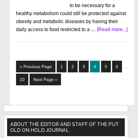
to be necessary for a
healthy metabolism could still be protected against
obesity and metabolic diseases by having their
abou
daily access to food restricted to a …
[Read more...]
Goo
Stuff
To
Kno
Interim
Go
Page
Page
Page
Page
Page
Page
«
Previous Page
1
2
3
4
5
6
…
Octo
pages
to
201
omitted
Page
Go
10
Next Page »
to
Primary
Sidebar
ABOUT THE EDITOR AND STAFF OF THE PUT
OLD ON HOLD JOURNAL