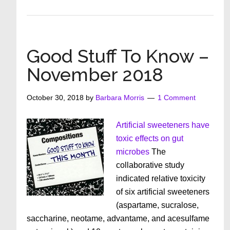
Good
Stuff
To
Know
Good Stuff To Know –
December
November 2018
2018
October 30, 2018
by
Barbara Morris
1 Comment
Artificial sweeteners have
toxic effects on gut
microbes
The
collaborative study
indicated relative toxicity
of six artificial sweeteners
(aspartame, sucralose,
saccharine, neotame, advantame, and acesulfame