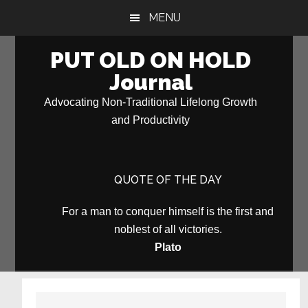
Skip
Skip
MENU
to
to
main
primary
PUT OLD ON HOLD
content
sidebar
Journal
Advocating Non-Traditional Lifelong Growth
and Productivity
QUOTE OF THE DAY
For a man to conquer himself is the first and
noblest of all victories.
Plato