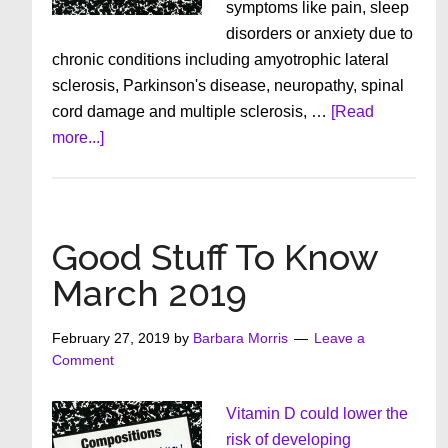
symptoms like pain, sleep
disorders or anxiety due to
chronic conditions including amyotrophic lateral
sclerosis, Parkinson's disease, neuropathy, spinal
cord damage and multiple sclerosis, …
[Read
about
more...]
Good
Stuff
To
Know
Good Stuff To Know
April
March 2019
2019
February 27, 2019
by
Barbara Morris
Leave a
Comment
Vitamin D could lower the
risk of developing