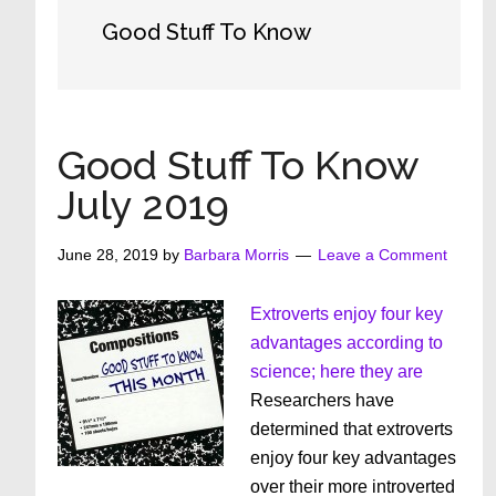
Good Stuff To Know
Good Stuff To Know
July 2019
June 28, 2019
by
Barbara Morris
Leave a Comment
Extroverts enjoy four key
advantages according to
science; here they are
Researchers have
determined that extroverts
enjoy four key advantages
over their more introverted