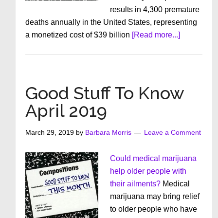
results in 4,300 premature
deaths annually in the United States, representing
about
a monetized cost of $39 billion
[Read more...]
Good
Stuff
To
Know
Good Stuff To Know
May
April 2019
2019
March 29, 2019
by
Barbara Morris
Leave a Comment
Could medical marijuana
help older people with
their ailments?
Medical
marijuana may bring relief
to older people who have