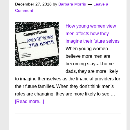
December 27, 2018
by
Barbara Morris
Leave a
Comment
How young women view
men affects how they
imagine their future selves
When young women
believe more men are
becoming stay-at-home
dads, they are more likely
to imagine themselves as the financial providers for
their future families. When they don't think men's
roles are changing, they are more likely to see …
about
[Read more...]
Good
Stuff
To