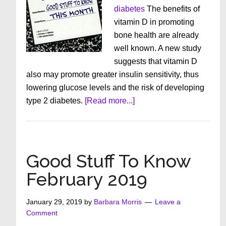
diabetes
The benefits of
vitamin D in promoting
bone health are already
well known. A new study
suggests that vitamin D
also may promote greater insulin sensitivity, thus
lowering glucose levels and the risk of developing
about
type 2 diabetes.
[Read more...]
Good
Stuff
To
Know
Good Stuff To Know
March
February 2019
2019
January 29, 2019
by
Barbara Morris
Leave a
Comment