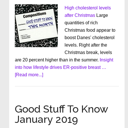
High cholesterol levels
after Christmas
Large
quantities of rich
Christmas food appear to
boost Danes' cholesterol
levels. Right after the
Christmas break, levels
are 20 percent higher than in the summer.
Insight
into how lifestyle drives ER-positive breast …
about
[Read more...]
Good
Stuff
To
Know
Good Stuff To Know
February
January 2019
2019