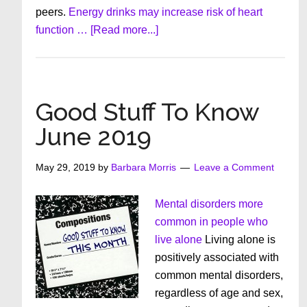
peers.
Energy drinks may increase risk of heart
about
function …
[Read more...]
Good
Stuff
To
Know
Good Stuff To Know
July
June 2019
2019
May 29, 2019
by
Barbara Morris
Leave a Comment
Mental disorders more
common in people who
live alone
Living alone is
positively associated with
common mental disorders,
regardless of age and sex,