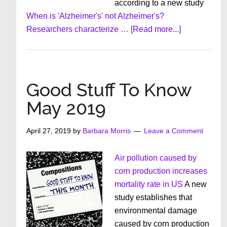
according to a new study
When is 'Alzheimer's' not Alzheimer's?
about
Researchers characterize …
[Read more...]
Good
Stuff
To
Know
Good Stuff To Know
June
May 2019
2019
April 27, 2019
by
Barbara Morris
Leave a Comment
Air pollution caused by
corn production increases
mortality rate in US
A new
study establishes that
environmental damage
caused by corn production