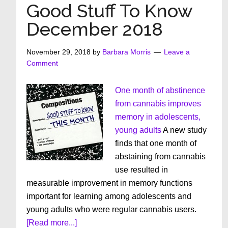
Know
Good Stuff To Know
January
December 2018
2019
November 29, 2018
by
Barbara Morris
Leave a
Comment
One month of abstinence
from cannabis improves
memory in adolescents,
young adults
A new study
finds that one month of
abstaining from cannabis
use resulted in
measurable improvement in memory functions
important for learning among adolescents and
young adults who were regular cannabis users.
about
[Read more...]