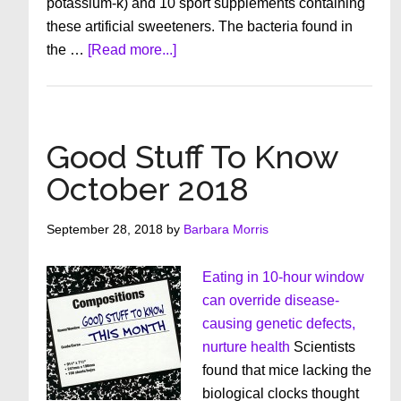
potassium-k) and 10 sport supplements containing
these artificial sweeteners. The bacteria found in
about
the …
[Read more...]
Good
Stuff
To
Know
Good Stuff To Know
–
October 2018
November
2018
September 28, 2018
by
Barbara Morris
Eating in 10-hour window
can override disease-
causing genetic defects,
nurture health
Scientists
found that mice lacking the
biological clocks thought