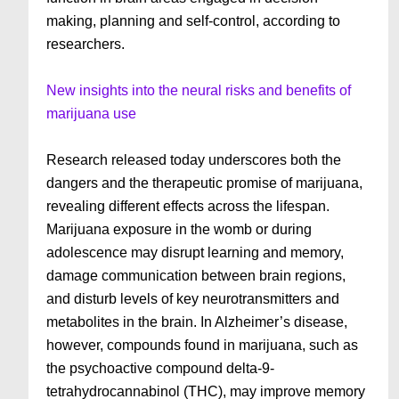
making, planning and self-control, according to
researchers.
New insights into the neural risks and benefits of
marijuana use
Research released today underscores both the
dangers and the therapeutic promise of marijuana,
revealing different effects across the lifespan.
Marijuana exposure in the womb or during
adolescence may disrupt learning and memory,
damage communication between brain regions,
and disturb levels of key neurotransmitters and
metabolites in the brain. In Alzheimer’s disease,
however, compounds found in marijuana, such as
the psychoactive compound delta-9-
tetrahydrocannabinol (THC), may improve memory