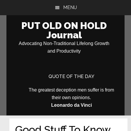
Skip
Skip
MENU
to
to
main
primary
PUT OLD ON HOLD
content
sidebar
Journal
Advocating Non-Traditional Lifelong Growth
and Productivity
QUOTE OF THE DAY
The greatest deception men suffer is from
their own opinions.
Leonardo da Vinci
Good Stuff To Know