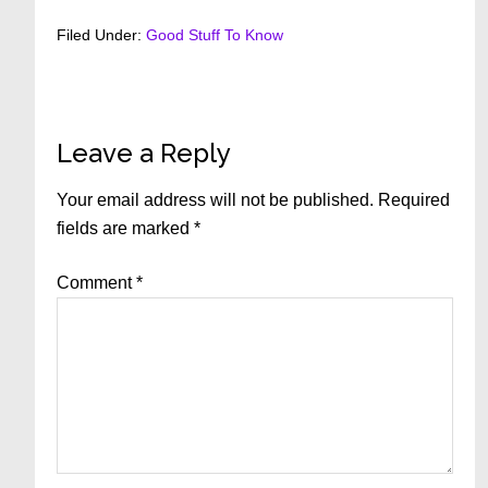
Filed Under:
Good Stuff To Know
Reader
Leave a Reply
Interactions
Your email address will not be published.
Required
fields are marked
*
Comment
*