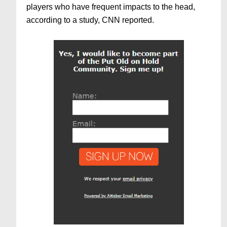
players who have frequent impacts to the head,
according to a study, CNN reported.