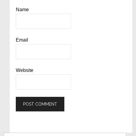
Name
Email
Website