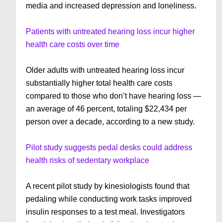
media and increased depression and loneliness.
Patients with untreated hearing loss incur higher
health care costs over time
Older adults with untreated hearing loss incur
substantially higher total health care costs
compared to those who don’t have hearing loss —
an average of 46 percent, totaling $22,434 per
person over a decade, according to a new study.
Pilot study suggests pedal desks could address
health risks of sedentary workplace
A recent pilot study by kinesiologists found that
pedaling while conducting work tasks improved
insulin responses to a test meal. Investigators