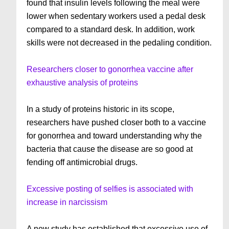
found that insulin levels following the meal were
lower when sedentary workers used a pedal desk
compared to a standard desk. In addition, work
skills were not decreased in the pedaling condition.
Researchers closer to gonorrhea vaccine after
exhaustive analysis of proteins
In a study of proteins historic in its scope,
researchers have pushed closer both to a vaccine
for gonorrhea and toward understanding why the
bacteria that cause the disease are so good at
fending off antimicrobial drugs.
Excessive posting of selfies is associated with
increase in narcissism
A new study has established that excessive use of