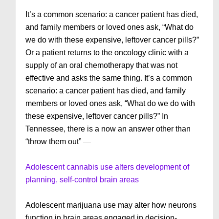
It’s a common scenario: a cancer patient has died,
and family members or loved ones ask, “What do
we do with these expensive, leftover cancer pills?”
Or a patient returns to the oncology clinic with a
supply of an oral chemotherapy that was not
effective and asks the same thing. It’s a common
scenario: a cancer patient has died, and family
members or loved ones ask, “What do we do with
these expensive, leftover cancer pills?” In
Tennessee, there is a now an answer other than
“throw them out” —
Adolescent cannabis use alters development of
planning, self-control brain areas
Adolescent marijuana use may alter how neurons
function in brain areas engaged in decision-