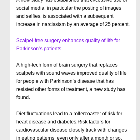
social media, in particular the posting of images
and selfies, is associated with a subsequent
increase in narcissism by an average of 25 percent.
Scalpel-free surgery enhances quality of life for
Parkinson’s patients
A high-tech form of brain surgery that replaces
scalpels with sound waves improved quality of life
for people with Parkinson’s disease that has
resisted other forms of treatment, a new study has
found.
Diet fluctuations lead to a rollercoaster of risk for
heart disease and diabetes.Risk factors for
cardiovascular disease closely track with changes
in eating patterns, even only after a month or so.