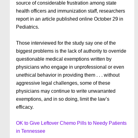
source of considerable frustration among state
health officers and immunization staff, researchers
report in an article published online October 29 in
Pediatrics.
Those interviewed for the study say one of the
biggest problems is the lack of authority to override
questionable medical exemptions written by
physicians who engage in unprofessional or even
unethical behavior in providing them . . . without
aggressive legal challenges, some of these
physicians may continue to write unwarranted
exemptions, and in so doing, limit the law’s
efficacy.
OK to Give Leftover Chemo Pills to Needy Patients
in Tennessee