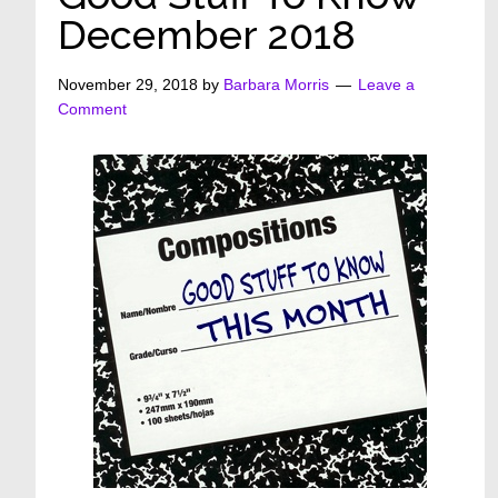
December 2018
November 29, 2018
by
Barbara Morris
Leave a
Comment