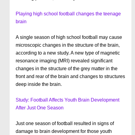
Playing high school football changes the teenage
brain
A single season of high school football may cause
microscopic changes in the structure of the brain,
according to a new study. A new type of magnetic
resonance imaging (MRI) revealed significant
changes in the structure of the grey matter in the
front and rear of the brain and changes to structures
deep inside the brain.
Study: Football Affects Youth Brain Development
After Just One Season
Just one season of football resulted in signs of
damage to brain development for those youth