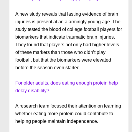
A new study reveals that lasting evidence of brain
injuries is present at an alarmingly young age. The
study tested the blood of college football players for
biomarkers that indicate traumatic brain injuries.
They found that players not only had higher levels
of these markers than those who didn’t play
football, but that the biomarkers were elevated
before the season even started.
For older adults, does eating enough protein help
delay disability?
A research team focused their attention on learning
whether eating more protein could contribute to
helping people maintain independence.