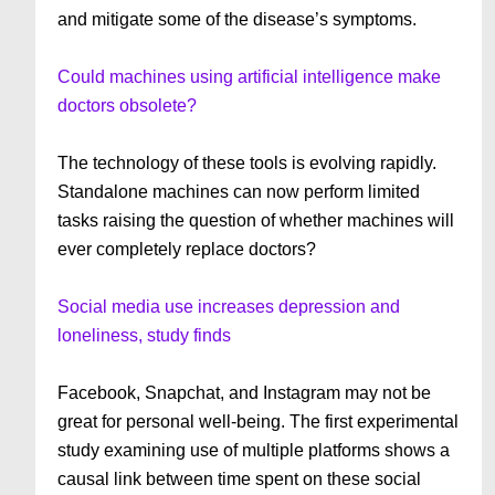
and mitigate some of the disease’s symptoms.
Could machines using artificial intelligence make
doctors obsolete?
The technology of these tools is evolving rapidly.
Standalone machines can now perform limited
tasks raising the question of whether machines will
ever completely replace doctors?
Social media use increases depression and
loneliness, study finds
Facebook, Snapchat, and Instagram may not be
great for personal well-being. The first experimental
study examining use of multiple platforms shows a
causal link between time spent on these social