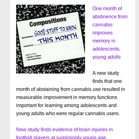
One month of
abstinence from
cannabis
improves
memory in
adolescents,
young adults
A new study
finds that one
month of abstaining from cannabis use resulted in
measurable improvement in memory functions
important for learning among adolescents and
young adults who were regular cannabis users.
New study finds evidence of brain injuries in
football players at surprisingly young age