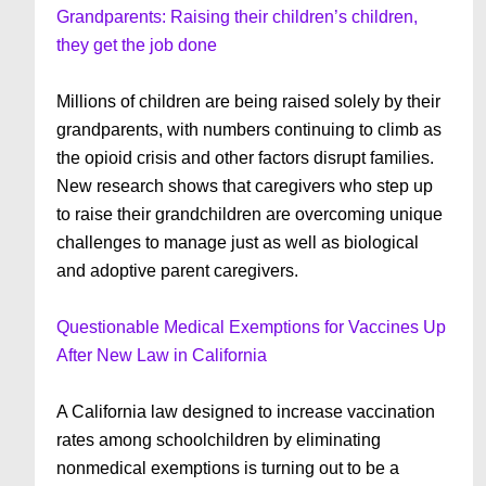
Grandparents: Raising their children’s children,
they get the job done
Millions of children are being raised solely by their
grandparents, with numbers continuing to climb as
the opioid crisis and other factors disrupt families.
New research shows that caregivers who step up
to raise their grandchildren are overcoming unique
challenges to manage just as well as biological
and adoptive parent caregivers.
Questionable Medical Exemptions for Vaccines Up
After New Law in California
A California law designed to increase vaccination
rates among schoolchildren by eliminating
nonmedical exemptions is turning out to be a