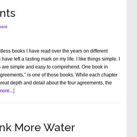
nts
ment
less books I have read over the years on different
ave left a lasting mark on my life. I like things simple. I
s are simple and easy to comprehend. One book in
Agreements," is one of those books. While each chapter
great depth and detail about the four agreements, the
about
ore...]
The
Four
Agreements
ink More Water