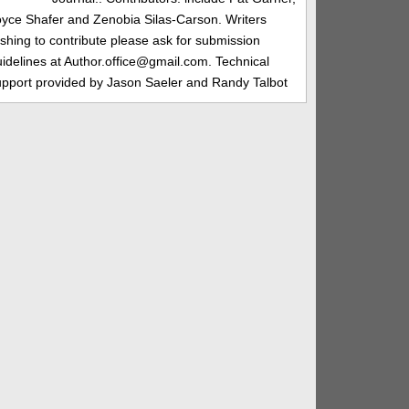
oyce Shafer and Zenobia Silas-Carson. Writers
shing to contribute please ask for submission
idelines at Author.office@gmail.com. Technical
upport provided by Jason Saeler and Randy Talbot