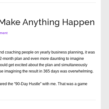
Sugar
Regulation
Emergency!
 Make Anything Happen
ment
d coaching people on yearly business planning, it was
 12-month plan and even more daunting to imagine
 would get excited about the plan and simultaneously
se imagining the result in 365 days was overwhelming.
red the “90-Day Hustle” with me. That was a game