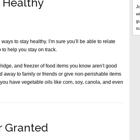
t Healthy
J
wi
gu
s
 ways to stay healthy. I'm sure you'll be able to relate
 to help you stay on track.
 fridge, and freezer of food items you know aren't good
d away to family or friends or give non-perishable items
f you have vegetable oils like corn, soy, canola, and even
r Granted