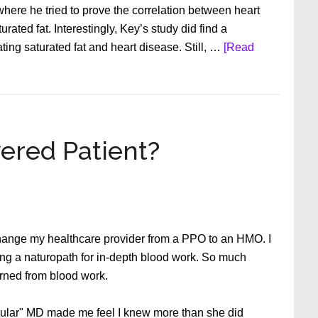
 where he tried to prove the correlation between heart
rated fat. Interestingly, Key’s study did find a
ting saturated fat and heart disease. Still, …
[Read
ered Patient?
change my healthcare provider from a PPO to an HMO. I
ng a naturopath for in-depth blood work. So much
arned from blood work.
egular" MD made me feel I knew more than she did