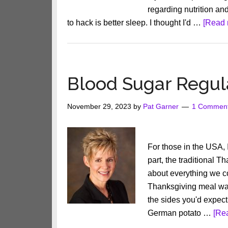
regarding nutrition an
to hack is better sleep. I thought I'd …
[Read 
Blood Sugar Regu
November 29, 2023
by
Pat Garner
1 Commen
For those in the USA,
part, the traditional T
about everything we c
Thanksgiving meal was 
the sides you'd expect
German potato …
[Rea