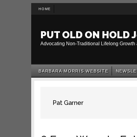
Skip
Skip
Skip
HOME
to
to
to
main
secondary
primary
content
menu
sidebar
PUT OLD ON HOLD J
Advocating Non-Traditional Lifelong Growth 
BARBARA MORRIS WEBSITE
NEWSLE
Pat Garner