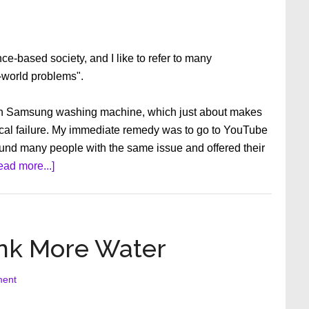
ce-based society, and I like to refer to many
t-world problems".
ech Samsung washing machine, which just about makes
cal failure. My immediate remedy was to go to YouTube
 found many people with the same issue and offered their
about
ead more...]
Things
We
Take
for
ink More Water
Granted
ment