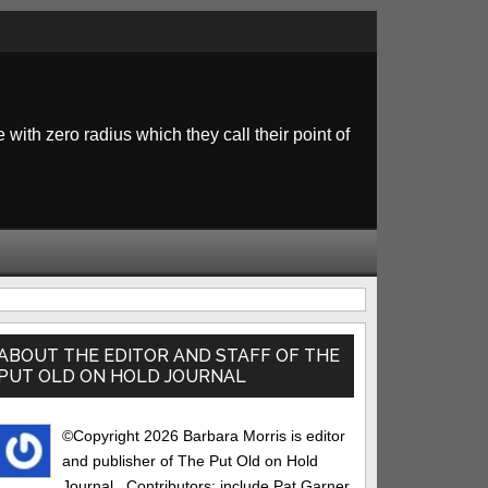
 with zero radius which they call their point of
rimary
idebar
ABOUT THE EDITOR AND STAFF OF THE
PUT OLD ON HOLD JOURNAL
©Copyright 2026 Barbara Morris is editor
and publisher of The Put Old on Hold
Journal.. Contributors: include Pat Garner,