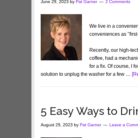
June 29, 2023
by
Pat Garner
2 Comments
We live in a convenien
conveniences as "firs
Recently, our high-t
coffee, had a mechani
for a fix. Of course, I
solution to unplug the washer for a few …
[R
5 Easy Ways to Dr
August 29, 2023
by
Pat Garner
Leave a Com