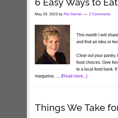
6 Easy Ways to Ea
May 29, 2023
by
Pat Garner
2 Comments
This month I will share
and find an idea or two
Clear out your pantry,
food choices. Give foo
to a local food bank. I
about
margarine, …
[Read more...]
6
Easy
Ways
to
Things We Take fo
Eat
Healthy