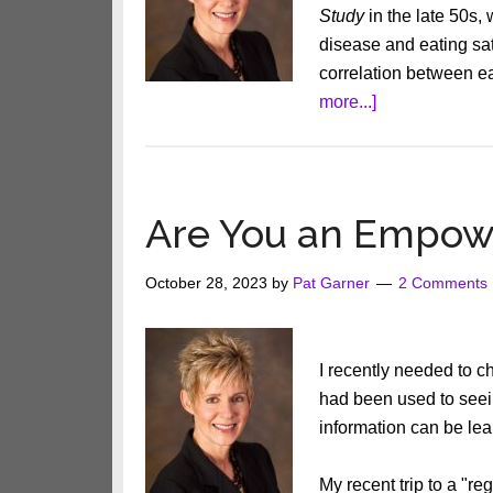
Study
in the late 50s,
disease and eating satu
correlation between ea
about
more...]
What
The
Fat
Is
Are You an Empow
Going
On?
October 28, 2023
by
Pat Garner
2 Comments
I recently needed to 
had been used to seei
information can be le
My recent trip to a "r