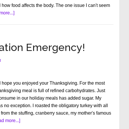
d how food affects the body. The one issue I can't seem
about
more...]
Are
You
an
Empowered
lation Emergency!
Patient?
t
 I hope you enjoyed your Thanksgiving. For the most
hanksgiving meal is full of refined carbohydrates. Just
onsume in our holiday meals has added sugar. My
no exception. I roasted the obligatory turkey with all
 from the stuffing, cranberry sauce, my mother's famous
about
d more...]
Blood