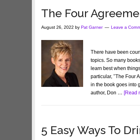
to
The Four Agreeme
Make
Anything
August 26, 2022
by
Pat Garner
Leave a Com
Happen
There have been count
topics. So many books h
learn best when thing
particular, "The Four 
in the book goes into 
author, Don …
[Read m
5 Easy Ways To Dr