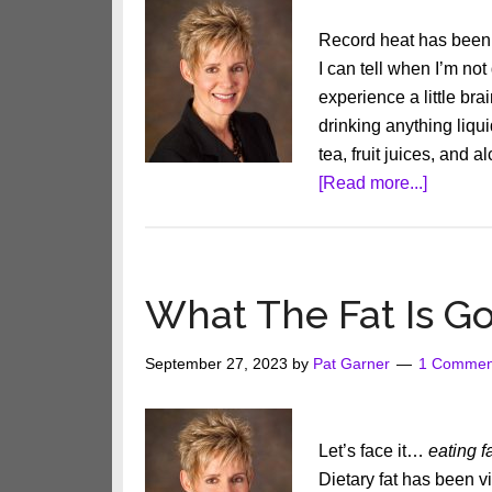
Record heat has been e
I can tell when I’m not
experience a little br
drinking anything liquid
tea, fruit juices, and 
about
[Read more...]
5
Easy
Ways
to
What The Fat Is G
Drink
More
September 27, 2023
by
Pat Garner
1 Commen
Water
Let’s face it…
eating f
Dietary fat has been v