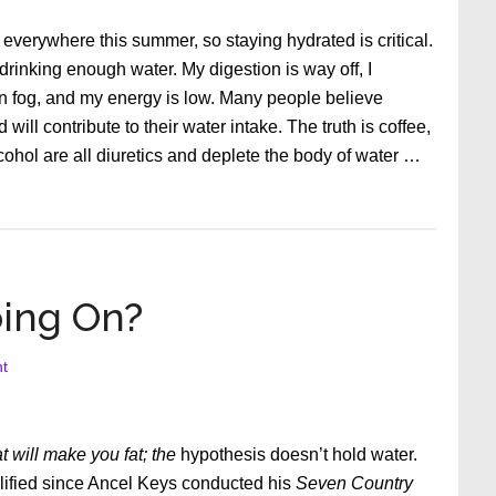
verywhere this summer, so staying hydrated is critical.
 drinking enough water. My digestion is way off, I
ain fog, and my energy is low. Many people believe
 will contribute to their water intake. The truth is coffee,
alcohol are all diuretics and deplete the body of water …
oing On?
t
at will make you fat; the
hypothesis doesn’t hold water.
ilified since Ancel Keys conducted his
Seven Country