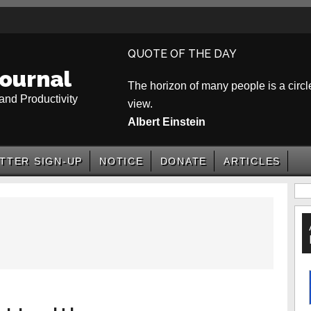
QUOTE OF THE DAY
ournal
The horizon of many people is a circle
and Productivity
view.
Albert Einstein
TTER SIGN-UP
NOTICE
DONATE
ARTICLES
P
S