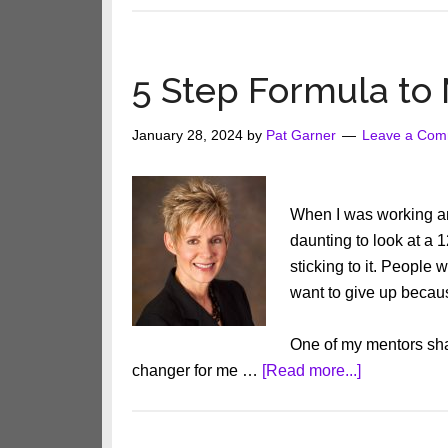
5 Step Formula to
January 28, 2024
by
Pat Garner
Leave a Com
When I was working an
daunting to look at a
sticking to it. People
want to give up becau
One of my mentors sha
about
changer for me …
[Read more...]
5
Step
Formula