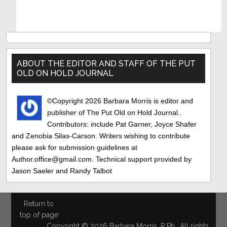
Primary
Sidebar
ABOUT THE EDITOR AND STAFF OF THE PUT
OLD ON HOLD JOURNAL
©Copyright 2026 Barbara Morris is editor and
publisher of The Put Old on Hold Journal..
Contributors: include Pat Garner, Joyce Shafer
and Zenobia Silas-Carson. Writers wishing to contribute
please ask for submission guidelines at
Author.office@gmail.com. Technical support provided by
Jason Saeler and Randy Talbot
Return to
top of page
Copyright © 2026 Barbara Morris, R.Ph., All rights