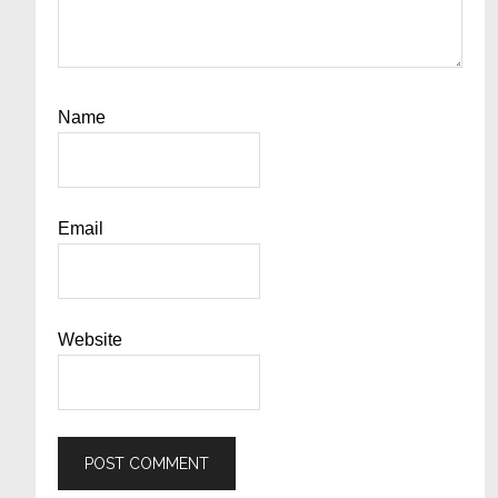
Name
Email
Website