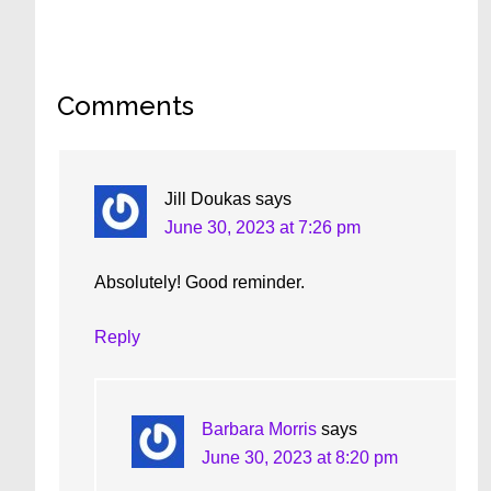
Reader
Comments
Interactions
Jill Doukas
says
June 30, 2023 at 7:26 pm
Absolutely! Good reminder.
Reply
Barbara Morris
says
June 30, 2023 at 8:20 pm