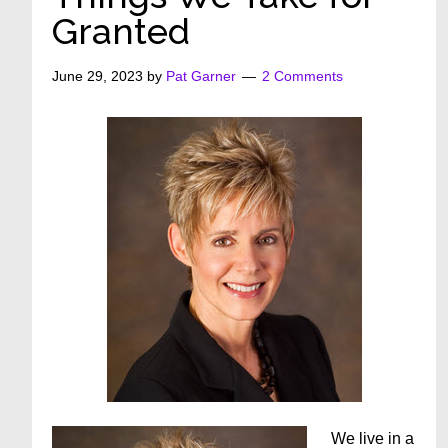
Granted
June 29, 2023
by
Pat Garner
2 Comments
We live in a