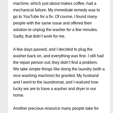
machine, which just about makes coffee, had a
mechanical failure. My immediate remedy was to
go to YouTube for a fix. Of course, I found many
people with the same issue and offered their
solution to unplug the washer for a few minutes.
Sadly, that didn’t work for me.
A few days passed, and I decided to plug the
washer back on, and everything was fine. I still had
the repair person out; they didn’t find a problem.
We take simple things like doing the laundry (with a
nice washing machine) for granted. My husband
and I went to the laundromat, and I realized how
lucky we are to have a washer and dryer in our
home.
Another precious resource many people take for