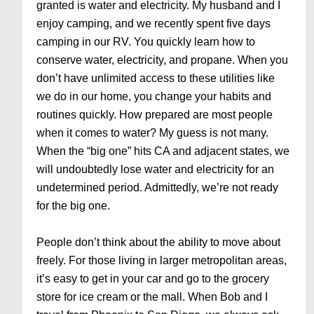
granted is water and electricity. My husband and I
enjoy camping, and we recently spent five days
camping in our RV. You quickly learn how to
conserve water, electricity, and propane. When you
don’t have unlimited access to these utilities like
we do in our home, you change your habits and
routines quickly. How prepared are most people
when it comes to water? My guess is not many.
When the “big one” hits CA and adjacent states, we
will undoubtedly lose water and electricity for an
undetermined period. Admittedly, we’re not ready
for the big one.
People don’t think about the ability to move about
freely. For those living in larger metropolitan areas,
it’s easy to get in your car and go to the grocery
store for ice cream or the mall. When Bob and I