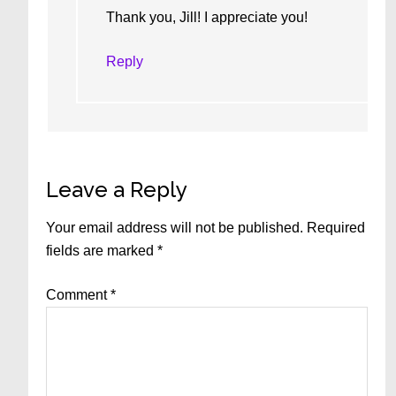
Thank you, Jill! I appreciate you!
Reply
Leave a Reply
Your email address will not be published.
Required
fields are marked
*
Comment
*