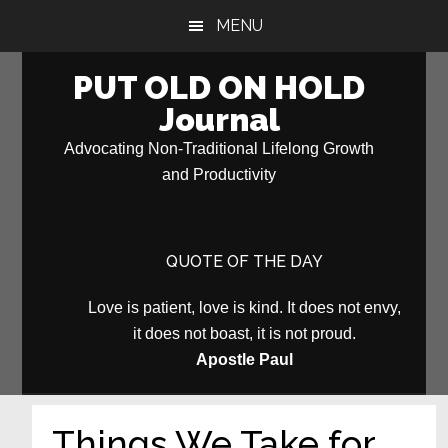
Skip
Skip
MENU
to
to
main
primary
PUT OLD ON HOLD
content
sidebar
Journal
Advocating Non-Traditional Lifelong Growth
and Productivity
QUOTE OF THE DAY
Love is patient, love is kind. It does not envy,
it does not boast, it is not proud.
Apostle Paul
Things We Take for