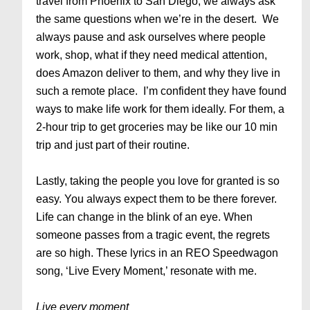
travel from Phoenix to San Diego, we always ask
the same questions when we’re in the desert. We
always pause and ask ourselves where people
work, shop, what if they need medical attention,
does Amazon deliver to them, and why they live in
such a remote place. I’m confident they have found
ways to make life work for them ideally. For them, a
2-hour trip to get groceries may be like our 10 min
trip and just part of their routine.
Lastly, taking the people you love for granted is so
easy. You always expect them to be there forever.
Life can change in the blink of an eye. When
someone passes from a tragic event, the regrets
are so high. These lyrics in an REO Speedwagon
song, ‘Live Every Moment,’ resonate with me.
Live every moment