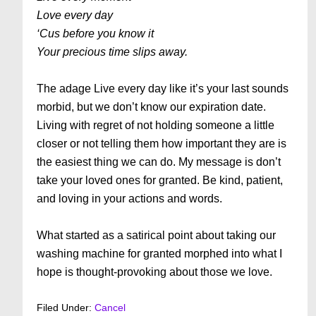
Love every day
‘Cus before you know it
Your precious time slips away.
The adage Live every day like it’s your last sounds
morbid, but we don’t know our expiration date.
Living with regret of not holding someone a little
closer or not telling them how important they are is
the easiest thing we can do. My message is don’t
take your loved ones for granted. Be kind, patient,
and loving in your actions and words.
What started as a satirical point about taking our
washing machine for granted morphed into what I
hope is thought-provoking about those we love.
Filed Under:
Cancel