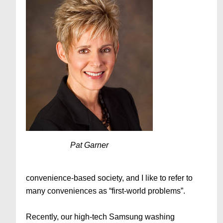
Pat Garner
convenience-based society, and I like to refer to
many conveniences as “first-world problems”.
Recently, our high-tech Samsung washing