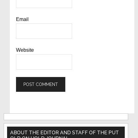
Email
Website
Primary
Sidebar
ABOUT THE EDITOR AND STAFF OF THE PUT