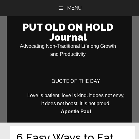
Skip
Skip
MENU
to
to
main
primary
PUT OLD ON HOLD
content
sidebar
Journal
Advocating Non-Traditional Lifelong Growth
and Productivity
QUOTE OF THE DAY
Love is patient, love is kind. It does not envy,
it does not boast, it is not proud.
Apostle Paul
6 Easy Ways to Eat