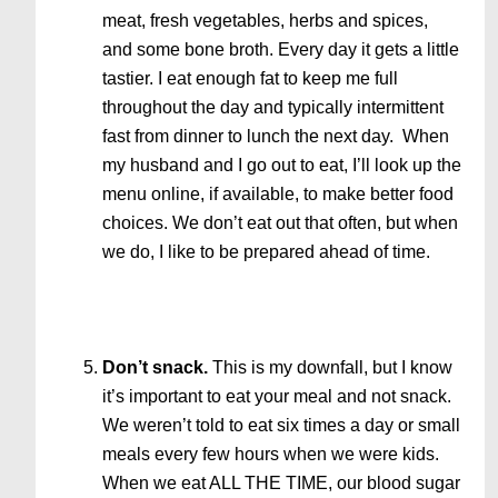
meat, fresh vegetables, herbs and spices,
and some bone broth. Every day it gets a little
tastier. I eat enough fat to keep me full
throughout the day and typically intermittent
fast from dinner to lunch the next day. When
my husband and I go out to eat, I’ll look up the
menu online, if available, to make better food
choices. We don’t eat out that often, but when
we do, I like to be prepared ahead of time.
Don’t snack.
This is my downfall, but I know
it’s important to eat your meal and not snack.
We weren’t told to eat six times a day or small
meals every few hours when we were kids.
When we eat ALL THE TIME, our blood sugar