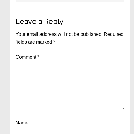
Leave a Reply
Your email address will not be published.
Required
fields are marked
*
Comment
*
Name