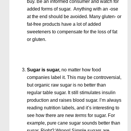
buy. Be an informed consumer and watch for
added forms of sugar. Anything with an -ose
at the end should be avoided. Many gluten- or
fat-free products have a lot of added
sweeteners to compensate for the loss of fat
or gluten.
Sugar is sugar,
no matter how food
companies label it. This may be controversial,
but organic raw sugar is no better than
regular table sugar. It still stimulates insulin
production and raises blood sugar. I’m always
reading nutrition labels, and it’s interesting to
see how there are new
terms
for sugar. For
example, pure cane sugar sounds better than
sugar. Right? Wrong! Simple sugars are