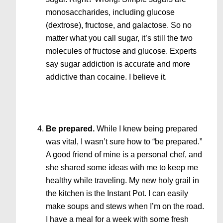
monosaccharides, including glucose
(dextrose), fructose, and galactose. So no
matter what you call sugar, it’s still the two
molecules of fructose and glucose. Experts
say sugar addiction is accurate and more
addictive than cocaine. I believe it.
Be prepared.
While I knew being prepared
was vital, I wasn’t sure how to “be prepared.”
A good friend of mine is a personal chef, and
she shared some ideas with me to keep me
healthy while traveling. My new holy grail in
the kitchen is the Instant Pot. I can easily
make soups and stews when I’m on the road.
I have a meal for a week with some fresh