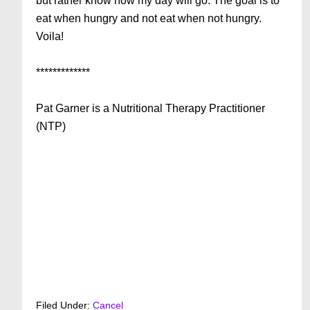
but rather know how my day will go. The goal is to
eat when hungry and not eat when not hungry.
Voila!
*************
Pat Garner is a Nutritional Therapy Practitioner
(NTP)
Filed Under:
Cancel