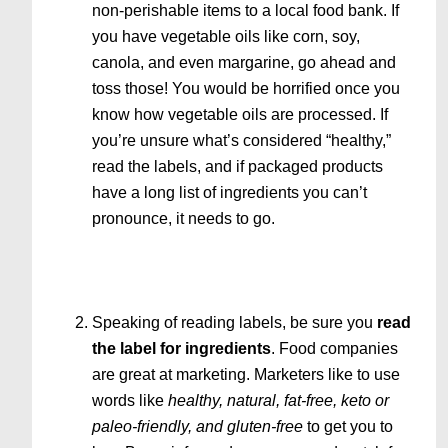
non-perishable items to a local food bank. If
you have vegetable oils like corn, soy,
canola, and even margarine, go ahead and
toss those! You would be horrified once you
know how vegetable oils are processed. If
you’re unsure what’s considered “healthy,”
read the labels, and if packaged products
have a long list of ingredients you can’t
pronounce, it needs to go.
Speaking of reading labels, be sure you
read
the label for ingredients
. Food companies
are great at marketing. Marketers like to use
words like
healthy, natural, fat-free, keto or
paleo-friendly, and gluten-free
to get you to