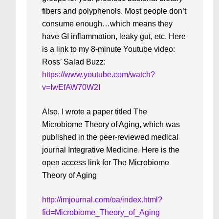
fibers and polyphenols. Most people don’t
consume enough…which means they
have GI inflammation, leaky gut, etc. Here
is a link to my 8-minute Youtube video:
Ross’ Salad Buzz:
https://www.youtube.com/watch?
v=IwEfAW70W2I
Also, I wrote a paper titled The
Microbiome Theory of Aging, which was
published in the peer-reviewed medical
journal Integrative Medicine. Here is the
open access link for The Microbiome
Theory of Aging
http://imjournal.com/oa/index.html?
fid=Microbiome_Theory_of_Aging