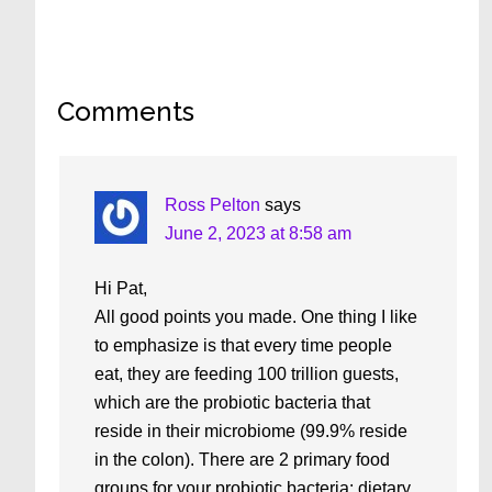
Reader
Comments
Interactions
Ross Pelton
says
June 2, 2023 at 8:58 am
Hi Pat,
All good points you made. One thing I like
to emphasize is that every time people
eat, they are feeding 100 trillion guests,
which are the probiotic bacteria that
reside in their microbiome (99.9% reside
in the colon). There are 2 primary food
groups for your probiotic bacteria: dietary