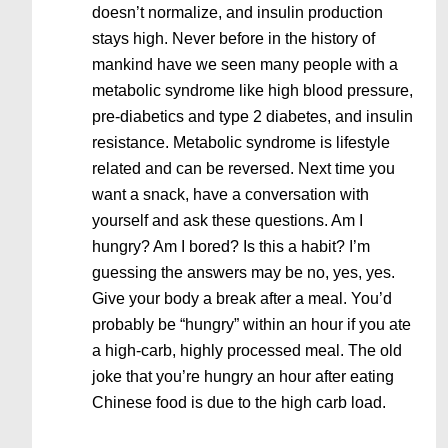
doesn’t normalize, and insulin production
stays high. Never before in the history of
mankind have we seen many people with a
metabolic syndrome like high blood pressure,
pre-diabetics and type 2 diabetes, and insulin
resistance. Metabolic syndrome is lifestyle
related and can be reversed. Next time you
want a snack, have a conversation with
yourself and ask these questions. Am I
hungry? Am I bored? Is this a habit? I’m
guessing the answers may be no, yes, yes.
Give your body a break after a meal. You’d
probably be “hungry” within an hour if you ate
a high-carb, highly processed meal. The old
joke that you’re hungry an hour after eating
Chinese food is due to the high carb load.