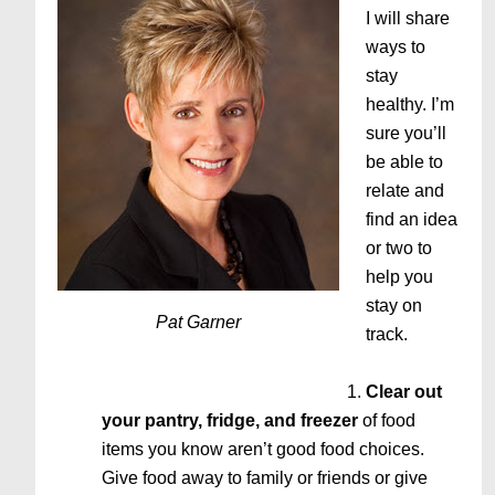
I will share
ways to
stay
healthy. I’m
sure you’ll
be able to
relate and
find an idea
or two to
help you
stay on
Pat Garner
track.
Clear out
your pantry, fridge, and freezer
of food
items you know aren’t good food choices.
Give food away to family or friends or give