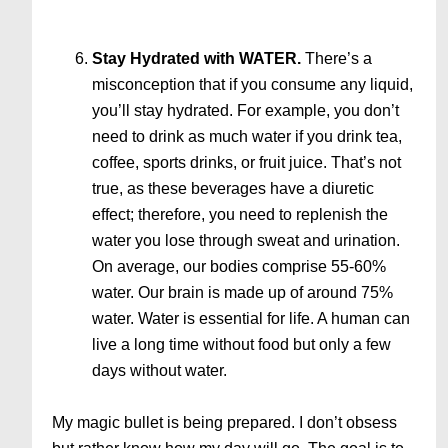
Stay Hydrated with WATER.
There’s a
misconception that if you consume any liquid,
you’ll stay hydrated. For example, you don’t
need to drink as much water if you drink tea,
coffee, sports drinks, or fruit juice. That’s not
true, as these beverages have a diuretic
effect; therefore, you need to replenish the
water you lose through sweat and urination.
On average, our bodies comprise 55-60%
water. Our brain is made up of around 75%
water. Water is essential for life. A human can
live a long time without food but only a few
days without water.
My magic bullet is being prepared. I don’t obsess