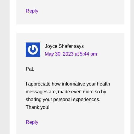
Reply
Joyce Shafer
says
May 30, 2023 at 5:44 pm
Pat,
I appreciate how informative your health
messages are, made even more so by
sharing your personal experiences.
Thank you!
Reply