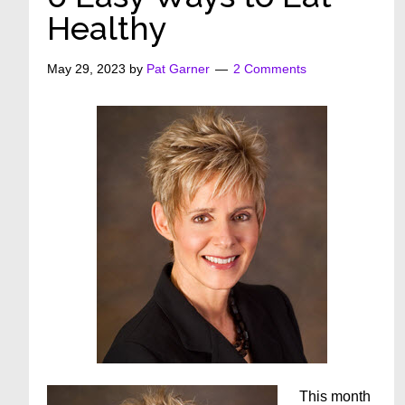
Healthy
May 29, 2023
by
Pat Garner
2 Comments
This month