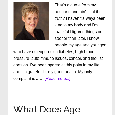
That’s a quote from my
husband and ain’t that the
truth? I haven’t always been
kind to my body and I’m
thankful I figured things out
sooner than later. I know
people my age and younger
who have osteoporosis, diabetes, high blood
pressure, autoimmune issues, cancer, and the list
goes on. I’ve been spared at this point in my life
and I’m grateful for my good health. My only
about
complaint is a …
[Read more...]
Getting
Old
is
Not
What Does Age
for