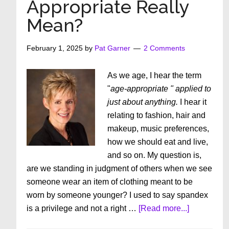
Appropriate Really
Sissies
Mean?
February 1, 2025
by
Pat Garner
2 Comments
As we age, I hear the term
"
age-appropriate " applied to
just about anything.
I hear it
relating to fashion, hair and
makeup, music preferences,
how we should eat and live,
and so on. My question is,
are we standing in judgment of others when we see
someone wear an item of clothing meant to be
worn by someone younger? I used to say spandex
about
is a privilege and not a right …
[Read more...]
What