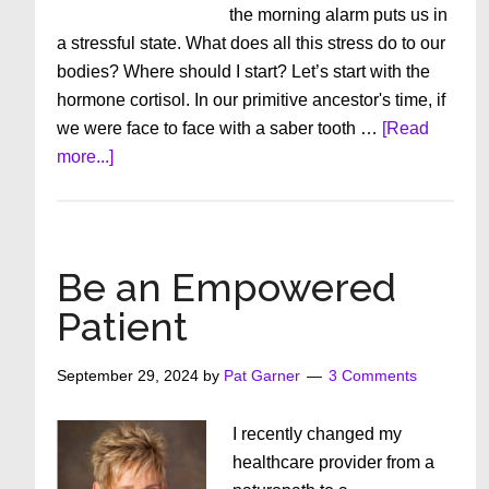
the morning alarm puts us in
a stressful state. What does all this stress do to our
bodies? Where should I start? Let’s start with the
hormone cortisol. In our primitive ancestor's time, if
we were face to face with a saber tooth …
[Read
about
more...]
What
Does
Chronic
Stress
Be an Empowered
Do
Patient
to
Us?
September 29, 2024
by
Pat Garner
3 Comments
I recently changed my
healthcare provider from a