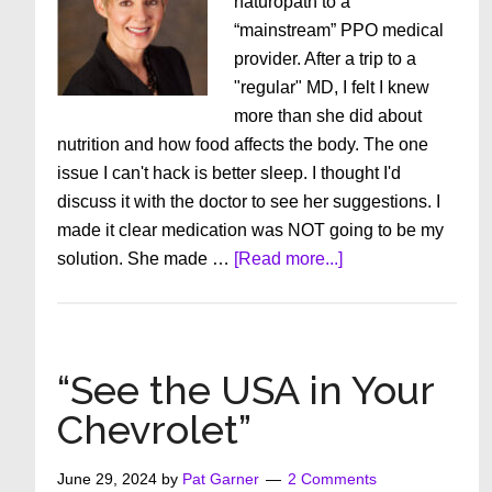
naturopath to a
“mainstream” PPO medical
provider. After a trip to a
"regular" MD, I felt I knew
more than she did about
nutrition and how food affects the body. The one
issue I can't hack is better sleep. I thought I'd
discuss it with the doctor to see her suggestions. I
made it clear medication was NOT going to be my
about
solution. She made …
[Read more...]
Be
an
Empowered
Patient
“See the USA in Your
Chevrolet”
June 29, 2024
by
Pat Garner
2 Comments