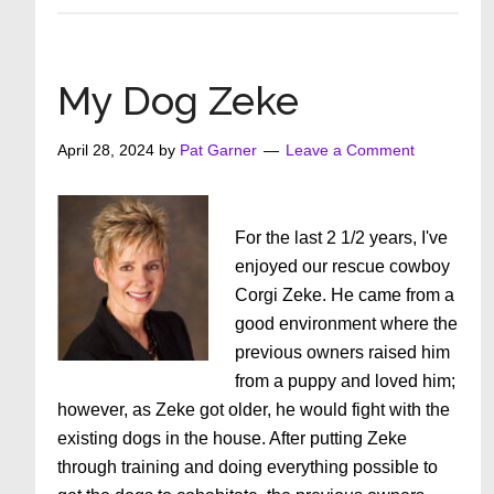
Can
Make
Life
My Dog Zeke
Easier
If
April 28, 2024
by
Pat Garner
Leave a Comment
We
Try
For the last 2 1/2 years, I've
enjoyed our rescue cowboy
Corgi Zeke. He came from a
good environment where the
previous owners raised him
from a puppy and loved him;
however, as Zeke got older, he would fight with the
existing dogs in the house. After putting Zeke
through training and doing everything possible to