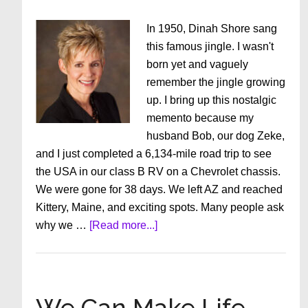
In 1950, Dinah Shore sang
this famous jingle. I wasn't
born yet and vaguely
remember the jingle growing
up. I bring up this nostalgic
memento because my
husband Bob, our dog Zeke,
and I just completed a 6,134-mile road trip to see
the USA in our class B RV on a Chevrolet chassis.
We were gone for 38 days. We left AZ and reached
Kittery, Maine, and exciting spots. Many people ask
about
why we …
[Read more...]
“See
the
USA
in
We Can Make Life