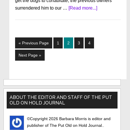
get the dogs to cohabitate, the previous owners
about
surrendered him to our …
[Read more...]
My
Dog
Zeke
Go
Page
Page
Page
Page
«
Previous Page
1
2
3
4
to
Go
Next Page »
to
Primary
Sidebar
ABOUT THE EDITOR AND STAFF OF THE PUT
OLD ON HOLD JOURNAL
©Copyright 2026 Barbara Morris is editor and
publisher of The Put Old on Hold Journal..