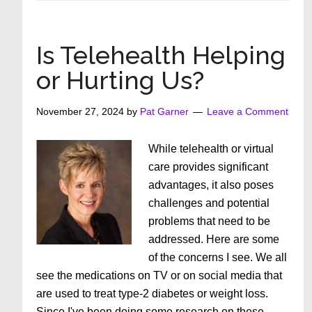
Does
Age
Appropriat
Is Telehealth Helping
Really
or Hurting Us?
Mean?
November 27, 2024
by
Pat Garner
Leave a Comment
While telehealth or virtual
care provides significant
advantages, it also poses
challenges and potential
problems that need to be
addressed. Here are some
of the concerns I see. We all
see the medications on TV or on social media that
are used to treat type-2 diabetes or weight loss.
Since I've been doing some research on these