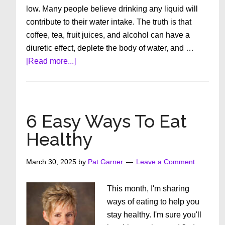
low. Many people believe drinking any liquid will
contribute to their water intake. The truth is that
coffee, tea, fruit juices, and alcohol can have a
diuretic effect, deplete the body of water, and …
about
[Read more...]
How
Important
is
Hydration?
6 Easy Ways To Eat
Healthy
March 30, 2025
by
Pat Garner
Leave a Comment
This month, I'm sharing
ways of eating to help you
stay healthy. I'm sure you'll