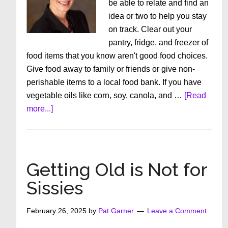
be able to relate and find an
idea or two to help you stay
on track. Clear out your
pantry, fridge, and freezer of
food items that you know aren't good food choices.
Give food away to family or friends or give non-
perishable items to a local food bank. If you have
vegetable oils like corn, soy, canola, and …
[Read
about
more...]
6
Easy
Ways
To
Getting Old is Not for
Eat
Sissies
Healthy
February 26, 2025
by
Pat Garner
Leave a Comment