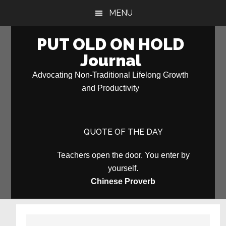
Skip
Skip
MENU
to
to
main
primary
PUT OLD ON HOLD
content
sidebar
Journal
Advocating Non-Traditional Lifelong Growth
and Productivity
QUOTE OF THE DAY
Teachers open the door. You enter by
yourself.
Chinese Proverb