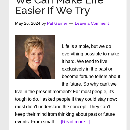
Your
Easier If We Try
Chevrolet”
May 26, 2024
by
Pat Garner
Leave a Comment
Life is simple, but we do
everything possible to make
it hard. We tend to live
exclusively in the past or
become fortune tellers about
the future. So why can't we
live in the present moment? For most people, it's
tough to do. I asked people if they could stay now;
most didn't understand the concept. They can't
keep their mind from thinking about past or future
about
events. From small …
[Read more...]
We