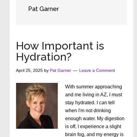
Pat Garner
How Important is
Hydration?
April 25, 2025
by
Pat Garner
Leave a Comment
With summer approaching
and me living in AZ, I must
stay hydrated. I can tell
when I'm not drinking
enough water. My digestion
is off, I experience a slight
brain fog, and my energy is