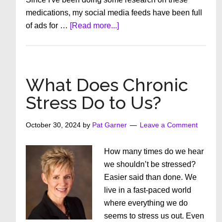
medications, my social media feeds have been full
about
of ads for …
[Read more...]
Is
Telehealth
Helping
or
What Does Chronic
Hurting
Stress Do to Us?
Us?
October 30, 2024
by
Pat Garner
Leave a Comment
How many times do we hear
we shouldn’t be stressed?
Easier said than done. We
live in a fast-paced world
where everything we do
seems to stress us out. Even