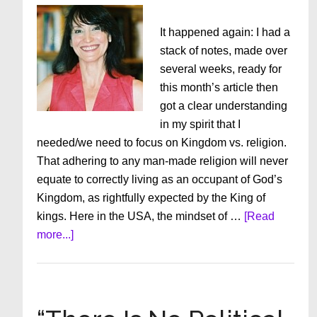
It happened again: I had a
stack of notes, made over
several weeks, ready for
this month’s article then
got a clear understanding
in my spirit that I
needed/we need to focus on Kingdom vs. religion.
That adhering to any man-made religion will never
equate to correctly living as an occupant of God’s
Kingdom, as rightfully expected by the King of
kings. Here in the USA, the mindset of …
[Read
about
more...]
For
The
Love
Of