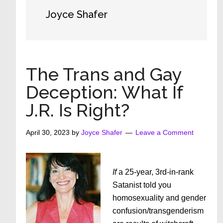
Joyce Shafer
The Trans and Gay
Deception: What If
J.R. Is Right?
April 30, 2023
by
Joyce Shafer
Leave a Comment
If
a 25-year, 3rd-in-rank
Satanist told you
homosexuality and gender
confusion/transgenderism