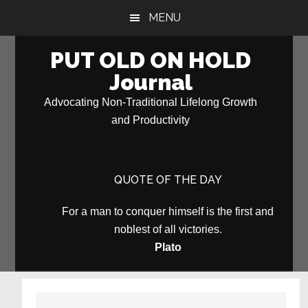
Skip
Skip
MENU
to
to
main
primary
PUT OLD ON HOLD
content
sidebar
Journal
Advocating Non-Traditional Lifelong Growth
and Productivity
QUOTE OF THE DAY
For a man to conquer himself is the first and
noblest of all victories.
Plato