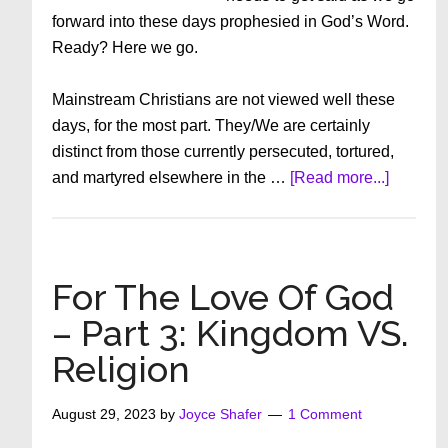
forward into these days prophesied in God’s Word.
Ready? Here we go.
Mainstream Christians are not viewed well these
days, for the most part. They/We are certainly
distinct from those currently persecuted, tortured,
about
and martyred elsewhere in the …
[Read more...]
For
The
Love
Of
For The Love Of God
God
– Part 3: Kingdom VS.
–
Religion
Part
2
August 29, 2023
by
Joyce Shafer
1 Comment