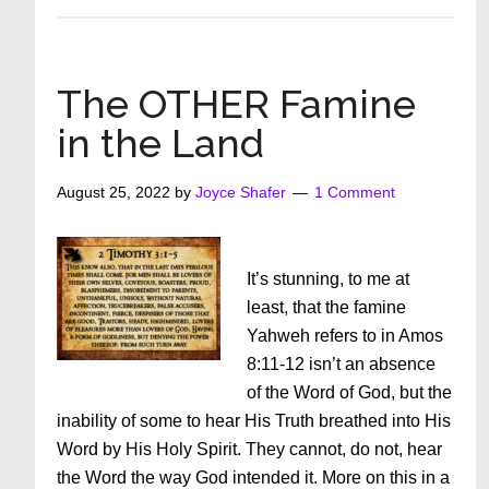
What’s
Really
In
Your
The OTHER Famine
Heart?
in the Land
August 25, 2022
by
Joyce Shafer
1 Comment
It’s stunning, to me at
least, that the famine
Yahweh refers to in Amos
8:11-12 isn’t an absence
of the Word of God, but the
inability of some to hear His Truth breathed into His
Word by His Holy Spirit. They cannot, do not, hear
the Word the way God intended it. More on this in a