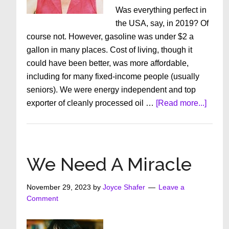
Was everything perfect in
the USA, say, in 2019? Of
course not. However, gasoline was under $2 a
gallon in many places. Cost of living, though it
could have been better, was more affordable,
including for many fixed-income people (usually
seniors). We were energy independent and top
about
exporter of cleanly processed oil …
[Read more...]
Perspe
Propor
And
Propa
We Need A Miracle
November 29, 2023
by
Joyce Shafer
Leave a
Comment