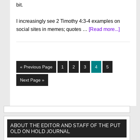
bit.
I increasingly see 2 Timothy 4:3-4 examples on
about
social sites in memes; quotes …
[Read more...]
The
OTHER
Famine
in
Go
Page
Page
Page
Page
Page
«
Previous Page
1
2
3
4
5
the
to
Land
Go
Next Page »
to
Primary
Sidebar
ABOUT THE EDITOR AND STAFF OF THE PUT
OLD ON HOLD JOURNAL