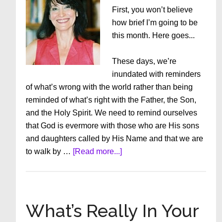
First, you won’t believe
how brief I’m going to be
this month. Here goes...
These days, we’re
inundated with reminders
of what’s wrong with the world rather than being
reminded of what’s right with the Father, the Son,
and the Holy Spirit. We need to remind ourselves
that God is evermore with those who are His sons
and daughters called by His Name and that we are
about
to walk by …
[Read more...]
We
Need
A
Miracle
What’s Really In Your