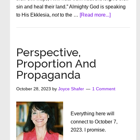
sin and heal their land.” Almighty God is speaking
about
to His Ekklesia,
not
to the …
[Read more...]
“There
Is
No
Political
Perspective,
Solution
Proportion And
to
Propaganda
A
Spiritual
Problem”
October 28, 2023
by
Joyce Shafer
1 Comment
(–
Steve
Quayle)
Everything here will
connect to October 7,
2023. I promise.