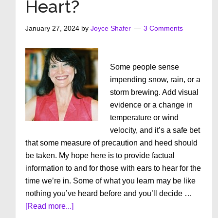
Heart?
January 27, 2024
by
Joyce Shafer
3 Comments
Some people sense
impending snow, rain, or a
storm brewing. Add visual
evidence or a change in
temperature or wind
velocity, and it’s a safe bet
that some measure of precaution and heed should
be taken. My hope here is to provide factual
information to and for those with ears to hear for the
time we’re in. Some of what you learn may be like
nothing you’ve heard before and you’ll decide …
about
[Read more...]