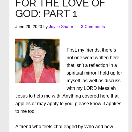
FOR THE LOVE OF
Each
GOD: PART 1
Other
June 29, 2023
by
Joyce Shafer
3 Comments
First, my friends, there’s
not one word written here
that isn’t a reflection in a
spiritual mirror I hold up for
myself, as well as discuss
with my LORD Messiah
Jesus to help me with. Anything covered here that
applies or may apply to you, please know it applies
to me too.
A friend who feels challenged by Who and how