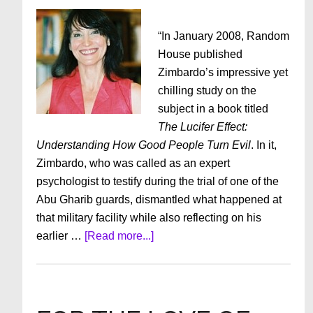
“In January 2008, Random
House published
Zimbardo’s impressive yet
chilling study on the
subject in a book titled
The Lucifer Effect:
Understanding How Good People Turn Evil
. In it,
Zimbardo, who was called as an expert
psychologist to testify during the trial of one of the
Abu Gharib guards, dismantled what happened at
that military facility while also reflecting on his
about
earlier …
[Read more...]
The
Dangers
of
Dehumanizing