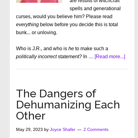
are results of witchcraft
spells and generational
curses, would you believe him? Please read
everything
below before you decide this is total
bunk... or unloving.
Who is J.R., and who is
he
to make such a
about
politically incorrect
statement? In …
[Read more...]
The
Trans
and
Gay
The Dangers of
Decep
Dehumanizing Each
What
Other
If
J.R.
Is
May 29, 2023
by
Joyce Shafer
2 Comments
Right