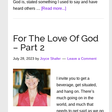
God is, stated something I used to say and have
about
heard others …
[Read more...]
FOR
THE
LOVE
OF
For The Love Of God
GOD:
– Part 2
PART
1
July 28, 2023
by
Joyce Shafer
Leave a Comment
I invite you to get a
beverage, get situated,
and hang on. There’s
much going on in the
world, and much that
needs to get said as we go