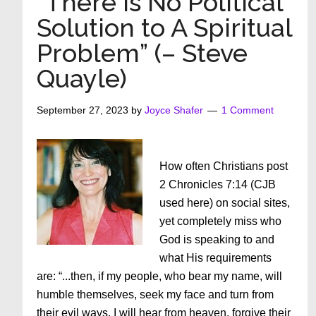
“There Is No Political
God
Solution to A Spiritual
–
Problem” (– Steve
Part
3:
Quayle)
Kingdom
VS.
September 27, 2023
by
Joyce Shafer
1 Comment
Religion
How often Christians post
2 Chronicles 7:14 (CJB
used here) on social sites,
yet completely miss who
God is speaking to and
what His requirements
are: “...then, if my people, who bear my name, will
humble themselves, seek my face and turn from
their evil ways, I will hear from heaven, forgive their