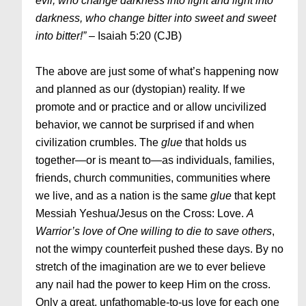
evil, who change darkness into light and light into
darkness, who change bitter into sweet and sweet
into bitter!” –
Isaiah 5:20 (CJB)
The above are just some of what’s happening now
and planned as our (dystopian) reality. If we
promote and or practice and or allow uncivilized
behavior, we cannot be surprised if and when
civilization crumbles. The
glue
that holds us
together—or is meant to—as individuals, families,
friends, church communities, communities where
we live, and as a nation is the same
glue
that kept
Messiah Yeshua/Jesus on the Cross: Love.
A
Warrior’s love of One willing to die to save others
,
not the wimpy counterfeit pushed these days. By no
stretch of the imagination are we to ever believe
any nail had the power to keep Him on the cross.
Only a great, unfathomable-to-us love for each one