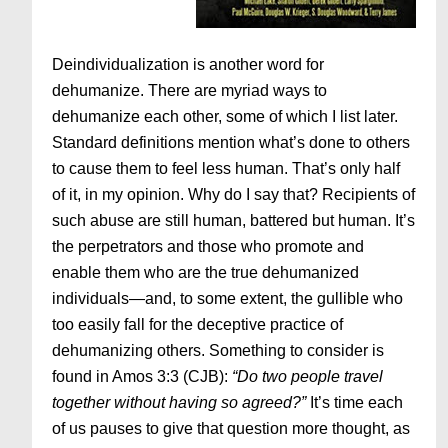
Deindividualization is another word for
dehumanize. There are myriad ways to
dehumanize each other, some of which I list later.
Standard definitions mention what’s done to others
to cause them to feel less human. That’s only half
of it, in my opinion. Why do I say that? Recipients of
such abuse are still human, battered but human. It’s
the perpetrators and those who promote and
enable them who are the true dehumanized
individuals—and, to some extent, the gullible who
too easily fall for the deceptive practice of
dehumanizing others. Something to consider is
found in Amos 3:3 (CJB):
“Do two people travel
together without having so agreed?”
It’s time each
of us pauses to give that question more thought, as