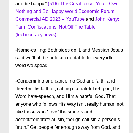
and be happy.”
(516) The Great Reset You’ll Own
Nothing and Be Happy World Economic Forum
Commercial AD 2023 – YouTube
and
John Kerry:
Farm Confiscations ‘Not Off The Table’
(technocracy.news)
-Name-calling: Both sides do it, and Messiah Jesus
said we’ll all be held accountable for every idle
word we speak.
-Condemning and canceling God and faith, and
thereby His faithful, calling it a hateful religion, His
Word hate-speech, and Him a hateful God. That
anyone who follows His Way isn’t really human, not
like those who “love” the sinners and
accept/celebrate all sin, though call sin a person’s
“truth.” Get people far enough away from God, and