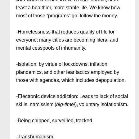
least a healthier, more stable life. We know how
most of those “programs” go: follow the money.
-Homelessness that reduces quality of life for
everyone; many cities are becoming literal and
mental cesspools of inhumanity.
-Isolation: by virtue of lockdowns, inflation,
plandemics, and other fear tactics employed by
those with agendas, which includes depopulation.
-Electronic device addiction: Leads to lack of social
skills, narcissism (
big-time!
), voluntary isolationism.
-Being chipped, surveilled, tracked.
-Transhumanism.