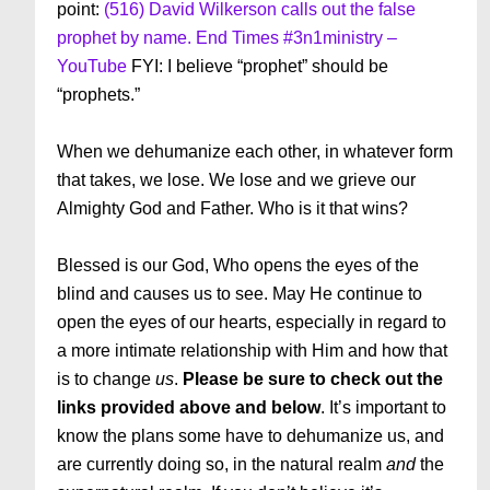
point:
(516) David Wilkerson calls out the false
prophet by name. End Times #3n1ministry –
YouTube
FYI: I believe “prophet” should be
“prophets.”
When we dehumanize each other, in whatever form
that takes, we lose. We lose and we grieve our
Almighty God and Father. Who is it that wins?
Blessed is our God, Who opens the eyes of the
blind and causes us to see. May He continue to
open the eyes of our hearts, especially in regard to
a more intimate relationship with Him and how that
is to change
us
.
Please be sure to check out the
links provided above and below
. It’s important to
know the plans some have to dehumanize us, and
are currently doing so, in the natural realm
and
the