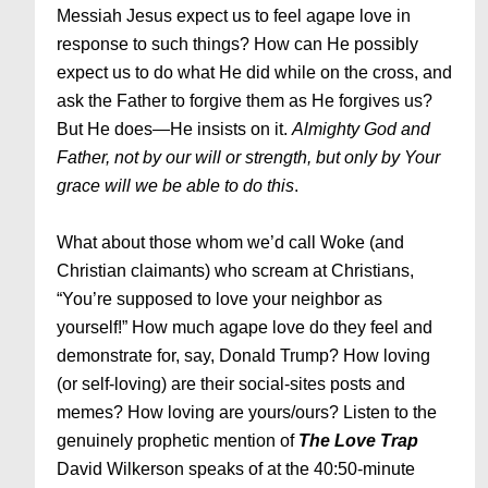
Messiah Jesus expect us to feel agape love in
response to such things? How can He possibly
expect us to do what He did while on the cross, and
ask the Father to forgive them as He forgives us?
But He does—He insists on it.
Almighty God and
Father, not by our will or strength, but only by Your
grace will we be able to do this
.
What about those whom we’d call Woke (and
Christian claimants) who scream at Christians,
“You’re supposed to love your neighbor as
yourself!” How much agape love do they feel and
demonstrate for, say, Donald Trump? How loving
(or self-loving) are their social-sites posts and
memes? How loving are yours/ours? Listen to the
genuinely prophetic mention of
The Love Trap
David Wilkerson speaks of at the 40:50-minute