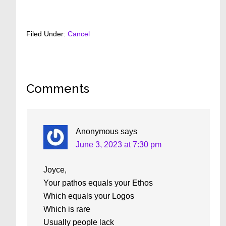
Filed Under:
Cancel
Reader
Comments
Interactions
Anonymous
says
June 3, 2023 at 7:30 pm
Joyce,
Your pathos equals your Ethos
Which equals your Logos
Which is rare
Usually people lack