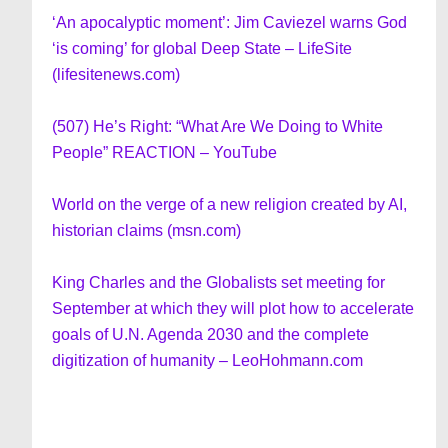
‘An apocalyptic moment’: Jim Caviezel warns God
‘is coming’ for global Deep State – LifeSite
(lifesitenews.com)
(507) He’s Right: “What Are We Doing to White
People” REACTION – YouTube
World on the verge of a new religion created by AI,
historian claims (msn.com)
King Charles and the Globalists set meeting for
September at which they will plot how to accelerate
goals of U.N. Agenda 2030 and the complete
digitization of humanity – LeoHohmann.com