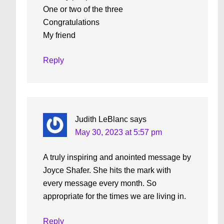
One or two of the three
Congratulations
My friend
Reply
Judith LeBlanc
says
May 30, 2023 at 5:57 pm
A truly inspiring and anointed message by
Joyce Shafer. She hits the mark with
every message every month. So
appropriate for the times we are living in.
Reply