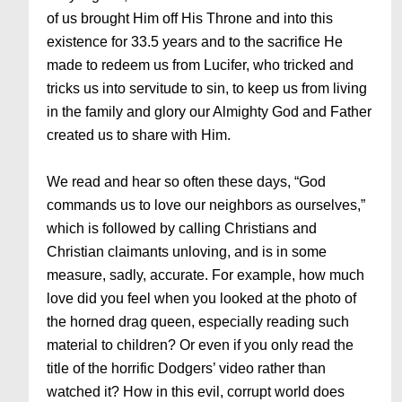
of us brought Him off His Throne and into this
existence for 33.5 years and to the sacrifice He
made to redeem us from Lucifer, who tricked and
tricks us into servitude to sin, to keep us from living
in the family and glory our Almighty God and Father
created us to share with Him.
We read and hear so often these days, “God
commands us to love our neighbors as ourselves,”
which is followed by calling Christians and
Christian claimants unloving, and is in some
measure, sadly, accurate. For example, how much
love did you feel when you looked at the photo of
the horned drag queen, especially reading such
material to children? Or even if you only read the
title of the horrific Dodgers’ video rather than
watched it? How in this evil, corrupt world does