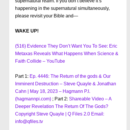
supernatural realm. If you don’t believe it’s
happening in the supernatural simultaneously,
please revisit your Bible and—
WAKE UP!
(516) Evidence They Don’t Want You To See: Eric
Metaxas Reveals What Happens When Science &
Faith Collide – YouTube
Part 1:
Ep. 4446: The Return of the gods & Our
Imminent Destruction – Steve Quayle & Jonathan
Cahn | May 18, 2023 – Hagmann P.I.
(hagmannpi.com)
; Part 2:
Shareable Video – A
Deeper Revelation The Return Of The Gods?
Copyright Steve Quayle | Q Files 2.0 Email:
info@qfiles.tv