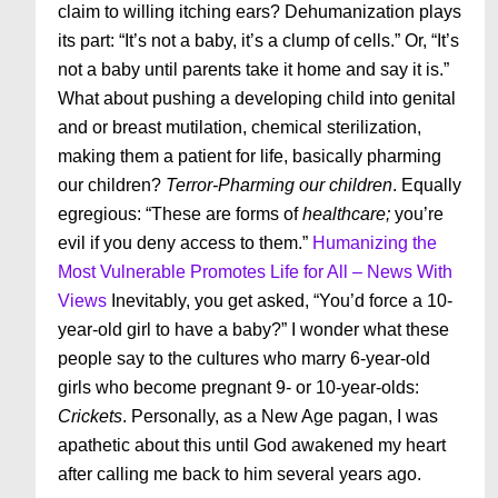
claim to willing itching ears? Dehumanization plays
its part: “It’s not a baby, it’s a clump of cells.” Or, “It’s
not a baby until parents take it home and say it is.”
What about pushing a developing child into genital
and or breast mutilation, chemical sterilization,
making them a patient for life, basically pharming
our children?
Terror-Pharming our children
. Equally
egregious: “These are forms of
healthcare;
you’re
evil if you deny access to them.”
Humanizing the
Most Vulnerable Promotes Life for All – News With
Views
Inevitably, you get asked, “You’d force a 10-
year-old girl to have a baby?” I wonder what these
people say to the cultures who marry 6-year-old
girls who become pregnant 9- or 10-year-olds:
Crickets
. Personally, as a New Age pagan, I was
apathetic about this until God awakened my heart
after calling me back to him several years ago.