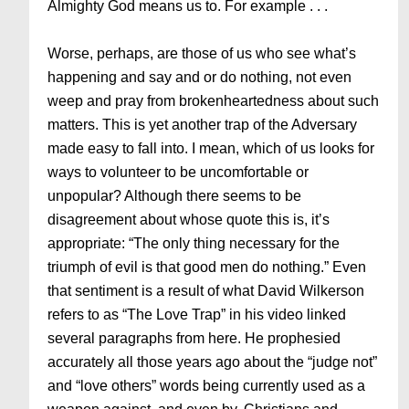
Almighty God means us to. For example . . .
Worse, perhaps, are those of us who see what’s
happening and say and or do nothing, not even
weep and pray from brokenheartedness about such
matters. This is yet another trap of the Adversary
made easy to fall into. I mean, which of us looks for
ways to volunteer to be uncomfortable or
unpopular? Although there seems to be
disagreement about whose quote this is, it’s
appropriate: “The only thing necessary for the
triumph of evil is that good men do nothing.” Even
that sentiment is a result of what David Wilkerson
refers to as “The Love Trap” in his video linked
several paragraphs from here. He prophesied
accurately all those years ago about the “judge not”
and “love others” words being currently used as a