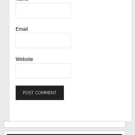
Email
Website
Primary