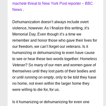
machete threat to New York Post reporter – BBC
News
.
Dehumanization doesn’t always include overt
violence, however. As I finalize this writing, it’s
Memorial Day. Even though it’s a time we
remember and honor those who gave their lives for
our freedom, we can’t forget our veterans. Is it
humanizing or dehumanizing to even have cause
to see or hear these two words together:
Homeless
Veteran
? So many of our men and women gave of
themselves until they lost parts of their bodies and
or until
running on empty
, only to be told they have
no home, not even within the larger home they
were willing to die for, for us.
Is it humanizing or dehumanizing for even one