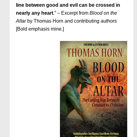
line between good and evil can be crossed in
nearly any heart
.” – Excerpt from
Blood on the
Altar
by Thomas Horn and contributing authors
[Bold emphasis mine.]