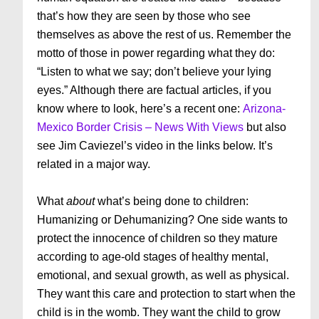
that’s how they are seen by those who see
themselves as above the rest of us. Remember the
motto of those in power regarding what they do:
“Listen to what we say; don’t believe your lying
eyes.” Although there are factual articles, if you
know where to look, here’s a recent one:
Arizona-
Mexico Border Crisis – News With Views
but also
see Jim Caviezel’s video in the links below. It’s
related in a major way.
What
about
what’s being done to children:
Humanizing or Dehumanizing? One side wants to
protect the innocence of children so they mature
according to age-old stages of healthy mental,
emotional, and sexual growth, as well as physical.
They want this care and protection to start when the
child is in the womb. They want the child to grow