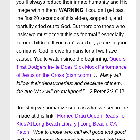
you’ll always reduce their innate humanity and His
image within them.
WARNING
: I couldn’t get past
the first 20 seconds of this video, stopped it, and
tearfully cried out to God. But there are those who
insist we must accept this as “normal,” especially
for our children. If you can’t watch it, you’re in good
company. God forgive humans for all we have
caused You to watch since the beginning:
Queers
That Dodgers Invite Does Sick Mock Performance
of Jesus on the Cross (disntr.com)
…
“Many will
follow their debaucheries; and because of them,
the true Way will be maligned.”
– 2 Peter 2:2 CJB
-Insisting we humanize such as what we see in the
image at this link:
Horned Drag Queen Reads To
Kids At Long Beach Library | Long Beach, CA
Patch
“Woe to those who call evil good and good