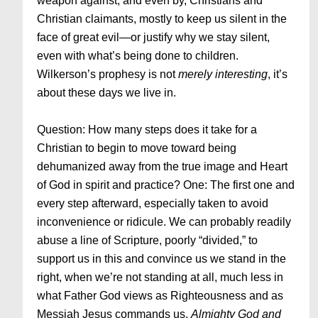
weapon against, and even by, Christians and
Christian claimants, mostly to keep us silent in the
face of great evil—or justify why we stay silent,
even with what’s being done to children.
Wilkerson’s prophesy is not
merely interesting
, it’s
about these days we live in.
Question: How many steps does it take for a
Christian to begin to move toward being
dehumanized away from the true image and Heart
of God in spirit and practice? One: The first one and
every step afterward, especially taken to avoid
inconvenience or ridicule. We can probably readily
abuse a line of Scripture, poorly “divided,” to
support us in this and convince us we stand in the
right, when we’re not standing at all, much less in
what Father God views as Righteousness and as
Messiah Jesus commands us.
Almighty God and