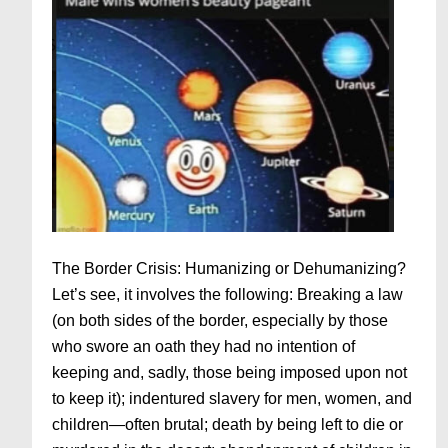
The Border Crisis: Humanizing or Dehumanizing?
Let’s see, it involves the following: Breaking a law
(on both sides of the border, especially by those
who swore an oath they had no intention of
keeping and, sadly, those being imposed upon not
to keep it); indentured slavery for men, women, and
children—often brutal; death by being left to die or