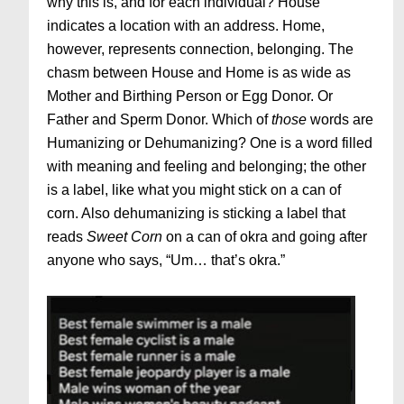
why this is, and for each individual? House
indicates a location with an address. Home,
however, represents connection, belonging. The
chasm between House and Home is as wide as
Mother and Birthing Person or Egg Donor. Or
Father and Sperm Donor. Which of
those
words are
Humanizing or Dehumanizing? One is a word filled
with meaning and feeling and belonging; the other
is a label, like what you might stick on a can of
corn. Also dehumanizing is sticking a label that
reads
Sweet
Corn
on a can of okra and going after
anyone who says, “Um… that’s okra.”