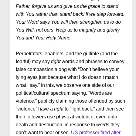
Father, forgive us and give us the grace to stand
with You rather than stand back! If we step forward,
Your Word says You will then strengthen us to do
You Will, not ours
.
Help us to magnify and glorify
You and Your Holy Name
.
Perpetrators, enablers, and the gullible (and the
fearful) may say
right
words and phrases to convey
false compassion along with “Don’t believe your
lying eyes just because what I do doesn’t match
what I say.” In this, we observe one side of our
political/cultural spectrum saying, “Words are
violence,” publicly claiming those offended by such
“violence” have a
right
to “fight back,” and then see
their followers use physical violence, even unto
death and destruction, in response to
words
they
don’t want to hear or see.
US professor fired after