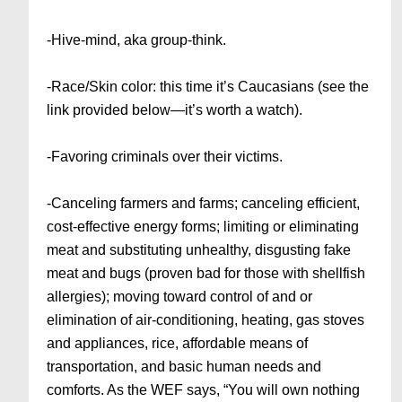
-Hive-mind, aka group-think.
-Race/Skin color: this time it’s Caucasians (see the
link provided below—it’s worth a watch).
-Favoring criminals over their victims.
-Canceling farmers and farms; canceling efficient,
cost-effective energy forms; limiting or eliminating
meat and substituting unhealthy, disgusting fake
meat and bugs (proven bad for those with shellfish
allergies); moving toward control of and or
elimination of air-conditioning, heating, gas stoves
and appliances, rice, affordable means of
transportation, and basic human needs and
comforts. As the WEF says, “You will own nothing