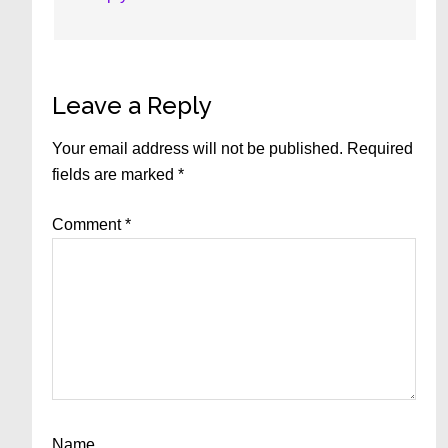
Leave a Reply
Your email address will not be published.
Required
fields are marked
*
Comment
*
Name