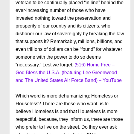
veteran to be continually placed “in line” behind the
ever-increasing number of those who have
invested nothing toward the preservation and
prosperity of our country and its citizens, who
dishonor our law of sovereignty by breaking the law
that supports it? Remarkably, millions, billions, and
even trillions of dollars can be “found” for whatever
someone with the power to do so deems
“necessary.” Lest we forget:
(516) Home Free –
God Bless the U.S.A. (featuring Lee Greenwood
and The United States Air Force Band) – YouTube
Which word is more dehumanizing: Homeless or
Houseless? There are those who want us to
believe Homeless is and that Houseless is more
respectful, because, they inform us, there are those
who prefer to live on the street. Do they ever ask