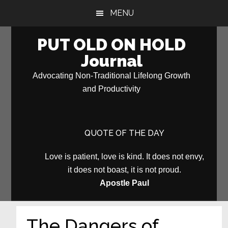
Skip
Skip
MENU
to
to
main
primary
PUT OLD ON HOLD
content
sidebar
Journal
Advocating Non-Traditional Lifelong Growth
and Productivity
QUOTE OF THE DAY
Love is patient, love is kind. It does not envy,
it does not boast, it is not proud.
Apostle Paul
The Dangers of