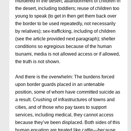
murdered in the desert; abandonment of children in
the desert, including toddlers; reuse of children too
young to speak (to get in then get them back over
the border to be used repeatedly, not necessarily
by relatives); sex-trafficking, including of children
(see the article provided next paragraph); shelter
conditions so egregious because of the human
tsunami, media is not allowed access or if allowed,
the truth is not shown.
And there is the overwhelm: The burdens forced
upon border guards placed in an untenable
position, some of whom have committed suicide as
a result. Crushing of infrastructures of towns and
cities, and of those who pay taxes to support
services, including medical, they cannot access
because they’ve been displaced. Both sides of this
human equation are treated like cattle—because