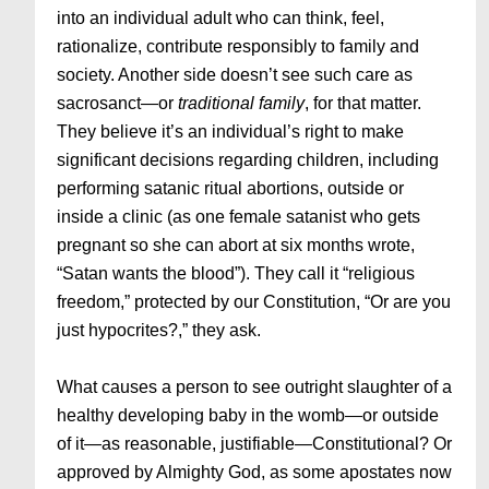
into an individual adult who can think, feel,
rationalize, contribute responsibly to family and
society. Another side doesn’t see such care as
sacrosanct—or
traditional
family
, for that matter.
They believe it’s an individual’s right to make
significant decisions regarding children, including
performing satanic ritual abortions, outside or
inside a clinic (as one female satanist who gets
pregnant so she can abort at six months wrote,
“Satan wants the blood”). They call it “religious
freedom,” protected by our Constitution, “Or are you
just hypocrites?,” they ask.
What causes a person to see outright slaughter of a
healthy developing baby in the womb—or outside
of it—as reasonable, justifiable—Constitutional? Or
approved by Almighty God, as some apostates now