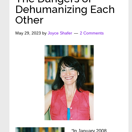
Dehumanizing Each
Other
May 29, 2023
by
Joyce Shafer
2 Comments
“In January 2008,