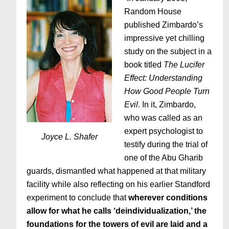
Random House
published Zimbardo’s
impressive yet chilling
study on the subject in a
book titled
The Lucifer
Effect: Understanding
How Good People Turn
Evil
. In it, Zimbardo,
who was called as an
expert psychologist to
Joyce L. Shafer
testify during the trial of
one of the Abu Gharib
guards, dismantled what happened at that military
facility while also reflecting on his earlier Standford
experiment to conclude that
wherever conditions
allow for what he calls ‘deindividualization,’ the
foundations for the towers of evil are laid and a