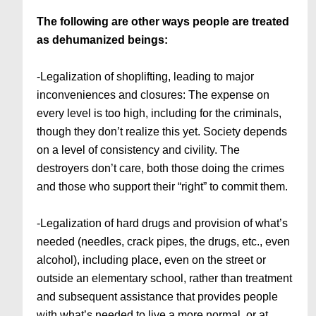
The following are other ways people are treated
as dehumanized beings:
-Legalization of shoplifting, leading to major
inconveniences and closures: The expense on
every level is too high, including for the criminals,
though they don’t realize this yet. Society depends
on a level of consistency and civility. The
destroyers don’t care, both those doing the crimes
and those who support their “right” to commit them.
-Legalization of hard drugs and provision of what’s
needed (needles, crack pipes, the drugs, etc., even
alcohol), including place, even on the street or
outside an elementary school, rather than treatment
and subsequent assistance that provides people
with what’s needed to live a more normal, or at