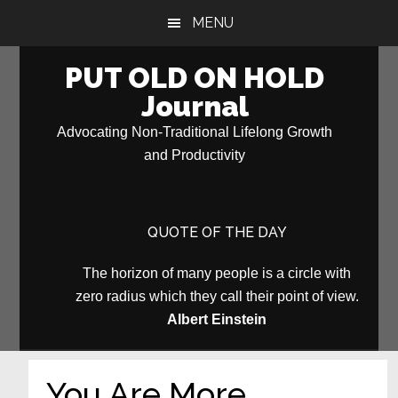
Skip
Skip
MENU
to
to
main
primary
PUT OLD ON HOLD
content
sidebar
Journal
Advocating Non-Traditional Lifelong Growth
and Productivity
QUOTE OF THE DAY
The horizon of many people is a circle with
zero radius which they call their point of view.
Albert Einstein
You Are More