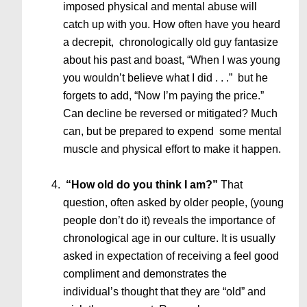
imposed physical and mental abuse will
catch up with you. How often have you heard
a decrepit, chronologically old guy fantasize
about his past and boast, “When I was young
you wouldn’t believe what I did . . .” but he
forgets to add, “Now I’m paying the price.”
Can decline be reversed or mitigated? Much
can, but be prepared to expend some mental
muscle and physical effort to make it happen.
“How old do you think I am?”
That
question, often asked by older people, (young
people don’t do it) reveals the importance of
chronological age in our culture. It is usually
asked in expectation of receiving a feel good
compliment and demonstrates the
individual’s thought that they are “old” and