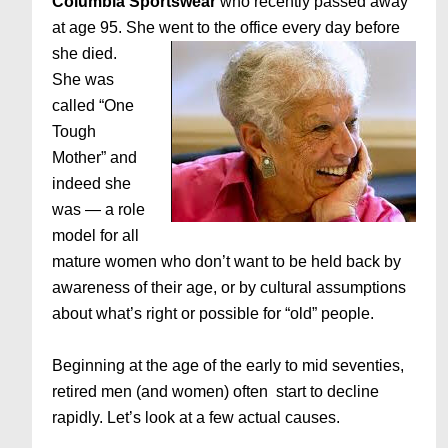
Columbia Sportswear
who recently passed away
at age 95. She
went to the office every day before
she died.
She was
called “One
Tough
Mother” and
indeed she
was — a role
model for all
mature women who don’t want to be held back by
awareness of their age, or by cultural assumptions
about what’s right or possible for “old” people.
Beginning at the age of the early to mid seventies,
retired men (and women) often start to decline
rapidly. Let’s look at a few actual causes.