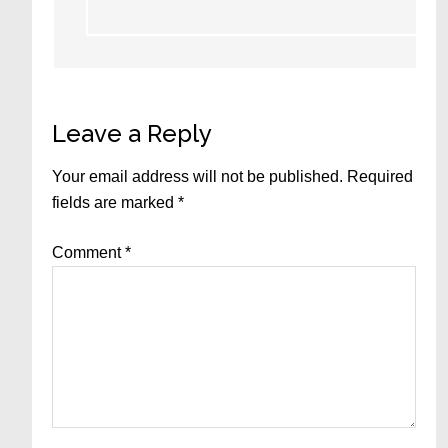
Leave a Reply
Your email address will not be published.
Required
fields are marked
*
Comment
*