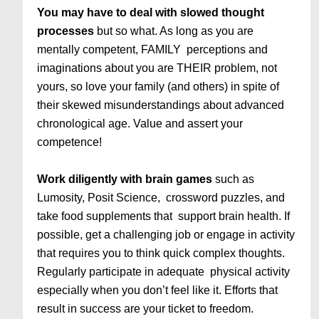
You may have to deal with slowed thought
processes
but so what. As long as you are
mentally competent, FAMILY perceptions and
imaginations about you are THEIR problem, not
yours, so love your family (and others) in spite of
their skewed misunderstandings about advanced
chronological age. Value and assert your
competence!
Work diligently with brain games
such as
Lumosity, Posit Science, crossword puzzles, and
take food supplements that support brain health. If
possible, get a challenging job or engage in activity
that requires you to think quick complex thoughts.
Regularly participate in adequate physical activity
especially when you don’t feel like it. Efforts that
result in success are your ticket to freedom.