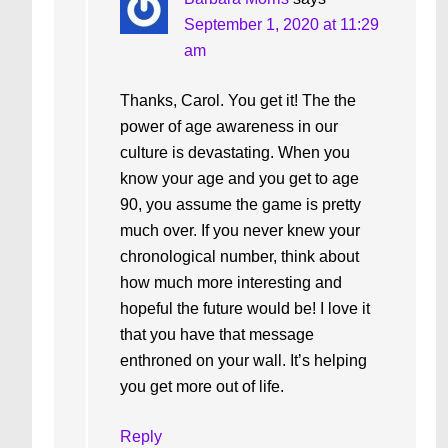
September 1, 2020 at 11:29
am
Thanks, Carol. You get it! The the
power of age awareness in our
culture is devastating. When you
know your age and you get to age
90, you assume the game is pretty
much over. If you never knew your
chronological number, think about
how much more interesting and
hopeful the future would be! I love it
that you have that message
enthroned on your wall. It’s helping
you get more out of life.
Reply