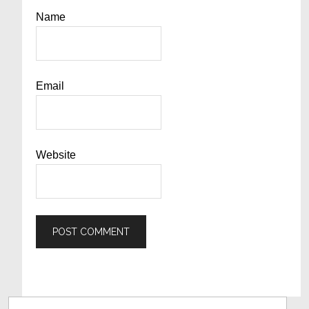
Name
Email
Website
Primary