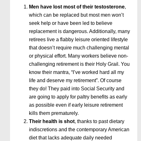
Men have lost most of their testosterone
,
which can be replaced but most men won’t
seek help or have been led to believe
replacement is dangerous. Additionally, many
retirees live a flabby leisure oriented lifestyle
that doesn’t require much challenging mental
or physical effort. Many workers believe non-
challenging retirement is their Holy Grail. You
know their mantra, “I’ve worked hard all my
life and deserve my retirement”. Of course
they do! They paid into Social Security and
are going to apply for paltry benefits as early
as possible even if early leisure retirement
kills them prematurely.
Their health is shot
, thanks to past dietary
indiscretions and the contemporary American
diet that lacks adequate daily needed