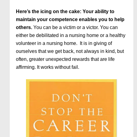
Here’s the icing on the cake: Your ability to
maintain your competence enables you to help
others.
You can be a victim or a victor. You can
either be debilitated in a nursing home or a healthy
volunteer in a nursing home. It is in giving of
ourselves that we get back, not always in kind, but
often, greater unexpected rewards that are life
affirming. It works without fail.