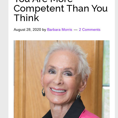
Competent Than You
Think
August 28, 2020
by
Barbara Morris
2 Comments