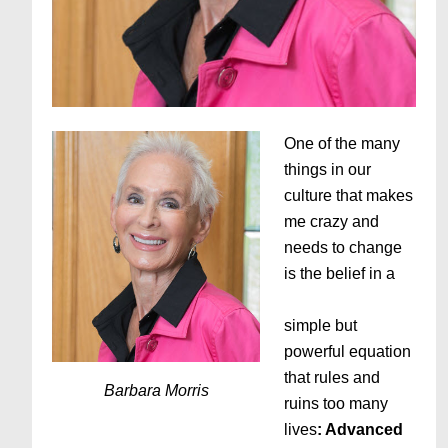
One of the many
things in our
culture that makes
me crazy and
needs to change
is the belief in a
simple but
powerful equation
that rules and
Barbara Morris
ruins too many
lives
: Advanced