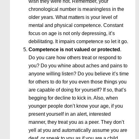
wish they were not. Remember, your
chronological number is meaningless in the
older years. What matters is your level of
mental and physical competence. Constant
focus on age is not only depressing, it’s
debilitating. It impairs competence so let it go.
Competence is not valued or protected
.
Do you care how others treat or respond to
you? Do you whine about aches and pains to
anyone willing listen? Do you believe it’s time
for others to do for you even those things you
are capable of doing for yourself? If so, that’s
begging for decline to kick in. Also, when
younger people don’t know your age, if you
present yourself in an alert, interested
manner, they treat you as a peer. They don’t
yell at you and automatically assume you are
deaf, or speak to you as if you are a child.