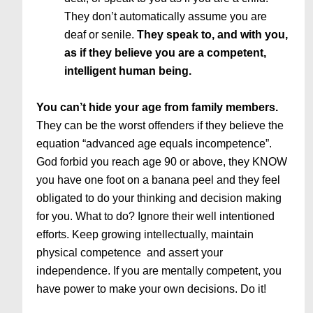
They don’t automatically assume you are
deaf or senile.
They speak to, and with you,
as if they believe you are a competent,
intelligent human being.
You can’t hide your age from family members.
They can be the worst offenders if they believe the
equation “advanced age equals incompetence”.
God forbid you reach age 90 or above, they KNOW
you have one foot on a banana peel and they feel
obligated to do your thinking and decision making
for you. What to do? Ignore their well intentioned
efforts. Keep growing intellectually, maintain
physical competence and assert your
independence. If you are mentally competent, you
have power to make your own decisions. Do it!