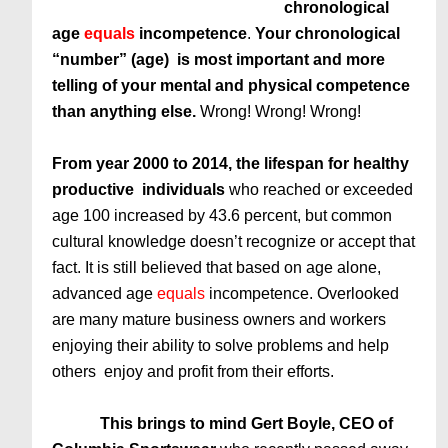
chronological
age
equals
incompetence
.
Your chronological
“number” (age) is most important and more
telling of your mental and physical competence
than anything else.
Wrong! Wrong! Wrong!
From year 2000 to 2014, the lifespan for healthy
productive individuals
who reached or exceeded
age 100 increased by 43.6 percent, but common
cultural knowledge doesn’t recognize or accept that
fact. It is still believed that based on age alone,
advanced age
equals
incompetence. Overlooked
are many mature business owners and workers
enjoying their ability to solve problems and help
others enjoy and profit from their efforts.
This brings to mind Gert Boyle, CEO of