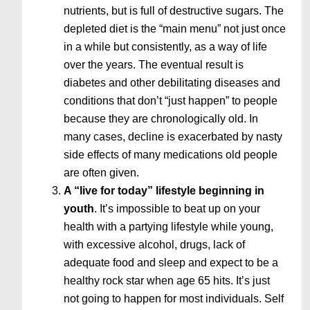
nutrients, but is full of destructive sugars. The
depleted diet is the “main menu” not just once
in a while but consistently, as a way of life
over the years. The eventual result is
diabetes and other debilitating diseases and
conditions that don’t “just happen” to people
because they are chronologically old. In
many cases, decline is exacerbated by nasty
side effects of many medications old people
are often given.
A “live for today” lifestyle beginning in
youth
. It’s impossible to beat up on your
health with a partying lifestyle while young,
with excessive alcohol, drugs, lack of
adequate food and sleep and expect to be a
healthy rock star when age 65 hits. It’s just
not going to happen for most individuals. Self