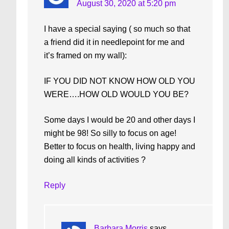
August 30, 2020 at 5:20 pm
I have a special saying ( so much so that
a friend did it in needlepoint for me and
it’s framed on my wall):
IF YOU DID NOT KNOW HOW OLD YOU
WERE….HOW OLD WOULD YOU BE?
Some days I would be 20 and other days I
might be 98! So silly to focus on age!
Better to focus on health, living happy and
doing all kinds of activities ?
Reply
Barbara Morris
says