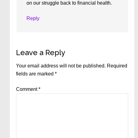
on our struggle back to financial health.
Reply
Leave a Reply
Your email address will not be published.
Required
fields are marked
*
Comment
*