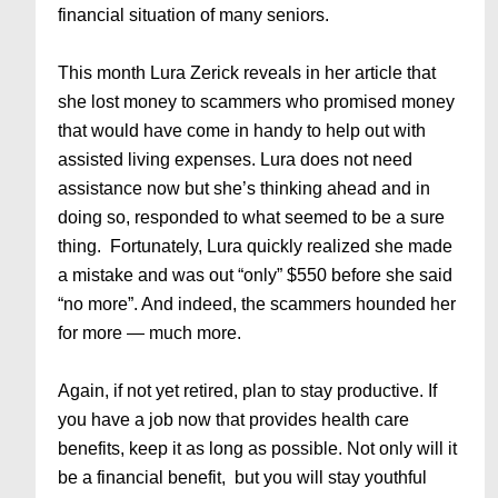
financial situation of many seniors.
This month Lura Zerick reveals in her article that
she lost money to scammers who promised money
that would have come in handy to help out with
assisted living expenses. Lura does not need
assistance now but she’s thinking ahead and in
doing so, responded to what seemed to be a sure
thing. Fortunately, Lura quickly realized she made
a mistake and was out “only” $550 before she said
“no more”. And indeed, the scammers hounded her
for more — much more.
Again, if not yet retired, plan to stay productive. If
you have a job now that provides health care
benefits, keep it as long as possible. Not only will it
be a financial benefit, but you will stay youthful