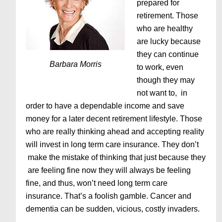
prepared for
retirement. Those
who are healthy
are lucky because
they can continue
Barbara Morris
to work, even
though they may
not want to, in
order to have a dependable income and save
money for a later decent retirement lifestyle. Those
who are really thinking ahead and accepting reality
will invest in long term care insurance. They don’t
make the mistake of thinking that just because they
are feeling fine now they will always be feeling
fine, and thus, won’t need long term care
insurance. That’s a foolish gamble. Cancer and
dementia can be sudden, vicious, costly invaders.