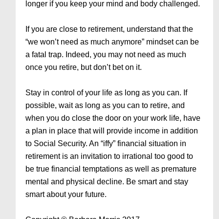
longer if you keep your mind and body challenged.
If you are close to retirement, understand that the
“we won’t need as much anymore” mindset can be
a fatal trap. Indeed, you may not need as much
once you retire, but don’t bet on it.
Stay in control of your life as long as you can. If
possible, wait as long as you can to retire, and
when you do close the door on your work life, have
a plan in place that will provide income in addition
to Social Security. An “iffy” financial situation in
retirement is an invitation to irrational too good to
be true financial temptations as well as premature
mental and physical decline. Be smart and stay
smart about your future.