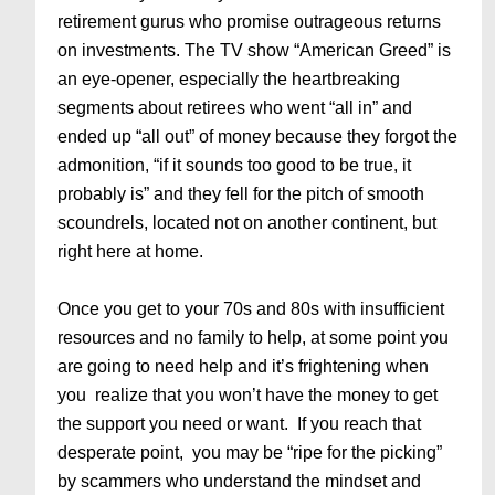
retirement gurus who promise outrageous returns
on investments. The TV show “American Greed” is
an eye-opener, especially the heartbreaking
segments about retirees who went “all in” and
ended up “all out” of money because they forgot the
admonition, “if it sounds too good to be true, it
probably is” and they fell for the pitch of smooth
scoundrels, located not on another continent, but
right here at home.
Once you get to your 70s and 80s with insufficient
resources and no family to help, at some point you
are going to need help and it’s frightening when
you realize that you won’t have the money to get
the support you need or want. If you reach that
desperate point, you may be “ripe for the picking”
by scammers who understand the mindset and