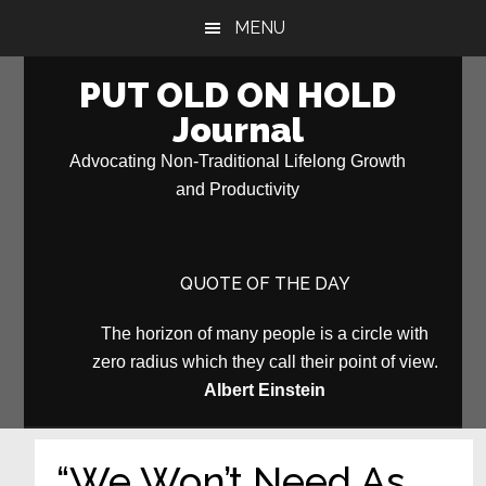
Skip
Skip
MENU
to
to
main
primary
PUT OLD ON HOLD
content
sidebar
Journal
Advocating Non-Traditional Lifelong Growth
and Productivity
QUOTE OF THE DAY
The horizon of many people is a circle with
zero radius which they call their point of view.
Albert Einstein
“We Won’t Need As