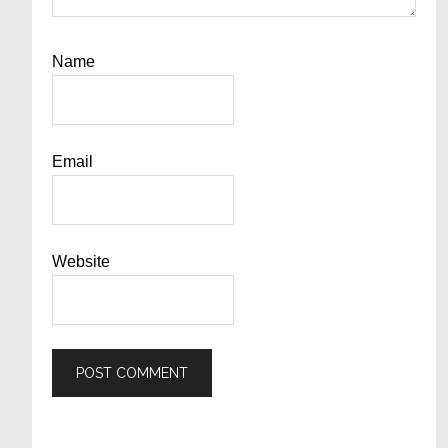
Name
Email
Website