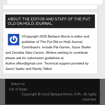
Primary
Sidebar
ABOUT THE EDITOR AND STAFF OF THE PUT
OLD ON HOLD JOURNAL
©Copyright 2026 Barbara Morris is editor and
publisher of The Put Old on Hold Journal..
Contributors: include Pat Garner, Joyce Shafer
and Zenobia Silas-Carson. Writers wishing to contribute
please ask for submission guidelines at
Author.office@gmail.com. Technical support provided by
Jason Saeler and Randy Talbot
Return to
top of page
Copyright © 2026 Barbara Morris, R.Ph., All rights
reserved.