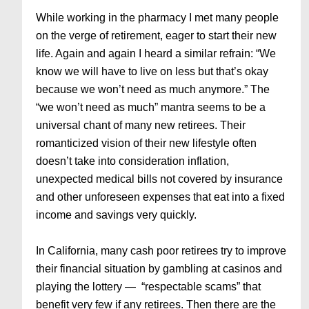
While working in the pharmacy I met many people
on the verge of retirement, eager to start their new
life. Again and again I heard a similar refrain: “We
know we will have to live on less but that’s okay
because we won’t need as much anymore.” The
“we won’t need as much” mantra seems to be a
universal chant of many new retirees. Their
romanticized vision of their new lifestyle often
doesn’t take into consideration inflation,
unexpected medical bills not covered by insurance
and other unforeseen expenses that eat into a fixed
income and savings very quickly.
In California, many cash poor retirees try to improve
their financial situation by gambling at casinos and
playing the lottery — “respectable scams” that
benefit very few if any retirees. Then there are the