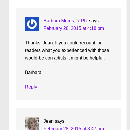
Interactions
Barbara Morris, R.Ph.
says
February 28, 2015 at 4:18 pm
Thanks, Jean. If you could recount for
readers what you experienced with those
would-be con artists it might be helpful.
Barbara
Reply
Jean
says
February 28, 2015 at 3:47 pm