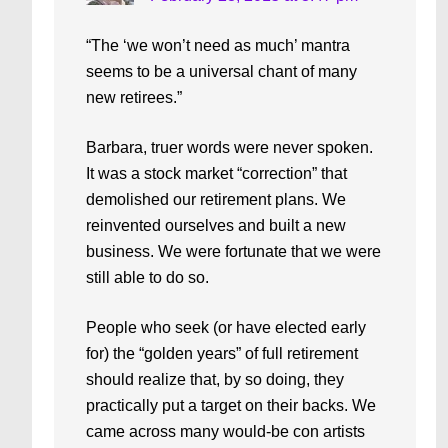
“The ‘we won’t need as much’ mantra
seems to be a universal chant of many
new retirees.”
Barbara, truer words were never spoken.
It was a stock market “correction” that
demolished our retirement plans. We
reinvented ourselves and built a new
business. We were fortunate that we were
still able to do so.
People who seek (or have elected early
for) the “golden years” of full retirement
should realize that, by so doing, they
practically put a target on their backs. We
came across many would-be con artists