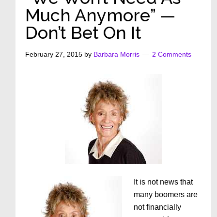
Much Anymore” —
Don’t Bet On It
February 27, 2015
by
Barbara Morris
2 Comments
It is not news that
many boomers are
not financially