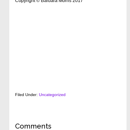
Copyright © Barbara Morris 2017
Filed Under:
Uncategorized
Reader
Comments