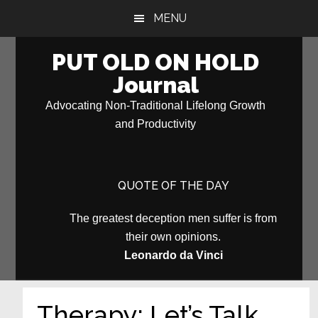
Skip
Skip
MENU
to
to
main
primary
PUT OLD ON HOLD
content
sidebar
Journal
Advocating Non-Traditional Lifelong Growth
and Productivity
QUOTE OF THE DAY
The greatest deception men suffer is from
their own opinions.
Leonardo da Vinci
Therapy: Let’s Talk