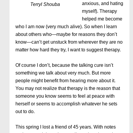
anxious, and hating
Terryl Shouba
myself). Therapy
helped me become
who I am now (very much alive). So when I learn
about others who—maybe for reasons they don’t
know—can’t get unstuck from wherever they are no
matter how hard they try, I want to suggest therapy.
Of course I don’t, because the talking cure isn’t
something we talk about very much. But more
people might benefit from hearing more about it.
You may not realize that therapy is the reason that
someone you know seems to feel at peace with
herself or seems to accomplish whatever he sets
out to do.
This spring I lost a friend of 45 years. With notes