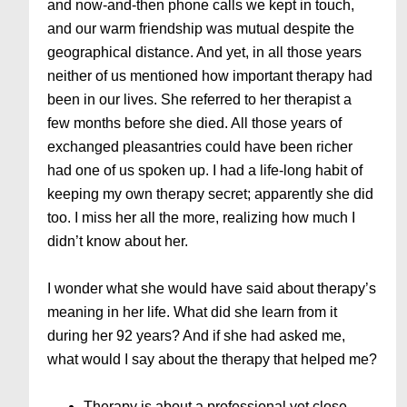
and now-and-then phone calls we kept in touch,
and our warm friendship was mutual despite the
geographical distance. And yet, in all those years
neither of us mentioned how important therapy had
been in our lives. She referred to her therapist a
few months before she died. All those years of
exchanged pleasantries could have been richer
had one of us spoken up. I had a life-long habit of
keeping my own therapy secret; apparently she did
too. I miss her all the more, realizing how much I
didn’t know about her.
I wonder what she would have said about therapy’s
meaning in her life. What did she learn from it
during her 92 years? And if she had asked me,
what would I say about the therapy that helped me?
Therapy is about a professional yet close