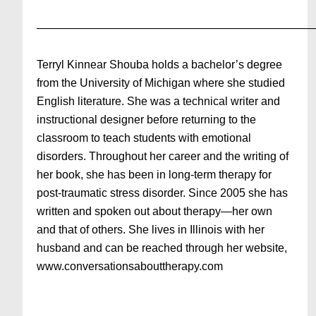
—————————————————————————
Terryl Kinnear Shouba holds a bachelor’s degree
from the University of Michigan where she studied
English literature. She was a technical writer and
instructional designer before returning to the
classroom to teach students with emotional
disorders. Throughout her career and the writing of
her book, she has been in long-term therapy for
post-traumatic stress disorder. Since 2005 she has
written and spoken out about therapy—her own
and that of others. She lives in Illinois with her
husband and can be reached through her website,
www.conversationsabouttherapy.com