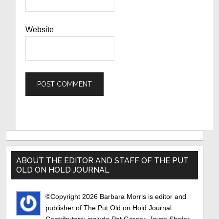
Website
Primary
Sidebar
ABOUT THE EDITOR AND STAFF OF THE PUT
OLD ON HOLD JOURNAL
©Copyright 2026 Barbara Morris is editor and
publisher of The Put Old on Hold Journal..
Contributors: include Pat Garner, Joyce Shafer