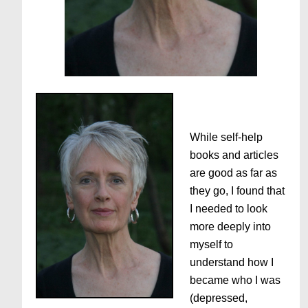
While self-help
books and articles
are good as far as
they go, I found that
I needed to look
more deeply into
myself to
understand how I
became who I was
(depressed,