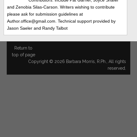
and Zenobia Silas-Carson. Writers wishing to contribute
please ask for submission guidelines at
Author.office@gmail.com. Technical support provided by
Jason Saeler and Randy Talbot
Return to
top of page
Copyright © 2026 Barbara Morris, R.Ph., All rights
reserved.