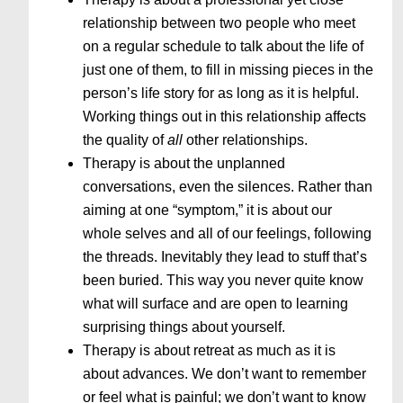
relationship between two people who meet
on a regular schedule to talk about the life of
just one of them, to fill in missing pieces in the
person’s life story for as long as it is helpful.
Working things out in this relationship affects
the quality of
all
other relationships.
Therapy is about the unplanned
conversations, even the silences. Rather than
aiming at one “symptom,” it is about our
whole selves and all of our feelings, following
the threads. Inevitably they lead to stuff that’s
been buried. This way you never quite know
what will surface and are open to learning
surprising things about yourself.
Therapy is about retreat as much as it is
about advances. We don’t want to remember
or feel what is painful; we don’t want to know