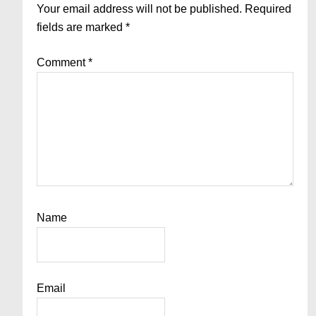
Interactions
Your email address will not be published.
Required
fields are marked
*
Comment
*
Name
Email