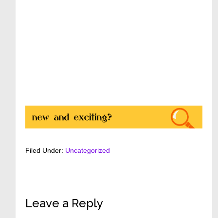
Filed Under:
Uncategorized
Reader
Leave a Reply