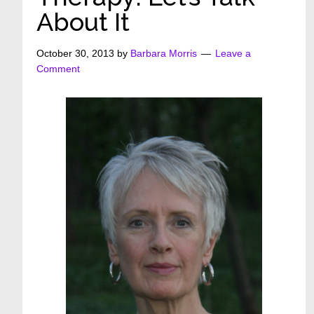
About It
October 30, 2013
by
Barbara Morris
Leave a
Comment