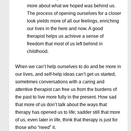
more about what we hoped was behind us.
The process of opening ourselves for a closer
look yields more of all our feelings, enriching
our lives in the here and now. A good
therapist helps us achieve a sense of
freedom that most of us left behind in
childhood.
When we can’t help ourselves to do and be more in
our lives, and self-help ideas can’t get us started,
sometimes conversations with a caring and
attentive therapist can free us from the burdens of
the past to live more fully in the present. How sad
that more of us don’t talk about the ways that
therapy has opened us to life; sadder still that more
of us, even later in life, think that therapy is just for
those who “need” it.