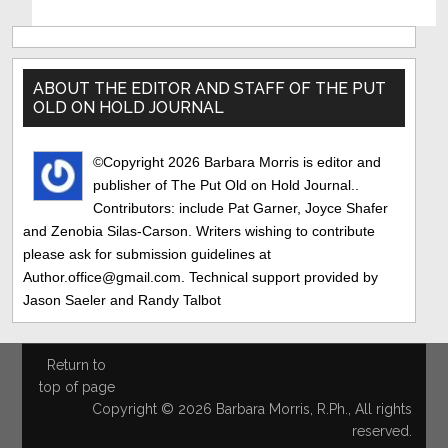
Primary
Sidebar
ABOUT THE EDITOR AND STAFF OF THE PUT
OLD ON HOLD JOURNAL
©Copyright 2026 Barbara Morris is editor and
publisher of The Put Old on Hold Journal..
Contributors: include Pat Garner, Joyce Shafer
and Zenobia Silas-Carson. Writers wishing to contribute
please ask for submission guidelines at
Author.office@gmail.com. Technical support provided by
Jason Saeler and Randy Talbot
Return to
top of page
Copyright © 2026 Barbara Morris, R.Ph., All rights
reserved.