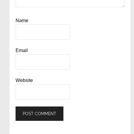
Name
Email
Website