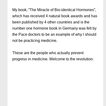
My book, “The Miracle of Bio-identical Hormones”,
which has received 4 natural book awards and has
been published by 4 other countries and is the
number one hormone book in Germany was felt by
the Pace doctors to be an example of why I should
not be practicing medicine.
These are the people who actually prevent
progress in medicine. Welcome to the revolution.