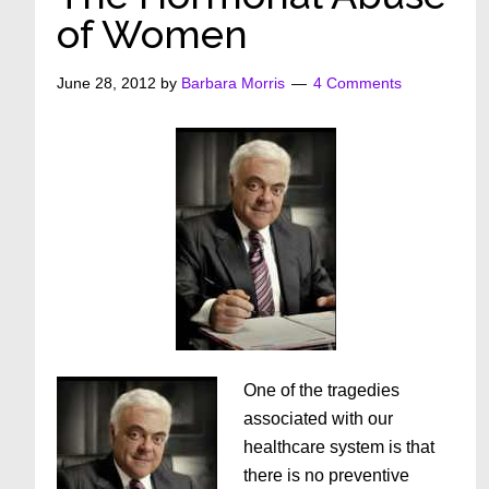
of Women
June 28, 2012
by
Barbara Morris
4 Comments
One of the tragedies
associated with our
healthcare system is that
there is no preventive