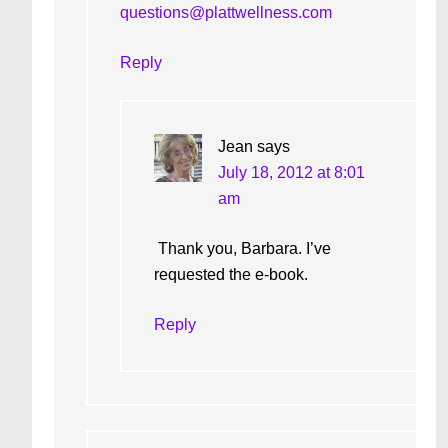
questions@plattwellness.com
Reply
Jean
says
July 18, 2012 at 8:01
am
Thank you, Barbara. I’ve
requested the e-book.
Reply