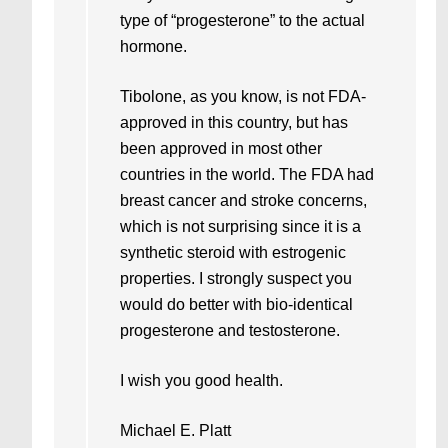
type of “progesterone” to the actual
hormone.
Tibolone, as you know, is not FDA-
approved in this country, but has
been approved in most other
countries in the world. The FDA had
breast cancer and stroke concerns,
which is not surprising since it is a
synthetic steroid with estrogenic
properties. I strongly suspect you
would do better with bio-identical
progesterone and testosterone.
I wish you good health.
Michael E. Platt