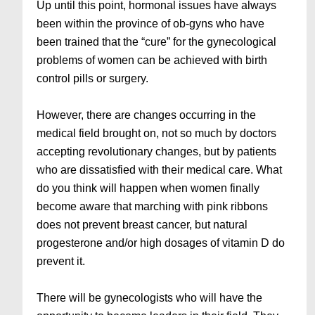
Up until this point, hormonal issues have always
been within the province of ob-gyns who have
been trained that the “cure” for the gynecological
problems of women can be achieved with birth
control pills or surgery.
However, there are changes occurring in the
medical field brought on, not so much by doctors
accepting revolutionary changes, but by patients
who are dissatisfied with their medical care. What
do you think will happen when women finally
become aware that marching with pink ribbons
does not prevent breast cancer, but natural
progesterone and/or high dosages of vitamin D do
prevent it.
There will be gynecologists who will have the