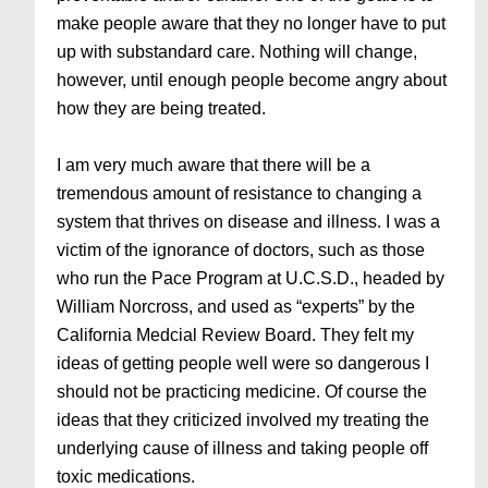
make people aware that they no longer have to put
up with substandard care. Nothing will change,
however, until enough people become angry about
how they are being treated.
I am very much aware that there will be a
tremendous amount of resistance to changing a
system that thrives on disease and illness. I was a
victim of the ignorance of doctors, such as those
who run the Pace Program at U.C.S.D., headed by
William Norcross, and used as “experts” by the
California Medcial Review Board. They felt my
ideas of getting people well were so dangerous I
should not be practicing medicine. Of course the
ideas that they criticized involved my treating the
underlying cause of illness and taking people off
toxic medications.