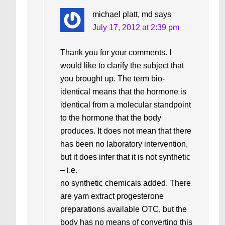
michael platt, md
says
July 17, 2012 at 2:39 pm
Thank you for your comments. I
would like to clarify the subject that
you brought up. The term bio-
identical means that the hormone is
identical from a molecular standpoint
to the hormone that the body
produces. It does not mean that there
has been no laboratory intervention,
but it does infer that it is not synthetic
– i.e.
no synthetic chemicals added. There
are yam extract progesterone
preparations available OTC, but the
body has no means of converting this