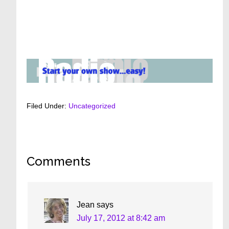
Filed Under:
Uncategorized
Reader
Comments
Interactions
Jean
says
July 17, 2012 at 8:42 am