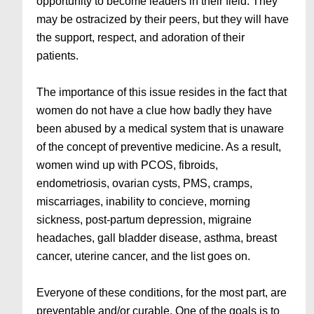
opportunity to become leaders in their field. They
may be ostracized by their peers, but they will have
the support, respect, and adoration of their
patients.
The importance of this issue resides in the fact that
women do not have a clue how badly they have
been abused by a medical system that is unaware
of the concept of preventive medicine. As a result,
women wind up with PCOS, fibroids,
endometriosis, ovarian cysts, PMS, cramps,
miscarriages, inability to concieve, morning
sickness, post-partum depression, migraine
headaches, gall bladder disease, asthma, breast
cancer, uterine cancer, and the list goes on.
Everyone of these conditions, for the most part, are
preventable and/or curable. One of the goals is to