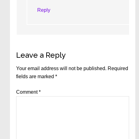
Reply
Leave a Reply
Your email address will not be published.
Required
fields are marked
*
Comment
*