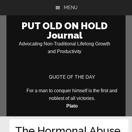
Skip
Skip
MENU
to
to
main
primary
PUT OLD ON HOLD
content
sidebar
Journal
Advocating Non-Traditional Lifelong Growth
and Productivity
QUOTE OF THE DAY
For a man to conquer himself is the first and
noblest of all victories.
Plato
The Hormonal Abuse