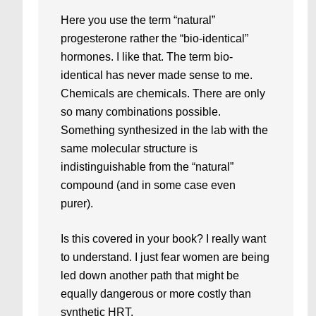
Here you use the term “natural”
progesterone rather the “bio-identical”
hormones. I like that. The term bio-
identical has never made sense to me.
Chemicals are chemicals. There are only
so many combinations possible.
Something synthesized in the lab with the
same molecular structure is
indistinguishable from the “natural”
compound (and in some case even
purer).
Is this covered in your book? I really want
to understand. I just fear women are being
led down another path that might be
equally dangerous or more costly than
synthetic HRT.