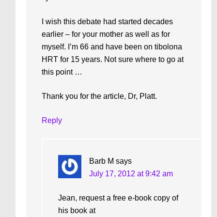
I wish this debate had started decades
earlier – for your mother as well as for
myself. I’m 66 and have been on tibolona
HRT for 15 years. Not sure where to go at
this point …
Thank you for the article, Dr, Platt.
Reply
Barb M
says
July 17, 2012 at 9:42 am
Jean, request a free e-book copy of
his book at