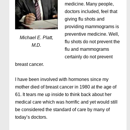
medicine. Many people,
doctors included, feel that
giving flu shots and
providing mammograms is
preventive medicine. Well,
Michael E. Platt,
flu shots do not prevent the
M.D.
flu and mammograms
certainly do not prevent
breast cancer.
I have been involved with hormones since my
mother died of breast cancer in 1980 at the age of
61. It tears me up inside to think back about her
medical care which was horrific and yet would still
be considered the standard of care by many of
today’s doctors.