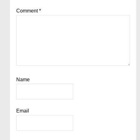
Comment
*
Name
Email