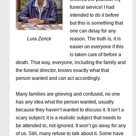
funeral service! I had
intended to do it before
but this is something that
one can delay for any
Lura Zerick
reason. The truth is, it is
easier on everyone if this
is taken care of before a
death. That way, everyone, including the family and
the funeral director, knows exactly what that
person wanted and can act accordingly.
Many families are grieving and confused, no one
has any idea what the person wanted, usually
because they haven’t wanted to discuss it. It isn’t a
scary subject; it is a realistic subject that needs to
be attended to, not ignored. It won’t go away for any
of us. Still, many refuse to talk about it. Some have