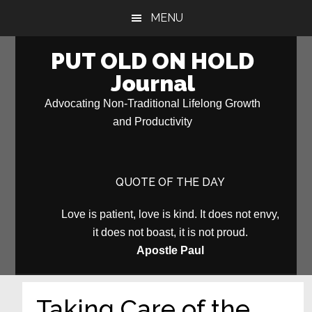
Skip
Skip
MENU
to
to
main
primary
PUT OLD ON HOLD
content
sidebar
Journal
Advocating Non-Traditional Lifelong Growth
and Productivity
QUOTE OF THE DAY
Love is patient, love is kind. It does not envy,
it does not boast, it is not proud.
Apostle Paul
Taking Care of the