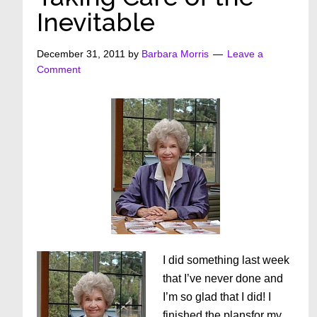
Inevitable
December 31, 2011
by
Barbara Morris
Leave a
Comment
I did something last week
that I’ve never done and
I’m so glad that I did! I
finished the plansfor my