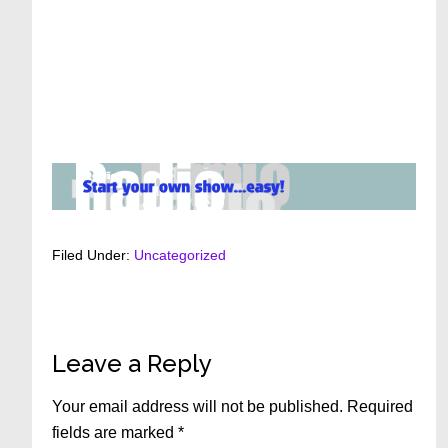
Filed Under:
Uncategorized
Reader
Leave a Reply
Interactions
Your email address will not be published.
Required
fields are marked
*