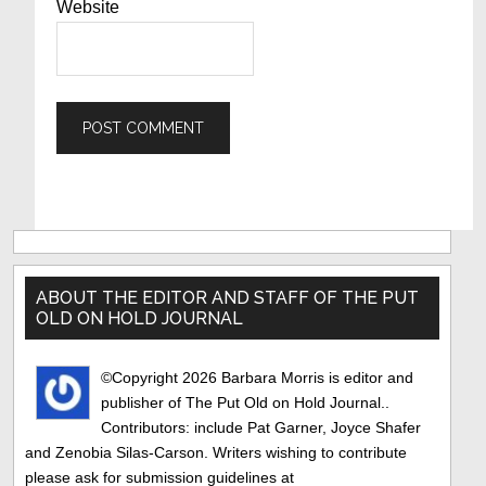
Website
Primary
Sidebar
ABOUT THE EDITOR AND STAFF OF THE PUT
OLD ON HOLD JOURNAL
©Copyright 2026 Barbara Morris is editor and
publisher of The Put Old on Hold Journal..
Contributors: include Pat Garner, Joyce Shafer
and Zenobia Silas-Carson. Writers wishing to contribute
please ask for submission guidelines at