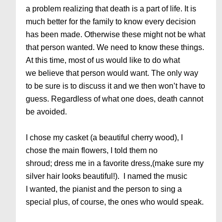
a problem realizing that death is a part of life. It is
much better for the family to know every decision
has been made. Otherwise these might not be what
that person wanted. We need to know these things.
At this time, most of us would like to do what
we believe that person would want. The only way
to be sure is to discuss it and we then won’t have to
guess. Regardless of what one does, death cannot
be avoided.
I chose my casket (a beautiful cherry wood), I
chose the main flowers, I told them no
shroud; dress me in a favorite dress,(make sure my
silver hair looks beautiful!). I named the music
I wanted, the pianist and the person to sing a
special plus, of course, the ones who would speak.