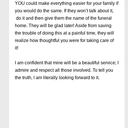
YOU could make everything easier for your family if
you would do the same. If they won’t talk about it,
do it and then give them the name of the funeral
home. They will be glad later! Aside from saving
the trouble of doing this at a painful time, they will
realize how thoughtful you were for taking care of
it!
I am confident that mine will be a beautiful service; I
admire and respect all those involved. To tell you
the truth, I am literally looking forward to it.