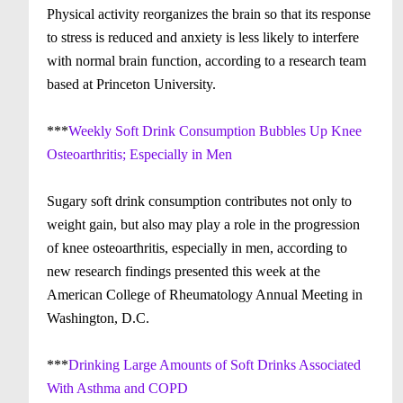
Physical activity reorganizes the brain so that its response
to stress is reduced and anxiety is less likely to interfere
with normal brain function, according to a research team
based at Princeton University.
***
Weekly Soft Drink Consumption Bubbles Up Knee
Osteoarthritis; Especially in Men
Sugary soft drink consumption contributes not only to
weight gain, but also may play a role in the progression
of knee osteoarthritis, especially in men, according to
new research findings presented this week at the
American College of Rheumatology Annual Meeting in
Washington, D.C.
***
Drinking Large Amounts of Soft Drinks Associated
With Asthma and COPD