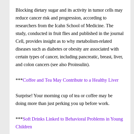
Blocking dietary sugar and its activity in tumor cells may
reduce cancer risk and progression, according to
researchers from the Icahn School of Medicine. The
study, conducted in fruit flies and published in the journal
Cell, provides insight as to why metabolism-related
diseases such as diabetes or obesity are associated with
certain types of cancer, including pancreatic, breast, liver,
and colon cancers (see also Proinsulin).
***
Coffee and Tea May Contribute to a Healthy Liver
Surprise! Your morning cup of tea or coffee may be
doing more than just perking you up before work.
***
Soft Drinks Linked to Behavioral Problems in Young
Children