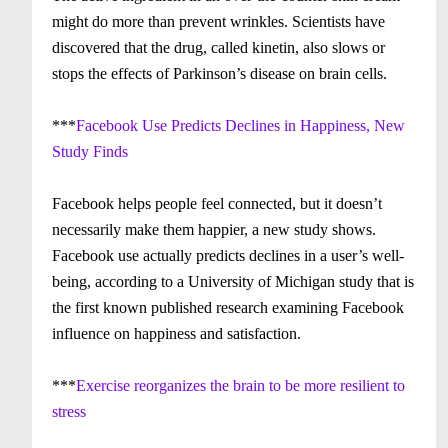
might do more than prevent wrinkles. Scientists have
discovered that the drug, called kinetin, also slows or
stops the effects of Parkinson’s disease on brain cells.
***
Facebook Use Predicts Declines in Happiness, New
Study Finds
Facebook helps people feel connected, but it doesn’t
necessarily make them happier, a new study shows.
Facebook use actually predicts declines in a user’s well-
being, according to a University of Michigan study that is
the first known published research examining Facebook
influence on happiness and satisfaction.
***
Exercise reorganizes the brain to be more resilient to
stress