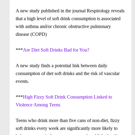
A new study published in the journal Respirology reveals
that a high level of soft drink consumption is associated
with asthma and/or chronic obstructive pulmonary
disease (COPD)
***
Are Diet Soft Drinks Bad for You?
A new study finds a potential link between daily
consumption of diet soft drinks and the risk of vascular
events.
***
High Fizzy Soft Drink Consumption Linked to
Violence Among Teens
Teens who drink more than five cans of non-diet, fizzy
soft drinks every week are significantly more likely to