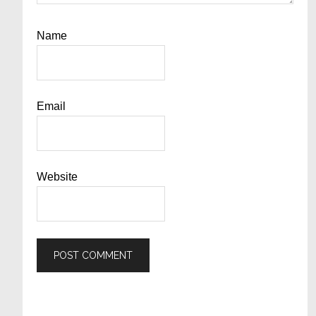
Name
Email
Website