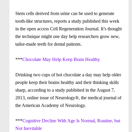
Stem cells derived from urine can be used to generate
tooth-like structures, reports a study published this week
in the open access Cell Regeneration Journal. It’s thought
the technique might one day help researchers grow new,
tailor-made teeth for dental patients.
***
Chocolate May Help Keep Brain Healthy
Drinking two cups of hot chocolate a day may help older
people keep their brains healthy and their thinking skills
sharp, according to a study published in the August 7,
2013, online issue of Neurology®, the medical journal of
the American Academy of Neurology.
***
Cognitive Decline With Age Is Normal, Routine, but
Not Inevitable