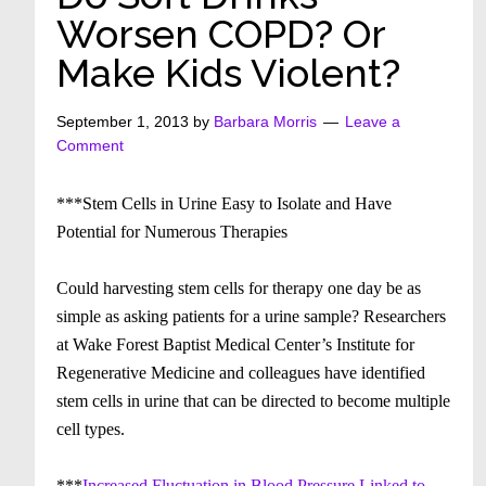
Worsen COPD? Or
Make Kids Violent?
September 1, 2013
by
Barbara Morris
Leave a
Comment
***Stem Cells in Urine Easy to Isolate and Have
Potential for Numerous Therapies
Could harvesting stem cells for therapy one day be as
simple as asking patients for a urine sample? Researchers
at Wake Forest Baptist Medical Center’s Institute for
Regenerative Medicine and colleagues have identified
stem cells in urine that can be directed to become multiple
cell types.
***
Increased Fluctuation in Blood Pressure Linked to