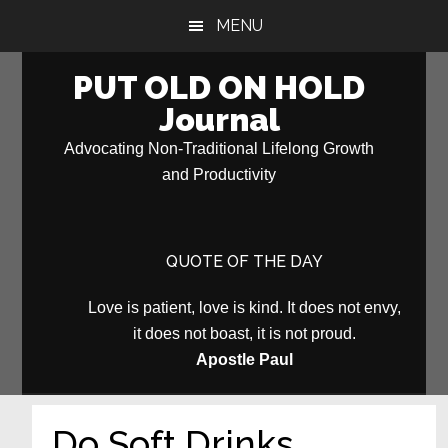
Skip
Skip
MENU
to
to
main
primary
PUT OLD ON HOLD
content
sidebar
Journal
Advocating Non-Traditional Lifelong Growth
and Productivity
QUOTE OF THE DAY
Love is patient, love is kind. It does not envy,
it does not boast, it is not proud.
Apostle Paul
Do Soft Drinks