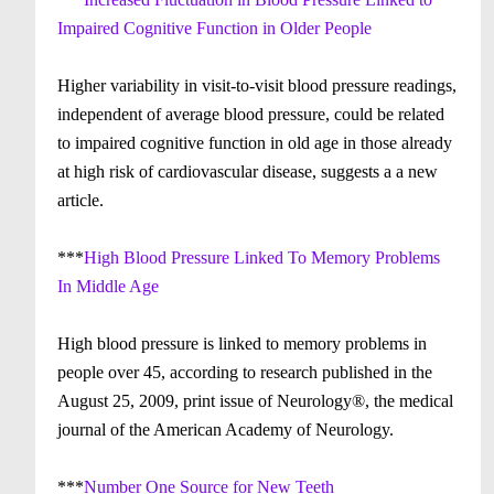
Impaired Cognitive Function in Older People
Higher variability in visit-to-visit blood pressure readings,
independent of average blood pressure, could be related
to impaired cognitive function in old age in those already
at high risk of cardiovascular disease, suggests a a new
article.
***
High Blood Pressure Linked To Memory Problems
In Middle Age
High blood pressure is linked to memory problems in
people over 45, according to research published in the
August 25, 2009, print issue of Neurology®, the medical
journal of the American Academy of Neurology.
***
Number One Source for New Teeth