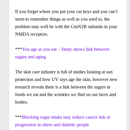
If you forget where you put your car keys and you can’t
seem to remember things as well as you used to, the
problem may well be with the GluN2B subunits in your
NMDA receptors.
***
You age as you eat – Study shows link between
sugars and aging
The skin care industry is full of studies looking at sun
protection and how UV rays age the skin, however new
research reveals there is a link between the sugars in
foods we eat and the wrinkles we find on our faces and
bodies.
***
Blocking sugar intake may reduce cancer risk or
progression in obese and diabetic people