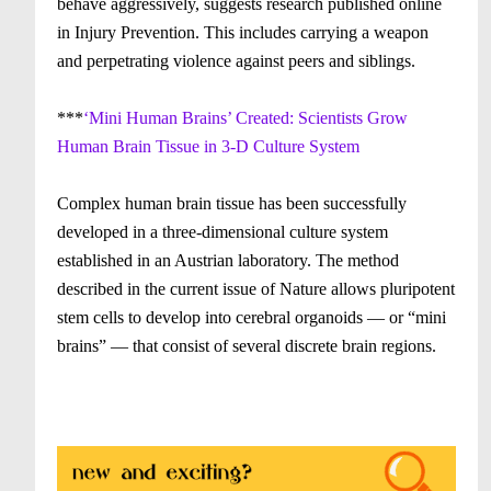
behave aggressively, suggests research published online
in Injury Prevention. This includes carrying a weapon
and perpetrating violence against peers and siblings.
***
‘Mini Human Brains’ Created: Scientists Grow
Human Brain Tissue in 3-D Culture System
Complex human brain tissue has been successfully
developed in a three-dimensional culture system
established in an Austrian laboratory. The method
described in the current issue of Nature allows pluripotent
stem cells to develop into cerebral organoids — or “mini
brains” — that consist of several discrete brain regions.