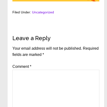
Filed Under:
Uncategorized
Reader
Leave a Reply
Interactions
Your email address will not be published.
Required
fields are marked
*
Comment
*