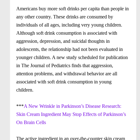
Americans buy more soft drinks per capita than people in
any other country. These drinks are consumed by
individuals of all ages, including very young children.
Although soft drink consumption is associated with
aggression, depression, and suicidal thoughts in
adolescents, the relationship had not been evaluated in
younger children. A new study scheduled for publication
in The Journal of Pediatrics finds that aggression,
attention problems, and withdrawal behavior are all
associated with soft drink consumption in young
children.
***
A New Wrinkle in Parkinson’s Disease Research:
Skin Cream Ingredient May Stop Effects of Parkinson’s
On Brain Cells
The active ingredient in an over-the-counter skin cream