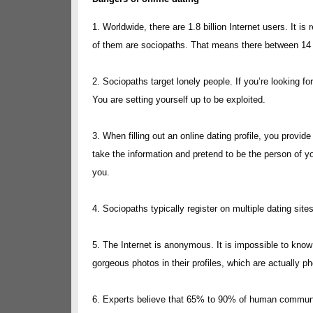
1. Worldwide, there are 1.8 billion Internet users. It 
of them are sociopaths. That means there between 14 mi
2. Sociopaths target lonely people. If you’re looking for
You are setting yourself up to be exploited.
3. When filling out an online dating profile, you provi
take the information and pretend to be the person of 
you.
4. Sociopaths typically register on multiple dating sit
5. The Internet is anonymous. It is impossible to kno
gorgeous photos in their profiles, which are actually p
6. Experts believe that 65% to 90% of human communi