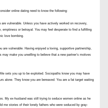
nsider online dating need to know the following:
u are vulnerable. Unless you have actively worked on recovery,
e, emptiness or betrayal. You may feel desperate to find a fulfilling
hic love bombing.
 are vulnerable. Having enjoyed a loving, supportive partnership,
his may make you unwilling to believe that a new partner’s motives
rofile sets you up to be exploited. Sociopaths know you may have
urs alone. They know you are bereaved. You are a fat target waiting
lives. My ex-husband was still trying to seduce women online as he
d me stories of their lonely fathers who were seduced by gray-