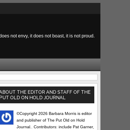
 does not envy, it does not boast, it is not proud.
rimary
idebar
ABOUT THE EDITOR AND STAFF OF THE
PUT OLD ON HOLD JOURNAL
©Copyright 2026 Barbara Morris is editor
and publisher of The Put Old on Hold
Journal.. Contributors: include Pat Garner,