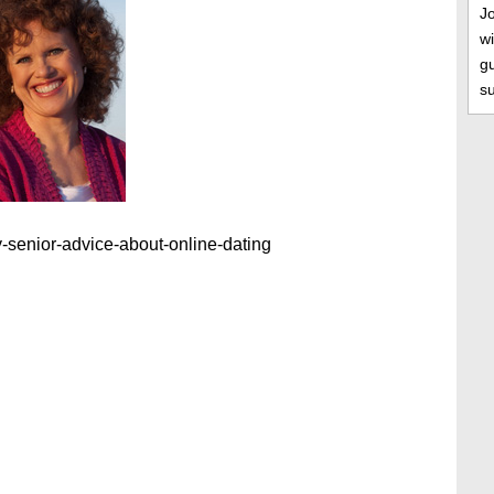
J
wi
gu
s
-senior-advice-about-online-dating