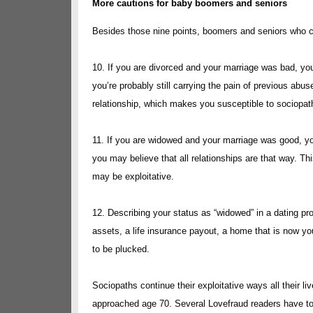
More cautions for baby boomers and seniors
Besides those nine points, boomers and seniors who co
10. If you are divorced and your marriage was bad, yo
you’re probably still carrying the pain of previous abus
relationship, which makes you susceptible to sociopat
11. If you are widowed and your marriage was good, you
you may believe that all relationships are that way. T
may be exploitative.
12. Describing your status as “widowed” in a dating p
assets, a life insurance payout, a home that is now yo
to be plucked.
Sociopaths continue their exploitative ways all their 
approached age 70. Several Lovefraud readers have tol