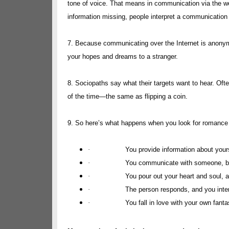
tone of voice. That means in communication via the w
information missing, people interpret a communication
7. Because communicating over the Internet is anonymo
your hopes and dreams to a stranger.
8. Sociopaths say what their targets want to hear. Oft
of the time—the same as flipping a coin.
9. So here’s what happens when you look for romance 
·
You provide information about yoursel
·
You communicate with someone, bu
·
You pour out your heart and soul, a
·
The person responds, and you inter
·
You fall in love with your own fanta