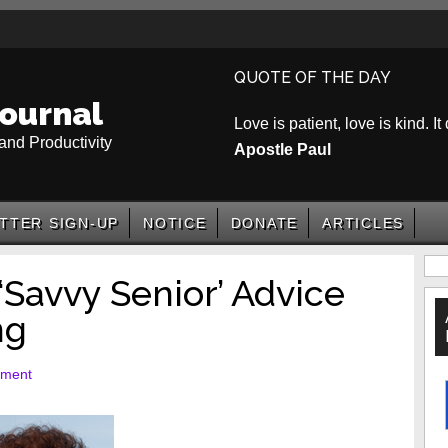
QUOTE OF THE DAY
ournal
Love is patient, love is kind. It
and Productivity
Apostle Paul
TTER SIGN-UP
NOTICE
DONATE
ARTICLES
P
‘Savvy Senior’ Advice
S
ng
mment