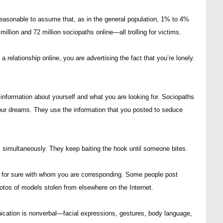
is reasonable to assume that, as in the general population, 1% to 4%
llion and 72 million sociopaths online—all trolling for victims.
 a relationship online, you are advertising the fact that you’re lonely.
de information about yourself and what you are looking for. Sociopaths
your dreams. They use the information that you posted to seduce
es simultaneously. They keep baiting the hook until someone bites.
w for sure with whom you are corresponding. Some people post
hotos of models stolen from elsewhere on the Internet.
cation is nonverbal—facial expressions, gestures, body language,