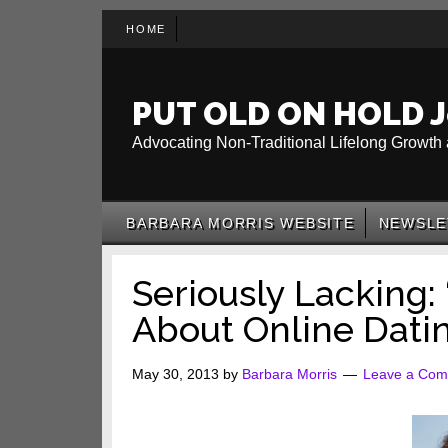
Skip
Skip
Skip
HOME
to
to
to
main
secondary
primary
content
menu
sidebar
PUT OLD ON HOLD J
Advocating Non-Traditional Lifelong Growth 
BARBARA MORRIS WEBSITE
NEWSLE
Seriously Lacking: 
About Online Dati
May 30, 2013
by
Barbara Morris
Leave a Co