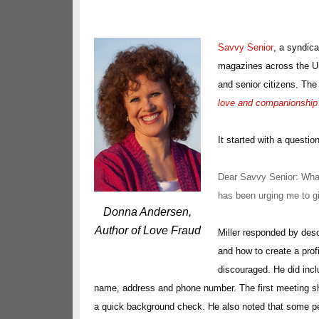
Savvy Senior
, a syndic
magazines across the Uni
and senior citizens. The 
love and companionship 
It started with a questio
Dear Savvy Senior: What
has been urging me to giv
Donna Andersen,
Author of Love Fraud
Miller responded by des
and how to create a prof
discouraged. He did incl
name, address and phone number. The first meeting sho
a quick background check. He also noted that some people