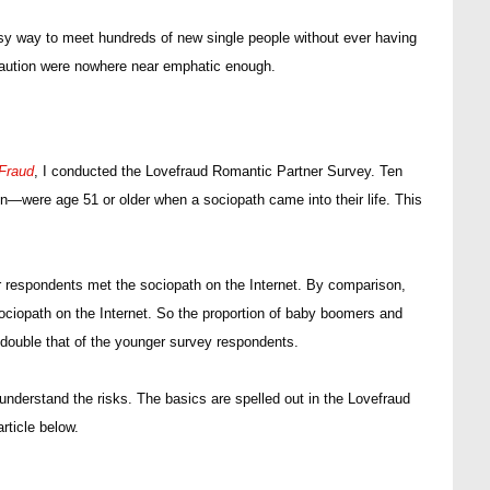
sy way to meet hundreds of new single people without ever having
 caution were nowhere near emphatic enough.
Fraud
, I conducted the Lovefraud Romantic Partner Survey. Ten
were age 51 or older when a sociopath came into their life. This
r respondents met the sociopath on the Internet. By comparison,
ciopath on the Internet. So the proportion of baby boomers and
double that of the younger survey respondents.
understand the risks. The basics are spelled out in the Lovefraud
article below.