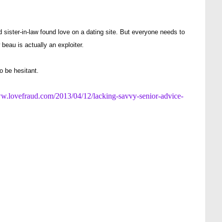
ster-in-law found love on a dating site. But everyone needs to
beau is actually an exploiter.
o be hesitant.
ww.lovefraud.com/2013/04/12/lacking-savvy-senior-advice-