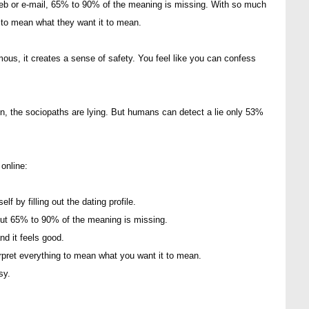
eb or e-mail, 65% to 90% of the meaning is missing. With so much
 to mean what they want it to mean.
us, it creates a sense of safety. You feel like you can confess
en, the sociopaths are lying. But humans can detect a lie only 53%
online:
f by filling out the dating profile.
t 65% to 90% of the meaning is missing.
nd it feels good.
pret everything to mean what you want it to mean.
sy.