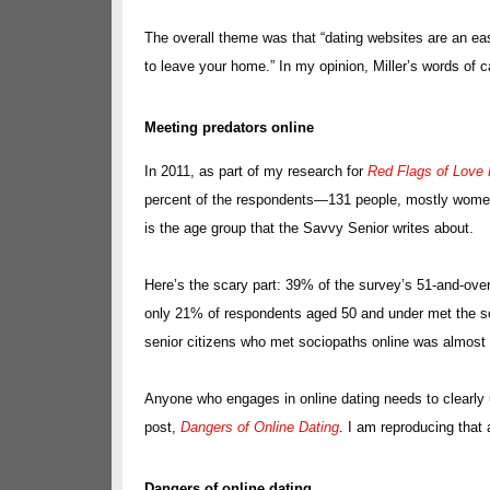
The overall theme was that “dating websites are an ea
to leave your home.” In my opinion, Miller’s words of
Meeting predators online
In 2011, as part of my research for
Red Flags of Love 
percent of the respondents—131 people, mostly women—
is the age group that the Savvy Senior writes about.
Here’s the scary part: 39% of the survey’s 51-and-ove
only 21% of respondents aged 50 and under met the so
senior citizens who met sociopaths online was almost 
Anyone who engages in online dating needs to clearly 
post,
Dangers of Online Dating
. I am reproducing that 
Dangers of online dating