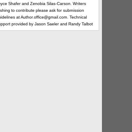
oyce Shafer and Zenobia Silas-Carson. Writers
shing to contribute please ask for submission
idelines at Author.office@gmail.com. Technical
upport provided by Jason Saeler and Randy Talbot