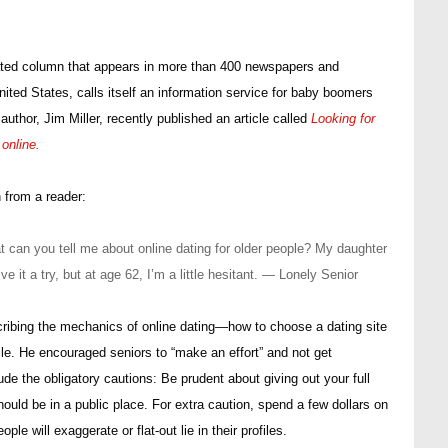
ated column that appears in more than 400 newspapers and
ted States, calls itself an information service for baby boomers
author, Jim Miller, recently published an article called
Looking for
online.
n from a reader:
 can you tell me about online dating for older people? My daughter
e it a try, but at age 62, I’m a little hesitant. — Lonely Senior
cribing the mechanics of online dating—how to choose a dating site
ile. He encouraged seniors to “make an effort” and not get
ude the obligatory cautions: Be prudent about giving out your full
uld be in a public place. For extra caution, spend a few dollars on
 will exaggerate or flat-out lie in their profiles.