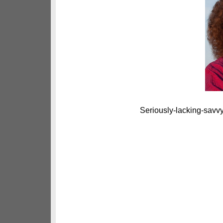
Seriously-lacking-savvy