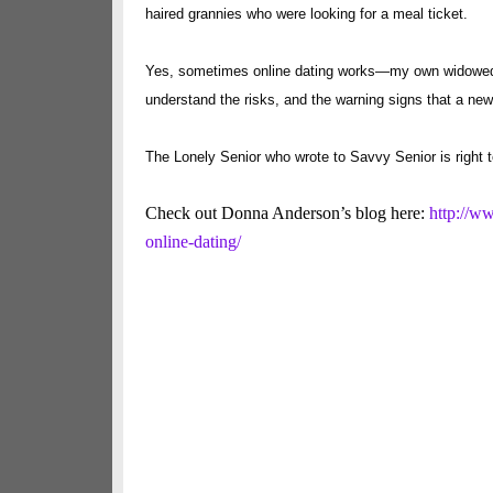
haired grannies who were looking for a meal ticket.
Yes, sometimes online dating works—my own widowed si
understand the risks, and the warning signs that a new 
The Lonely Senior who wrote to Savvy Senior is right t
Check out Donna Anderson’s blog here:
http://w
online-dating/