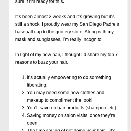
sure if I’m ready for this.
It’s been almost 2 weeks and it’s growing but it’s
still a shock. I proudly wear my San Diego Padre’s
baseball cap to the grocery store. Along with my
mask and sunglasses, I’m really incognito!
In light of my new hair, I thought I’d share my top 7
reasons to buzz your hair.
It’s actually empowering to do something
liberating.
You may need some new clothes and
makeup to compliment the look!
You’ll save on hair products (shampoo, etc).
Saving money on salon visits, once they’re
open.
The time saving of not doing your hair – it’s