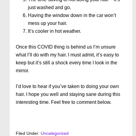
just washed and go.
Having the window down in the car won’t
mess up your hair.
It’s cooler in hot weather.
Once this COVID thing is behind us I’m unsure
what I’ll do with my hair. I must admit, it’s easy to
keep but it’s still a shock every time I look in the
mirror.
I’d love to hear if you’ve taken to doing your own
hair. I hope you well and staying sane during this
interesting time. Feel free to comment below.
Filed Under:
Uncategorized