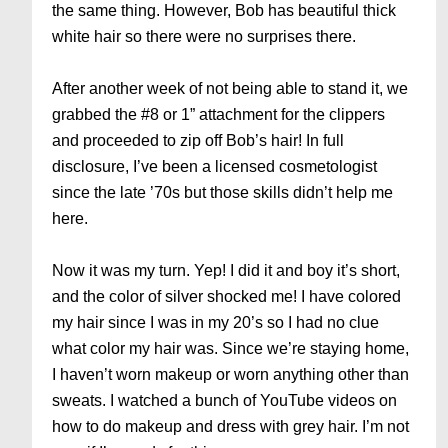
the same thing. However, Bob has beautiful thick
white hair so there were no surprises there.
After another week of not being able to stand it, we
grabbed the #8 or 1” attachment for the clippers
and proceeded to zip off Bob’s hair! In full
disclosure, I’ve been a licensed cosmetologist
since the late ’70s but those skills didn’t help me
here.
Now it was my turn. Yep! I did it and boy it’s short,
and the color of silver shocked me! I have colored
my hair since I was in my 20’s so I had no clue
what color my hair was. Since we’re staying home,
I haven’t worn makeup or worn anything other than
sweats. I watched a bunch of YouTube videos on
how to do makeup and dress with grey hair. I’m not