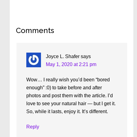
Reader
Comments
Interactions
Joyce L. Shafer
says
May 1, 2020 at 2:21 pm
Wow… I really wish you’d been “bored
enough” :0) to take before and after
photos and post them with the article. I’d
love to see your natural hair — but I get it.
So, while it lasts, enjoy it. It’s different.
Reply