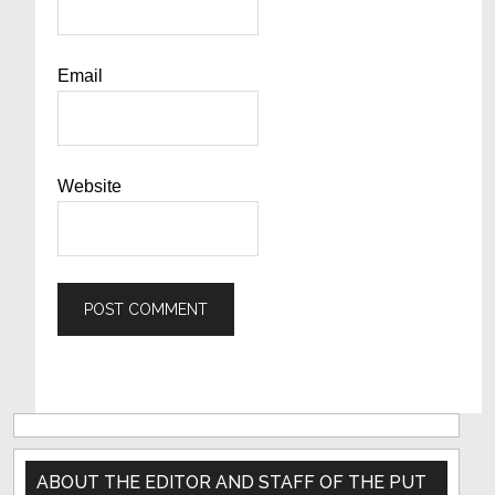
Email
Website
Primary
Sidebar
ABOUT THE EDITOR AND STAFF OF THE PUT