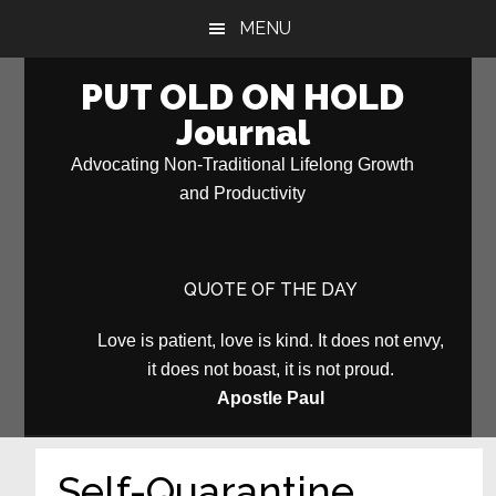
Skip
Skip
MENU
to
to
main
primary
PUT OLD ON HOLD
content
sidebar
Journal
Advocating Non-Traditional Lifelong Growth
and Productivity
QUOTE OF THE DAY
Love is patient, love is kind. It does not envy,
it does not boast, it is not proud.
Apostle Paul
Self-Quarantine