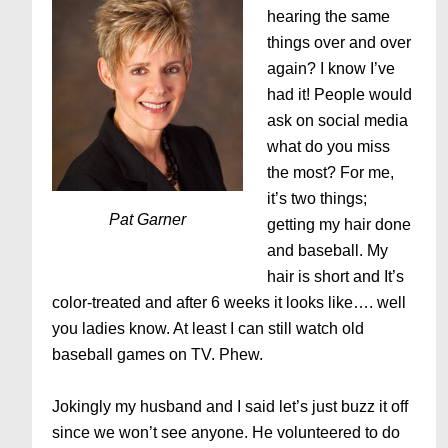
hearing the same
things over and over
again? I know I’ve
had it! People would
ask on social media
what do you miss
the most? For me,
it’s two things;
Pat Garner
getting my hair done
and baseball. My
hair is short and It’s
color-treated and after 6 weeks it looks like…. well
you ladies know. At least I can still watch old
baseball games on TV. Phew.
Jokingly my husband and I said let’s just buzz it off
since we won’t see anyone. He volunteered to do