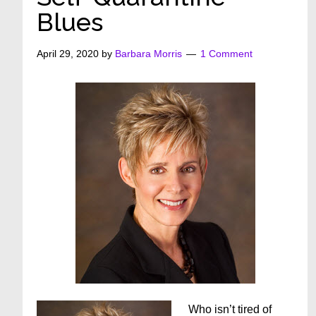
Blues
April 29, 2020
by
Barbara Morris
1 Comment
Who isn’t tired of