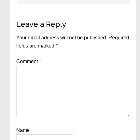
Leave a Reply
Your email address will not be published.
Required
fields are marked
*
Comment
*
Name