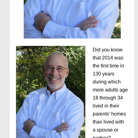
Did you know
that 2014 was
the first time in
130 years
during which
more adults age
18 through 34
lived in their
parents’ homes
than lived with
a spouse or
partner?