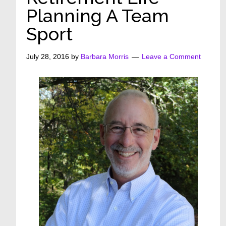
Planning A Team
Sport
July 28, 2016
by
Barbara Morris
Leave a Comment