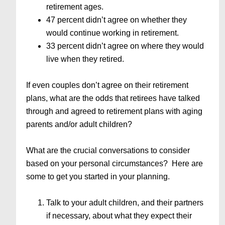
retirement ages.
47 percent didn’t agree on whether they
would continue working in retirement.
33 percent didn’t agree on where they would
live when they retired.
If even couples don’t agree on their retirement
plans, what are the odds that retirees have talked
through and agreed to retirement plans with aging
parents and/or adult children?
What are the crucial conversations to consider
based on your personal circumstances? Here are
some to get you started in your planning.
Talk to your adult children, and their partners
if necessary, about what they expect their