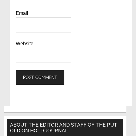
Email
Website
Primary
Sidebar
ABOUT THE EDITOR AND STAFF OF THE PUT
OLD ON HOLD JOURNAL