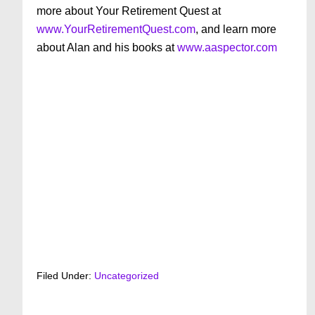
more about Your Retirement Quest at
www.YourRetirementQuest.com
, and learn more
about Alan and his books at
www.aaspector.com
Filed Under:
Uncategorized