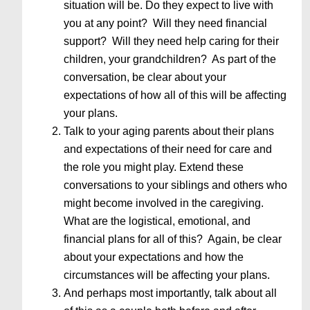
situation will be. Do they expect to live with
you at any point? Will they need financial
support? Will they need help caring for their
children, your grandchildren? As part of the
conversation, be clear about your
expectations of how all of this will be affecting
your plans.
Talk to your aging parents about their plans
and expectations of their need for care and
the role you might play. Extend these
conversations to your siblings and others who
might become involved in the caregiving.
What are the logistical, emotional, and
financial plans for all of this? Again, be clear
about your expectations and how the
circumstances will be affecting your plans.
And perhaps most importantly, talk about all