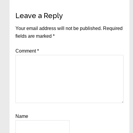
Reader
Leave a Reply
Interactions
Your email address will not be published.
Required
fields are marked
*
Comment
*
Name