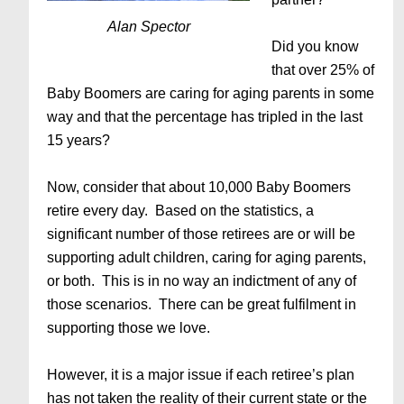
Alan Spector
Did you know
that over 25% of
Baby Boomers are caring for aging parents in some
way and that the percentage has tripled in the last
15 years?
Now, consider that about 10,000 Baby Boomers
retire every day. Based on the statistics, a
significant number of those retirees are or will be
supporting adult children, caring for aging parents,
or both. This is in no way an indictment of any of
those scenarios. There can be great fulfilment in
supporting those we love.
However, it is a major issue if each retiree’s plan
has not taken the reality of their current state or the