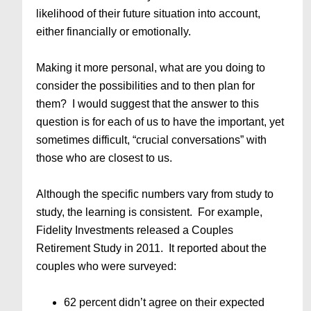
likelihood of their future situation into account,
either financially or emotionally.
Making it more personal, what are you doing to
consider the possibilities and to then plan for
them? I would suggest that the answer to this
question is for each of us to have the important, yet
sometimes difficult, “crucial conversations” with
those who are closest to us.
Although the specific numbers vary from study to
study, the learning is consistent. For example,
Fidelity Investments released a Couples
Retirement Study in 2011. It reported about the
couples who were surveyed:
62 percent didn’t agree on their expected