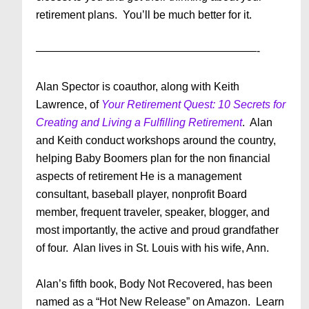
retirement plans. You’ll be much better for it.
————————————————————-
Alan Spector is coauthor, along with Keith
Lawrence, of
Your Retirement Quest: 10 Secrets for
Creating and Living a Fulfilling Retirement
. Alan
and Keith conduct workshops around the country,
helping Baby Boomers plan for the non financial
aspects of retirement He is a management
consultant, baseball player, nonprofit Board
member, frequent traveler, speaker, blogger, and
most importantly, the active and proud grandfather
of four. Alan lives in St. Louis with his wife, Ann.
Alan’s fifth book, Body Not Recovered, has been
named as a “Hot New Release” on Amazon. Learn