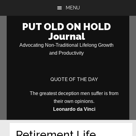
Skip
Skip
MENU
to
to
main
primary
PUT OLD ON HOLD
content
sidebar
Journal
Advocating Non-Traditional Lifelong Growth
and Productivity
QUOTE OF THE DAY
The greatest deception men suffer is from
their own opinions.
Leonardo da Vinci
Retirement Life