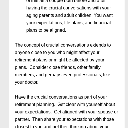
of this as a couple both before and after
having the crucial conversations with your
aging parents and adult children. You want
your expectations, life plans, and financial
plans to be aligned.
The concept of crucial conversations extends to
anyone close to you who might affect your
retirement plans or might be affected by your
plans. Consider close friends, other family
members, and perhaps even professionals, like
your doctor.
Have the crucial conversations as part of your
retirement planning. Get clear with yourself about
your expectations. Get aligned with your spouse or
partner. Then share your expectations with those
closest to you and get their thinking about your