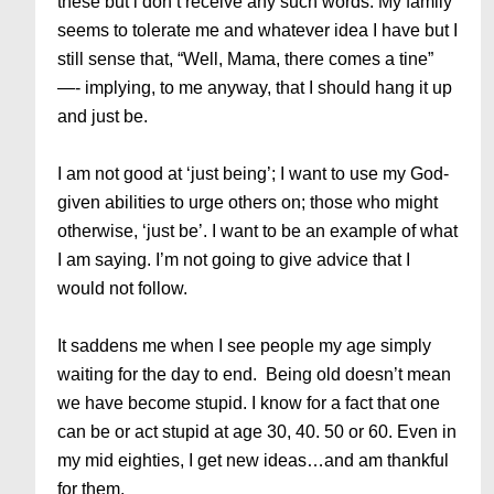
these but i don’t receive any such words. My family
seems to tolerate me and whatever idea I have but I
still sense that, “Well, Mama, there comes a tine”
—- implying, to me anyway, that I should hang it up
and just be.
I am not good at ‘just being’; I want to use my God-
given abilities to urge others on; those who might
otherwise, ‘just be’. I want to be an example of what
I am saying. I’m not going to give advice that I
would not follow.
It saddens me when I see people my age simply
waiting for the day to end. Being old doesn’t mean
we have become stupid. I know for a fact that one
can be or act stupid at age 30, 40. 50 or 60. Even in
my mid eighties, I get new ideas…and am thankful
for them.