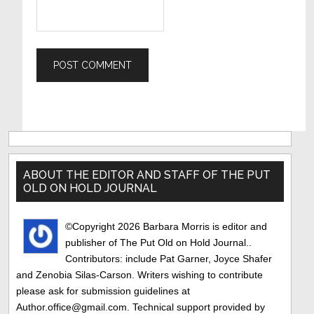
Primary
Sidebar
ABOUT THE EDITOR AND STAFF OF THE PUT
OLD ON HOLD JOURNAL
©Copyright 2026 Barbara Morris is editor and
publisher of The Put Old on Hold Journal..
Contributors: include Pat Garner, Joyce Shafer
and Zenobia Silas-Carson. Writers wishing to contribute
please ask for submission guidelines at
Author.office@gmail.com. Technical support provided by