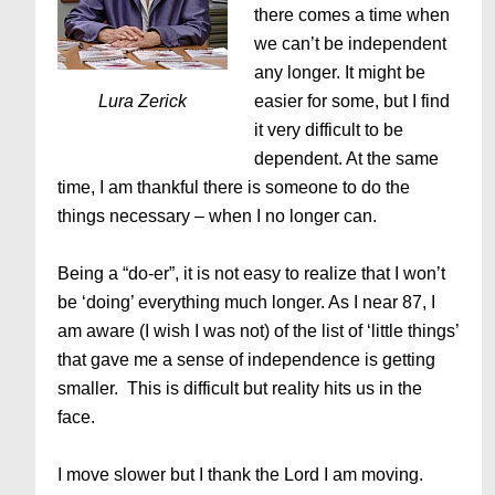
there comes a time when
we can’t be independent
any longer. It might be
Lura Zerick
easier for some, but I find
it very difficult to be
dependent. At the same
time, I am thankful there is someone to do the
things necessary – when I no longer can.
Being a “do-er”, it is not easy to realize that I won’t
be ‘doing’ everything much longer. As I near 87, I
am aware (I wish I was not) of the list of ‘little things’
that gave me a sense of independence is getting
smaller. This is difficult but reality hits us in the
face.
I move slower but I thank the Lord I am moving.