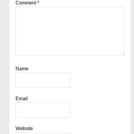
Comment
*
Name
Email
Website