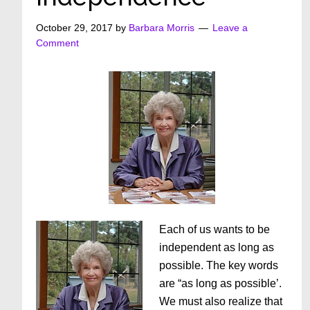
October 29, 2017
by
Barbara Morris
Leave a
Comment
Each of us wants to be
independent as long as
possible. The key words
are “as long as possible’.
We must also realize that