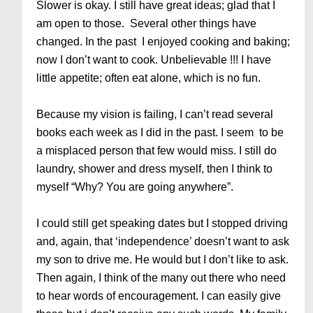
Slower is okay. I still have great ideas; glad that I
am open to those. Several other things have
changed. In the past I enjoyed cooking and baking;
now I don’t want to cook. Unbelievable !!! I have
little appetite; often eat alone, which is no fun.
Because my vision is failing, I can’t read several
books each week as I did in the past. I seem to be
a misplaced person that few would miss. I still do
laundry, shower and dress myself, then I think to
myself “Why? You are going anywhere”.
I could still get speaking dates but I stopped driving
and, again, that ‘independence’ doesn’t want to ask
my son to drive me. He would but I don’t like to ask.
Then again, I think of the many out there who need
to hear words of encouragement. I can easily give