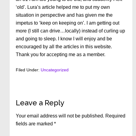
‘old’. Lura’s article helped me to put my own
situation in perspective and has given me the
impetus to ‘keep on keeping on’. I am getting out
more (I still can drive…locally) instead of curling up
and going to sleep. I know I will enjoy and be
encouraged by all the articles in this website.
Thank you for accepting me as a member.
Filed Under:
Uncategorized
Reader
Leave a Reply
Interactions
Your email address will not be published.
Required
fields are marked
*