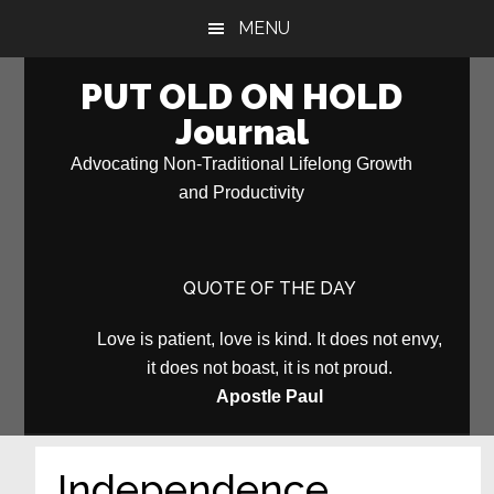
Skip
Skip
MENU
to
to
main
primary
PUT OLD ON HOLD
content
sidebar
Journal
Advocating Non-Traditional Lifelong Growth
and Productivity
QUOTE OF THE DAY
Love is patient, love is kind. It does not envy,
it does not boast, it is not proud.
Apostle Paul
Independence