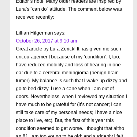
Editor’s note: Many older readers are inspired by
Lura’s “can do” attitude. The comment below was
received recently:
Lillian Hilgerman
says:
October 26, 2017 at 9:10 am
Great article by Lura Zerick! It has given me such
encouragement because of my ‘condition’. I, too,
have reduced mobility and loss of hearing in one
ear due to a cerebral meningioma (benign brain
tumor). My balance is such that I wake up dizzy and
go to bed dizzy. I use a cane when I am out of
doors. Nevertheless, when I reviewed my situation I
have much to be grateful for (it’s not cancer; I can
still take care of my personal needs; I have a nice
place to live, etc). But, the first of this year this
condition seemed to get worse. I thought that altho I
an 81 I am too young to be old; and suddenly I felt