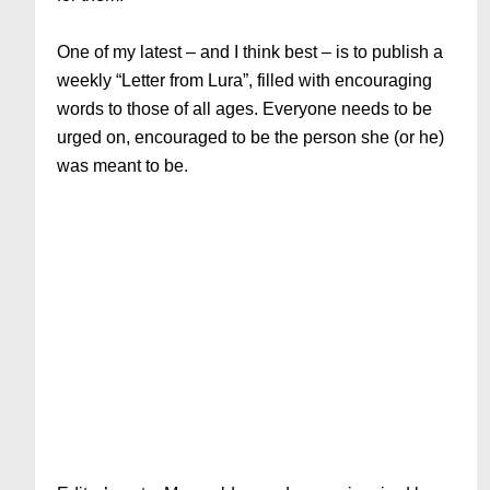
One of my latest – and I think best – is to publish a
weekly “Letter from Lura”, filled with encouraging
words to those of all ages. Everyone needs to be
urged on, encouraged to be the person she (or he)
was meant to be.