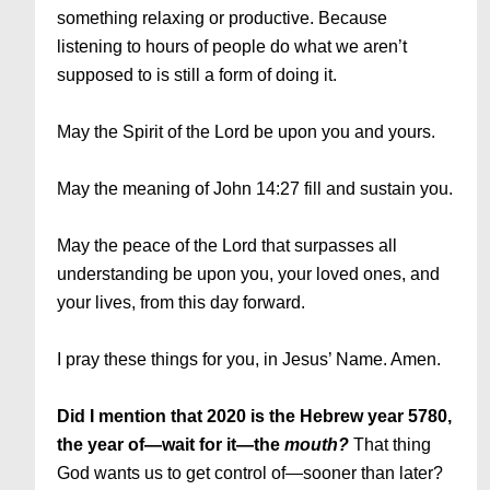
something relaxing or productive. Because
listening to hours of people do what we aren’t
supposed to is still a form of doing it.
May the Spirit of the Lord be upon you and yours.
May the meaning of John 14:27 fill and sustain you.
May the peace of the Lord that surpasses all
understanding be upon you, your loved ones, and
your lives, from this day forward.
I pray these things for you, in Jesus’ Name. Amen.
Did I mention that 2020 is the Hebrew year 5780,
the year of—wait for it—the
mouth?
That thing
God wants us to get control of—sooner than later?