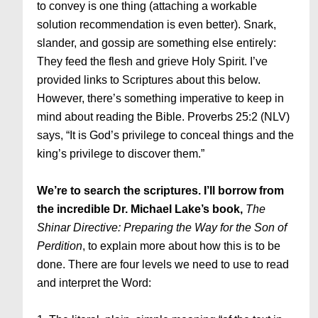
to convey is one thing (attaching a workable
solution recommendation is even better). Snark,
slander, and gossip are something else entirely:
They feed the flesh and grieve Holy Spirit. I’ve
provided links to Scriptures about this below.
However, there’s something imperative to keep in
mind about reading the Bible. Proverbs 25:2 (NLV)
says, “It is God’s privilege to conceal things and the
king’s privilege to discover them.”
We’re to search the scriptures. I’ll borrow from
the incredible Dr. Michael Lake’s book,
The
Shinar Directive: Preparing the Way for the Son of
Perdition
, to explain more about how this is to be
done. There are four levels we need to use to read
and interpret the Word: