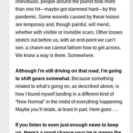
individuals, people around the planet took more
than one hit—maybe got slammed hard—by this
pandemic. Some wounds caused by these losses
are temporary and, though painful, will mend,
whether with visible or invisible scars. Other losses
stretch out before us, with an end-point we can’t
see, a chasm we cannot fathom how to get across.
We know a way is there. Somewhere.
Although I’m still driving on that
road
, I’m going
to shift gears somewhat.
Because something
related to what’s going on, as described above, is
how I found myself landing in a different kind of
“New Normal” in the midst of everything happening.
Maybe
you’ll
relate, at least in part. Here goes . . .
If you listen to even just-enough news to keep
up, there’s a good chance your i
re is gonna fire