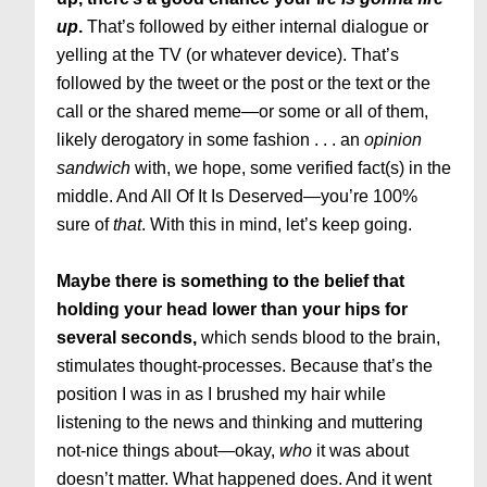
up
.
That’s followed by either internal dialogue or
yelling at the TV (or whatever device). That’s
followed by the tweet or the post or the text or the
call or the shared meme—or some or all of them,
likely derogatory in some fashion . . . an
opinion
sandwich
with, we hope, some verified fact(s) in the
middle. And All Of It Is Deserved—you’re 100%
sure of
that
. With this in mind, let’s keep going.
Maybe there is something to the belief that
holding your head lower than your hips for
several seconds,
which sends blood to the brain,
stimulates thought-processes. Because that’s the
position I was in as I brushed my hair while
listening to the news and thinking and muttering
not-nice things about—okay,
who
it was about
doesn’t matter. What happened does. And it went