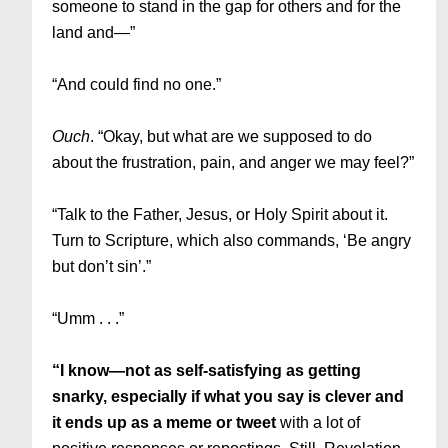
someone to stand in the gap for others and for the
land and—”
“And could find no one.”
Ouch
. “Okay, but what are we supposed to do
about the frustration, pain, and anger we may feel?”
“Talk to the Father, Jesus, or Holy Spirit about it.
Turn to Scripture, which also commands, ‘Be angry
but don’t sin’.”
“Umm . . .”
“I know—not as self-satisfying as getting
snarky, especially if what you say is clever and
it ends up as a meme or tweet
with a lot of