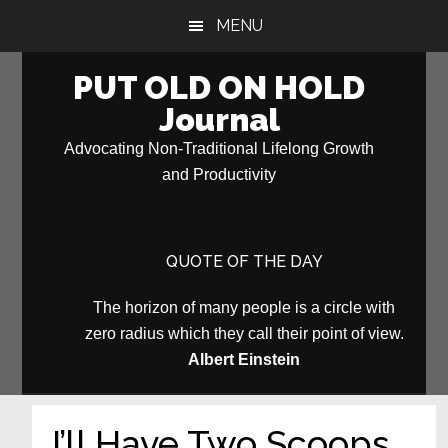
Skip
Skip
MENU
to
to
main
primary
PUT OLD ON HOLD
content
sidebar
Journal
Advocating Non-Traditional Lifelong Growth
and Productivity
QUOTE OF THE DAY
The horizon of many people is a circle with
zero radius which they call their point of view.
Albert Einstein
I’ll Have Two Scoops