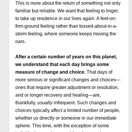
This is more about the return of something not only
familiar but reliable. We want that feeling to linger,
to take up residence in our lives again. A feet-on-
firm-ground feeling rather than tossed-about-in-a-
storm feeling, where someone keeps moving the
oars.
After a certain number of years on this planet,
we understand that each day brings some
measure of change and choice.
That days of
more serious or significant changes and choices—
ones that require greater adjustment or resolution,
and or longer recovery and healing—are,
thankfully,
usually
infrequent. Such changes and
choices typically affect a limited number of people,
whether us directly or someone in our immediate
sphere. This time, with the exception of some