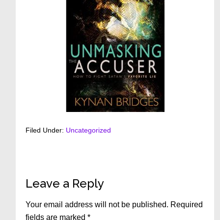
Filed Under:
Uncategorized
Reader
Leave a Reply
Interactions
Your email address will not be published.
Required
fields are marked
*