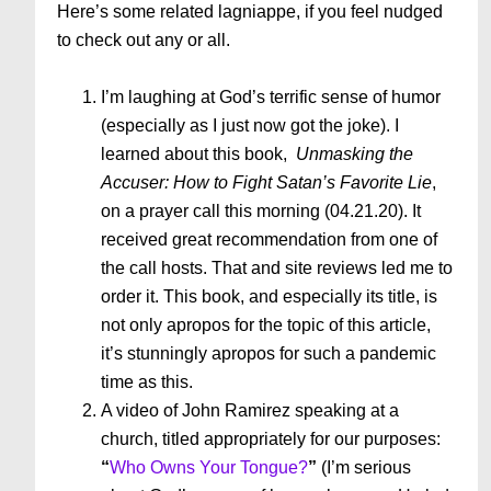
Here’s some related lagniappe, if you feel nudged
to check out any or all.
I’m laughing at God’s terrific sense of humor
(especially as I just now got the joke). I
learned about this book,
Unmasking the
Accuser: How to Fight Satan’s Favorite Lie
,
on a prayer call this morning (04.21.20). It
received great recommendation from one of
the call hosts. That and site reviews led me to
order it. This book, and especially its title, is
not only apropos for the topic of this article,
it’s stunningly apropos for such a pandemic
time as this.
A video of John Ramirez speaking at a
church, titled appropriately for our purposes:
“
Who Owns Your Tongue?
”
(I’m serious