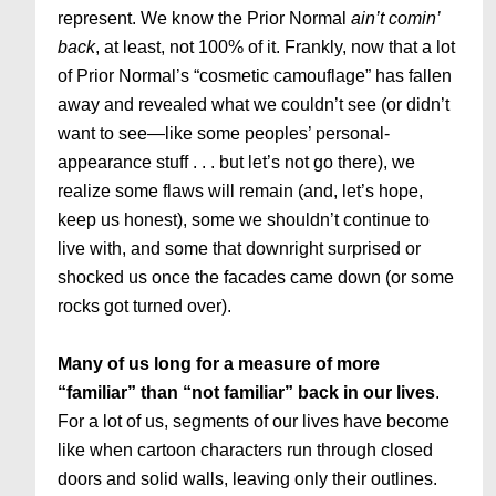
represent. We know the Prior Normal
ain’t comin’
back
, at least, not 100% of it. Frankly, now that a lot
of Prior Normal’s “cosmetic camouflage” has fallen
away and revealed what we couldn’t see (or didn’t
want to see—like some peoples’ personal-
appearance stuff . . . but let’s not go there), we
realize some flaws will remain (and, let’s hope,
keep us honest), some we shouldn’t continue to
live with, and some that downright surprised or
shocked us once the facades came down (or some
rocks got turned over).
Many of us long for a measure of more
“familiar” than “not familiar” back in our lives
.
For a lot of us, segments of our lives have become
like when cartoon characters run through closed
doors and solid walls, leaving only their outlines.