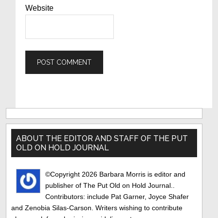
Website
Primary
Sidebar
ABOUT THE EDITOR AND STAFF OF THE PUT
OLD ON HOLD JOURNAL
©Copyright 2026 Barbara Morris is editor and
publisher of The Put Old on Hold Journal..
Contributors: include Pat Garner, Joyce Shafer
and Zenobia Silas-Carson. Writers wishing to contribute