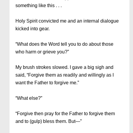
something like this . . .
Holy Spirit convicted me and an internal dialogue
kicked into gear.
“What does the Word tell you to do about those
who harm or grieve you?”
My brush strokes slowed. I gave a big sigh and
said, “Forgive them as readily and willingly as I
want the Father to forgive me.”
“What else?”
“Forgive then pray for the Father to forgive them
and to (gulp) bless them. But—”