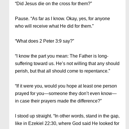
“Did Jesus die on the cross for them?”
Pause. “As far as I know. Okay, yes, for anyone
who will receive what He did for them.”
“What does 2 Peter 3:9 say?”
“I know the part you mean: The Father is long-
suffering toward us. He’s not willing that any should
perish, but that all should come to repentance.”
“If it were you, would you hope at least one person
prayed for you—someone they don’t even know—
in case their prayers made the difference?”
I stood up straight. “In other words, stand in the gap,
like in Ezekiel 22:30, where God said He looked for