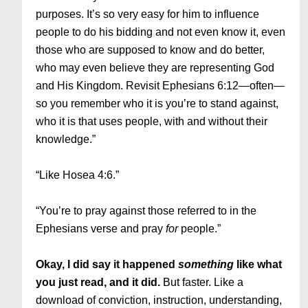
purposes. It’s so very easy for him to influence
people to do his bidding and not even know it, even
those who are supposed to know and do better,
who may even believe they are representing God
and His Kingdom. Revisit Ephesians 6:12—often—
so you remember who it is you’re to stand against,
who it is that uses people, with and without their
knowledge.”
“Like Hosea 4:6.”
“You’re to pray against those referred to in the
Ephesians verse and pray
for
people.”
Okay, I did say it happened
something
like what
you just read, and it did.
But faster. Like a
download of conviction, instruction, understanding,