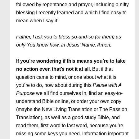
followed by repentance and prayer, including a nifty
blessing I recently learned and which I find easy to
mean when I say it:
Father, I ask you to bless so-and-so (or them) as
only You know how. In Jesus’ Name. Amen.
If you’re wondering if this means you’re to take
no action ever, that’s not it at all.
But if that
question came to mind, or one about what it is
you’re to do, how about during this
Pause with A
Purpose
we all find ourselves in, find an easy-to-
understand Bible online, or order your own copy
(maybe the New Living Translation or The Passion
Translation), as well as a good study Bible, and
read them, first word to last word, because you’re
missing some keys you need. Information important