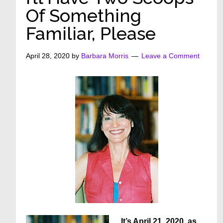
Of Something
Familiar, Please
April 28, 2020
by
Barbara Morris
Leave a Comment
It’s April 21, 2020, as