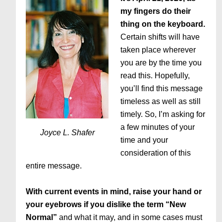
my fingers do their
thing on the keyboard.
Certain shifts will have
taken place wherever
you are by the time you
read this. Hopefully,
you’ll find this message
timeless as well as still
timely. So, I’m asking for
a few minutes of your
Joyce L. Shafer
time and your
consideration of this
entire message.
With current events in mind, raise your hand or
your eyebrows if you dislike the term “New
Normal”
and what it may, and in some cases must