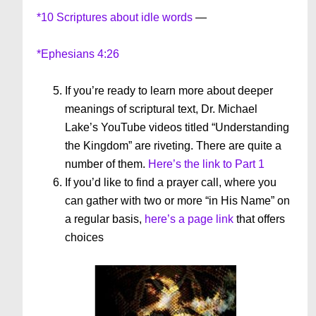
*10 Scriptures about idle words
—
*Ephesians 4:26
If you’re ready to learn more about deeper
meanings of scriptural text, Dr. Michael
Lake’s YouTube videos titled “Understanding
the Kingdom” are riveting. There are quite a
number of them.
Here’s the link to Part 1
If you’d like to find a prayer call, where you
can gather with two or more “in His Name” on
a regular basis,
here’s a page link
that offers
choices