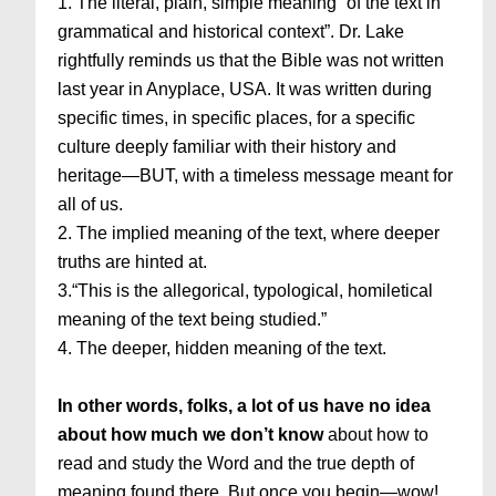
1. The literal, plain, simple meaning “of the text in
grammatical and historical context”. Dr. Lake
rightfully reminds us that the Bible was not written
last year in Anyplace, USA. It was written during
specific times, in specific places, for a specific
culture deeply familiar with their history and
heritage—BUT, with a timeless message meant for
all of us.
2. The implied meaning of the text, where deeper
truths are hinted at.
3.“This is the allegorical, typological, homiletical
meaning of the text being studied.”
4. The deeper, hidden meaning of the text.
In other words, folks, a lot of us have no idea
about how much we don’t know
about how to
read and study the Word and the true depth of
meaning found there. But once you begin—wow!