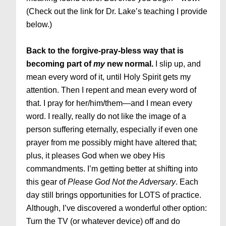
(Check out the link for Dr. Lake’s teaching I provide
below.)
Back to the forgive-pray-bless way that is
becoming part of
my
new normal.
I slip up, and
mean every word of it, until Holy Spirit gets my
attention. Then I repent and mean every word of
that. I pray for her/him/them—and I mean every
word. I really, really do not like the image of a
person suffering eternally, especially if even one
prayer from me possibly might have altered that;
plus, it pleases God when we obey His
commandments. I’m getting better at shifting into
this gear of
Please God Not the Adversary
. Each
day still brings opportunities for LOTS of practice.
Although, I’ve discovered a wonderful other option:
Turn the TV (or whatever device) off and do