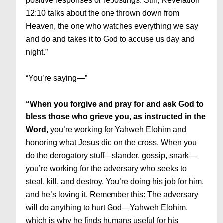
positive responses or repostings. Still, Revelation
12:10 talks about the one thrown down from
Heaven, the one who watches everything we say
and do and takes it to God to accuse us day and
night.”
“You’re saying—”
“When you forgive and pray for and ask God to
bless those who grieve you, as instructed in the
Word,
you’re working for Yahweh Elohim and
honoring what Jesus did on the cross. When you
do the derogatory stuff—slander, gossip, snark—
you’re working for the adversary who seeks to
steal, kill, and destroy. You’re doing his job for him,
and he’s loving it. Remember this: The adversary
will do anything to hurt God—Yahweh Elohim,
which is why he finds humans useful for his