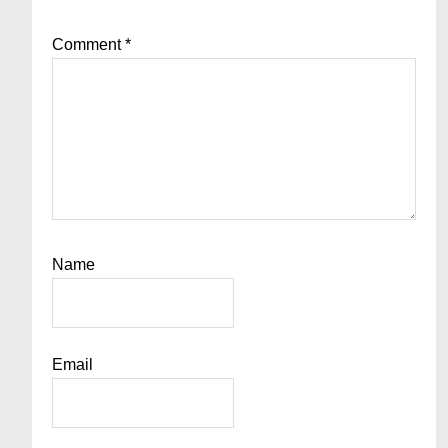
Comment
*
Name
Email