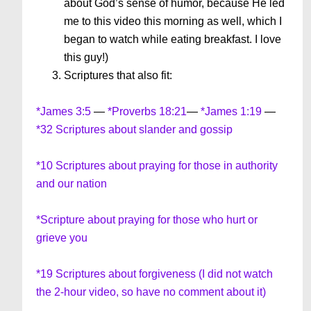
about God’s sense of humor, because He led
me to this video this morning as well, which I
began to watch while eating breakfast. I love
this guy!)
Scriptures that also fit:
*James 3:5
—
*Proverbs 18:21
—
*James 1:19
—
*32 Scriptures about slander and gossip
*10 Scriptures about praying for those in authority
and our nation
*Scripture about praying for those who hurt or
grieve you
*19 Scriptures about forgiveness (I did not watch
the 2-hour video, so have no comment about it)