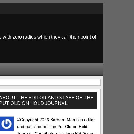
 with zero radius which they call their point of
rimary
idebar
ABOUT THE EDITOR AND STAFF OF THE
PUT OLD ON HOLD JOURNAL
©Copyright 2026 Barbara Morris is editor
and publisher of The Put Old on Hold
Journal.. Contributors: include Pat Garner,