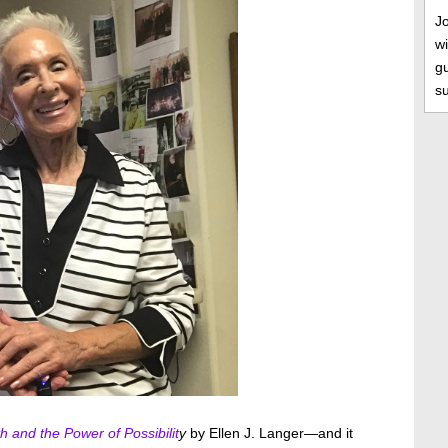
J
wi
gu
s
h and the Power of Possibilit
y
by Ellen J. Langer—and it