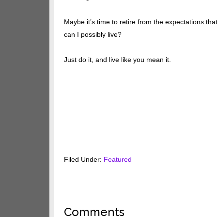
Maybe it’s time to retire from the expectations th
can I possibly live?
Just do it, and live like you mean it.
Filed Under:
Featured
Reader
Comments