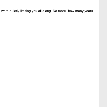
at were quietly limiting you all along. No more “how many years