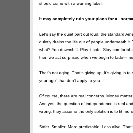
should come with a warning label:
It may completely ruin your plans for a “norma
Let’s say the quiet part out loud: the standard A
quietly drains the life out of people underneath i
what? You downshift. Play it safe. Stay comfortable
then we act surprised when we begin to fade—menta
That’s not aging. That’s giving up. It’s giving in t
your age” that don’t apply to you.
Of course, there are real concerns. Money matters.
And yes, the question of independence is real an
wrong: they assume the only solution is to fit more
Safer. Smaller. More predictable. Less alive. That’