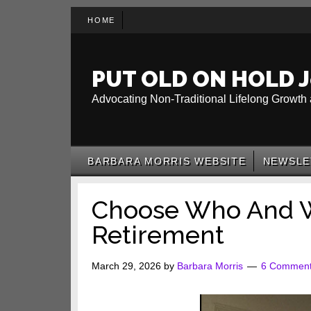
Skip
Skip
Skip
HOME
to
to
to
main
secondary
primary
content
menu
sidebar
PUT OLD ON HOLD J
Advocating Non-Traditional Lifelong Growth 
BARBARA MORRIS WEBSITE
NEWSLE
Choose Who And W
Retirement
March 29, 2026
by
Barbara Morris
6 Commen