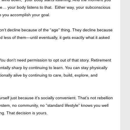
ve… your body listens to that. Either way, your subconscious
p you accomplish your goal.
on’t decline because of the “age” thing. They decline because
nd less of them—until eventually, it gets exactly what it asked
. You don’t need permission to opt out of that story. Retirement
tally sharp by continuing to learn. You can stay physically
nally alive by continuing to care, build, explore, and
elf just because it’s socially convenient. That’s not rebellion
 system, no community, no “standard lifestyle” knows you well
g. That decision is yours.