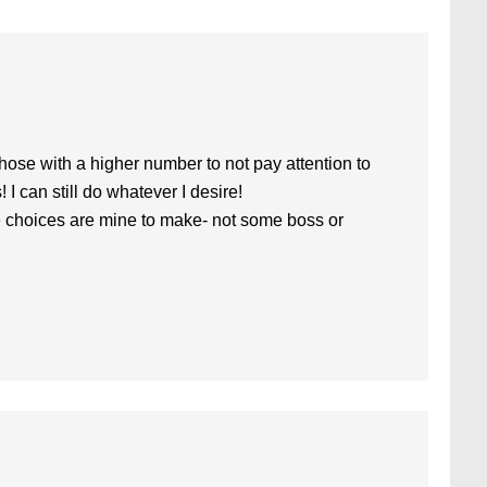
hose with a higher number to not pay attention to
! I can still do whatever I desire!
t the choices are mine to make- not some boss or