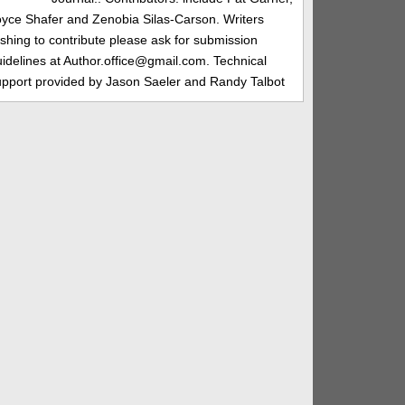
oyce Shafer and Zenobia Silas-Carson. Writers
shing to contribute please ask for submission
idelines at Author.office@gmail.com. Technical
upport provided by Jason Saeler and Randy Talbot