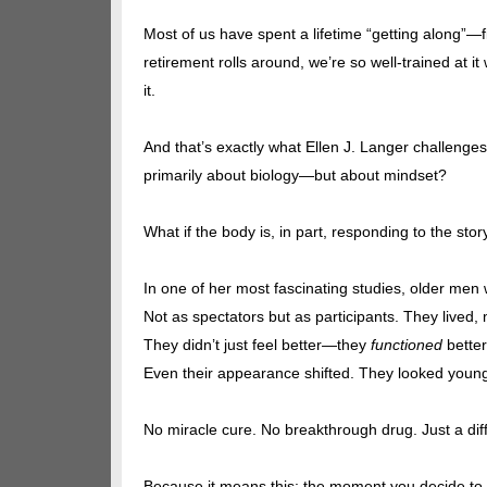
Most of us have spent a lifetime “getting along”—fit
retirement rolls around, we’re so well-trained at 
it.
And that’s exactly what Ellen J. Langer challenges.
primarily about biology—but about mindset?
What if the body is, in part, responding to the s
In one of her most fascinating studies, older men 
Not as spectators but as participants. They lived
They didn’t just feel better—they
functioned
better
Even their appearance shifted. They looked young
No miracle cure. No breakthrough drug. Just a dif
Because it means this: the moment you decide to 