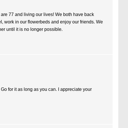
I are 77 and living our lives! We both have back
vel, work in our flowerbeds and enjoy our friends. We
her until it is no longer possible.
 Go for it as long as you can. I appreciate your