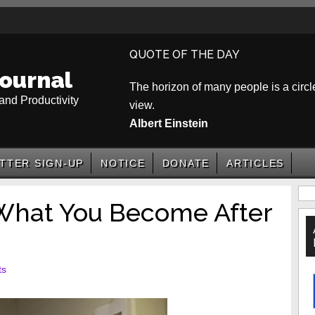
QUOTE OF THE DAY
ournal
The horizon of many people is a circle
and Productivity
view.
Albert Einstein
TTER SIGN-UP
NOTICE
DONATE
ARTICLES
P
hat You Become After
S
ts