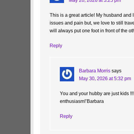
May 20, 2026 at 3:25 pm
This is a great article! My husband and 
issues and pain but, we love to still tra
will always put one foot in front of the ot
Reply
Barbara Morris
says
May 30, 2026 at 5:32 pm
You and your hubby are just kids !!!
enthusiasm!’Barbara
Reply