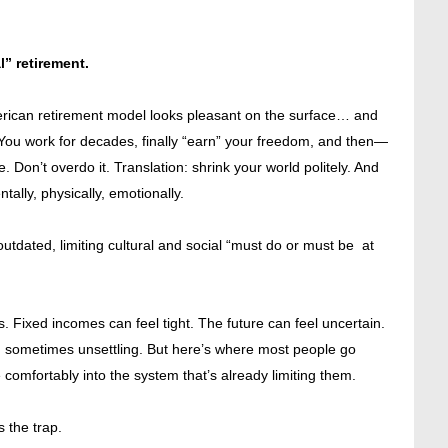
l” retirement.
merican retirement model looks pleasant on the surface… and
t. You work for decades, finally “earn” your freedom, and then—
. Don’t overdo it. Translation: shrink your world politely. And
lly, physically, emotionally.
o outdated, limiting cultural and social “must do or must be at
 Fixed incomes can feel tight. The future can feel uncertain.
d sometimes unsettling. But here’s where most people go
 comfortably into the system that’s already limiting them.
s the trap.