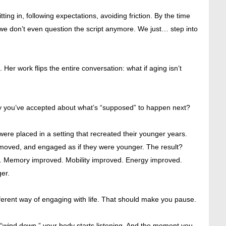
ting in, following expectations, avoiding friction. By the time
it we don’t even question the script anymore. We just… step into
 Her work flips the entire conversation: what if aging isn’t
tory you’ve accepted about what’s “supposed” to happen next?
were placed in a setting that recreated their younger years.
, moved, and engaged as if they were younger. The result?
. Memory improved. Mobility improved. Energy improved.
er.
ferent way of engaging with life. That should make you pause.
“wind down,” your body starts listening. And the moment you