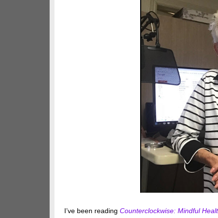
I’ve been reading
Counterclockwise: Mindful Healt