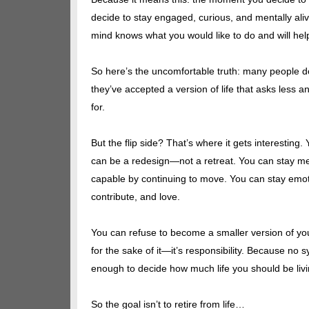
decide to stay engaged, curious, and mentally ali
mind knows what you would like to do and will hel
So here’s the uncomfortable truth: many people d
they’ve accepted a version of life that asks less a
for.
But the flip side? That’s where it gets interesting
can be a redesign—not a retreat. You can stay men
capable by continuing to move. You can stay emotio
contribute, and love.
You can refuse to become a smaller version of yours
for the sake of it—it’s responsibility. Because no
enough to decide how much life you should be livin
So the goal isn’t to retire from life…