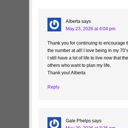
Interactions
Alberta
says
May 23, 2026 at 4:04 pm
Thank you for continuing to encourage t
the number at all! I love being in my 70’s
I still have a lot of life to live now tha
others who want to plan my life.
Thank you! Alberta
Reply
Gale Phelps
says