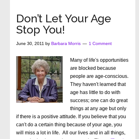
for
your
Don’t Let Your Age
purchase!
Stop You!
June 30, 2011
by
Barbara Morris
1 Comment
Many of life's opportunities
are blocked because
people are age-conscious.
They haven't learned that
age has little to do with
success; one can do great
things at any age but only
if there is a positive attitude. If you believe that you
can't do a certain thing because of your age, you
will miss a lot in life. All our lives and in all things,