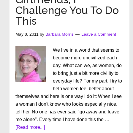
Off
Challenge You To Do
The
This
Retirement
Rose
.
May 8, 2011
by
Barbara Morris
Leave a Comment
.
.
We live in a world that seems to
What
become more uncivilized each
Then?
day. What can we, as women, do
to bring just a bit more civility to
everyday life? For my part, I try to
help women feel better about
themselves and here is one way I do it: When I see
a woman I don't know who looks especially nice, I
tell her. No one has ever said "go away and leave
me alone". Every time I have done this the …
about
[Read more...]