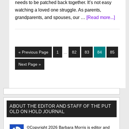
needs to be patched back together. It’s not easy
watching a loved one struggle. As parents,
about
grandparents, and spouses, our …
[Read more...]
When
Peopl
You
Love
Interim
Go
Page
Page
Page
Page
Page
«
Previous Page
1
…
82
83
84
85
Face
pages
to
Advers
omitted
Go
Next Page »
to
Primary
Sidebar
ABOUT THE EDITOR AND STAFF OF THE PUT
OLD ON HOLD JOURNAL
©Copyright 2026 Barbara Morris is editor and