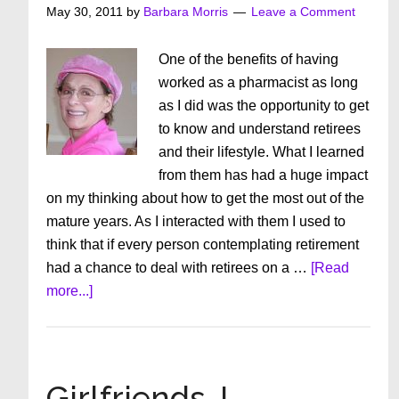
About
May 30, 2011
by
Barbara Morris
Leave a Comment
Yourself
One of the benefits of having
worked as a pharmacist as long
as I did was the opportunity to get
to know and understand retirees
and their lifestyle. What I learned
from them has had a huge impact
on my thinking about how to get the most out of the
mature years. As I interacted with them I used to
think that if every person contemplating retirement
had a chance to deal with retirees on a …
[Read
about
more...]
When
The
Bloom
Is
Girlfriends, I