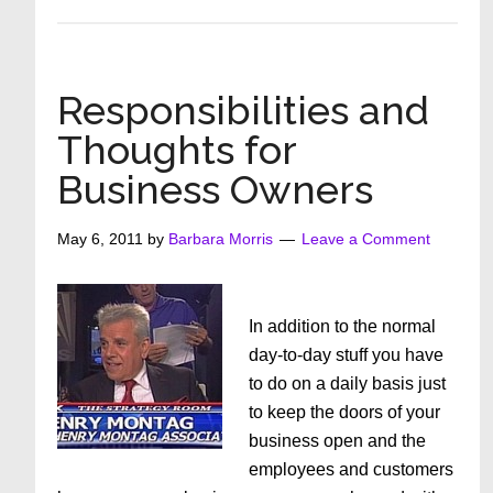
Girlfriends,
I
Challenge
You
Responsibilities and
To
Thoughts for
Do
Business Owners
This
May 6, 2011
by
Barbara Morris
Leave a Comment
In addition to the normal
day-to-day stuff you have
to do on a daily basis just
to keep the doors of your
business open and the
employees and customers