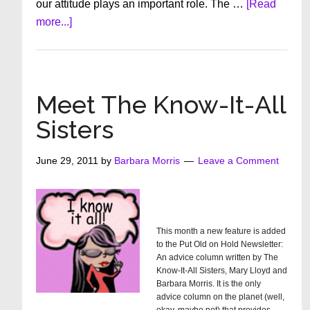
our attitude plays an important role. The …
[Read
about
more...]
Don’t
Let
Your
Age
Meet The Know-It-All
Stop
Sisters
You!
June 29, 2011
by
Barbara Morris
Leave a Comment
This month a new feature is added
to the Put Old on Hold Newsletter:
An advice column written by The
Know-It-All Sisters, Mary Lloyd and
Barbara Morris. It is the only
advice column on the planet (well,