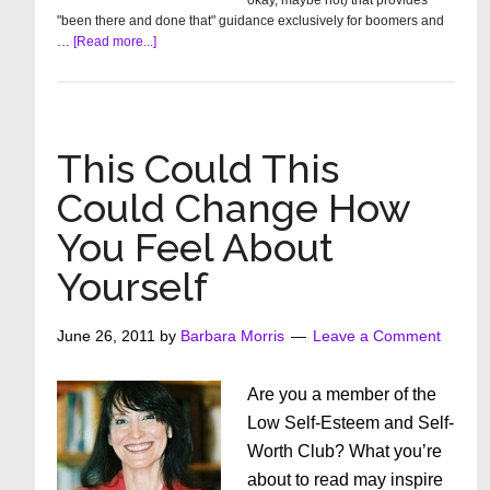
okay, maybe not) that provides
"been there and done that" guidance exclusively for boomers and
about
…
[Read more...]
Meet
The
Know-
It-
All
This Could This
Sisters
Could Change How
You Feel About
Yourself
June 26, 2011
by
Barbara Morris
Leave a Comment
Are you a member of the
Low Self-Esteem and Self-
Worth Club? What you’re
about to read may inspire