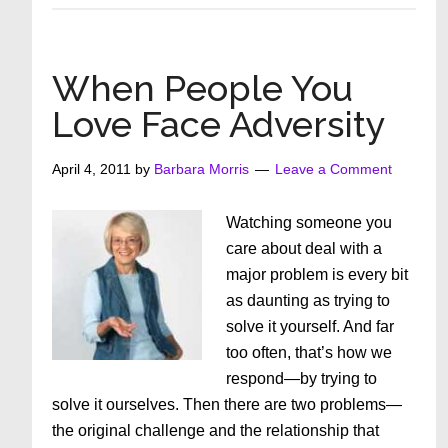
Love
after
50
When People You
–
Love Face Adversity
Myth
or
April 4, 2011
by
Barbara Morris
Leave a Comment
Magic
Watching someone you
care about deal with a
major problem is every bit
as daunting as trying to
solve it yourself. And far
too often, that’s how we
respond—by trying to
solve it ourselves. Then there are two problems—
the original challenge and the relationship that