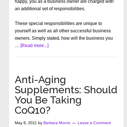
happy, you as a business owner are charged with
an additional set of responsibilities.
These special responsibilities are unique to
yourself as well as all other successful business
owners. Simply stated, how will the business you
about
…
[Read more...]
Responsibilities
and
Thoughts
for
Anti-Aging
Business
Supplements: Should
Owners
You Be Taking
CoQ10?
May 6, 2011
by
Barbara Morris
Leave a Comment