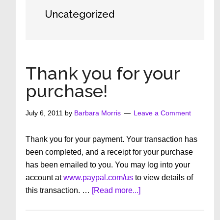
Uncategorized
Thank you for your
purchase!
July 6, 2011
by
Barbara Morris
Leave a Comment
Thank you for your payment. Your transaction has
been completed, and a receipt for your purchase
has been emailed to you. You may log into your
account at
www.paypal.com/us
to view details of
about
this transaction. …
[Read more...]
Thank
you