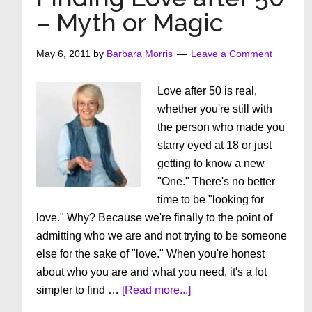
You
– Myth or Magic
Be
Taking
May 6, 2011
by
Barbara Morris
Leave a Comment
CoQ10?
Love after 50 is real,
whether you're still with
the person who made you
starry eyed at 18 or just
getting to know a new
"One." There's no better
time to be "looking for
love." Why? Because we're finally to the point of
admitting who we are and not trying to be someone
else for the sake of "love." When you're honest
about who you are and what you need, it's a lot
about
simpler to find …
[Read more...]
Finding