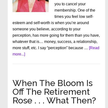
you to cancel your
membership. One of the
times you feel low self-
esteem and self-worth is when you’re around
someone you believe, according to your
perception, has more going for them than you have,
whatever that is… money, success, a relationship,
more stuff, etc. I say “perception” because …
[Read
about
more...]
This
Could
This
Could
When The Bloom Is
Change
Off The Retirement
How
Rose . . . What Then?
You
Feel