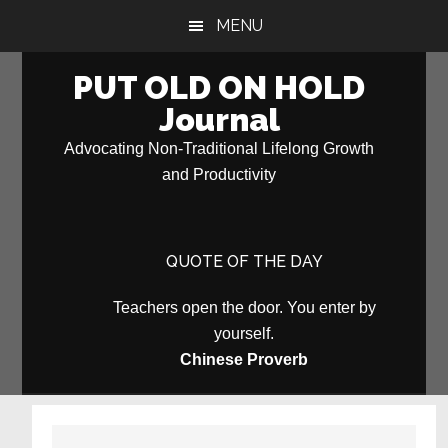
Skip
Skip
MENU
to
to
main
primary
PUT OLD ON HOLD
content
sidebar
Journal
Advocating Non-Traditional Lifelong Growth
and Productivity
QUOTE OF THE DAY
Teachers open the door. You enter by
yourself.
Chinese Proverb