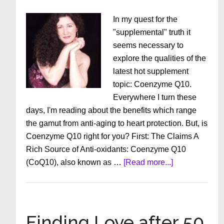
In my quest for the
"supplemental" truth it
seems necessary to
explore the qualities of the
latest hot supplement
topic: Coenzyme Q10.
Everywhere I turn these
days, I'm reading about the benefits which range
the gamut from anti-aging to heart protection. But, is
Coenzyme Q10 right for you? First: The Claims A
Rich Source of Anti-oxidants: Coenzyme Q10
about
(CoQ10), also known as …
[Read more...]
Anti-
Aging
Supplements:
Should
Finding Love after 50