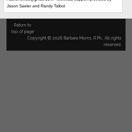
Jason Saeler and Randy Talbot
Return to
top of page
Copyright © 2026 Barbara Morris, R.Ph., All rights
reserved.