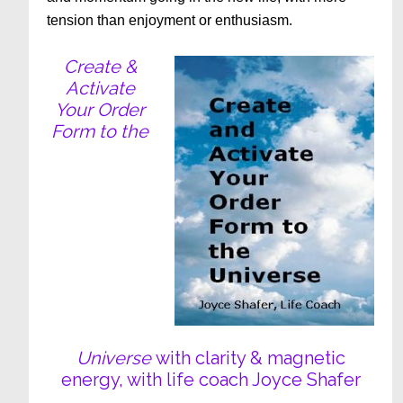
tension than enjoyment or enthusiasm.
Create &
Activate
Your Order
Form to the
Universe
with clarity & magnetic
energy, with life coach Joyce Shafer