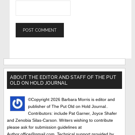
Primary
Sidebar
ABOUT THE EDITOR AND STAFF OF THE PUT
OLD ON HOLD JOURNAL
©Copyright 2026 Barbara Morris is editor and
publisher of The Put Old on Hold Journal..
Contributors: include Pat Garner, Joyce Shafer
and Zenobia Silas-Carson. Writers wishing to contribute
please ask for submission guidelines at
Author.office@gmail.com. Technical support provided by