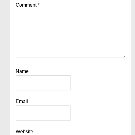
Comment
*
Name
Email
Website