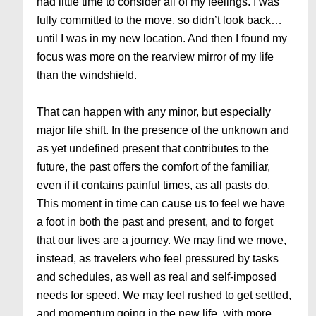
had little time to consider all of my feelings. I was
fully committed to the move, so didn’t look back…
until I was in my new location. And then I found my
focus was more on the rearview mirror of my life
than the windshield.
That can happen with any minor, but especially
major life shift. In the presence of the unknown and
as yet undefined present that contributes to the
future, the past offers the comfort of the familiar,
even if it contains painful times, as all pasts do.
This moment in time can cause us to feel we have
a foot in both the past and present, and to forget
that our lives are a journey. We may find we move,
instead, as travelers who feel pressured by tasks
and schedules, as well as real and self-imposed
needs for speed. We may feel rushed to get settled,
and momentum going in the new life, with more