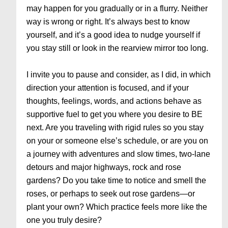
may happen for you gradually or in a flurry. Neither
way is wrong or right. It’s always best to know
yourself, and it’s a good idea to nudge yourself if
you stay still or look in the rearview mirror too long.
I invite you to pause and consider, as I did, in which
direction your attention is focused, and if your
thoughts, feelings, words, and actions behave as
supportive fuel to get you where you desire to BE
next. Are you traveling with rigid rules so you stay
on your or someone else’s schedule, or are you on
a journey with adventures and slow times, two-lane
detours and major highways, rock and rose
gardens? Do you take time to notice and smell the
roses, or perhaps to seek out rose gardens—or
plant your own? Which practice feels more like the
one you truly desire?