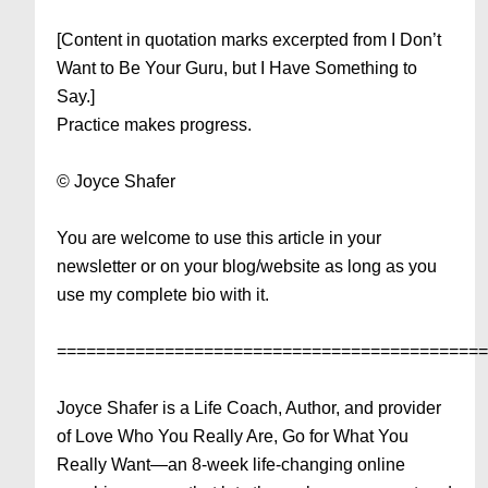
[Content in quotation marks excerpted from I Don’t
Want to Be Your Guru, but I Have Something to
Say.]
Practice makes progress.
© Joyce Shafer
You are welcome to use this article in your
newsletter or on your blog/website as long as you
use my complete bio with it.
===========================================
Joyce Shafer is a Life Coach, Author, and provider
of Love Who You Really Are, Go for What You
Really Want—an 8-week life-changing online