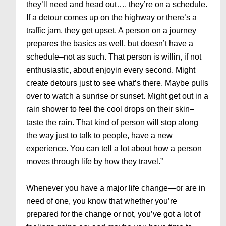
they’ll need and head out…. they’re on a schedule.
If a detour comes up on the highway or there’s a
traffic jam, they get upset. A person on a journey
prepares the basics as well, but doesn’t have a
schedule–not as such. That person is willin, if not
enthusiastic, about enjoyin every second. Might
create detours just to see what’s there. Maybe pulls
over to watch a sunrise or sunset. Might get out in a
rain shower to feel the cool drops on their skin–
taste the rain. That kind of person will stop along
the way just to talk to people, have a new
experience. You can tell a lot about how a person
moves through life by how they travel.”
Whenever you have a major life change—or are in
need of one, you know that whether you’re
prepared for the change or not, you’ve got a lot of