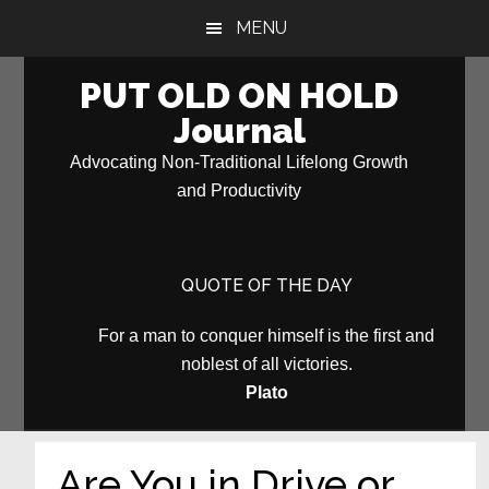
Skip
Skip
MENU
to
to
main
primary
PUT OLD ON HOLD
content
sidebar
Journal
Advocating Non-Traditional Lifelong Growth
and Productivity
QUOTE OF THE DAY
For a man to conquer himself is the first and
noblest of all victories.
Plato
Are You in Drive or