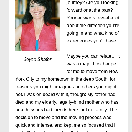
journey? Are you looking
forward or at the past?
Your answers reveal a lot
about the direction you’re
going in and what kind of
experiences you’ll have.
Maybe you can relate… It
Joyce Shafer
was a major life change
for me to move from New
York City to my hometown in the deep South, for
reasons you might imagine and others you might
not. I was on board with it, though: My father had
died and my elderly, legally-blind mother who has
health issues had friends here, but no family. The
decision to move and the moving process was
quick and intense, and kept me so focused that I