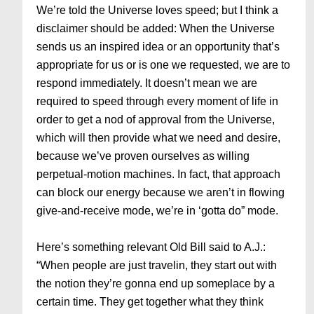
We’re told the Universe loves speed; but I think a
disclaimer should be added: When the Universe
sends us an inspired idea or an opportunity that’s
appropriate for us or is one we requested, we are to
respond immediately. It doesn’t mean we are
required to speed through every moment of life in
order to get a nod of approval from the Universe,
which will then provide what we need and desire,
because we’ve proven ourselves as willing
perpetual-motion machines. In fact, that approach
can block our energy because we aren’t in flowing
give-and-receive mode, we’re in ‘gotta do” mode.
Here’s something relevant Old Bill said to A.J.:
“When people are just travelin, they start out with
the notion they’re gonna end up someplace by a
certain time. They get together what they think