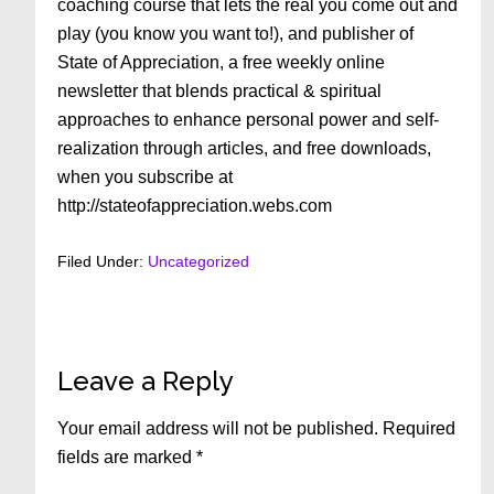
coaching course that lets the real you come out and
play (you know you want to!), and publisher of
State of Appreciation, a free weekly online
newsletter that blends practical & spiritual
approaches to enhance personal power and self-
realization through articles, and free downloads,
when you subscribe at
http://stateofappreciation.webs.com
Filed Under:
Uncategorized
Reader
Leave a Reply
Interactions
Your email address will not be published.
Required
fields are marked
*