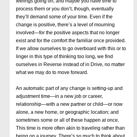
feelings going on; and maybe you have time to
process them or you don’t, though, eventually
they’ll demand some of your time. Even if the
change is positive, there’s a level of mourning
involved—for the positive aspects that no longer
exist and for the comfort the familiar once provided.
If we allow ourselves to go overboard with this or to
linger in this type of thinking too long, we find
ourselves in Reverse instead of in Drive, no matter
what we may do to move forward.
An automatic part of any change is setting-up and
adjustment time—in a new job or career,
relationship—with a new partner or child—or now
alone, a new home, or geographic location; and
sometimes some or all of these happen at once.
This time is more often akin to traveling rather than
being on a journey. There’s so much to think about