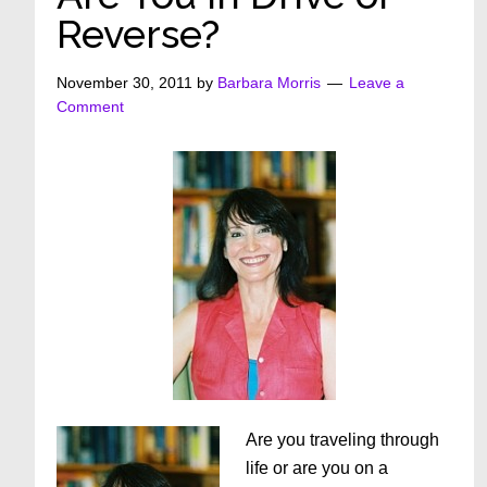
Reverse?
November 30, 2011
by
Barbara Morris
Leave a
Comment
Are you traveling through
life or are you on a