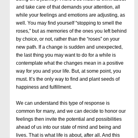
and take care of that demands your attention, all
while your feelings and emotions are adjusting, as
well. You may find yourself “stopping to smell the
roses,” but as memories of the ones you left behind
by choice, or not, rather than the “roses” on your
new path. If a change is sudden and unexpected,
the last thing you may want to do for a while is
contemplate what the changes mean in a positive
way for you and your life. But, at some point, you
must. It’s the only way to find and plant seeds of
happiness and fulfillment.
We can understand this type of response is
common for many, and we can decide to honor our
feelings then invite the potential and possibilities
ahead of us into our state of mind and being and
lives. That is what life is about, after all. And this