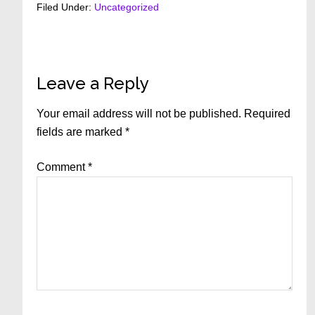
Filed Under:
Uncategorized
Reader
Leave a Reply
Interactions
Your email address will not be published.
Required
fields are marked
*
Comment
*