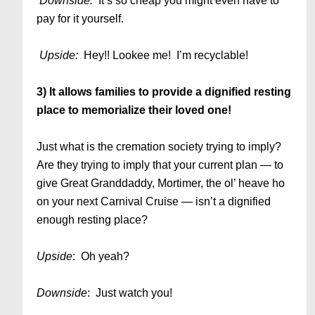
Downside:
It’s so cheap you might even have to
pay for it yourself.
Upside:
Hey!! Lookee me! I’m recyclable!
3) It allows families to provide a dignified resting
place to memorialize their loved one!
Just what is the cremation society trying to imply?
Are they trying to imply that your current plan — to
give Great Granddaddy, Mortimer, the ol’ heave ho
on your next Carnival Cruise — isn’t a dignified
enough resting place?
Upside
: Oh yeah?
Downside
: Just watch you!