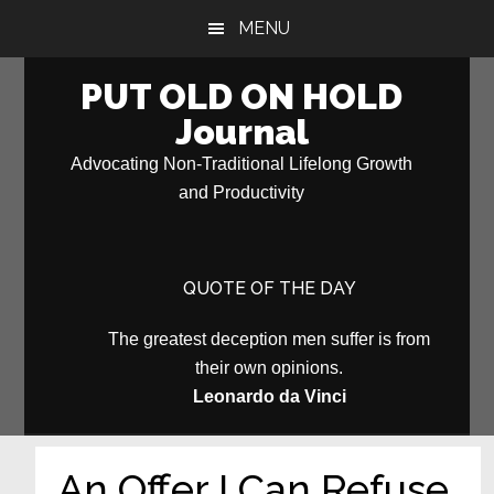
Skip
Skip
MENU
to
to
main
primary
PUT OLD ON HOLD
content
sidebar
Journal
Advocating Non-Traditional Lifelong Growth
and Productivity
QUOTE OF THE DAY
The greatest deception men suffer is from
their own opinions.
Leonardo da Vinci
An Offer I Can Refuse