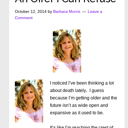
October 12, 2014
by
Barbara Morris
Leave a
Comment
I noticed I’ve been thinking a lot
about death lately
.
I guess
because I’m getting older and the
future isn’t as wide open and
expansive as it used to be.
It’s like I’m reaching the crest of