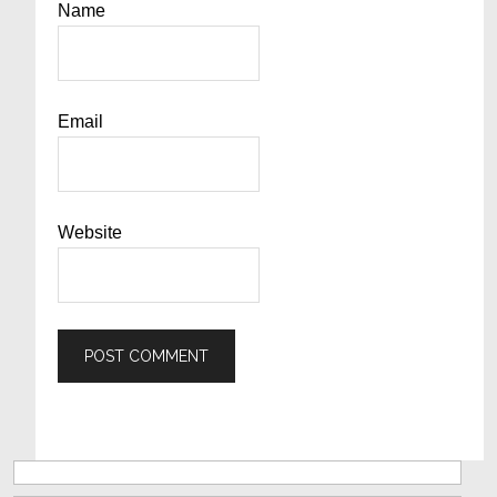
Name
Email
Website
Primary