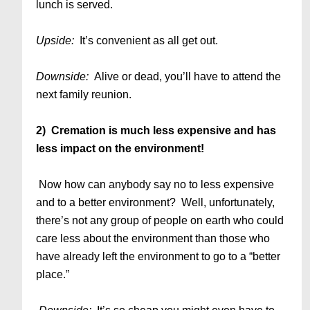
lunch is served.
Upside:
It’s convenient as all get out.
Downside:
Alive or dead, you’ll have to attend the
next family reunion.
2) Cremation is much less expensive and has
less impact on the environment!
Now how can anybody say no to less expensive
and to a better environment? Well, unfortunately,
there’s not any group of people on earth who could
care less about the environment than those who
have already left the environment to go to a “better
place.”