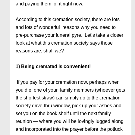
and paying them for it right now.
According to this cremation society, there are lots
and lots of wonderful reasons why you need to
pre-purchase your funeral pyre. Let’s take a closer
look at what this cremation society says those
reasons are, shall we?
1) Being cremated is convenient!
If you pay for your cremation now, perhaps when
you die, one of your family members (whoever gets
the shortest straw) can simply go to the cremation
society drive-thru window, pick up your ashes and
set you on the book shelf until the next family
reunion — where you will be lovingly lugged along
and incorporated into the prayer before the potluck