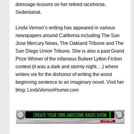
dressage lessons on her retired racehorse,
Sedentariat.
Linda Vernon’s writing has appeared in various
newspapers around California including The San
Jose Mercury News, The Oakland Tribune and The
San Diego Union Tribune. She is also a past Grand
Prize Winner of the infamous Bulwer Lytton Fiction
contest (it was a dark and stormy night. . .) where
writers vie for the dishonor of writing the worst
beginning sentence to an imaginary novel. Visit her
blog: LindaVernonHumor.com