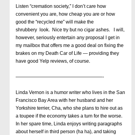
Listen “cremation society,” I don’t care how
convenient you are, how cheap you are or how
good the “recycled me” will make the
shrubbery look. Nice try but no cigar ashes. I will,
however, seriously entertain any proposal I get in
my mailbox that offers me a good deal on fixing the
brakes on my Death Car of Life — providing they
have good Yelp reviews, of course.
——————————————————-
Linda Vernon is a humor writer who lives in the San
Francisco Bay Area with her husband and her
Yorkshire terrier, Cha, who she plans to hire out as
a toupee if the economy takes a turn for the worse.
In her spare time, Linda enjoys writing paragraphs
about herself in third person (ha ha), and taking