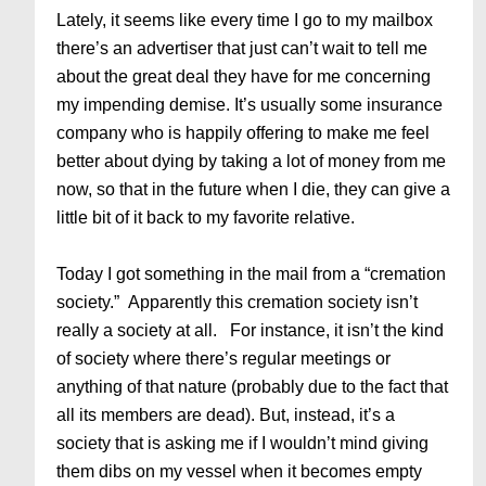
Lately, it seems like every time I go to my mailbox
there’s an advertiser that just can’t wait to tell me
about the great deal they have for me concerning
my impending demise. It’s usually some insurance
company who is happily offering to make me feel
better about dying by taking a lot of money from me
now, so that in the future when I die, they can give a
little bit of it back to my favorite relative.
Today I got something in the mail from a “cremation
society.” Apparently this cremation society isn’t
really a society at all. For instance, it isn’t the kind
of society where there’s regular meetings or
anything of that nature (probably due to the fact that
all its members are dead). But, instead, it’s a
society that is asking me if I wouldn’t mind giving
them dibs on my vessel when it becomes empty