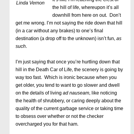
Linda Vernon
the hill of life, whereupon it’s all
downhill from here on out. Don’t
get me wrong. I’m not saying the ride down that hill
(in a car without any brakes) to one’s final
destination (a drop off to the unknown) isn’t fun,
as
such
.
I’m just saying
that once you’re hurtling down that
hill in the Death Car of Life, the scenery is going by
way too fast. Which is ironic because when you
get older, you tend to want to go slower and dwell
on the details of living
ad nauseam
, like noticing
the health of shrubbery, or caring deeply about the
quality of the current garbage service or taking time
to obsess over whether or not the checker
overcharged you for that ham.