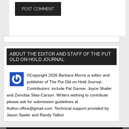
Primary
Sidebar
ABOUT THE EDITOR AND STAFF OF THE PUT
OLD ON HOLD JOURNAL
©Copyright 2026 Barbara Morris is editor and
publisher of The Put Old on Hold Journal..
Contributors: include Pat Garner, Joyce Shafer
and Zenobia Silas-Carson. Writers wishing to contribute
please ask for submission guidelines at
Author.office@gmail.com. Technical support provided by
Jason Saeler and Randy Talbot