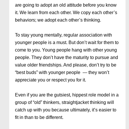
are going to adopt an old attitude before you know
it. We learn from each other. We copy each other’s
behaviors; we adopt each other’s thinking.
To stay young mentally, regular association with
younger people is a must. But don’t wait for them to
come to you. Young people hang with other young
people. They don’t have the maturity to pursue and
value older friendships. And please, don’t try to be
“best buds” with younger people — they won’t
appreciate you or respect you for it.
Even if you are the gutsiest, hippest role model in a
group of “old” thinkers, straightjacket thinking will
catch up with you because ultimately, it’s easier to
fit in than to be different.