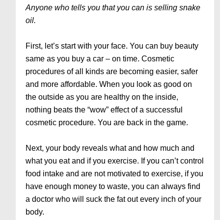
Anyone who tells you that you can is selling snake
oil.
First, let’s start with your face. You can buy beauty
same as you buy a car – on time. Cosmetic
procedures of all kinds are becoming easier, safer
and more affordable. When you look as good on
the outside as you are healthy on the inside,
nothing beats the “wow” effect of a successful
cosmetic procedure. You are back in the game.
Next, your body reveals what and how much and
what you eat and if you exercise. If you can’t control
food intake and are not motivated to exercise, if you
have enough money to waste, you can always find
a doctor who will suck the fat out every inch of your
body.