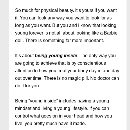
So much for physical beauty. It’s yours if you want
it. You can look any way you want to look for as
long as you want. But you and I know that looking
young forever is not all about looking like a Barbie
doll. There is something far more important.
It’s about
being
young
inside
. The only way you
are going to achieve that is by conscientious
attention to how you treat your body day in and day
out over time. There is no magic pill. No doctor can
do it for you.
Being “young inside” includes having a young
mindset and living a young lifestyle. If you can
control what goes on in your head and how you
live, you pretty much have it made.