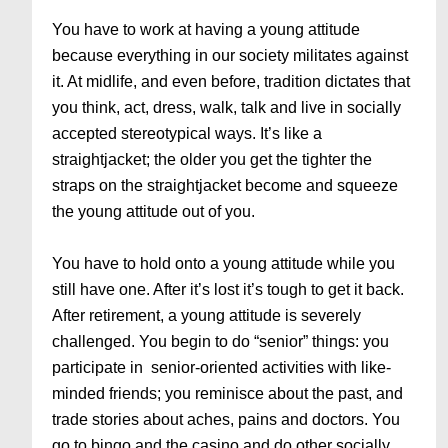
You have to work at having a young attitude
because everything in our society militates against
it. At midlife, and even before, tradition dictates that
you think, act, dress, walk, talk and live in socially
accepted stereotypical ways. It’s like a
straightjacket; the older you get the tighter the
straps on the straightjacket become and squeeze
the young attitude out of you.
You have to hold onto a young attitude while you
still have one. After it’s lost it’s tough to get it back.
After retirement, a young attitude is severely
challenged. You begin to do “senior” things: you
participate in senior-oriented activities with like-
minded friends; you reminisce about the past, and
trade stories about aches, pains and doctors. You
go to bingo and the casino and do other socially