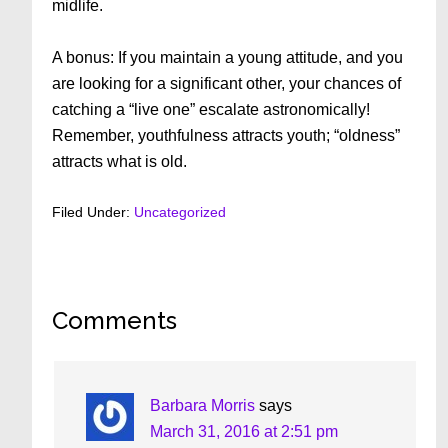
midlife.
A bonus: If you maintain a young attitude, and you
are looking for a significant other, your chances of
catching a “live one” escalate astronomically!
Remember, youthfulness attracts youth; “oldness”
attracts what is old.
Filed Under:
Uncategorized
Reader
Comments
Interactions
Barbara Morris
says
March 31, 2016 at 2:51 pm