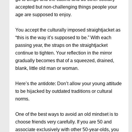
accepted but non-challenging things people your
age are supposed to enjoy.
You accept the culturally imposed straightjacket as
“this is the way it’s supposed to be.” With each
passing year, the straps on the straightjacket
continue to tighten. Your reflection in the mirror
gradually becomes that of a squeezed, drained,
blank, little old man or woman.
Here’s the antidote: Don’t allow your young attitude
to be hijacked by outdated traditions or cultural
norms.
One of the best ways to avoid an old mindset is to
choose friends very carefully. If you are 50 and
associate exclusively with other 50-year-olds, you