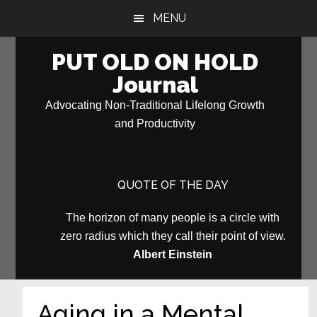
Skip
Skip
MENU
to
to
main
primary
PUT OLD ON HOLD
content
sidebar
Journal
Advocating Non-Traditional Lifelong Growth
and Productivity
QUOTE OF THE DAY
The horizon of many people is a circle with
zero radius which they call their point of view.
Albert Einstein
Aging in a Mental