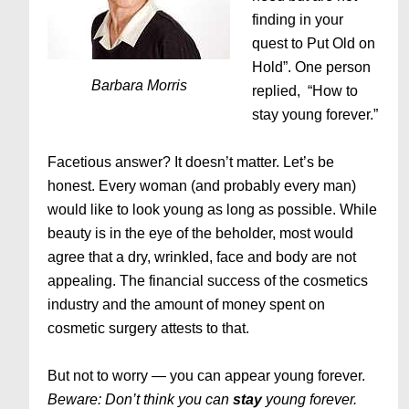
finding in your
quest to Put Old on
Hold”. One person
Barbara Morris
replied, “How to
stay young forever.”
Facetious answer? It doesn’t matter. Let’s be
honest. Every woman (and probably every man)
would like to look young as long as possible. While
beauty is in the eye of the beholder, most would
agree that a dry, wrinkled, face and body are not
appealing. The financial success of the cosmetics
industry and the amount of money spent on
cosmetic surgery attests to that.
But not to worry — you can appear young forever.
Beware: Don’t think you can
stay
young forever.