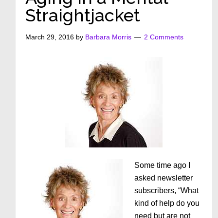
Straightjacket
March 29, 2016
by
Barbara Morris
2 Comments
Some time ago I
asked newsletter
subscribers, “What
kind of help do you
need but are not