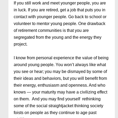
If you still work and meet younger people, you are
in luck. If you are retired, get a job that puts you in
contact with younger people. Go back to school or
volunteer to mentor young people. One drawback
of retirement communities is that you are
segregated from the young and the energy they
project.
I know from personal experience the value of being
around young people. You won’t always like what
you see or hear; you may be dismayed by some of
their ideas and behaviors, but you will benefit from
their energy, enthusiasm and openness. And who
knows — your maturity may have a civilizing effect
on them. And you may find yourself rethinking
some of the social straightjacket thinking society
foists on people as they continue to age past