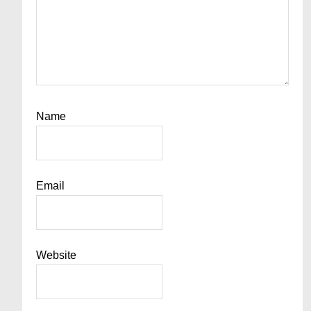
Name
Email
Website