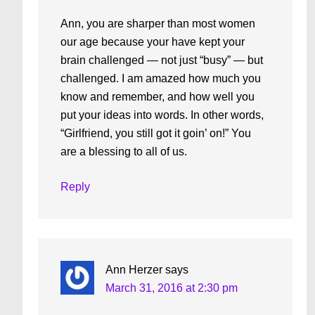
Ann, you are sharper than most women
our age because your have kept your
brain challenged — not just “busy” — but
challenged. I am amazed how much you
know and remember, and how well you
put your ideas into words. In other words,
“Girlfriend, you still got it goin’ on!” You
are a blessing to all of us.
Reply
Ann Herzer
says
March 31, 2016 at 2:30 pm