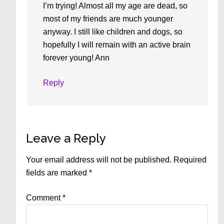
I’m trying! Almost all my age are dead, so
most of my friends are much younger
anyway. I still like children and dogs, so
hopefully I will remain with an active brain
forever young! Ann
Reply
Leave a Reply
Your email address will not be published.
Required
fields are marked
*
Comment
*