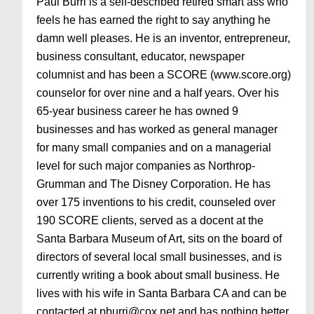
Paul Burri is a self-described retired smart ass who
feels he has earned the right to say anything he
damn well pleases. He is an inventor, entrepreneur,
business consultant, educator, newspaper
columnist and has been a SCORE (www.score.org)
counselor for over nine and a half years. Over his
65-year business career he has owned 9
businesses and has worked as general manager
for many small companies and on a managerial
level for such major companies as Northrop-
Grumman and The Disney Corporation. He has
over 175 inventions to his credit, counseled over
190 SCORE clients, served as a docent at the
Santa Barbara Museum of Art, sits on the board of
directors of several local small businesses, and is
currently writing a book about small business. He
lives with his wife in Santa Barbara CA and can be
contacted at pburri@cox.net and has nothing better