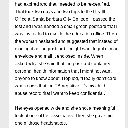
had expired and that I needed to be re-certified.
That took two days and two trips to the Health
Office at Santa Barbara City College. I passed the
test and I was handed a small green postcard that I
was instructed to mail to the education office. Then
the woman hesitated and suggested that instead of
mailing it as the postcard, I might want to put it in an
envelope and mail it enclosed inside. When I
asked why, she said that the postcard contained
personal health information that I might not want
anyone to know about. I replied, “I really don’t care
who knows that I’m TB negative. It’s my child
abuse record that I want to keep confidential.”
Her eyes opened wide and she shot a meaningful
look at one of her associates. Then she gave me
one of those headshakes.