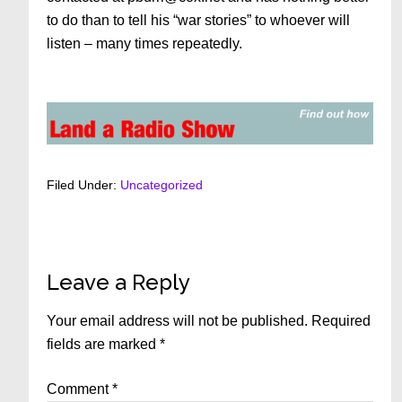
to do than to tell his “war stories” to whoever will
listen – many times repeatedly.
Filed Under:
Uncategorized
Reader
Leave a Reply
Interactions
Your email address will not be published.
Required
fields are marked
*
Comment
*