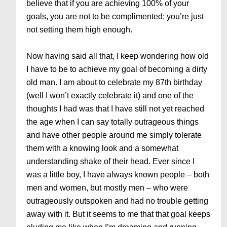
believe that if you are achieving 100% of your
goals, you are
not
to be complimented; you’re just
not setting them high enough.
Now having said all that, I keep wondering how old
I have to be to achieve my goal of becoming a dirty
old man. I am about to celebrate my 87th birthday
(well I won’t exactly celebrate it) and one of the
thoughts I had was that I have still not yet reached
the age when I can say totally outrageous things
and have other people around me simply tolerate
them with a knowing look and a somewhat
understanding shake of their head. Ever since I
was a little boy, I have always known people – both
men and women, but mostly men – who were
outrageously outspoken and had no trouble getting
away with it. But it seems to me that that goal keeps