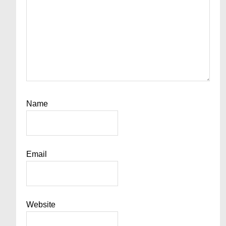
Name
Email
Website