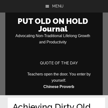
Skip
Skip
MENU
to
to
main
primary
PUT OLD ON HOLD
content
sidebar
Journal
Advocating Non-Traditional Lifelong Growth
and Productivity
QUOTE OF THE DAY
Teachers open the door. You enter by
yourself.
Chinese Proverb
Achieving Dirty Old