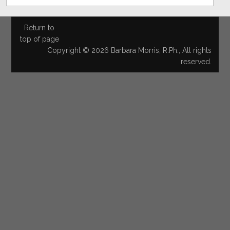
Return to
top of page
Copyright © 2026 Barbara Morris, R.Ph., All rights
reserved.