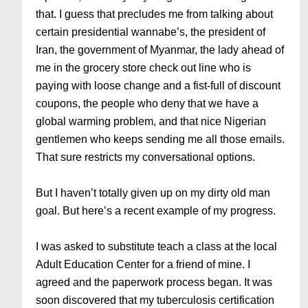
that. I guess that precludes me from talking about
certain presidential wannabe’s, the president of
Iran, the government of Myanmar, the lady ahead of
me in the grocery store check out line who is
paying with loose change and a fist-full of discount
coupons, the people who deny that we have a
global warming problem, and that nice Nigerian
gentlemen who keeps sending me all those emails.
That sure restricts my conversational options.
But I haven’t totally given up on my dirty old man
goal. But here’s a recent example of my progress.
I was asked to substitute teach a class at the local
Adult Education Center for a friend of mine. I
agreed and the paperwork process began. It was
soon discovered that my tuberculosis certification