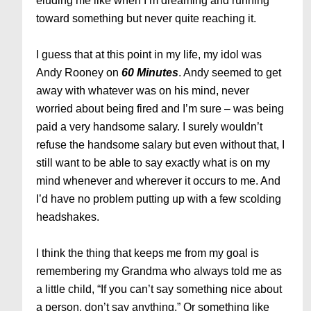
eluding me like when I’m dreaming and running
toward something but never quite reaching it.
I guess that at this point in my life, my idol was
Andy Rooney on
60 Minutes
. Andy seemed to get
away with whatever was on his mind, never
worried about being fired and I’m sure – was being
paid a very handsome salary. I surely wouldn’t
refuse the handsome salary but even without that, I
still want to be able to say exactly what is on my
mind whenever and wherever it occurs to me. And
I’d have no problem putting up with a few scolding
headshakes.
I think the thing that keeps me from my goal is
remembering my Grandma who always told me as
a little child, “If you can’t say something nice about
a person, don’t say anything.” Or something like