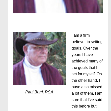
I am a firm
believer in setting
goals. Over the
years I have
achieved many of
the goals that I
set for myself. On
the other hand, I
have also missed
Paul Burri, RSA
a lot of them. I am
sure that I’ve said
this before but I