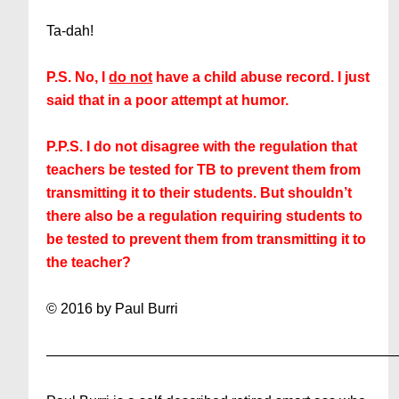
Ta-dah!
P.S. No, I
do not
have a child abuse record. I just
said that in a poor attempt at humor.
P.P.S. I do not disagree with the regulation that
teachers be tested for TB to prevent them from
transmitting it to their students. But shouldn’t
there also be a regulation requiring students to
be tested to prevent them from transmitting it to
the teacher?
© 2016 by Paul Burri
————————————————————————