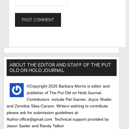
Primary
Sidebar
ABOUT THE EDITOR AND STAFF OF THE PUT
OLD ON HOLD JOURNAL
©Copyright 2026 Barbara Morris is editor and
publisher of The Put Old on Hold Journal..
Contributors: include Pat Garner, Joyce Shafer
and Zenobia Silas-Carson. Writers wishing to contribute
please ask for submission guidelines at
Author.office@gmail.com. Technical support provided by
Jason Saeler and Randy Talbot