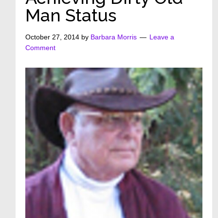
Man Status
October 27, 2014
by
Barbara Morris
Leave a
Comment