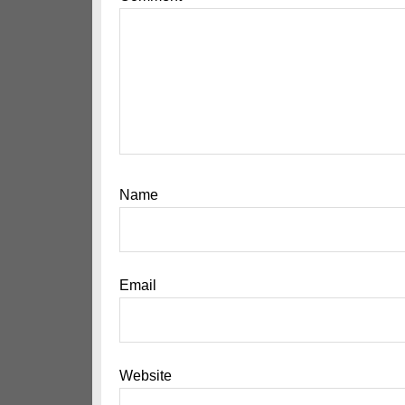
Name
Email
Website