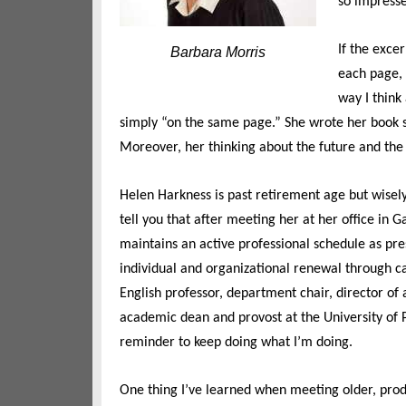
so impresse
If the exce
Barbara Morris
each page, I
way I think 
simply “on the same page.” She wrote her book 
Moreover, her thinking about the future and the
Helen Harkness is past retirement age but wisely
tell you that after meeting her at her office in G
maintains an active professional schedule as pre
individual and organizational renewal through
English professor, department chair, director of
academic dean and provost at the University of 
reminder to keep doing what I’m doing.
One thing I’ve learned when meeting older, produ