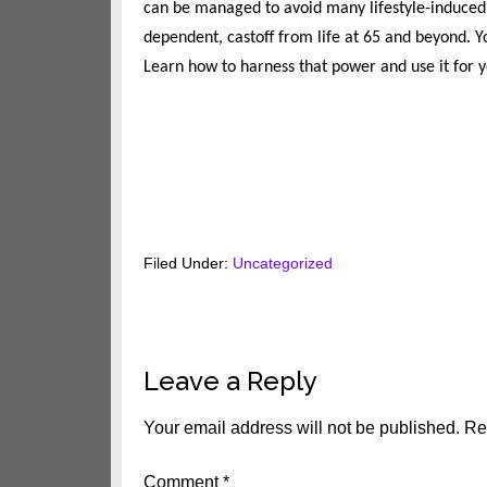
can be managed to avoid many lifestyle-induced 
dependent, castoff from life at 65 and beyond. 
Learn how to harness that power and use it for y
Filed Under:
Uncategorized
Reader
Leave a Reply
Interactions
Your email address will not be published.
Re
Comment
*