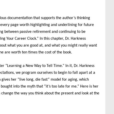
ulous documentation that supports the author’s thinking
every page worth highlighting and underlining for future
ating between passive retirement and continuing to be
ing Your Career Clock.” In this chapter, Dr. Harkness
bout what you are good at, and what you might really want
one are worth ten times the cost of the book.
ter “Learning a New Way to Tell Time.” In it, Dr. Harkness
pectations, we program ourselves to begin to fall apart at a
 gives her “live long, die fast” model for aging, which
ought into the myth that “it’s too late for me.” Here is her
n change the way you think about the present and look at the