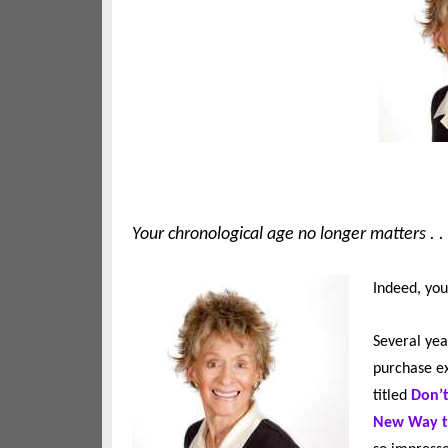
Your chronological age no longer matters . . .
Indeed, you
Several yea
purchase ex
titled
Don’t
New Way to