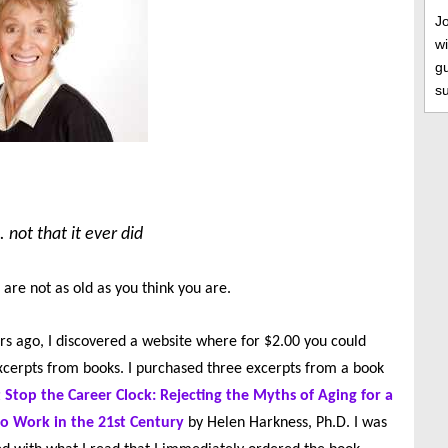
J
wi
gu
s
 not that it ever did
 are not as old as you think you are.
rs ago, I discovered a website where for $2.00 you could
cerpts from books. I purchased three excerpts from a book
 Stop the Career Clock: Rejecting the Myths of Aging for a
 Work in the 21st Century
by Helen Harkness, Ph.D. I was