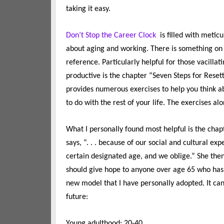
taking it easy.
Don’t Stop the Career Clock
is filled with metic
about aging and working. There is something on 
reference. Particularly helpful for those vacill
productive is the chapter “Seven Steps for Resett
provides numerous exercises to help you think a
to do with the rest of your life. The exercises al
What I personally found most helpful is the chap
says, “. . . because of our social and cultural ex
certain designated age, and we oblige.” She then
should give hope to anyone over age 65 who has b
new model that I have personally adopted. It ca
future:
Young adulthood: 20-40