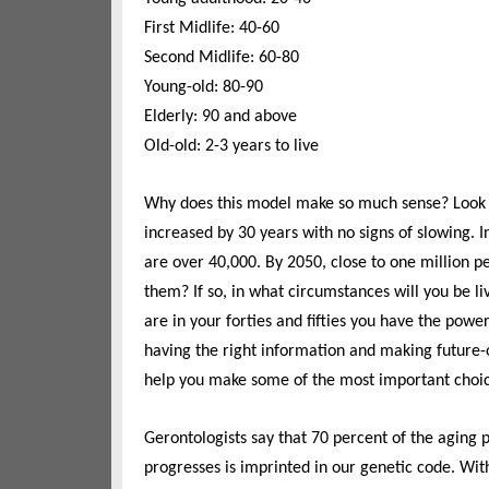
First Midlife: 40-60
Second Midlife: 60-80
Young-old: 80-90
Elderly: 90 and above
Old-old: 2-3 years to live
Why does this model make so much sense? Look at 
increased by 30 years with no signs of slowing. 
are over 40,000. By 2050, close to one million pe
them? If so, in what circumstances will you be li
are in your forties and fifties you have the power 
having the right information and making future-o
help you make some of the most important choice
Gerontologists say that 70 percent of the aging p
progresses is imprinted in our genetic code. Wit