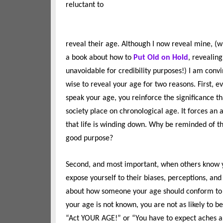
reluctant to
reveal their age. Although I now reveal mine, (
a book about how to
Put Old on Hold
, revealing
unavoidable for credibility purposes!) I am convi
wise to reveal your age for two reasons. First, e
speak your age, you reinforce the significance t
society place on chronological age. It forces an
that life is winding down. Why be reminded of t
good purpose?
Second, and most important, when others know 
expose yourself to their biases, perceptions, and
about how someone your age should conform to so
your age is not known, you are not as likely to 
“Act YOUR AGE!” or “You have to expect aches 