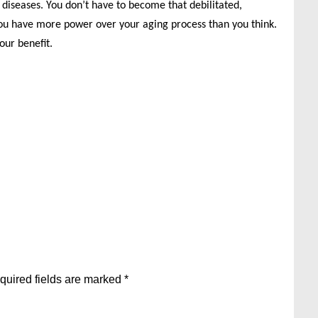
diseases. You don’t have to become that debilitated,
You have more power over your aging process than you think.
our benefit.
quired fields are marked
*