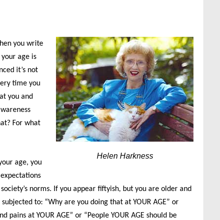
when you write
 your age is
nced it’s not
very time you
hat you and
 awareness
hat? For what
Helen Harkness
your age, you
 expectations
ciety’s norms. If you appear fiftyish, but you are older and
be subjected to: “Why are you doing that at YOUR AGE” or
and pains at YOUR AGE” or “People YOUR AGE should be