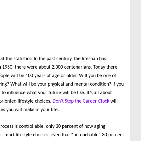
the statistics: In the past century, the lifespan has
In 1950, there were about 2,300 centenarians. Today there
ople will be 100 years of age or older. Will you be one of
ving? What will be your physical and mental condition? If you
to influence what your future will be like. It’s all about
riented lifestyle choices.
Don’t Stop the Career Clock
will
s you will make in your life.
rocess is controllable; only 30 percent of how aging
h smart lifestyle choices, even that “untouchable” 30 percent