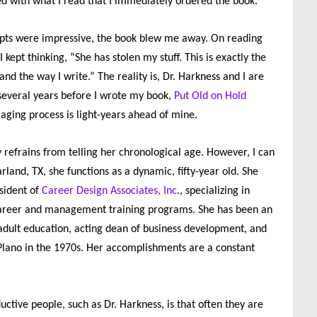
d with what I read that I immediately ordered the book.
rpts were impressive, the book blew me away. On reading
 kept thinking, “She has stolen my stuff. This is exactly the
and the way I write.” The reality is, Dr. Harkness and I are
several years before I wrote my book,
Put Old on Hold
 aging process is light-years ahead of mine.
 refrains from telling her chronological age. However, I can
arland, TX, she functions as a dynamic, fifty-year old. She
sident of
Career Design Associates, Inc
., specializing in
 career and management training programs. She has been an
 adult education, acting dean of business development, and
Plano in the 1970s. Her accomplishments are a constant
ctive people, such as Dr. Harkness, is that often they are