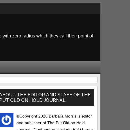
 with zero radius which they call their point of
rimary
idebar
ABOUT THE EDITOR AND STAFF OF THE
PUT OLD ON HOLD JOURNAL
©Copyright 2026 Barbara Morris is editor
and publisher of The Put Old on Hold
Journal.. Contributors: include Pat Garner,