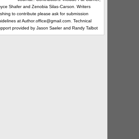
oyce Shafer and Zenobia Silas-Carson. Writers
shing to contribute please ask for submission
idelines at Author.office@gmail.com. Technical
upport provided by Jason Saeler and Randy Talbot