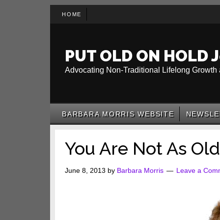
Skip
Skip
Skip
HOME
to
to
to
main
secondary
primary
content
menu
sidebar
PUT OLD ON HOLD J
Advocating Non-Traditional Lifelong Growth 
BARBARA MORRIS WEBSITE
NEWSLE
You Are Not As Old
June 8, 2013
by
Barbara Morris
Leave a Com