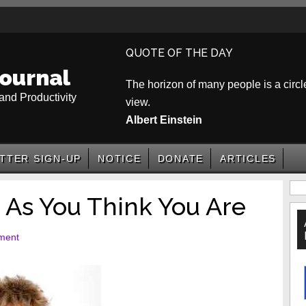
QUOTE OF THE DAY
ournal
The horizon of many people is a circle
and Productivity
view.
Albert Einstein
TTER SIGN-UP
NOTICE
DONATE
ARTICLES
P
 As You Think You Are
S
ment