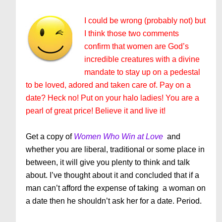
I could be wrong (probably not) but
I think those two comments
confirm that women are God’s
incredible
creatures
with a divine
mandate to stay up on a pedestal
to be loved, adored and taken care of. Pay on a
date? Heck no! Put on your halo ladies! You are a
pearl of great price! Believe it and live it!
Get a copy of
Women Who Win at Love
and
whether you are liberal, traditional or some place in
between, it will give you plenty to think and talk
about. I’ve thought about it and concluded that if a
man can’t afford the expense of taking a woman on
a date then he shouldn’t ask her for a date. Period.