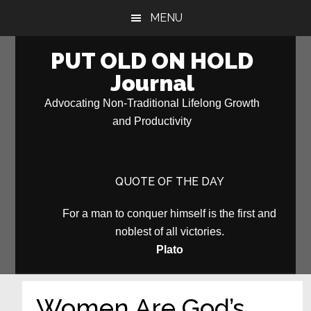
Skip
Skip
MENU
to
to
main
primary
PUT OLD ON HOLD
content
sidebar
Journal
Advocating Non-Traditional Lifelong Growth
and Productivity
QUOTE OF THE DAY
For a man to conquer himself is the first and
noblest of all victories.
Plato
Women Are God’s