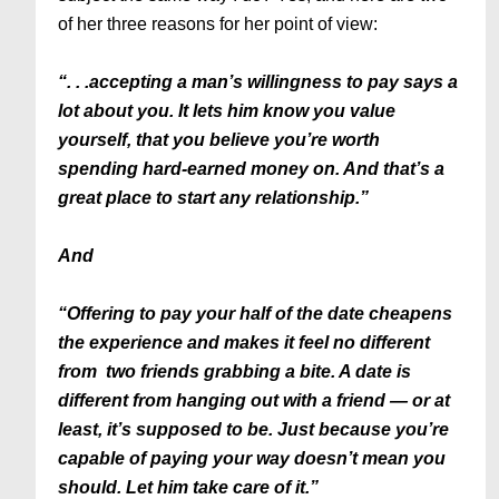
of her three reasons for her point of view:
“. . .accepting a man’s willingness to pay says a
lot about you. It lets him know you value
yourself, that you believe you’re worth
spending hard-earned money on. And that’s a
great place to start any relationship.”
And
“Offering to pay your half of the date cheapens
the experience and makes it feel no different
from two friends grabbing a bite. A date is
different from hanging out with a friend — or at
least, it’s supposed to be. Just because you’re
capable of paying your way doesn’t mean you
should. Let him take care of it.”