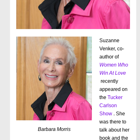
Suzanne
Venker, co-
author of
Women Who
Win At Love
recently
appeared on
the
Tucker
Carlson
Show
. She
was there to
Barbara Morris
talk about her
book and the