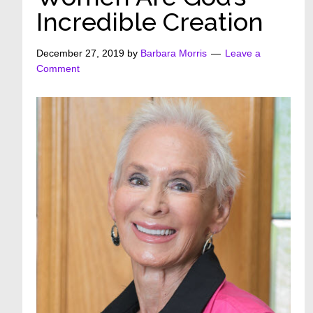
Incredible Creation
December 27, 2019
by
Barbara Morris
Leave a
Comment