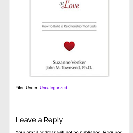
Filed Under:
Uncategorized
Reader
Leave a Reply
Interactions
Your email address will not be published.
Required