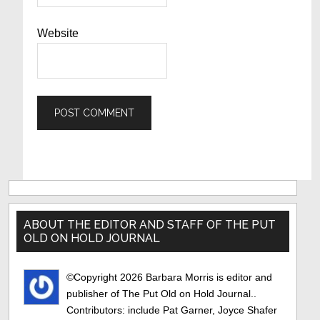
Website
Primary
Sidebar
ABOUT THE EDITOR AND STAFF OF THE PUT
OLD ON HOLD JOURNAL
©Copyright 2026 Barbara Morris is editor and
publisher of The Put Old on Hold Journal..
Contributors: include Pat Garner, Joyce Shafer