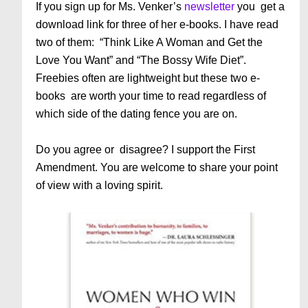
If you sign up for Ms. Venker’s
newsletter
you get a
download link for three of her e-books. I have read
two of them: “Think Like A Woman and Get the
Love You Want” and “The Bossy Wife Diet”.
Freebies often are lightweight but these two e-
books are worth your time to read regardless of
which side of the dating fence you are on.
Do you agree or disagree? I support the First
Amendment. You are welcome to share your point
of view with a loving spirit.