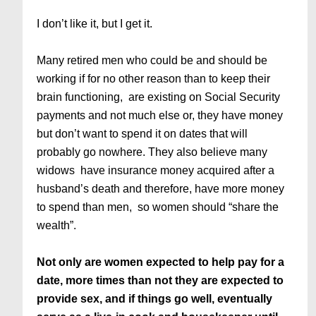
I don’t like it, but I get it.
Many retired men who could be and should be
working if for no other reason than to keep their
brain functioning, are existing on Social Security
payments and not much else or, they have money
but don’t want to spend it on dates that will
probably go nowhere. They also believe many
widows have insurance money acquired after a
husband’s death and therefore, have more money
to spend than men, so women should “share the
wealth”.
Not only are women expected to help pay for a
date, more times than not they are expected to
provide sex, and if things go well, eventually