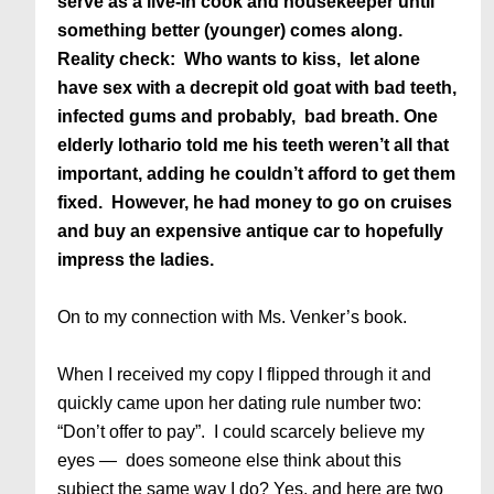
serve as a live-in cook and housekeeper until
something better (younger) comes along.
Reality check: Who wants to kiss, let alone
have sex with a decrepit old goat with bad teeth,
infected gums and probably, bad breath. One
elderly lothario told me his teeth weren’t all that
important, adding he couldn’t afford to get them
fixed. However, he had money to go on cruises
and buy an expensive antique car to hopefully
impress the ladies.
On to my connection with Ms. Venker’s book.
When I received my copy I flipped through it and
quickly came upon her dating rule number two:
“Don’t offer to pay”. I could scarcely believe my
eyes — does someone else think about this
subject the same way I do? Yes, and here are two