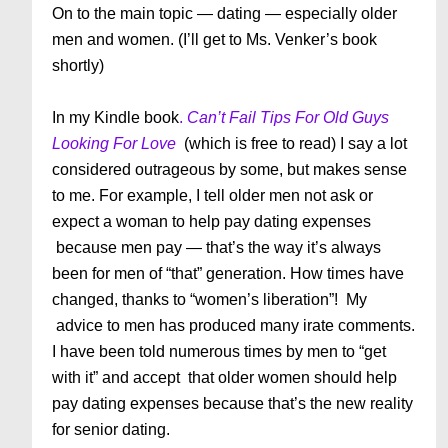
On to the main topic — dating — especially older
men and women. (I’ll get to Ms. Venker’s book
shortly)
In my Kindle book
.
Can’t Fail Tips For Old Guys
Looking For Love
(which is free to read) I say a lot
considered outrageous by some, but makes sense
to me. For example, I tell older men not ask or
expect a woman to help pay dating expenses
because men pay — that’s the way it’s always
been for men of “that” generation. How times have
changed, thanks to “women’s liberation”! My
advice to men has produced many irate comments.
I have been told numerous times by men to “get
with it” and accept that older women should help
pay dating expenses because that’s the new reality
for senior dating.