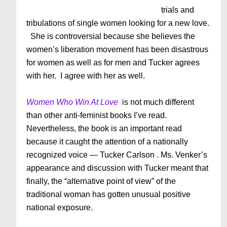
trials and
tribulations of single women looking for a new love.
She is controversial because she believes the
women’s liberation movement has been disastrous
for women as well as for men and Tucker agrees
with her. I agree with her as well.
Women Who Win At Love
is not much different
than other anti-feminist books I’ve read.
Nevertheless, the book is an important read
because it caught the attention of a nationally
recognized voice — Tucker Carlson . Ms. Venker’s
appearance and discussion with Tucker meant that
finally, the “alternative point of view” of the
traditional woman has gotten unusual positive
national exposure.