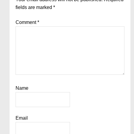
fields are marked
*
Comment
*
Name
Email