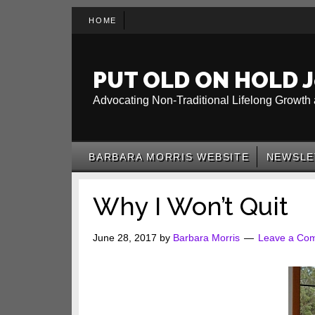
Skip
Skip
Skip
HOME
to
to
to
main
secondary
primary
content
menu
sidebar
PUT OLD ON HOLD J
Advocating Non-Traditional Lifelong Growth 
BARBARA MORRIS WEBSITE
NEWSLE
Why I Won’t Quit
June 28, 2017
by
Barbara Morris
Leave a Co