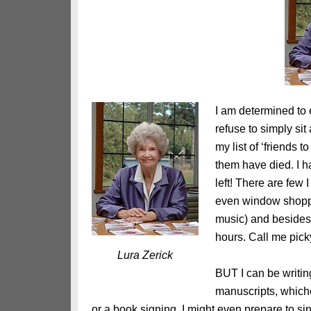
I am determined to 
refuse to simply sit
my list of ‘friends 
them have died. I h
left! There are few 
even window shoppin
music) and besides,
hours. Call me pick
Lura Zerick
BUT I can be writin
manuscripts, whiche
or a book signing. I might even prepare to sin