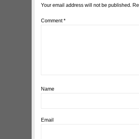
Interactions
Your email address will not be published.
Re
Comment
*
Name
Email