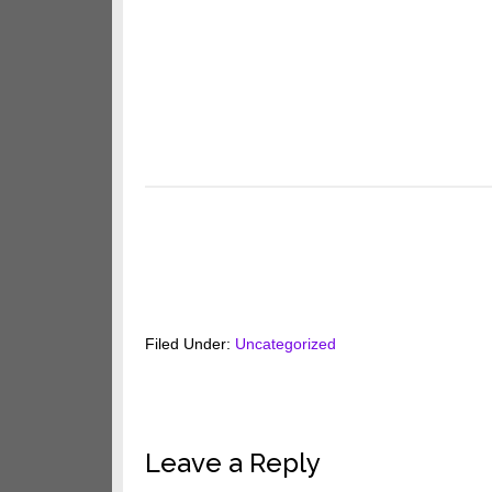
Filed Under:
Uncategorized
Reader
Leave a Reply