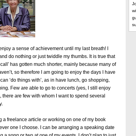
J
wi
gu
s
enjoy a sense of achievement until my last breath! I
 and do nothing or just twiddle my thumbs. It is true that
to call’ has gotten much shorter, mainly because many of
aven’t, so therefore I am going to enjoy the days I have
I can ‘do things with’, as in have lunch, go shopping,
g. Few are able to go to concerts (yes, I still enjoy
 there are few with whom I want to spend several
y.
g a freelance article or working on one of my book
ver one I choose. I can be arranging a speaking date
g a song or two at one of my events. I don’t plan to just