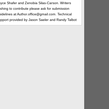
oyce Shafer and Zenobia Silas-Carson. Writers
shing to contribute please ask for submission
idelines at Author.office@gmail.com. Technical
upport provided by Jason Saeler and Randy Talbot