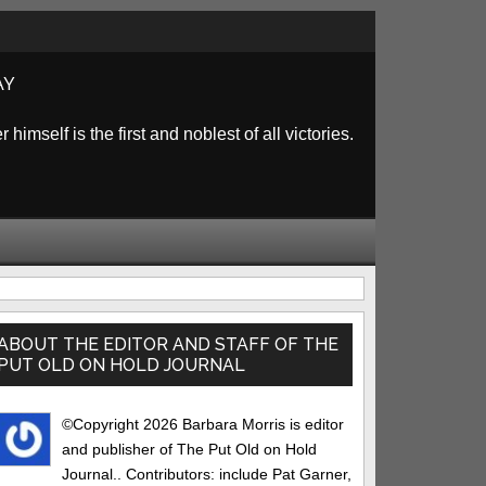
AY
himself is the first and noblest of all victories.
rimary
idebar
ABOUT THE EDITOR AND STAFF OF THE
PUT OLD ON HOLD JOURNAL
©Copyright 2026 Barbara Morris is editor
and publisher of The Put Old on Hold
Journal.. Contributors: include Pat Garner,