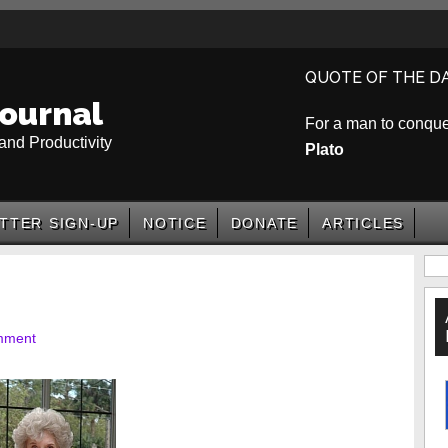
QUOTE OF THE D
ournal
For a man to conquer 
and Productivity
Plato
TTER SIGN-UP
NOTICE
DONATE
ARTICLES
P
S
mment