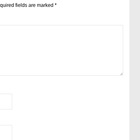
quired fields are marked
*