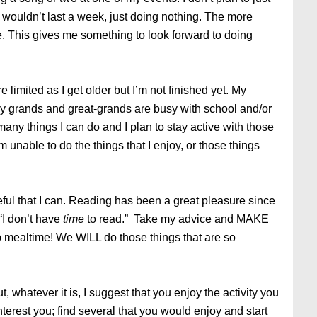
 I wouldn’t last a week, just doing nothing. The more
fe. This gives me something to look forward to doing
e limited as I get older but I’m not finished yet. My
My grands and great-grands are busy with school and/or
 many things I can do and I plan to stay active with those
am unable to do the things that I enjoy, or those things
ul that I can. Reading has been a great pleasure since
“I don’t have
time
to read.” Take my advice and MAKE
kip mealtime! We WILL do those things that are so
, whatever it is, I suggest that you enjoy the activity you
nterest you; find several that you would enjoy and start