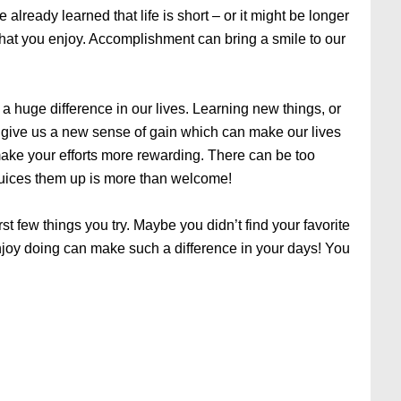
 already learned that life is short – or it might be longer
that you enjoy. Accomplishment can bring a smile to our
a huge difference in our lives. Learning new things, or
n give us a new sense of gain which can make our lives
make your efforts more rewarding. There can be too
juices them up is more than welcome!
rst few things you try. Maybe you didn’t find your favorite
njoy doing can make such a difference in your days! You