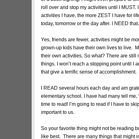
roll over and stop my activities until I MUST.
activities I have, the more ZEST I have for li
today, tomorrow or the day after. I NEED that.
Yes, friends are fewer, activities might be mor
grown-up kids have their own lives to live. 
their own activities. So what? There are still
things. I won’t reach a stopping point until I 
that give a terrific sense of accomplishment.
I READ several hours each day and am gratef
elementary school. I have had many tell me, 
time to read! I’m going to read if I have to s
important to us.
So your favorite thing might not be reading but
like best. There are many things that might i