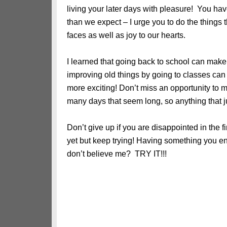
living your later days with pleasure! You have
than we expect – I urge you to do the things 
faces as well as joy to our hearts.
I learned that going back to school can make 
improving old things by going to classes ca
more exciting! Don’t miss an opportunity to 
many days that seem long, so anything that 
Don’t give up if you are disappointed in the fi
yet but keep trying! Having something you e
don’t believe me? TRY IT!!!