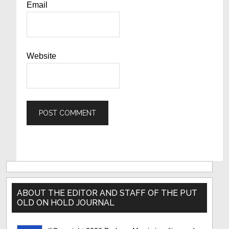
Email
Website
Primary
Sidebar
ABOUT THE EDITOR AND STAFF OF THE PUT
OLD ON HOLD JOURNAL