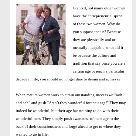
Granted, not many older women
have the entrepreneurial spirit
of these two women. Why do
you suppose that is? Because
they are physically and or
mentally incapable, or could it
be because the culture and
tradition that say once you are a
certain age or reach a particular
decade in life, you should no longer dare to dream and achieve?
When mature women work to attain outstanding success we “ooh
and aah” and gush “Aren’t they wonderful for their age!” They may
indeed be wonderful, but their age has nothing to do with their
wonderful-ness. They simply push awareness of their age to the
back of their consciousness and forge ahead to get to where they
wanted to go in life.