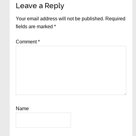
Reader
Leave a Reply
Interactions
Your email address will not be published.
Required
fields are marked
*
Comment
*
Name