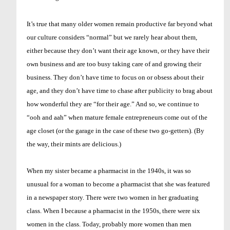
It’s true that many older women remain productive far beyond what
our culture considers “normal” but we rarely hear about them,
either because they don’t want their age known, or they have their
own business and are too busy taking care of and growing their
business. They don’t have time to focus on or obsess about their
age, and they don’t have time to chase after publicity to brag about
how wonderful they are “for their age.” And so, we continue to
“ooh and aah” when mature female entrepreneurs come out of the
age closet (or the garage in the case of these two go-getters). (By
the way, their mints are delicious.)
When my sister became a pharmacist in the 1940s, it was so
unusual for a woman to become a pharmacist that she was featured
in a newspaper story. There were two women in her graduating
class. When I because a pharmacist in the 1950s, there were six
women in the class. Today, probably more women than men