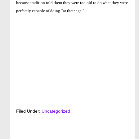
because tradition told them they were too old to do what they were
perfectly capable of doing “at their age.”
Filed Under:
Uncategorized