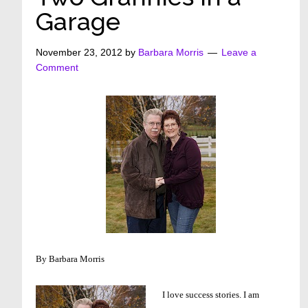
Garage
November 23, 2012
by
Barbara Morris
Leave a
Comment
By Barbara Morris
I love success stories. I am