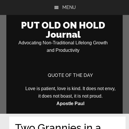
Skip
Skip
MENU
to
to
main
primary
PUT OLD ON HOLD
content
sidebar
Journal
Advocating Non-Traditional Lifelong Growth
and Productivity
QUOTE OF THE DAY
Love is patient, love is kind. It does not envy,
it does not boast, it is not proud.
Apostle Paul
Two Grannies in a