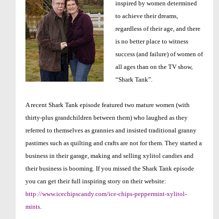
inspired by women determined
to achieve their dreams,
regardless of their age, and there
is no better place to witness
success (and failure) of women of
all ages than on the TV show,
“Shark Tank”.
A recent Shark Tank episode featured two mature women (with
thirty-plus grandchildren between them) who laughed as they
referred to themselves as grannies and insisted traditional granny
pastimes such as quilting and crafts are not for them. They started a
business in their garage, making and selling xylitol candies and
their business is booming. If you missed the Shark Tank episode
you can get their full inspiring story on their website:
http://www.icechipscandy.com/ice-chips-peppermint-xylitol-
mints
.