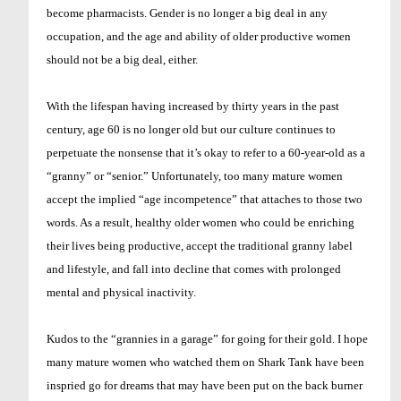
become pharmacists. Gender is no longer a big deal in any
occupation, and the age and ability of older productive women
should not be a big deal, either.
With the lifespan having increased by thirty years in the past
century, age 60 is no longer old but our culture continues to
perpetuate the nonsense that it’s okay to refer to a 60-year-old as a
“granny” or “senior.” Unfortunately, too many mature women
accept the implied “age incompetence” that attaches to those two
words. As a result, healthy older women who could be enriching
their lives being productive, accept the traditional granny label
and lifestyle, and fall into decline that comes with prolonged
mental and physical inactivity.
Kudos to the “grannies in a garage” for going for their gold. I hope
many mature women who watched them on Shark Tank have been
inspried go for dreams that may have been put on the back burner