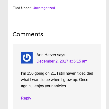
Filed Under:
Uncategorized
Reader
Comments
Interactions
Ann Herzer
says
December 2, 2017 at 6:15 am
I’m 150 going on 21. I still haven’t decided
what I want to be when I grow up. Once
again, I enjoy your articles.
Reply