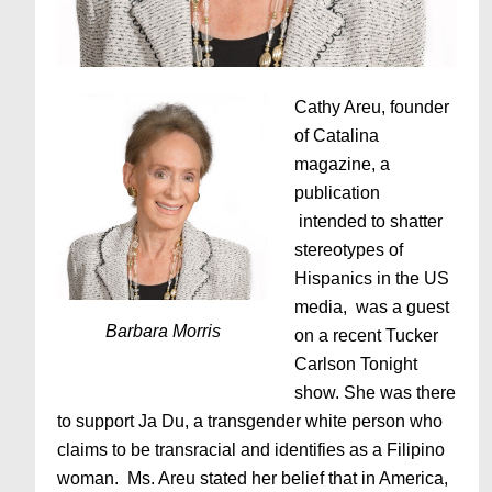
Cathy Areu, founder
of Catalina
magazine, a
publication
intended to shatter
stereotypes of
Hispanics in the US
media, was a guest
Barbara Morris
on a recent Tucker
Carlson Tonight
show. She was there
to support Ja Du, a transgender white person who
claims to be transracial and identifies as a Filipino
woman. Ms. Areu stated her belief that in America,