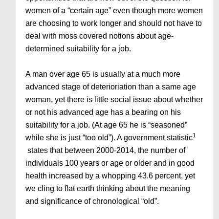
women of a “certain age” even though more women
are choosing to work longer and should not have to
deal with moss covered notions about age-
determined suitability for a job.
A man over age 65 is usually at a much more
advanced stage of deterioriation than a same age
woman, yet there is little social issue about whether
or not his advanced age has a bearing on his
suitability for a job. (At age 65 he is “seasoned”
1
while she is just “too old”). A government statistic
states that between 2000-2014, the number of
individuals 100 years or age or older and in good
health increased by a whopping 43.6 percent, yet
we cling to flat earth thinking about the meaning
and significance of chronological “old”.