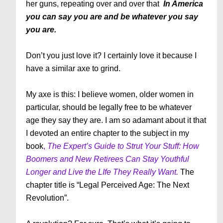
her guns, repeating over and over that
In America
you can say you are and be whatever you say
you are.
Don’t you just love it? I certainly love it because I
have a similar axe to grind.
My axe is this: I believe women, older women in
particular, should be legally free to be whatever
age they say they are. I am so adamant about it that
I devoted an entire chapter to the subject in my
book
,
The Expert’s Guide to Strut Your Stuff: How
Boomers and New Retirees Can Stay Youthful
Longer and Live the LIfe They Really Want.
The
chapter title is “Legal Perceived Age: The Next
Revolution”.