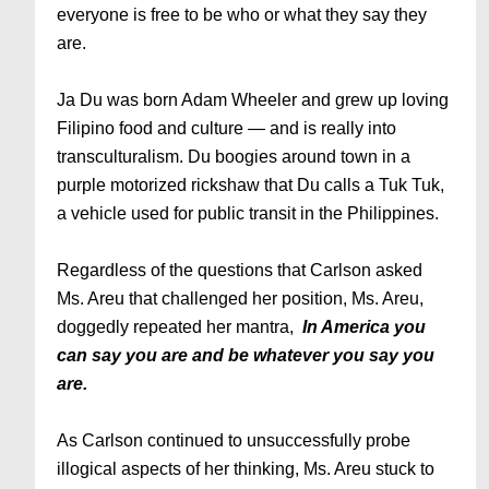
everyone is free to be who or what they say they
are.
Ja Du was born Adam Wheeler and grew up loving
Filipino food and culture — and is really into
transculturalism. Du boogies around town in a
purple motorized rickshaw that Du calls a Tuk Tuk,
a vehicle used for public transit in the Philippines.
Regardless of the questions that Carlson asked
Ms. Areu that challenged her position, Ms. Areu,
doggedly repeated her mantra,
In America you
can say you are and be whatever you say you
are.
As Carlson continued to unsuccessfully probe
illogical aspects of her thinking, Ms. Areu stuck to