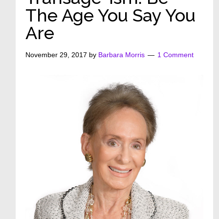
The Age You Say You
Are
November 29, 2017
by
Barbara Morris
1 Comment