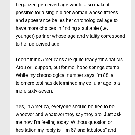
Legalized perceived age would also make it
possible for a single older woman whose fitness
and appearance belies her chronological age to
have more choices in finding a suitable (i.e.
younger) partner whose age and vitality correspond
to her perceived age.
I don’t think Americans are quite ready for what Ms.
Areu or I support, but for me, hope springs eternal.
While my chronological number says I’m 88, a
telomere test has determined my cellular age is a
mere sixty-seven.
Yes, in America, everyone should be free to be
whoever and whatever they say they are. Just ask
me how I’m feeling today. Without question or
hesitation my reply is “I’m 67 and fabulous” and I