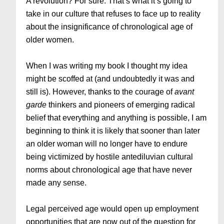
A revolution? For sure. That’s what it’s going to
take in our culture that refuses to face up to reality
about the insignificance of chronological age of
older women.
When I was writing my book I thought my idea
might be scoffed at (and undoubtedly it was and
still is). However, thanks to the courage of
avant
garde
thinkers and pioneers of emerging radical
belief that everything and anything is possible, I am
beginning to think it is likely that sooner than later
an older woman will no longer have to endure
being victimized by hostile antediluvian cultural
norms about chronological age that have never
made any sense.
Legal perceived age would open up employment
opportunities that are now out of the question for