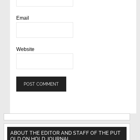
Email
Website
Primary
Sidebar
ABOUT THE EDITOR AND STAFF OF THE PUT
OLD ON HOLD JOURNAL