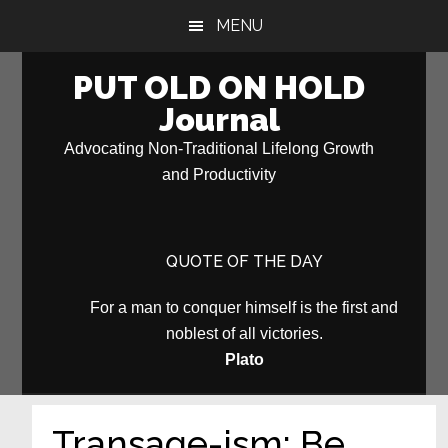
Skip
Skip
MENU
to
to
main
primary
PUT OLD ON HOLD
content
sidebar
Journal
Advocating Non-Traditional Lifelong Growth
and Productivity
QUOTE OF THE DAY
For a man to conquer himself is the first and
noblest of all victories.
Plato
Transage-ism: Be