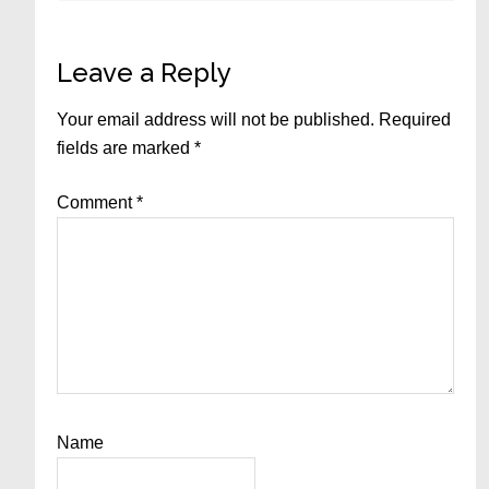
Leave a Reply
Your email address will not be published.
Required
fields are marked
*
Comment
*
Name