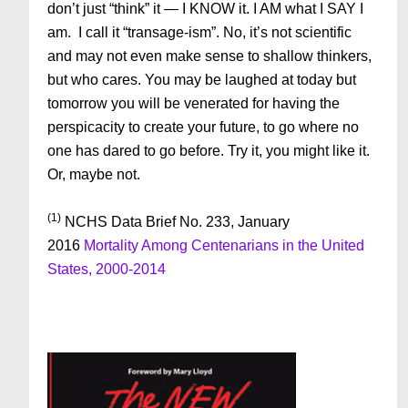
don’t just “think” it — I KNOW it. I AM what I SAY I
am. I call it “transage-ism”. No, it’s not scientific
and may not even make sense to shallow thinkers,
but who cares. You may be laughed at today but
tomorrow you will be venerated for having the
perspicacity to create your future, to go where no
one has dared to go before. Try it, you might like it.
Or, maybe not.
(1)
NCHS Data Brief No. 233, January
2016
Mortality Among Centenarians in the United
States, 2000-2014