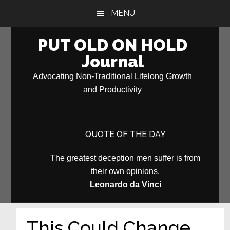
Skip
Skip
MENU
to
to
main
primary
PUT OLD ON HOLD
content
sidebar
Journal
Advocating Non-Traditional Lifelong Growth
and Productivity
QUOTE OF THE DAY
The greatest deception men suffer is from
their own opinions.
Leonardo da Vinci
This Could Change