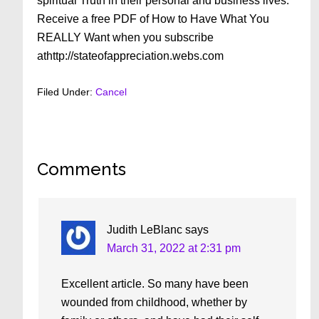
spiritual Truth in their personal and business lives.
Receive a free PDF of How to Have What You
REALLY Want when you subscribe
athttp://stateofappreciation.webs.com
Filed Under:
Cancel
Reader
Comments
Interactions
Judith LeBlanc
says
March 31, 2022 at 2:31 pm
Excellent article. So many have been
wounded from childhood, whether by