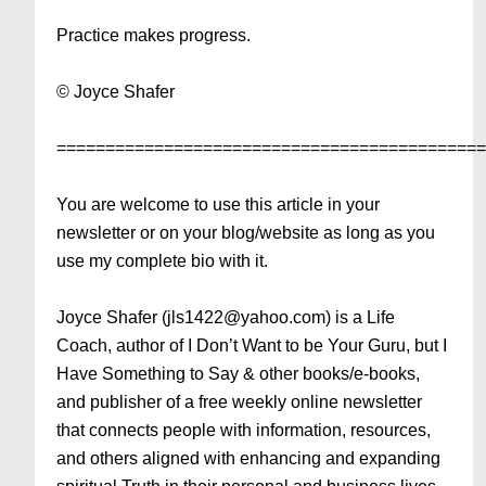
Practice makes progress.
© Joyce Shafer
===========================================
You are welcome to use this article in your
newsletter or on your blog/website as long as you
use my complete bio with it.
Joyce Shafer (jls1422@yahoo.com) is a Life
Coach, author of I Don’t Want to be Your Guru, but I
Have Something to Say & other books/e-books,
and publisher of a free weekly online newsletter
that connects people with information, resources,
and others aligned with enhancing and expanding