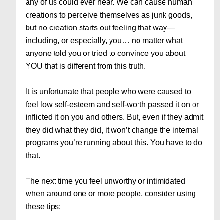
any of us could ever hear. We can cause human
creations to perceive themselves as junk goods,
but no creation starts out feeling that way—
including, or especially, you… no matter what
anyone told you or tried to convince you about
YOU that is different from this truth.
It is unfortunate that people who were caused to
feel low self-esteem and self-worth passed it on or
inflicted it on you and others. But, even if they admit
they did what they did, it won’t change the internal
programs you’re running about this. You have to do
that.
The next time you feel unworthy or intimidated
when around one or more people, consider using
these tips: