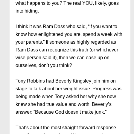
what happens to you? The real YOU, likely, goes
into hiding.
I think it was Ram Dass who said, “If you want to
know how enlightened you are, spend a week with
your parents.” If someone as highly regarded as
Ram Dass can recognize this truth (or whichever
wise person said it), then we can ease up on
ourselves, don’t you think?
Tony Robbins had Beverly Kingsley join him on
stage to talk about her weight issue. Progress was
being made when Tony asked her why she now
knew she had true value and worth. Beverly’s
answer: “Because God doesn’t make junk.”
That’s about the most straight-forward response