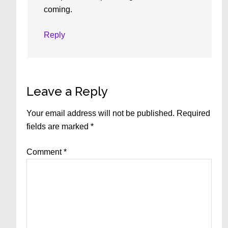
coming.
Reply
Leave a Reply
Your email address will not be published.
Required
fields are marked
*
Comment
*