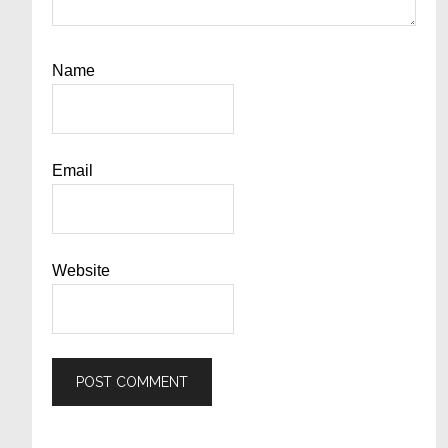
Name
Email
Website