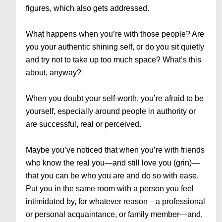
figures, which also gets addressed.
What happens when you’re with those people? Are
you your authentic shining self, or do you sit quietly
and try not to take up too much space? What’s this
about, anyway?
When you doubt your self-worth, you’re afraid to be
yourself, especially around people in authority or
are successful, real or perceived.
Maybe you’ve noticed that when you’re with friends
who know the real you—and still love you (grin)—
that you can be who you are and do so with ease.
Put you in the same room with a person you feel
intimidated by, for whatever reason—a professional
or personal acquaintance, or family member—and,