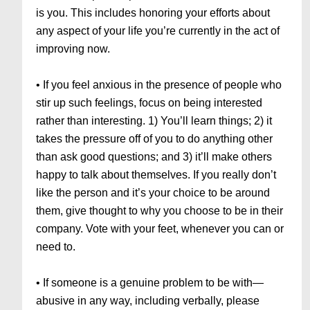
is you. This includes honoring your efforts about
any aspect of your life you’re currently in the act of
improving now.
• If you feel anxious in the presence of people who
stir up such feelings, focus on being interested
rather than interesting. 1) You’ll learn things; 2) it
takes the pressure off of you to do anything other
than ask good questions; and 3) it’ll make others
happy to talk about themselves. If you really don’t
like the person and it’s your choice to be around
them, give thought to why you choose to be in their
company. Vote with your feet, whenever you can or
need to.
• If someone is a genuine problem to be with—
abusive in any way, including verbally, please