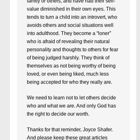
family or others, and have had their self-
value diminished in their own eyes. This
tends to turn a child into an introvert, who
avoids others and social situations well
into adulthood. They become a “loner”
who is afraid of revealing their natural
personality and thoughts to others for fear
of being judged harshly. They think of
themselves as not being worthy of being
loved, or even being liked, much less
being accepted for who they really are.
We need to learn not to let others decide
who and what we are. And only God has
the right to decide our worth.
Thanks for that reminder, Joyce Shafer.
And please keep these great articles