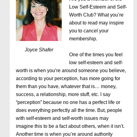
Low Self-Esteem and Self-
Worth Club? What you’re
about to read may inspire
you to cancel your
membership.
Joyce Shafer
One of the times you feel
low self-esteem and self-
worth is when you’re around someone you believe,
according to your perception, has more going for
them than you have, whatever that is… money,
success, a relationship, more stuff, etc. I say
“perception” because no one has a perfect life or
does everything perfectly all the time. But, people
with self-esteem and self-worth issues may
imagine this to be a fact about others, when it isn’t.
Another time is when you’re around authority