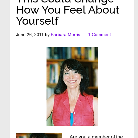
How You Feel About
Yourself
June 26, 2011
by
Barbara Morris
1 Comment
Are you a member of the