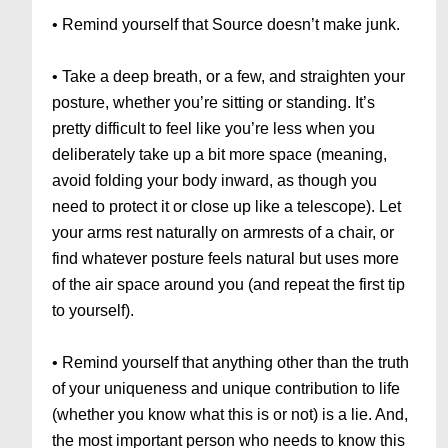
• Remind yourself that Source doesn’t make junk.
• Take a deep breath, or a few, and straighten your
posture, whether you’re sitting or standing. It’s
pretty difficult to feel like you’re less when you
deliberately take up a bit more space (meaning,
avoid folding your body inward, as though you
need to protect it or close up like a telescope). Let
your arms rest naturally on armrests of a chair, or
find whatever posture feels natural but uses more
of the air space around you (and repeat the first tip
to yourself).
• Remind yourself that anything other than the truth
of your uniqueness and unique contribution to life
(whether you know what this is or not) is a lie. And,
the most important person who needs to know this