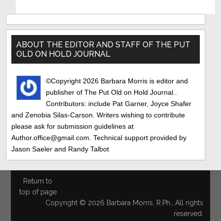
Primary
Sidebar
ABOUT THE EDITOR AND STAFF OF THE PUT
OLD ON HOLD JOURNAL
©Copyright 2026 Barbara Morris is editor and
publisher of The Put Old on Hold Journal..
Contributors: include Pat Garner, Joyce Shafer
and Zenobia Silas-Carson. Writers wishing to contribute
please ask for submission guidelines at
Author.office@gmail.com. Technical support provided by
Jason Saeler and Randy Talbot
Return to
top of page
Copyright © 2026 Barbara Morris, R.Ph., All rights
reserved.