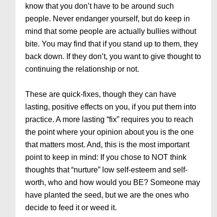
know that you don’t have to be around such
people. Never endanger yourself, but do keep in
mind that some people are actually bullies without
bite. You may find that if you stand up to them, they
back down. If they don’t, you want to give thought to
continuing the relationship or not.
These are quick-fixes, though they can have
lasting, positive effects on you, if you put them into
practice. A more lasting “fix” requires you to reach
the point where your opinion about you is the one
that matters most. And, this is the most important
point to keep in mind: If you chose to NOT think
thoughts that “nurture” low self-esteem and self-
worth, who and how would you BE? Someone may
have planted the seed, but we are the ones who
decide to feed it or weed it.