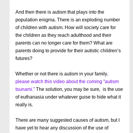
And then there is autism that plays into the
population enigma. There is an exploding number
of children with autism. How will society care for
the children as they reach adulthood and their
parents can no longer care for them? What are
parents doing to provide for their autistic children’s
futures?
Whether or not there is autism in your family
,
please watch this video about the coming “autism
tsunami.”
The solution, you may be sure, is the use
of euthanasia under whatever guise to hide what it
really is.
There are many suggested causes of autism, but I
have yet to hear any discussion of the use of