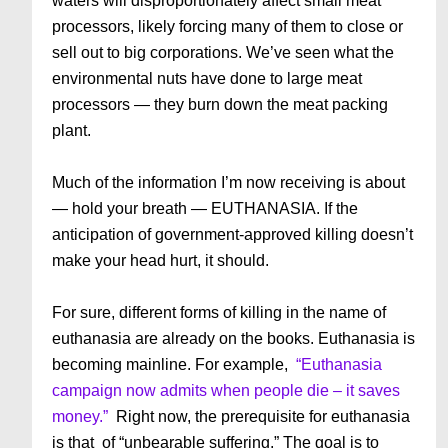
waters will disproportionately affect small meat
processors, likely forcing many of them to close or
sell out to big corporations. We’ve seen what the
environmental nuts have done to large meat
processors — they burn down the meat packing
plant.
Much of the information I’m now receiving is about
— hold your breath — EUTHANASIA. If the
anticipation of government-approved killing doesn’t
make your head hurt, it should.
For sure, different forms of killing in the name of
euthanasia are already on the books. Euthanasia is
becoming mainline. For example,
“Euthanasia
campaign now admits when people die – it saves
money.”
Right now, the prerequisite for euthanasia
is that of “unbearable suffering.” The goal is to