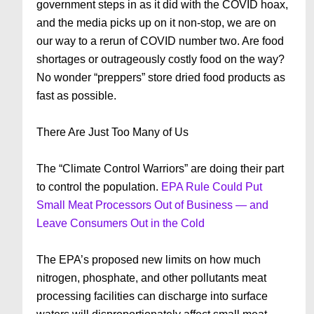
government steps in as it did with the COVID hoax,
and the media picks up on it non-stop, we are on
our way to a rerun of COVID number two. Are food
shortages or outrageously costly food on the way?
No wonder “preppers” store dried food products as
fast as possible.
There Are Just Too Many of Us
The “Climate Control Warriors” are doing their part
to control the population.
EPA Rule Could Put
Small Meat Processors Out of Business — and
Leave Consumers Out in the Cold
The EPA’s proposed new limits on how much
nitrogen, phosphate, and other pollutants meat
processing facilities can discharge into surface