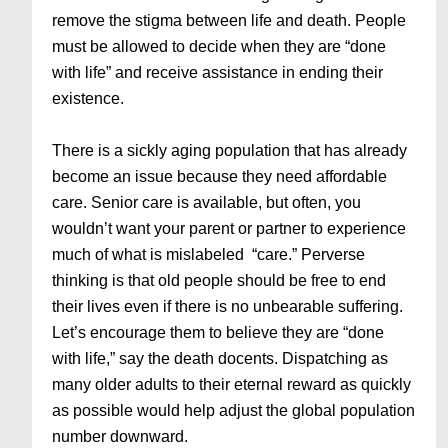
remove the stigma between life and death. People
must be allowed to decide when they are “done
with life” and receive assistance in ending their
existence.
There is a sickly aging population that has already
become an issue because they need affordable
care. Senior care is available, but often, you
wouldn’t want your parent or partner to experience
much of what is mislabeled “care.” Perverse
thinking is that old people should be free to end
their lives even if there is no unbearable suffering.
Let’s encourage them to believe they are “done
with life,” say the death docents. Dispatching as
many older adults to their eternal reward as quickly
as possible would help adjust the global population
number downward.