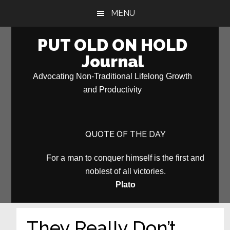
Skip
Skip
MENU
to
to
main
primary
PUT OLD ON HOLD
content
sidebar
Journal
Advocating Non-Traditional Lifelong Growth
and Productivity
QUOTE OF THE DAY
For a man to conquer himself is the first and
noblest of all victories.
Plato
They Really Don’t