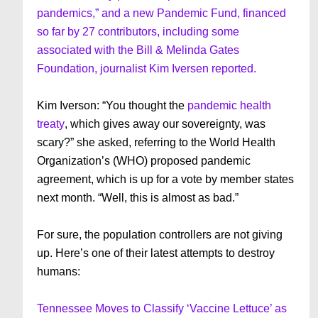
pandemics,” and a new Pandemic Fund, financed
so far by 27 contributors, including some
associated with the Bill & Melinda Gates
Foundation, journalist Kim Iversen reported.
Kim Iverson: “You thought the
pandemic health
treaty
, which gives away our sovereignty, was
scary?” she asked, referring to the World Health
Organization’s (WHO) proposed pandemic
agreement, which is up for a vote by member states
next month. “Well, this is almost as bad.”
For sure, the population controllers are not giving
up. Here’s one of their latest attempts to destroy
humans:
Tennessee Moves to Classify ‘Vaccine Lettuce’ as