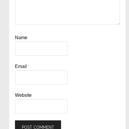
Name
Email
Website