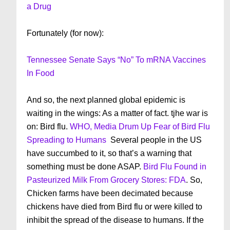
a Drug
Fortunately (for now):
Tennessee Senate Says “No” To mRNA Vaccines
In Food
And so, the next planned global epidemic is
waiting in the wings: As a matter of fact. tjhe war is
on: Bird flu.
WHO, Media Drum Up Fear of Bird Flu
Spreading to Humans
Several people in the US
have succumbed to it, so that’s a warning that
something must be done ASAP.
Bird Flu Found in
Pasteurized Milk From Grocery Stores: FDA
. So,
Chicken farms have been decimated because
chickens have died from Bird flu or were killed to
inhibit the spread of the disease to humans. If the