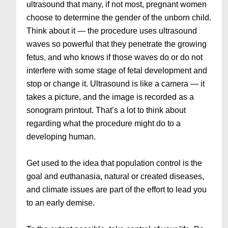
ultrasound that many, if not most, pregnant women
choose to determine the gender of the unborn child.
Think about it — the procedure uses ultrasound
waves so powerful that they penetrate the growing
fetus, and who knows if those waves do or do not
interfere with some stage of fetal development and
stop or change it. Ultrasound is like a camera — it
takes a picture, and the image is recorded as a
sonogram printout. That’s a lot to think about
regarding what the procedure might do to a
developing human.
Get used to the idea that population control is the
goal and euthanasia, natural or created diseases,
and climate issues are part of the effort to lead you
to an early demise.