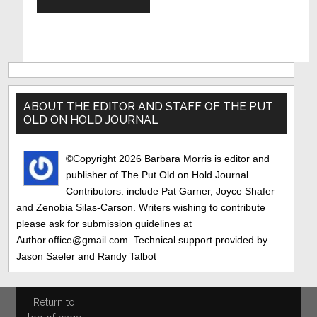
Primary
Sidebar
ABOUT THE EDITOR AND STAFF OF THE PUT
OLD ON HOLD JOURNAL
©Copyright 2026 Barbara Morris is editor and
publisher of The Put Old on Hold Journal..
Contributors: include Pat Garner, Joyce Shafer
and Zenobia Silas-Carson. Writers wishing to contribute
please ask for submission guidelines at
Author.office@gmail.com. Technical support provided by
Jason Saeler and Randy Talbot
Return to