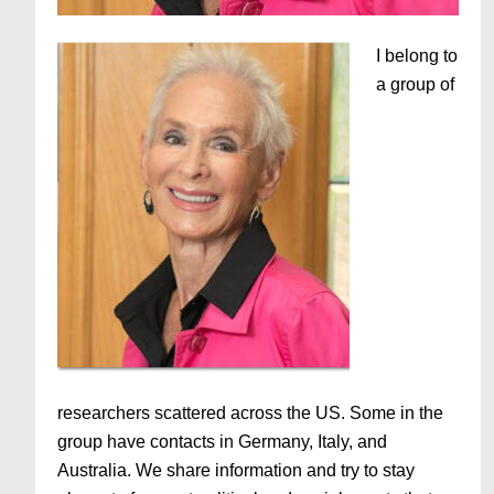
I belong to
a group of
researchers scattered across the US. Some in the
group have contacts in Germany, Italy, and
Australia. We share information and try to stay