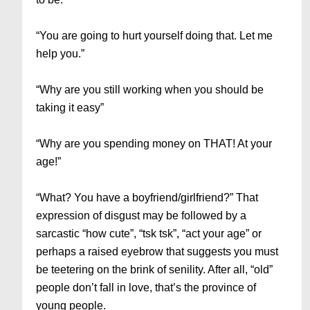
“You are going to hurt yourself doing that. Let me
help you.”
“Why are you still working when you should be
taking it easy”
“Why are you spending money on THAT! At your
age!”
“What? You have a boyfriend/girlfriend?” That
expression of disgust may be followed by a
sarcastic “how cute”, “tsk tsk”, “act your age” or
perhaps a raised eyebrow that suggests you must
be teetering on the brink of senility. After all, “old”
people don’t fall in love, that’s the province of
young people.