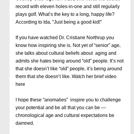
record with eleven holes-in-one and still regularly
plays golf. What’s the key to a long, happy life?
According to Ida, “Just being a good kid!”
If you have watched Dr. Cristiane Northrup you
know how inspiring she is. Not yet of “senior” age,
she talks about cultural beliefs about aging and
admits she hates being around “old” people. It’s not
that she doesn’t like “old” people, it’s being around
them that she doesn’t like. Watch her brief video
here
I hope these “anomalies” inspire you to challenge
your potential and be all that you can be —
chronological age and cultural expectations be
damned.