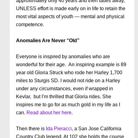
approximately only 40 years and then fades away,
UNLESS effort is made early on in life to retain the
most vital aspects of youth — mental and physical
competence.
Anomalies Are Never “Old”
Everyone is inspired by anomalies who are
wonderful for their age. An inspiring example is 89
year old Gloria Struck who rode her Harley 1,700
miles to Sturgis SD. I would not ride on a Harley
under any circumstances, even if wrapped in
Kevlar, but I’m thrilled that Gloria rides. She
inspires me to go for as much gold in my life as I
can.
Read about her here
.
Then there is
Ida Pieracci
, a San Jose California
Country Club legend. At 102 she holds the course