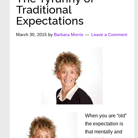
Traditional
Expectations
March 30, 2015
by
Barbara Morris
Leave a Comment
When you are “old”
the expectation is
that mentally and