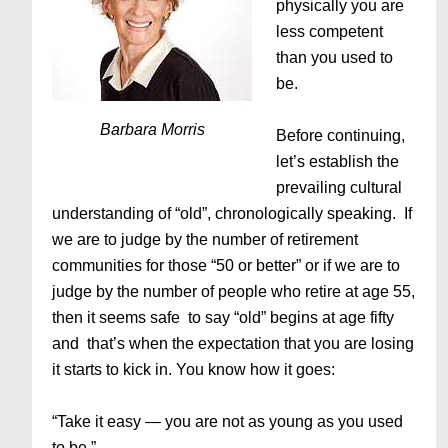
physically you are
less competent
than you used to
be.
Barbara Morris
Before continuing,
let’s establish the
prevailing cultural
understanding of “old”, chronologically speaking. If
we are to judge by the number of retirement
communities for those “50 or better” or if we are to
judge by the number of people who retire at age 55,
then it seems safe to say “old” begins at age fifty
and that’s when the expectation that you are losing
it starts to kick in. You know how it goes:
“Take it easy — you are not as young as you used
to be.”