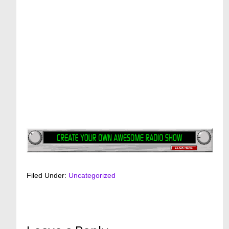
Filed Under:
Uncategorized