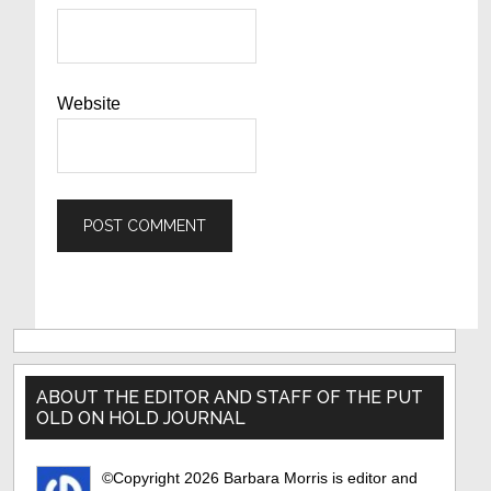
Website
Primary
Sidebar
ABOUT THE EDITOR AND STAFF OF THE PUT
OLD ON HOLD JOURNAL
©Copyright 2026 Barbara Morris is editor and