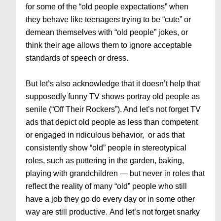
for some of the “old people expectations” when
they behave like teenagers trying to be “cute” or
demean themselves with “old people” jokes, or
think their age allows them to ignore acceptable
standards of speech or dress.
But let’s also acknowledge that it doesn’t help that
supposedly funny TV shows portray old people as
senile (“Off Their Rockers”). And let’s not forget TV
ads that depict old people as less than competent
or engaged in ridiculous behavior, or ads that
consistently show “old” people in stereotypical
roles, such as puttering in the garden, baking,
playing with grandchildren — but never in roles that
reflect the reality of many “old” people who still
have a job they go do every day or in some other
way are still productive. And let’s not forget snarky