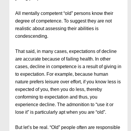
All mentally competent “old” persons know their
degree of competence. To suggest they are not
realistic about assessing their abilities is
condescending.
That said, in many cases, expectations of decline
are accurate because of failing health. In other
cases, decline in competence is a result of giving in
to expectation. For example, because human
nature prefers leisure over effort, if you know less is
expected of you, then you do less, thereby
conforming to expectation and thus, you
experience decline. The admonition to “use it or
lose it” is particularly apt when you are “old”.
But let’s be real. “Old” people often are responsible