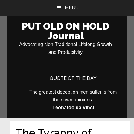
Skip
Skip
MENU
to
to
main
primary
PUT OLD ON HOLD
content
sidebar
Journal
Advocating Non-Traditional Lifelong Growth
and Productivity
QUOTE OF THE DAY
The greatest deception men suffer is from
their own opinions.
Leonardo da Vinci
The Tyranny of