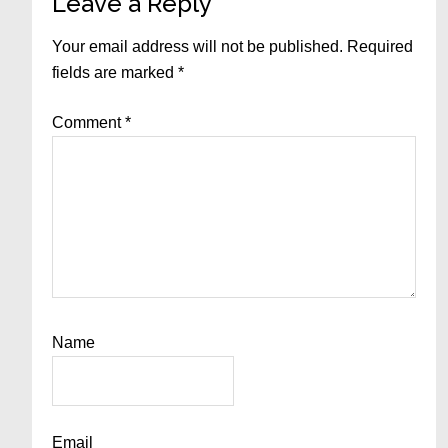
Reader
Leave a Reply
Interactions
Your email address will not be published.
Required
fields are marked
*
Comment
*
Name
Email