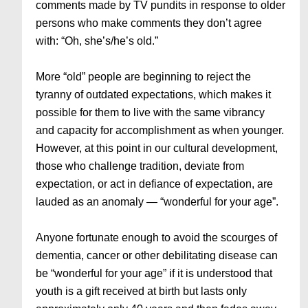
comments made by TV pundits in response to older
persons who make comments they don’t agree
with: “Oh, she’s/he’s old.”
More “old” people are beginning to reject the
tyranny of outdated expectations, which makes it
possible for them to live with the same vibrancy
and capacity for accomplishment as when younger.
However, at this point in our cultural development,
those who challenge tradition, deviate from
expectation, or act in defiance of expectation, are
lauded as an anomaly — “wonderful for your age”.
Anyone fortunate enough to avoid the scourges of
dementia, cancer or other debilitating disease can
be “wonderful for your age” if it is understood that
youth is a gift received at birth but lasts only