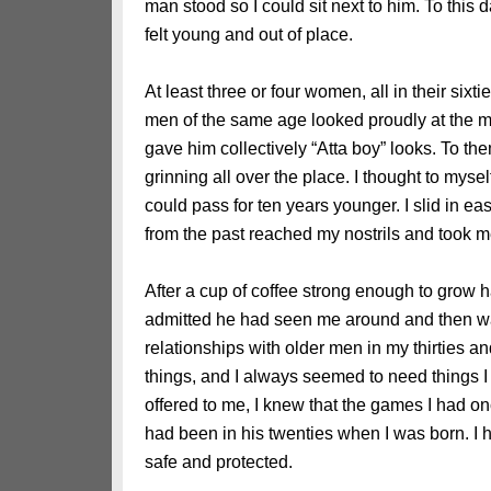
man stood so I could sit next to him. To this da
felt young and out of place.
At least three or four women, all in their six
men of the same age looked proudly at the m
gave him collectively “Atta boy” looks. To th
grinning all over the place. I thought to mysel
could pass for ten years younger. I slid in eas
from the past reached my nostrils and took m
After a cup of coffee strong enough to grow ha
admitted he had seen me around and then wa
relationships with older men in my thirties an
things, and I always seemed to need things I 
offered to me, I knew that the games I had o
had been in his twenties when I was born. I 
safe and protected.