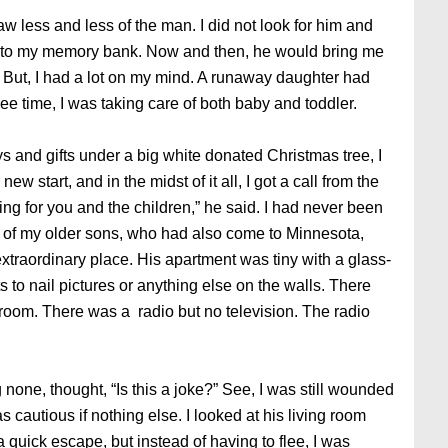
 less and less of the man. I did not look for him and
 into my memory bank. Now and then, he would bring me
. But, I had a lot on my mind. A runaway daughter had
ee time, I was taking care of both baby and toddler.
s and gifts under a big white donated Christmas tree, I
 new start, and in the midst of it all, I got a call from the
g for you and the children,” he said. I had never been
ne of my older sons, who had also come to Minnesota,
xtraordinary place. His apartment was tiny with a glass-
s to nail pictures or anything else on the walls. There
room. There was a radio but no television. The radio
 none, thought, “Is this a joke?” See, I was still wounded
 cautious if nothing else. I looked at his living room
 quick escape, but instead of having to flee, I was