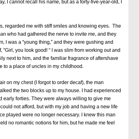
y, I cannot recall his name, but as a forty-five-year-old, I
ties, regarded me with stiff smiles and knowing eyes. The
an who had gathered the nerve to invite me, and they
em, I was a “young thing,” and they were gushing and
f, “Girl, you look good! “ I was slim from working out and
ily next to him, and the familiar fragrance of aftershave
e to a place of uncles in my childhood.
ir on my chest (I forgot to order decaf), the man
lked the two blocks up to my house. I had experienced
d early forties. They were always willing to give me
could not afford, but with my job and having a new life
nce played were no longer necessary. I knew this man
held no romantic notions for him, but he made me feel