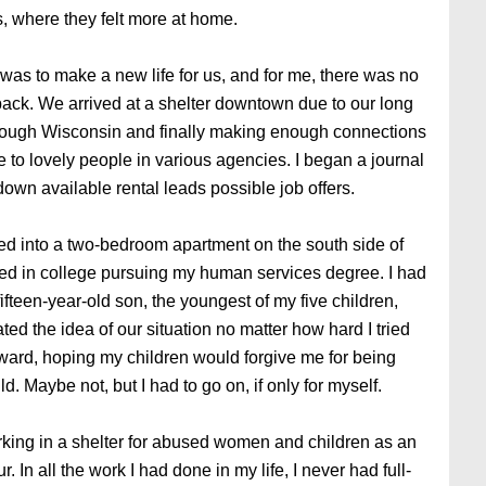
is, where they felt more at home.
was to make a new life for us, and for me, there was no
back. We arrived at a shelter downtown due to our long
rough Wisconsin and finally making enough connections
 to lovely people in various agencies. I began a journal
 down available rental leads possible job offers.
ed into a two-bedroom apartment on the south side of
led in college pursuing my human services degree. I had
fteen-year-old son, the youngest of my five children,
ted the idea of our situation no matter how hard I tried
rward, hoping my children would forgive me for being
. Maybe not, but I had to go on, if only for myself.
king in a shelter for abused women and children as an
 In all the work I had done in my life, I never had full-