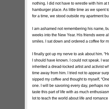
nothing. I did not have to wrestle with him 
hamburger place. As little time as we spent 
for a time, we stood outside my apartment bu
I am ashamed not remembering his name, but
weeks into the New Year. His friends were al
smiles. I sat down and ordered a coffee for 
I finally got up my nerve to ask about him. “
I should have known. I could not speak. I was
inherited a dread-locked artist and activist 
time away from him. I tried not to appear sur
sipped my coffee and thought to myself, “One da
one. I will be savoring every day, perhaps no
taste this part of life with as much enthusia
lot to teach the world about life and romanc