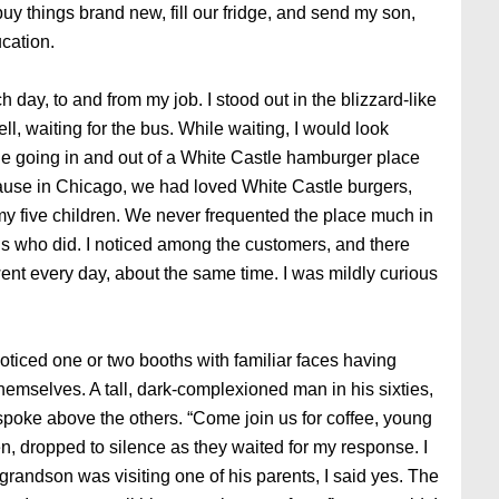
buy things brand new, fill our fridge, and send my son,
ucation.
 day, to and from my job. I stood out in the blizzard-like
, waiting for the bus. While waiting, I would look
le going in and out of a White Castle hamburger place
ause in Chicago, we had loved White Castle burgers,
 my five children. We never frequented the place much in
ns who did. I noticed among the customers, and there
ent every day, about the same time. I was mildly curious
oticed one or two booths with familiar faces having
emselves. A tall, dark-complexioned man in his sixties,
spoke above the others. “Come join us for coffee, young
n, dropped to silence as they waited for my response. I
 grandson was visiting one of his parents, I said yes. The