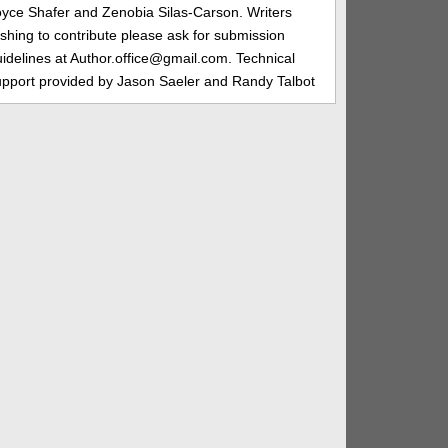
oyce Shafer and Zenobia Silas-Carson. Writers
shing to contribute please ask for submission
idelines at Author.office@gmail.com. Technical
upport provided by Jason Saeler and Randy Talbot