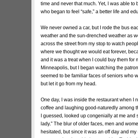
time and never that much. Yet, I was able to 
who began to feel “safe,” a better life and ed
We never owned a car, but I rode the bus each
weather and the sun-drenched weather as well
across the street from my stop to watch peop
where we thought we would eat forever, bec
and it was a treat when I could buy them for
Minneapolis, but I began watching the patro
seemed to be familiar faces of seniors who w
but let it go from my head.
One day, I was inside the restaurant when I n
coffee and laughing good-naturedly among th
I guessed, looked up congenially at me and 
lady.” The blur of older faces, men and wome
hesitated, but since it was an off day and my