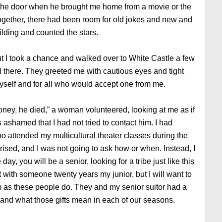
at the door when he brought me home from a movie or the
together, there had been room for old jokes and new and
ilding and counted the stars.
 I took a chance and walked over to White Castle a few
l there. They greeted me with cautious eyes and tight
myself and for all who would accept one from me.
Honey, he died,” a woman volunteered, looking at me as if
 ashamed that I had not tried to contact him. I had
who attended my multicultural theater classes during the
prised, and I was not going to ask how or when. Instead, I
y, you will be a senior, looking for a tribe just like this
t with someone twenty years my junior, but I will want to
sm as these people do. They and my senior suitor had a
e and what those gifts mean in each of our seasons.