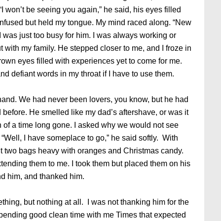
“I won’t be seeing you again,” he said, his eyes filled
confused but held my tongue. My mind raced along. “New
was just too busy for him. I was always working or
 with my family. He stepped closer to me, and I froze in
rown eyes filled with experiences yet to come for me.
nd defiant words in my throat if I have to use them.
hand. We had never been lovers, you know, but he had
efore. He smelled like my dad’s aftershave, or was it
on of a time long gone. I asked why we would not see
“Well, I have someplace to go,” he said softly. With
ed out two bags heavy with oranges and Christmas candy.
 extending them to me. I took them but placed them on his
und him, and thanked him.
ng, but nothing at all. I was not thanking him for the
spending good clean time with me Times that expected