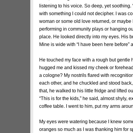
listening to his voice. So deep, yet soothing. 
with something I could not decipher. I was 
woman or some old love returned, or maybe I 
performing in community plays or hanging out
place. He looked directly into my eyes. His b
Mine is wide with “I have been here before” a
He touched my face with a rough but gentle 
hugged me and kissed my cheek or forehead b
a cologne? My nostrils flared with recogniti
each other, and he chuckled and stood back, 
that, he walked to his little fridge and lift
“This is for the kids,” he said, almost shyly,
coffee table. I went to him, put my arms aro
My eyes were watering because I knew somethi
oranges so much as I was thanking him for 