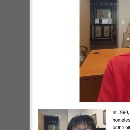
In 1990,
homeless
or the o