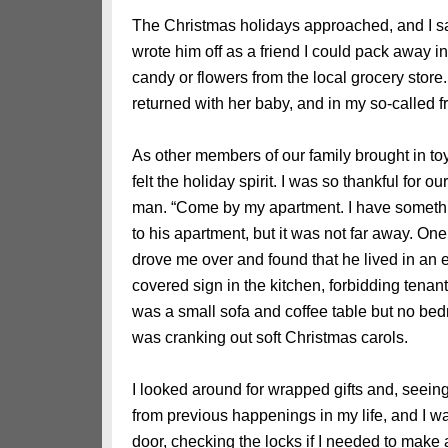
The Christmas holidays approached, and I saw
wrote him off as a friend I could pack away
candy or flowers from the local grocery store
returned with her baby, and in my so-called fr
As other members of our family brought in toy
felt the holiday spirit. I was so thankful for our
man. “Come by my apartment. I have somethin
to his apartment, but it was not far away. O
drove me over and found that he lived in an e
covered sign in the kitchen, forbidding tenant
was a small sofa and coffee table but no bed
was cranking out soft Christmas carols.
I looked around for wrapped gifts and, seeing
from previous happenings in my life, and I was
door, checking the locks if I needed to make a