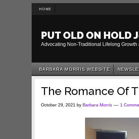
Skip
Skip
Skip
HOME
to
to
to
main
secondary
primary
content
menu
sidebar
PUT OLD ON HOLD J
Advocating Non-Traditional Lifelong Growth 
BARBARA MORRIS WEBSITE
NEWSLE
The Romance Of T
October 29, 2021
by
Barbara Morris
1 Comme