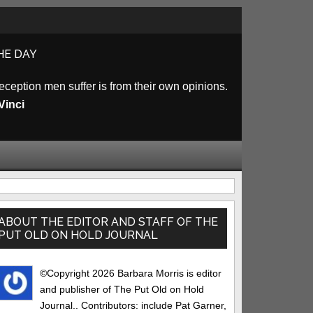
HE DAY
eception men suffer is from their own opinions.
Vinci
rimary
idebar
ABOUT THE EDITOR AND STAFF OF THE
PUT OLD ON HOLD JOURNAL
©Copyright 2026 Barbara Morris is editor
and publisher of The Put Old on Hold
Journal.. Contributors: include Pat Garner,