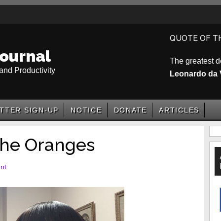
QUOTE OF T
ournal
The greatest d
and Productivity
Leonardo da 
TTER SIGN-UP
NOTICE
DONATE
ARTICLES
P
he Oranges
S
nt