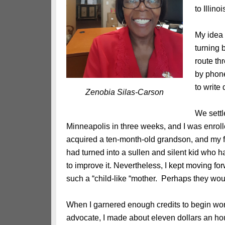
to Illino
My idea 
turning 
route th
by phone
to write
Zenobia Silas-Carson
We settl
Minneapolis in three weeks, and I was enrol
acquired a ten-month-old grandson, and my fi
had turned into a sullen and silent kid who ha
to improve it. Nevertheless, I kept moving fo
such a “child-like “mother. Perhaps they would
When I garnered enough credits to begin wor
advocate, I made about eleven dollars an hour.