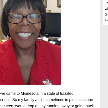
J
wi
gu
s
 we came to Minnesota in a state of frazzled
ness. So my family and I, sometimes in pieces as one
ther teen, would drop out by running away or going back