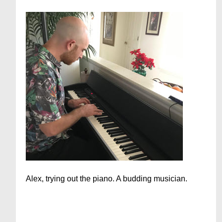
Alex, trying out the piano. A budding musician.