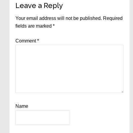
Reader
Leave a Reply
Interactions
Your email address will not be published.
Required
fields are marked
*
Comment
*
Name