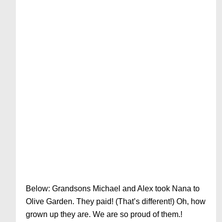
Below: Grandsons Michael and Alex took Nana to
Olive Garden. They paid! (That’s different!) Oh, how
grown up they are. We are so proud of them.!