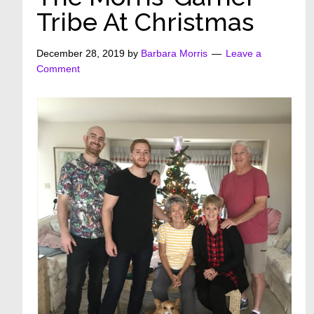
Tribe At Christmas
December 28, 2019
by
Barbara Morris
Leave a
Comment