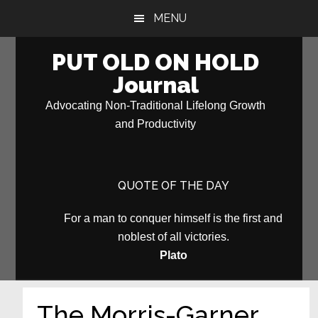
Skip
Skip
MENU
to
to
main
primary
PUT OLD ON HOLD
content
sidebar
Journal
Advocating Non-Traditional Lifelong Growth
and Productivity
QUOTE OF THE DAY
For a man to conquer himself is the first and
noblest of all victories.
Plato
The Morris-Garner