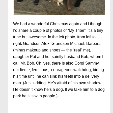
We had a wonderful Christmas again and I thought
I’d share a couple of photos of “My Tribe”. It’s a tiny
tribe but awesome. In the left photo, from left to
right: Grandson Alex, Grandson Michael, Barbara
(minus makeup and shoes — the “real” me),
daughter Pat and her saintly husband Bob, whom I
call Mr. Bob. Oh, yes, there is also Corgi Sammy,
our fierce, ferocious, courageous watchdog, biding
his time until he can sink his teeth into a delivery
man. (Just kidding. He’s afraid of his own shadow.
He doesn’t know he’s a dog. If we take him to a dog
park he sits with people.)