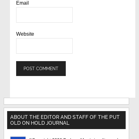
Email
Website
Primary
Sidebar
ABOUT THE EDITOR AND STAFF OF THE PUT
OLD ON HOLD JOURNAL