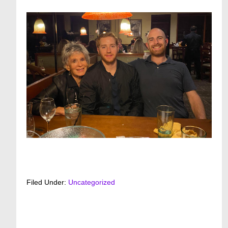
Filed Under:
Uncategorized