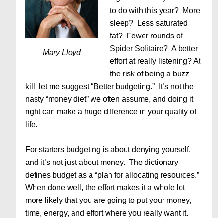
to do with this year? More
sleep? Less saturated
fat? Fewer rounds of
Spider Solitaire? A better
Mary Lloyd
effort at really listening? At
the risk of being a buzz
kill, let me suggest “Better budgeting.” It’s not the
nasty “money diet” we often assume, and doing it
right can make a huge difference in your quality of
life.
For starters budgeting is about denying yourself,
and it’s not just about money. The dictionary
defines budget as a “plan for allocating resources.”
When done well, the effort makes it a whole lot
more likely that you are going to put your money,
time, energy, and effort where you really want it.