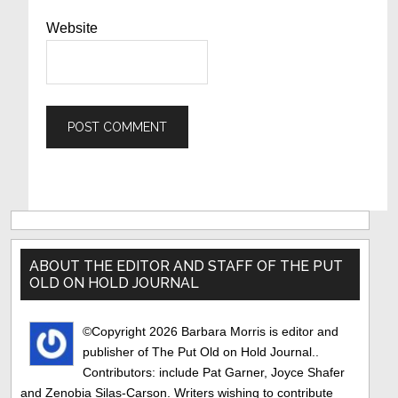
Website
Primary
Sidebar
ABOUT THE EDITOR AND STAFF OF THE PUT
OLD ON HOLD JOURNAL
©Copyright 2026 Barbara Morris is editor and
publisher of The Put Old on Hold Journal..
Contributors: include Pat Garner, Joyce Shafer
and Zenobia Silas-Carson. Writers wishing to contribute