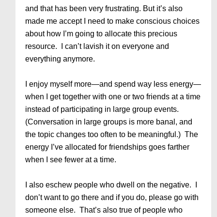
and that has been very frustrating. But it’s also
made me accept I need to make conscious choices
about how I’m going to allocate this precious
resource. I can’t lavish it on everyone and
everything anymore.
I enjoy myself more—and spend way less energy—
when I get together with one or two friends at a time
instead of participating in large group events.
(Conversation in large groups is more banal, and
the topic changes too often to be meaningful.) The
energy I’ve allocated for friendships goes farther
when I see fewer at a time.
I also eschew people who dwell on the negative. I
don’t want to go there and if you do, please go with
someone else. That’s also true of people who