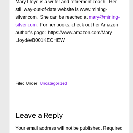
Mary Lloyd is a writer and retirement coach. Her
still way-out-of-date website is www.mining-
silver.com. She can be reached at
mary@mining-
silver.com
. For her books, check out her Amazon
author’s page: https://www.amazon.com/Mary-
Lloyd/e/B001KECHEW
Filed Under:
Uncategorized
Reader
Leave a Reply
Interactions
Your email address will not be published.
Required