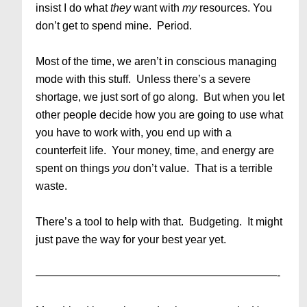
insist I do what
they
want with
my
resources. You
don’t get to spend mine. Period.
Most of the time, we aren’t in conscious managing
mode with this stuff. Unless there’s a severe
shortage, we just sort of go along. But when you let
other people decide how you are going to use what
you have to work with, you end up with a
counterfeit life. Your money, time, and energy are
spent on things
you
don’t value. That is a terrible
waste.
There’s a tool to help with that. Budgeting. It might
just pave the way for your best year yet.
——————————————————————-