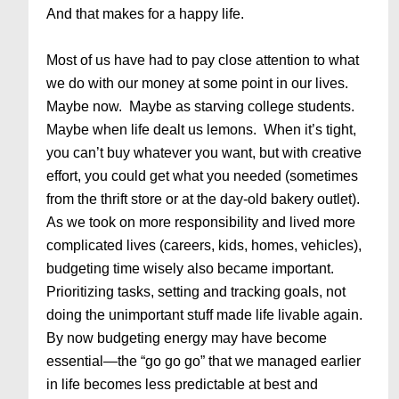
And that makes for a happy life.
Most of us have had to pay close attention to what
we do with our money at some point in our lives.
Maybe now. Maybe as starving college students.
Maybe when life dealt us lemons. When it’s tight,
you can’t buy whatever you want, but with creative
effort, you could get what you needed (sometimes
from the thrift store or at the day-old bakery outlet).
As we took on more responsibility and lived more
complicated lives (careers, kids, homes, vehicles),
budgeting time wisely also became important.
Prioritizing tasks, setting and tracking goals, not
doing the unimportant stuff made life livable again.
By now budgeting energy may have become
essential—the “go go go” that we managed earlier
in life becomes less predictable at best and