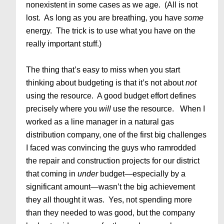
nonexistent in some cases as we age. (All is not
lost. As long as you are breathing, you have
some
energy. The trick is to use what you have on the
really important stuff.)
The thing that’s easy to miss when you start
thinking about budgeting is that it’s not about
not
using the resource. A good budget effort defines
precisely where you
will
use the resource. When I
worked as a line manager in a natural gas
distribution company, one of the first big challenges
I faced was convincing the guys who ramrodded
the repair and construction projects for our district
that coming in
under
budget—especially by a
significant amount—wasn’t the big achievement
they all thought it was. Yes, not spending more
than they needed to was good, but the company