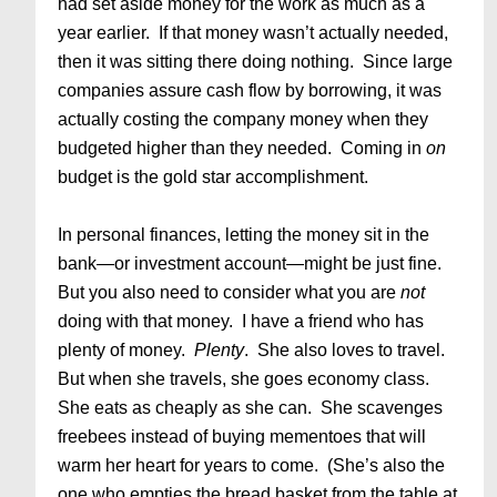
had set aside money for the work as much as a
year earlier. If that money wasn’t actually needed,
then it was sitting there doing nothing. Since large
companies assure cash flow by borrowing, it was
actually costing the company money when they
budgeted higher than they needed. Coming in
on
budget is the gold star accomplishment.
In personal finances, letting the money sit in the
bank—or investment account—might be just fine.
But you also need to consider what you are
not
doing with that money. I have a friend who has
plenty of money.
Plenty
. She also loves to travel.
But when she travels, she goes economy class.
She eats as cheaply as she can. She scavenges
freebees instead of buying mementoes that will
warm her heart for years to come. (She’s also the
one who empties the bread basket from the table at