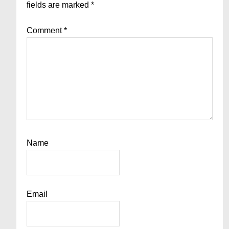
fields are marked
*
Comment
*
Name
Email