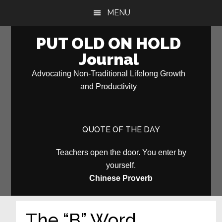
Skip
Skip
MENU
to
to
main
primary
PUT OLD ON HOLD
content
sidebar
Journal
Advocating Non-Traditional Lifelong Growth
and Productivity
QUOTE OF THE DAY
Teachers open the door. You enter by
yourself.
Chinese Proverb
The “B” Word