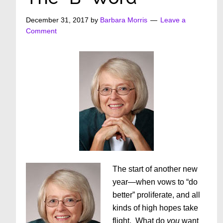
December 31, 2017
by
Barbara Morris
Leave a
Comment
The start of another new
year—when vows to “do
better” proliferate, and all
kinds of high hopes take
flight. What do
you
want