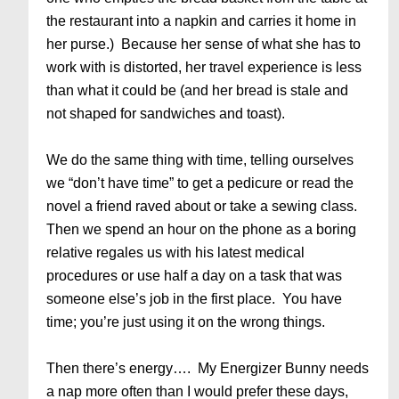
the restaurant into a napkin and carries it home in
her purse.) Because her sense of what she has to
work with is distorted, her travel experience is less
than what it could be (and her bread is stale and
not shaped for sandwiches and toast).
We do the same thing with time, telling ourselves
we “don’t have time” to get a pedicure or read the
novel a friend raved about or take a sewing class.
Then we spend an hour on the phone as a boring
relative regales us with his latest medical
procedures or use half a day on a task that was
someone else’s job in the first place. You have
time; you’re just using it on the wrong things.
Then there’s energy…. My Energizer Bunny needs
a nap more often than I would prefer these days,