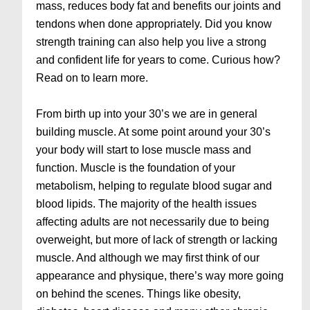
mass, reduces body fat and benefits our joints and
tendons when done appropriately. Did you know
strength training can also help you live a strong
and confident life for years to come. Curious how?
Read on to learn more.
From birth up into your 30’s we are in general
building muscle. At some point around your 30’s
your body will start to lose muscle mass and
function. Muscle is the foundation of your
metabolism, helping to regulate blood sugar and
blood lipids. The majority of the health issues
affecting adults are not necessarily due to being
overweight, but more of lack of strength or lacking
muscle. And although we may first think of our
appearance and physique, there’s way more going
on behind the scenes. Things like obesity,