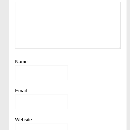
Name
Email
Website