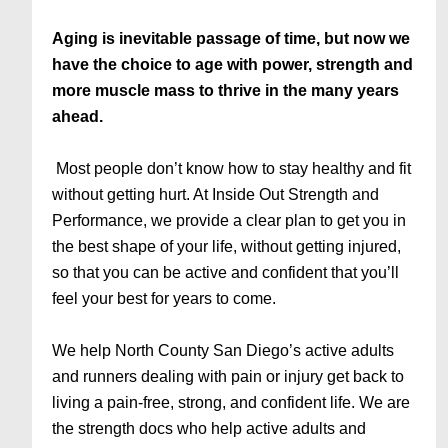
Aging is inevitable passage of time, but now we
have the choice to age with power, strength and
more muscle mass to thrive in the many years
ahead.
Most people don’t know how to stay healthy and fit
without getting hurt. At Inside Out Strength and
Performance, we provide a clear plan to get you in
the best shape of your life, without getting injured,
so that you can be active and confident that you’ll
feel your best for years to come.
We help North County San Diego’s active adults
and runners dealing with pain or injury get back to
living a pain-free, strong, and confident life. We are
the strength docs who help active adults and