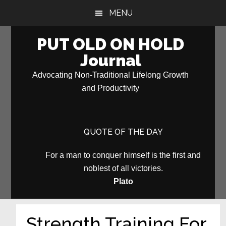
Skip
Skip
MENU
to
to
main
primary
PUT OLD ON HOLD
content
sidebar
Journal
Advocating Non-Traditional Lifelong Growth
and Productivity
QUOTE OF THE DAY
For a man to conquer himself is the first and
noblest of all victories.
Plato
Strength Training For