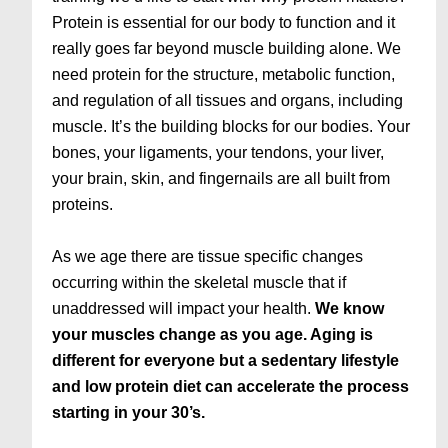
Protein is essential for our body to function and it
really goes far beyond muscle building alone. We
need protein for the structure, metabolic function,
and regulation of all tissues and organs, including
muscle. It’s the building blocks for our bodies. Your
bones, your ligaments, your tendons, your liver,
your brain, skin, and fingernails are all built from
proteins.
As we age there are tissue specific changes
occurring within the skeletal muscle that if
unaddressed will impact your health.
We know
your muscles change as you age. Aging is
different for everyone but a sedentary lifestyle
and low protein diet can accelerate the process
starting in your 30’s.