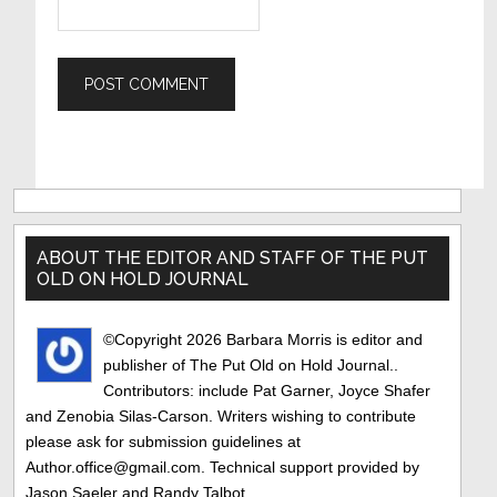
Primary
Sidebar
ABOUT THE EDITOR AND STAFF OF THE PUT
OLD ON HOLD JOURNAL
©Copyright 2026 Barbara Morris is editor and
publisher of The Put Old on Hold Journal..
Contributors: include Pat Garner, Joyce Shafer
and Zenobia Silas-Carson. Writers wishing to contribute
please ask for submission guidelines at
Author.office@gmail.com. Technical support provided by
Jason Saeler and Randy Talbot