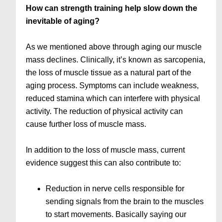
How can strength training help slow down the
inevitable of aging?
As we mentioned above through aging our muscle
mass declines. Clinically, it’s known as sarcopenia,
the loss of muscle tissue as a natural part of the
aging process. Symptoms can include weakness,
reduced stamina which can interfere with physical
activity. The reduction of physical activity can
cause further loss of muscle mass.
In addition to the loss of muscle mass, current
evidence suggest this can also contribute to:
Reduction in nerve cells responsible for
sending signals from the brain to the muscles
to start movements. Basically saying our