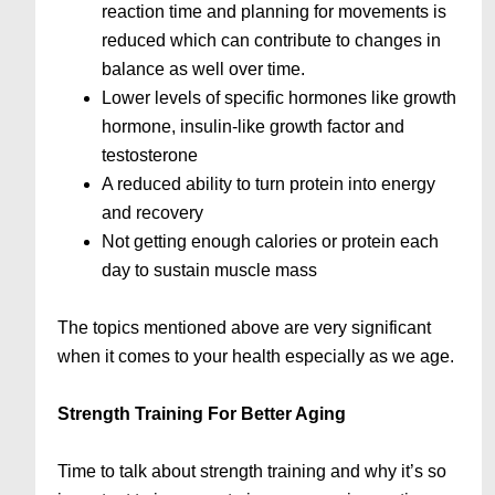
reaction time and planning for movements is
reduced which can contribute to changes in
balance as well over time.
Lower levels of specific hormones like growth
hormone, insulin-like growth factor and
testosterone
A reduced ability to turn protein into energy
and recovery
Not getting enough calories or protein each
day to sustain muscle mass
The topics mentioned above are very significant
when it comes to your health especially as we age.
Strength Training For Better Aging
Time to talk about strength training and why it’s so