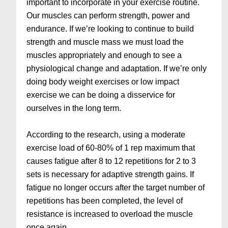
important to incorporate in your exercise routine.
Our muscles can perform strength, power and
endurance. If we’re looking to continue to build
strength and muscle mass we must load the
muscles appropriately and enough to see a
physiological change and adaptation. If we’re only
doing body weight exercises or low impact
exercise we can be doing a disservice for
ourselves in the long term.
According to the research, using a moderate
exercise load of 60-80% of 1 rep maximum that
causes fatigue after 8 to 12 repetitions for 2 to 3
sets is necessary for adaptive strength gains. If
fatigue no longer occurs after the target number of
repetitions has been completed, the level of
resistance is increased to overload the muscle
once again.