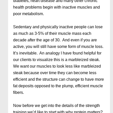
diabetes, heart disease and many other chronic
health problems begin with inactive muscles and
poor metabolism.
Sedentary and physically inactive people can lose
as much as 3-5% of their muscle mass each
decade after the age of 30. And even if you are
active, you will still have some form of muscle loss.
It’s inevitable. An analogy I have found helpful for
our clients to visualize this is a marbleized steak.
We want our muscles to look less like marbleized
steak because over time they can become less
efficient and the structure can change to have more
fat deposits opposed to the plump, efficient muscle
fibers.
Now before we get into the details of the strength
training we’d like to start with why protein matters?