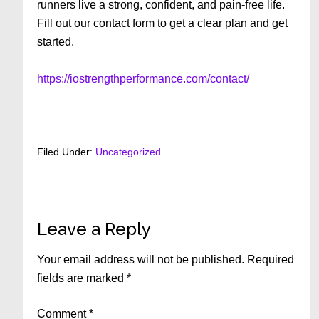
runners live a strong, confident, and pain-free life.
Fill out our contact form to get a clear plan and get
started.
https://iostrengthperformance.com/contact/
Filed Under:
Uncategorized
Reader
Leave a Reply
Interactions
Your email address will not be published.
Required
fields are marked
*
Comment
*