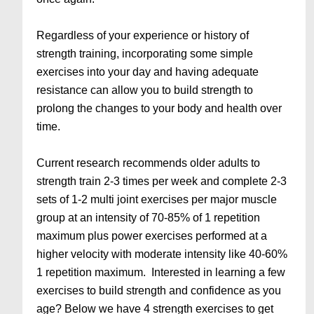
Regardless of your experience or history of
strength training, incorporating some simple
exercises into your day and having adequate
resistance can allow you to build strength to
prolong the changes to your body and health over
time.
Current research recommends older adults to
strength train 2-3 times per week and complete 2-3
sets of 1-2 multi joint exercises per major muscle
group at an intensity of 70-85% of 1 repetition
maximum plus power exercises performed at a
higher velocity with moderate intensity like 40-60%
1 repetition maximum. Interested in learning a few
exercises to build strength and confidence as you
age? Below we have 4 strength exercises to get