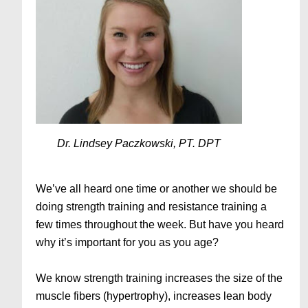
Dr. Lindsey Paczkowski, PT. DPT
We’ve all heard one time or another we should be
doing strength training and resistance training a
few times throughout the week. But have you heard
why it’s important for you as you age?
We know strength training increases the size of the
muscle fibers (hypertrophy), increases lean body