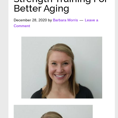
Better Aging
December 28, 2020
by
Barbara Morris
Leave a
Comment