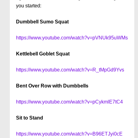
you started:
Dumbbell Sumo Squat
https://www.youtube.com/watch?v=pVNUk95uWMs
Kettlebell Goblet Squat
https://www.youtube.com/watch?v=R_tMpGd9Yvs
Bent Over Row with Dumbbells
https://www.youtube.com/watch?v=pCykmlE7tC4
Sit to Stand
https://www.youtube.com/watch?v=B96ETJyi0cE