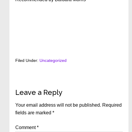
Filed Under:
Uncategorized
Reader
Leave a Reply
Interactions
Your email address will not be published.
Required
fields are marked
*
Comment
*