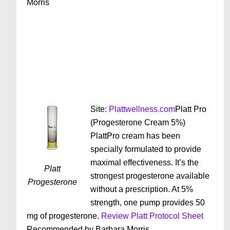
Morris
Site:
Plattwellness.com
Platt Pro
(Progesterone Cream 5%)
PlattPro cream has been
specially formulated to provide
maximal effectiveness. It’s the
Platt
strongest progesterone available
Progesterone
without a prescription. At 5%
strength, one pump provides 50
mg of progesterone.
Review Platt Protocol Sheet
Recommended by Barbara Morris