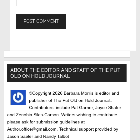
Primary
Sidebar
ABOUT THE EDITOR AND STAFF OF THE PUT
OLD ON HOLD JOURNAL
©Copyright 2026 Barbara Morris is editor and
publisher of The Put Old on Hold Journal..
Contributors: include Pat Garner, Joyce Shafer
and Zenobia Silas-Carson. Writers wishing to contribute
please ask for submission guidelines at
Author.office@gmail.com. Technical support provided by
Jason Saeler and Randy Talbot