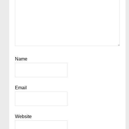
Name
Email
Website