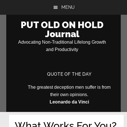
Skip
Skip
MENU
to
to
main
primary
PUT OLD ON HOLD
content
sidebar
Journal
Advocating Non-Traditional Lifelong Growth
and Productivity
QUOTE OF THE DAY
The greatest deception men suffer is from
their own opinions.
Leonardo da Vinci
What Works For You?