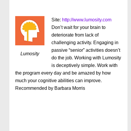
Site:
http://www.lumosity.com
Don’t wait for your brain to
deteriorate from lack of
challenging activity. Engaging in
passive “senior” activities doesn’t
Lumosity
do the job. Working with Lumosity
is deceptively simple. Work with
the program every day and be amazed by how
much your cognitive abilities can improve.
Recommended by Barbara Morris