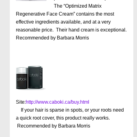
The “Optimized Matrix
Regenerative Face Cream” contains the most
effective ingredients available, and at a very
reasonable price. Their hand cream is exceptional.
Recommended by Barbara Morris
Site:
http://www.caboki.ca/buy.html
If your hair is sparse in spots, or your roots need
a quick root cover, this product really works.
Recommended by Barbara Morris