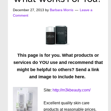
December 27, 2013
by
Barbara Morris
Leave a
Comment
This page is for you. What products or
services do YOU use and recommend that
might be helpful to others? Send a link
and image to include here.
Site:
http://m3kbeauty.com/
Excellent quality skin care
products at reasonable prices.