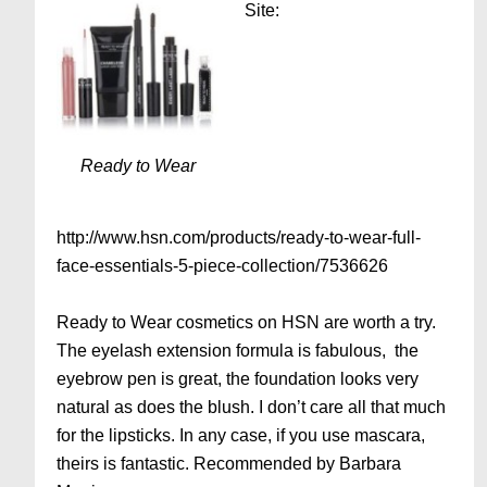
Site:
Ready to Wear
http://www.hsn.com/products/ready-to-wear-full-
face-essentials-5-piece-collection/7536626
Ready to Wear cosmetics on HSN are worth a try.
The eyelash extension formula is fabulous, the
eyebrow pen is great, the foundation looks very
natural as does the blush. I don’t care all that much
for the lipsticks. In any case, if you use mascara,
theirs is fantastic. Recommended by Barbara