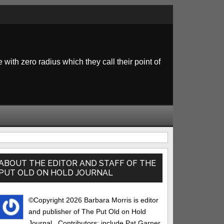
 with zero radius which they call their point of
rimary
idebar
ABOUT THE EDITOR AND STAFF OF THE
PUT OLD ON HOLD JOURNAL
©Copyright 2026 Barbara Morris is editor
and publisher of The Put Old on Hold
Journal.. Contributors: include Pat Garner,