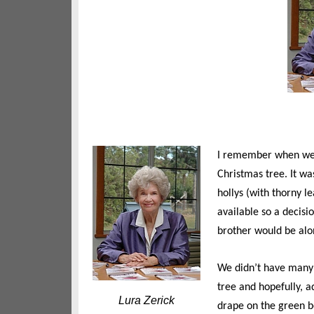
I remember when we 
Christmas tree. It wa
hollys (with thorny l
available so a decisi
brother would be alon
We didn’t have many
tree and hopefully, a
Lura Zerick
drape on the green bo