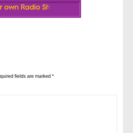
quired fields are marked
*