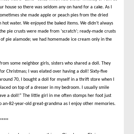
ur house so there was seldom any on hand for a cake. As I
Sometimes she made apple or peach pies from the dried
 in hot water. We enjoyed the baked items. We didn’t always
 the pie crusts were made from ‘scratch’; ready-made crusts
s of pie alamode; we had homemade ice cream only in the
 from some neighbor girls, sisters who shared a doll. They
r Christmas; I was elated over having a doll! Sixty-five
round 70, I bought a doll for myself in a thrift store when I
placed on top of a dresser in my bedroom. I usually smile
ave a doll!” The little girl in me often stomps her foot just
nto an-82-year-old great-grandma as I enjoy other memories.
====