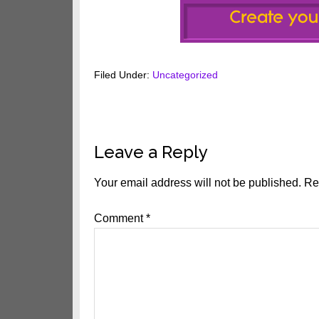
Filed Under:
Uncategorized
Reader
Leave a Reply
Interactions
Your email address will not be published.
Re
Comment
*