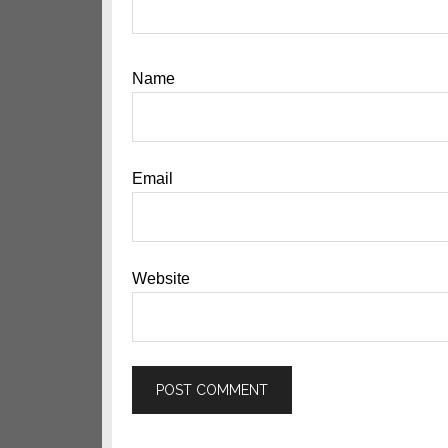
Name
Email
Website