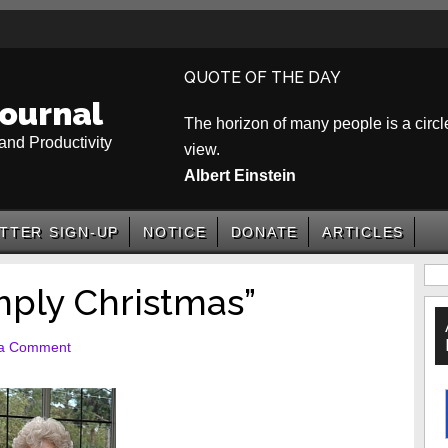
QUOTE OF THE DAY
ournal
The horizon of many people is a circle
and Productivity
view.
Albert Einstein
TTER SIGN-UP
NOTICE
DONATE
ARTICLES
P
ply Christmas”
S
 a Comment