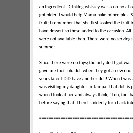
an ingredient. Drinking whiskey was a no-no at o
got older, I would help Mama bake mince pies. 
fruit; I remember that she first soaked the fruit
have dessert so these added to the occasion. All
were not available then. There were no serving
summer.
Since there were no toys; the only doll I got was
gave me their old doll when they got a new one fo
years later I DID have another doll! When I was a
was visiting my daughter in Tampa. That doll is 
when I look at her and always think, “I do, too, h
before saying that. Then I suddenly turn back i
=======================================