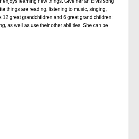
r enjoys learning new things. Give her an Elvis song
te things are reading, listening to music, singing,
 12 great grandchildren and 6 great grand children;
g, as well as use their other abilities. She can be