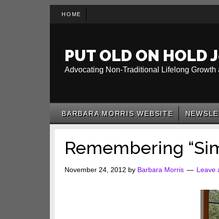
Skip
Skip
Skip
HOME
to
to
to
main
secondary
primary
content
menu
sidebar
PUT OLD ON HOLD J
Advocating Non-Traditional Lifelong Growth 
BARBARA MORRIS WEBSITE
NEWSLE
Remembering “Sim
November 24, 2012
by
Barbara Morris
Leave