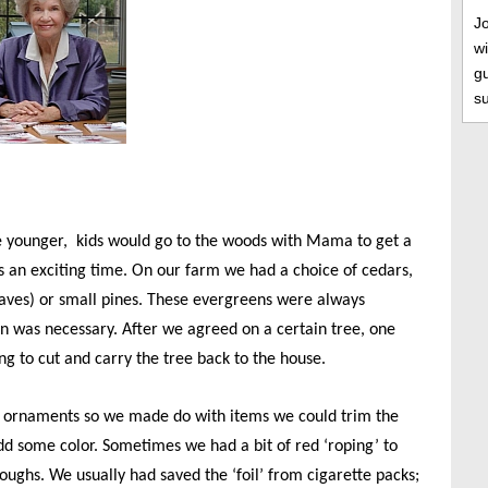
J
wi
gu
s
younger, kids would go to the woods with Mama to get a
s an exciting time. On our farm we had a choice of cedars,
eaves) or small pines. These evergreens were always
on was necessary. After we agreed on a certain tree, one
g to cut and carry the tree back to the house.
 ornaments so we made do with items we could trim the
dd some color. Sometimes we had a bit of red ‘roping’ to
ughs. We usually had saved the ‘foil’ from cigarette packs;