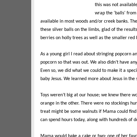
this was not available
wrap the ‘balls’ from
available in most woods and/or creek banks. The 
these silver balls on the limbs, glad of the resu
berries on holly trees as well as the smaller red
As a young girl I read about stringing popcorn a
popcorn so that was out. We also didn’t have an
Even so, we did what we could to make it a speci
baby Jesus. We learned more about Jesus in the 
Toys weren’t big at our house; we knew there wo
orange in the other. There were no stockings hu
treat might be some walnuts if Mama could find
can spend hours today, along with hundreds of do
Mama would bake a cake or two; one of her favo