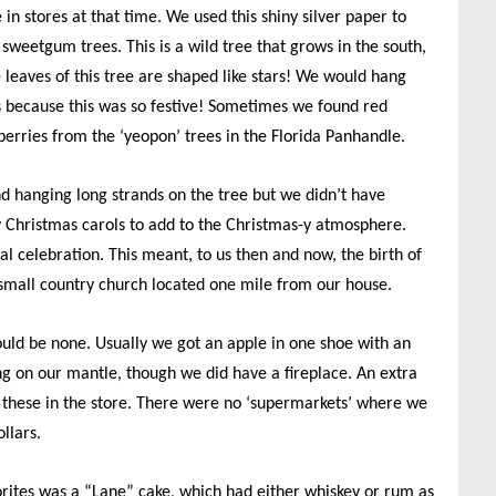
 in stores at that time. We used this shiny silver paper to
 sweetgum trees. This is a wild tree that grows in the south,
leaves of this tree are shaped like stars! We would hang
lts because this was so festive! Sometimes we found red
 berries from the ‘yeopon’ trees in the Florida Panhandle.
nd hanging long strands on the tree but we didn’t have
y Christmas carols to add to the Christmas-y atmosphere.
al celebration. This meant, to us then and now, the birth of
small country church located one mile from our house.
uld be none. Usually we got an apple in one shoe with an
ng on our mantle, though we did have a fireplace. An extra
 these in the store. There were no ‘supermarkets’ where we
llars.
rites was a “Lane” cake, which had either whiskey or rum as