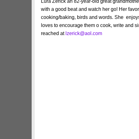
Lura Zerick an 82-year-old great grandmothe
with a good beat and watch her go! Her favori
cooking/baking, birds and words. She enjoys
loves to encourage them o cook, write and sin
reached at
lzerick@aol.com