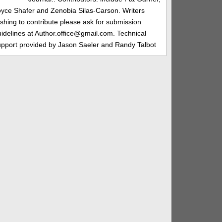
oyce Shafer and Zenobia Silas-Carson. Writers
shing to contribute please ask for submission
idelines at Author.office@gmail.com. Technical
upport provided by Jason Saeler and Randy Talbot