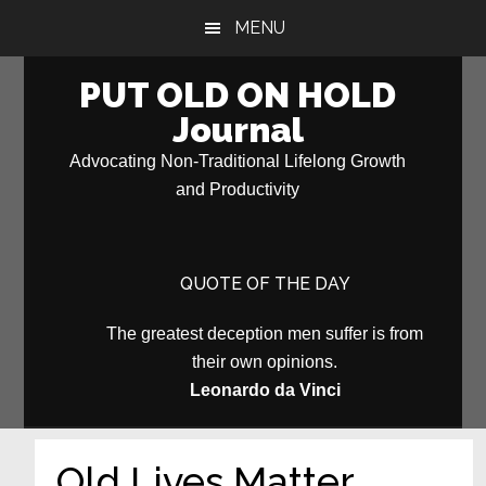
Skip
Skip
MENU
to
to
main
primary
PUT OLD ON HOLD
content
sidebar
Journal
Advocating Non-Traditional Lifelong Growth
and Productivity
QUOTE OF THE DAY
The greatest deception men suffer is from
their own opinions.
Leonardo da Vinci
Old Lives Matter