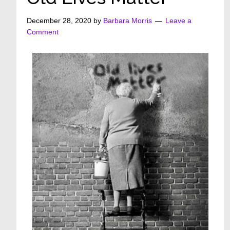
December 28, 2020
by
Barbara Morris
Leave a
Comment