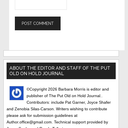
Primary
Sidebar
ABOUT THE EDITOR AND STAFF OF THE PUT
OLD ON HOLD JOURNAL
©Copyright 2026 Barbara Morris is editor and
publisher of The Put Old on Hold Journal..
Contributors: include Pat Garner, Joyce Shafer
and Zenobia Silas-Carson. Writers wishing to contribute
please ask for submission guidelines at
Author.office@gmail.com. Technical support provided by