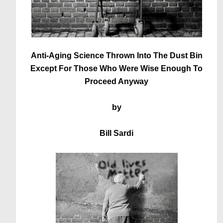
Anti-Aging Science Thrown Into The Dust Bin
Except For Those Who Were Wise Enough To
Proceed Anyway
by
Bill Sardi