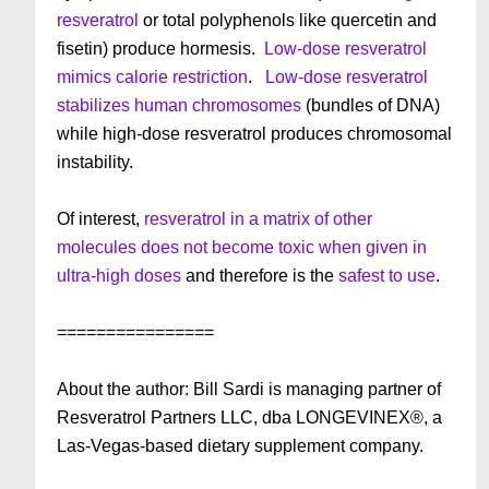
resveratrol
or total polyphenols like quercetin and
fisetin) produce hormesis.
Low-dose resveratrol
mimics calorie restriction
.
Low-dose resveratrol
stabilizes human chromosomes
(bundles of DNA)
while high-dose resveratrol produces chromosomal
instability.
Of interest,
resveratrol in a matrix of other
molecules does not become toxic when given in
ultra-high doses
and therefore is the
safest to use
.
================
About the author: Bill Sardi is managing partner of
Resveratrol Partners LLC, dba LONGEVINEX®, a
Las-Vegas-based dietary supplement company.