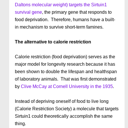
Daltons molecular weight) targets the Sirtuin1
survival gene
, the primary gene that responds to
food deprivation. Therefore, humans have a built-
in mechanism to survive short-term famines.
The alternative to calorie restriction
Calorie restriction (food deprivation) serves as the
major model for longevity research because it has
been shown to double the lifespan and healthspan
of laboratory animals. That was first demonstrated
by
Clive McCay at Cornell University in the 1935
.
Instead of depriving oneself of food to live long
(Calorie Restriction Society) a molecule that targets
Sirtuin1 could theoretically accomplish the same
thing.