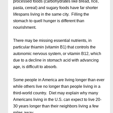
processed foods (carbohydrates like bread, rice,
pasta, cereal) and sugary foods have far shorter
lifespans living in the same city. Filling the
stomach to quell hunger is different than
nourishment.
There may be missing essential nutrients, in
particular thiamin (vitamin B1) that controls the
autonomic nervous system, or vitamin B12, which
due to a decline in stomach acid with advancing
age, is difficult to absorb.
Some people in America are living longer than ever
while others live no longer than people living in a
third-world country. Diet may explain why many
Americans living in the U.S. can expect to live 20-
30 years longer than their neighbors living a few
miles away.