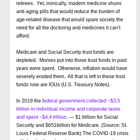
retirees. Yet, ironically, modern medicine shuns
anti-aging pills that would reduce the burden of
age-related disease that would spare society the
need for all the doctoring and medicines it can’t
afford.
Medicare and Social Security trust funds are
depleted. Monies put into those trust funds in past
years were spent. Otherwise, inflation would have
severely eroded them. All that is left in these trust
funds now are IOUs (U.S. Treasury Notes).
In 2019 the
federal government collected ~$3.5
trillion in individual income and corporate taxes
and spent ~$4.4 trillion
. — $1 trillion for Social
Security and $651billion for Medicare. (Source: St.
Louis Federal Reserve Bank) The COVID-19 crisis