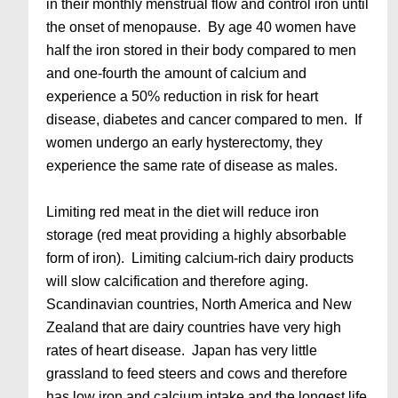
in their monthly menstrual flow and control iron until
the onset of menopause. By age 40 women have
half the iron stored in their body compared to men
and one-fourth the amount of calcium and
experience a 50% reduction in risk for heart
disease, diabetes and cancer compared to men. If
women undergo an early hysterectomy, they
experience the same rate of disease as males.
Limiting red meat in the diet will reduce iron
storage (red meat providing a highly absorbable
form of iron). Limiting calcium-rich dairy products
will slow calcification and therefore aging.
Scandinavian countries, North America and New
Zealand that are dairy countries have very high
rates of heart disease. Japan has very little
grassland to feed steers and cows and therefore
has low iron and calcium intake and the longest life