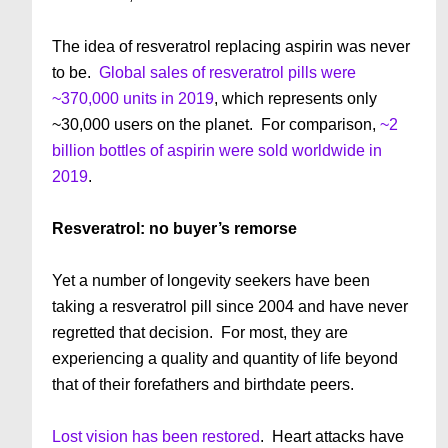
The idea of resveratrol replacing aspirin was never
to be.
Global sales of resveratrol pills were
~370,000 units in 2019
, which represents only
~30,000 users on the planet. For comparison,
~2
billion bottles of aspirin were sold worldwide in
2019
.
Resveratrol: no buyer’s remorse
Yet a number of longevity seekers have been
taking a resveratrol pill since 2004 and have never
regretted that decision. For most, they are
experiencing a quality and quantity of life beyond
that of their forefathers and birthdate peers.
Lost vision has been restored
. Heart attacks have