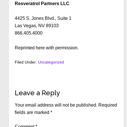
Resveratrol Partners LLC
4425 S. Jones Blvd., Suite 1
Las Vegas, NV 89103
866.405.4000
Reprinted here with permission.
Filed Under:
Uncategorized
Reader
Leave a Reply
Interactions
Your email address will not be published.
Required
fields are marked
*
Comment
*