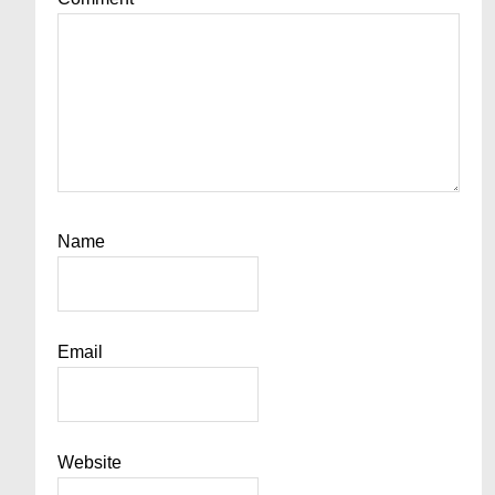
Name
Email
Website