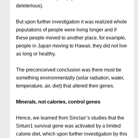
deleterious).
But upon further investigation it was realized whole
populations of people were living longer and if
these people moved to another place, for example,
people in Japan moving to Hawaii, they did not live
as long or healthy.
The preconceived conclusion was there must be
something environmentally (solar radiation, water,
temperature, air, diet) that altered their genes.
Minerals, not calories, control genes
Hence, we learned from Sinclair’s studies that the
Sirtuin1 survival gene was activated by a limited
calorie diet, which upon further investigation by this