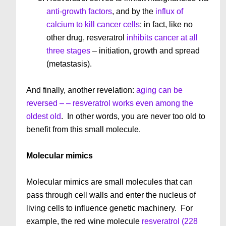
anti-growth factors
, and by the
influx of
calcium to kill cancer cells
; in fact, like no
other drug, resveratrol
inhibits cancer at all
three stages
– initiation, growth and spread
(metastasis).
And finally, another revelation:
aging can be
reversed – – resveratrol works even among the
oldest old
. In other words, you are never too old to
benefit from this small molecule.
Molecular mimics
Molecular mimics are small molecules that can
pass through cell walls and enter the nucleus of
living cells to influence genetic machinery. For
example, the red wine molecule
resveratrol (228