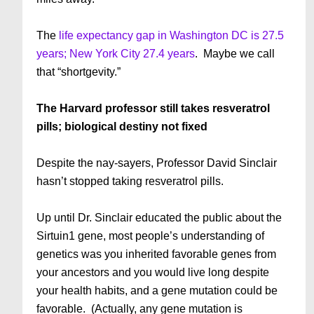
The
life expectancy gap in Washington DC is 27.5
years; New York City 27.4 years
. Maybe we call
that “shortgevity.”
The Harvard professor still takes resveratrol
pills; biological destiny not fixed
Despite the nay-sayers, Professor David Sinclair
hasn’t stopped taking resveratrol pills.
Up until Dr. Sinclair educated the public about the
Sirtuin1 gene, most people’s understanding of
genetics was you inherited favorable genes from
your ancestors and you would live long despite
your health habits, and a gene mutation could be
favorable. (Actually, any gene mutation is