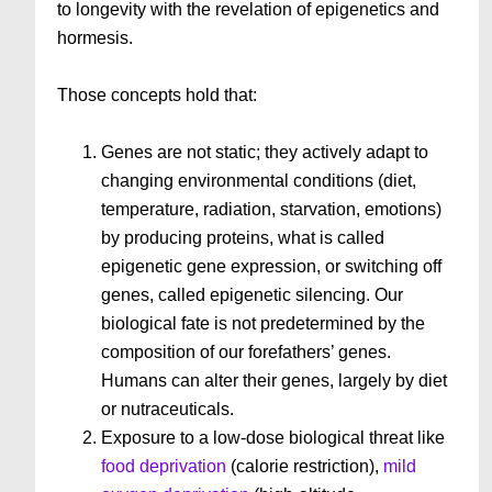
to longevity with the revelation of epigenetics and
hormesis.
Those concepts hold that:
Genes are not static; they actively adapt to
changing environmental conditions (diet,
temperature, radiation, starvation, emotions)
by producing proteins, what is called
epigenetic gene expression, or switching off
genes, called epigenetic silencing. Our
biological fate is not predetermined by the
composition of our forefathers’ genes.
Humans can alter their genes, largely by diet
or nutraceuticals.
Exposure to a low-dose biological threat like
food deprivation
(calorie restriction),
mild