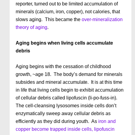
reporter, turned out to be limited accumulation of
minerals (calcium, iron, copper), not calories, that
slows aging. This became the
over-mineralization
theory of aging
.
Aging begins when living cells accumulate
debris
Aging begins with the cessation of childhood
growth, ~age 18. The body’s demand for minerals
subsides and mineral accumulate. It is at this time
in life that living cells begin to exhibit accumulation
of cellular debris called lipofuscin (li-po-fuss-in).
The cell-cleansing lysosomes inside cells don’t
enzymatically sweep away cellular debris as
efficiently as they did during youth. As
iron and
copper become trapped inside cells, lipofuscin