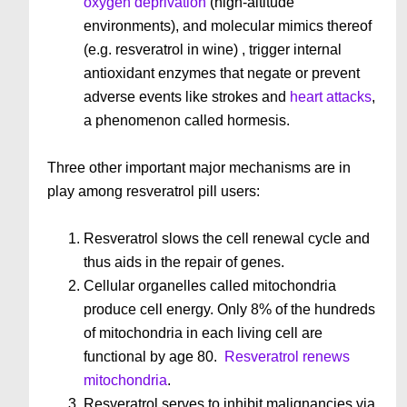
oxygen deprivation
(high-altitude
environments), and molecular mimics thereof
(e.g. resveratrol in wine) , trigger internal
antioxidant enzymes that negate or prevent
adverse events like strokes and
heart attacks
,
a phenomenon called hormesis.
Three other important major mechanisms are in
play among resveratrol pill users:
Resveratrol slows the cell renewal cycle and
thus aids in the repair of genes.
Cellular organelles called mitochondria
produce cell energy. Only 8% of the hundreds
of mitochondria in each living cell are
functional by age 80.
Resveratrol renews
mitochondria
.
Resveratrol serves to inhibit malignancies via