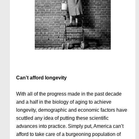
Can’t afford longevity
With all of the progress made in the past decade
and a half in the biology of aging to achieve
longevity, demographic and economic factors have
scuttled any idea of putting these scientific
advances into practice. Simply put, America can’t
afford to take care of a burgeoning population of