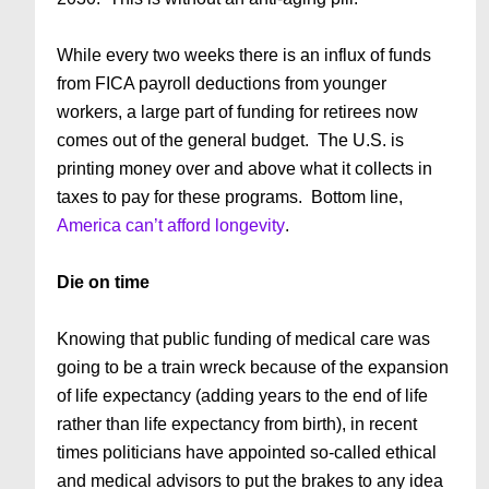
While every two weeks there is an influx of funds
from FICA payroll deductions from younger
workers, a large part of funding for retirees now
comes out of the general budget. The U.S. is
printing money over and above what it collects in
taxes to pay for these programs. Bottom line,
America can’t afford longevity
.
Die on time
Knowing that public funding of medical care was
going to be a train wreck because of the expansion
of life expectancy (adding years to the end of life
rather than life expectancy from birth), in recent
times politicians have appointed so-called ethical
and medical advisors to put the brakes to any idea