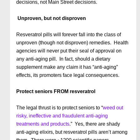
decisions, not Main Street decisions.
Unproven, but not disproven
Resveratrol pills will forever fall into the class of
unproven (though not disproven) remedies. Health
agencies will never put their seal of approval on
any anti-aging pill. In fact, should a dietary
supplement make any claim it has “anti-aging”
effects, its promoters face legal consequences.
Protect seniors FROM resveratrol
The legal thrust is to protect seniors to “
weed out
risky, ineffective and fraudulent anti-aging
treatments and products
.” Yes, there are shady
anti-aging elixirs, but resveratrol pills aren’t among