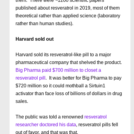
them. There were ~1200 scientific papers
published about resveratrol in 2019, most of them
theoretical rather than applied science (laboratory
rather than human studies).
Harvard sold out
Harvard sold its resveratrol-like pill to a major
pharmaceutical company that shelved the product.
Big Pharma paid $700 million to closet a
resveratrol pill
. It was better for Big Pharma to pay
$720 million so it could mothball a Sirtuin1
activator than face loss of billions of dollars in drug
sales.
The public was told a renowned
resveratrol
researcher doctored his data
, resveratrol pills fell
out of favor, and that was that.