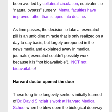
been averted by
collateral circulation
, equivalent to
“natural bypass” surgery.
Mental faculties have
improved rather than slipped into decline
.
As time passes, the decision to take a resveratrol
pill is an unfolding miracle that is only realized on a
day-to-day basis, but largely unreported in the
news media and explained away in medical
journals (resveratrol couldn’t possibly work
because it is “not bioavailable”).
NOT not
bioavailable
!
Harvard doctor opened the door
These long-time longevity seekers initially learned
of
Dr. David Sinclair’s work at Harvard Medical
School
when he blew open the biological doorway