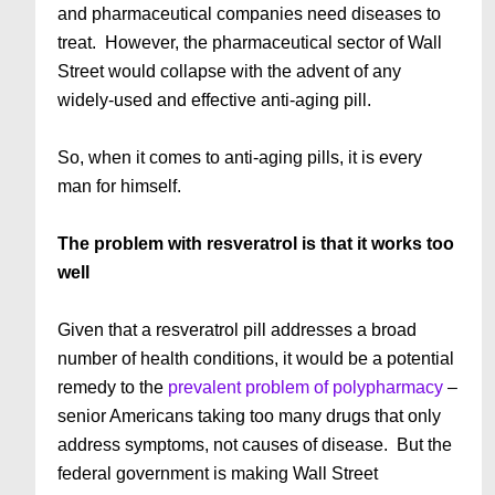
and pharmaceutical companies need diseases to
treat. However, the pharmaceutical sector of Wall
Street would collapse with the advent of any
widely-used and effective anti-aging pill.
So, when it comes to anti-aging pills, it is every
man for himself.
The problem with resveratrol is that it works too
well
Given that a resveratrol pill addresses a broad
number of health conditions, it would be a potential
remedy to the
prevalent problem of polypharmacy
–
senior Americans taking too many drugs that only
address symptoms, not causes of disease. But the
federal government is making Wall Street