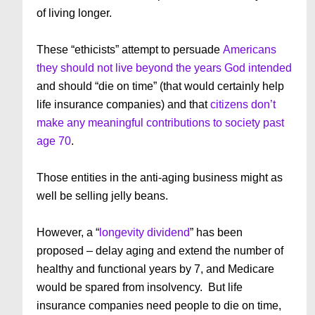
of living longer.
These “ethicists” attempt to persuade
Americans
they should not live beyond the years God intended
and should “die on time” (that would certainly help
life insurance companies) and that
citizens don’t
make any meaningful contributions to society past
age 70
.
Those entities in the anti-aging business might as
well be selling jelly beans.
However, a “
longevity dividend
” has been
proposed – delay aging and extend the number of
healthy and functional years by 7, and Medicare
would be spared from insolvency. But life
insurance companies need people to die on time,