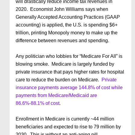
will drastically reduce income tax revenues in
2020. Economist John Williams says when
Generally Accepted Accounting Practices (GAAP
accounting) is applied, the U.S. is spending $6+
trillion, printing Monopoly money to make up the
difference between revenues and spending.
Any politician who lobbies for “Medicare For All” is
blowing smoke. Medicare is largely funded by
private insurance that pays higher rates for hospital
care to reduce the burden on Medicare.
Private
insurance payments average 144.8% of cost while
payments from Medicare/Medicaid are
86.6%-88.1% of cost
.
Enrollment in Medicare is currently ~44 million
beneficiaries and expected to rise to 79 million by
2030. This is without an anti-aging pill.