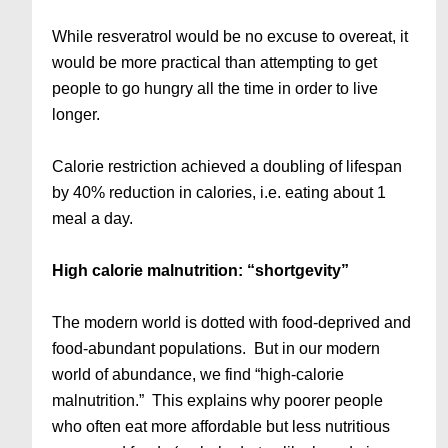
While resveratrol would be no excuse to overeat, it
would be more practical than attempting to get
people to go hungry all the time in order to live
longer.
Calorie restriction achieved a doubling of lifespan
by 40% reduction in calories, i.e. eating about 1
meal a day.
High calorie malnutrition: “shortgevity”
The modern world is dotted with food-deprived and
food-abundant populations. But in our modern
world of abundance, we find “high-calorie
malnutrition.” This explains why poorer people
who often eat more affordable but less nutritious