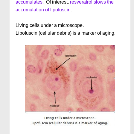
accumulates
. Of interest,
resveratrol slows the
accumulation of lipofuscin
.
Living cells under a microscope.
Lipofuscin (cellular debris) is a marker of aging.