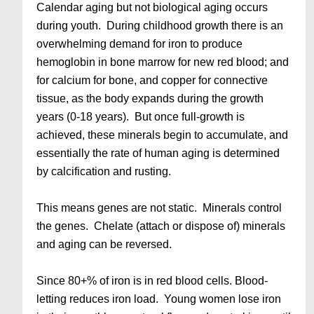
Calendar aging but not biological aging occurs
during youth. During childhood growth there is an
overwhelming demand for iron to produce
hemoglobin in bone marrow for new red blood; and
for calcium for bone, and copper for connective
tissue, as the body expands during the growth
years (0-18 years). But once full-growth is
achieved, these minerals begin to accumulate, and
essentially the rate of human aging is determined
by calcification and rusting.
This means genes are not static. Minerals control
the genes. Chelate (attach or dispose of) minerals
and aging can be reversed.
Since 80+% of iron is in red blood cells. Blood-
letting reduces iron load. Young women lose iron