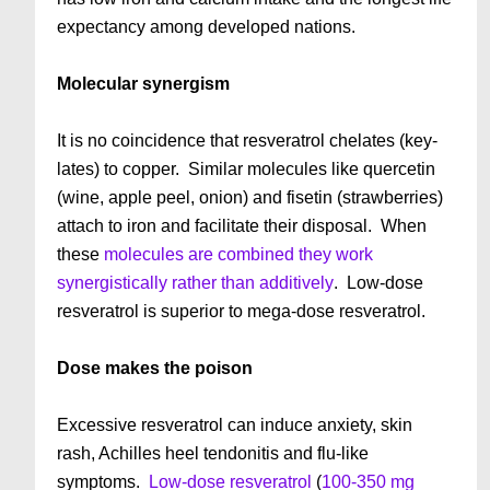
expectancy among developed nations.
Molecular synergism
It is no coincidence that resveratrol chelates (key-
lates) to copper. Similar molecules like quercetin
(wine, apple peel, onion) and fisetin (strawberries)
attach to iron and facilitate their disposal. When
these
molecules are combined they work
synergistically rather than additively
. Low-dose
resveratrol is superior to mega-dose resveratrol.
Dose makes the poison
Excessive resveratrol can induce anxiety, skin
rash, Achilles heel tendonitis and flu-like
symptoms.
Low-dose resveratrol
(
100-350 mg