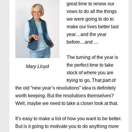
great time to renew our
vows to do all the things
we were going to do to
make our lives better last
year…and the year
before…and …
The turning of the year is
the perfect time to take
Mary Lloyd
stock of where you are
trying to go. That part of
the old “new year’s resolutions” idea is definitely
worth keeping. But the resolutions themselves?
Well, maybe we need to take a closer look at that.
It’s easy to make a list of how you want to be better.
But is it going to motivate you to do anything more