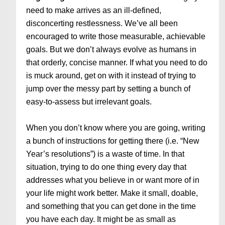
need to make arrives as an ill-defined,
disconcerting restlessness. We’ve all been
encouraged to write those measurable, achievable
goals. But we don’t always evolve as humans in
that orderly, concise manner. If what you need to do
is muck around, get on with it instead of trying to
jump over the messy part by setting a bunch of
easy-to-assess but irrelevant goals.
When you don’t know where you are going, writing
a bunch of instructions for getting there (i.e. “New
Year’s resolutions”) is a waste of time. In that
situation, trying to do one thing every day that
addresses what you believe in or want more of in
your life might work better. Make it small, doable,
and something that you can get done in the time
you have each day. It might be as small as