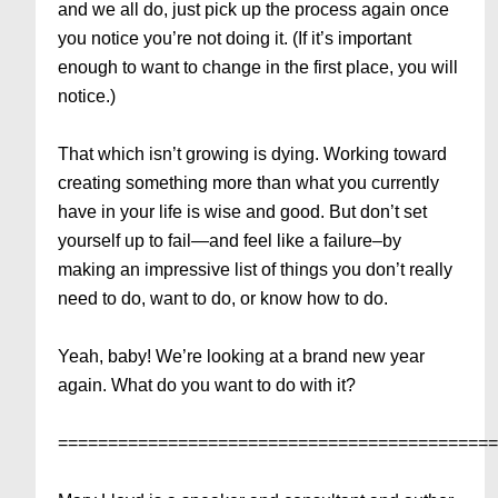
and we all do, just pick up the process again once
you notice you’re not doing it. (If it’s important
enough to want to change in the first place, you will
notice.)
That which isn’t growing is dying. Working toward
creating something more than what you currently
have in your life is wise and good. But don’t set
yourself up to fail—and feel like a failure–by
making an impressive list of things you don’t really
need to do, want to do, or know how to do.
Yeah, baby! We’re looking at a brand new year
again. What do you want to do with it?
===========================================