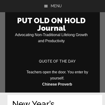
Skip
Skip
MENU
to
to
main
primary
PUT OLD ON HOLD
content
sidebar
Journal
Advocating Non-Traditional Lifelong Growth
and Productivity
QUOTE OF THE DAY
Teachers open the door. You enter by
yourself.
Chinese Proverb
New Year’s