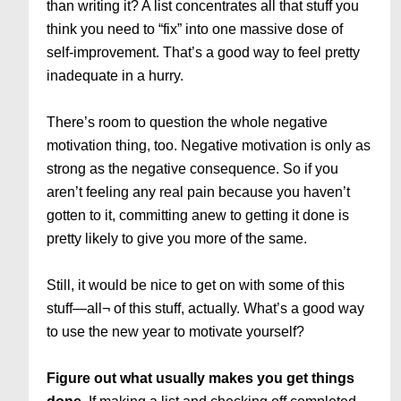
than writing it? A list concentrates all that stuff you
think you need to “fix” into one massive dose of
self-improvement. That’s a good way to feel pretty
inadequate in a hurry.
There’s room to question the whole negative
motivation thing, too. Negative motivation is only as
strong as the negative consequence. So if you
aren’t feeling any real pain because you haven’t
gotten to it, committing anew to getting it done is
pretty likely to give you more of the same.
Still, it would be nice to get on with some of this
stuff—all¬ of this stuff, actually. What’s a good way
to use the new year to motivate yourself?
Figure out what usually makes you get things