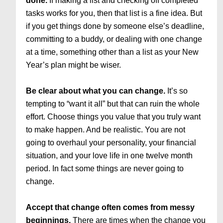
done.
If making a list and checking off completed
tasks works for you, then that list is a fine idea. But
if you get things done by someone else’s deadline,
committing to a buddy, or dealing with one change
at a time, something other than a list as your New
Year’s plan might be wiser.
Be clear about what you can change.
It’s so
tempting to “want it all” but that can ruin the whole
effort. Choose things you value that you truly want
to make happen. And be realistic. You are not
going to overhaul your personality, your financial
situation, and your love life in one twelve month
period. In fact some things are never going to
change.
Accept that change often comes from messy
beginnings.
There are times when the change you