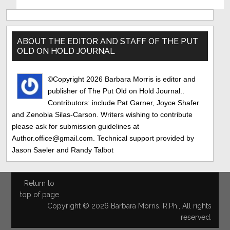
Primary
Sidebar
ABOUT THE EDITOR AND STAFF OF THE PUT
OLD ON HOLD JOURNAL
©Copyright 2026 Barbara Morris is editor and
publisher of The Put Old on Hold Journal..
Contributors: include Pat Garner, Joyce Shafer
and Zenobia Silas-Carson. Writers wishing to contribute
please ask for submission guidelines at
Author.office@gmail.com. Technical support provided by
Jason Saeler and Randy Talbot
Return to
top of page
Copyright © 2026 Barbara Morris, R.Ph., All rights
reserved.