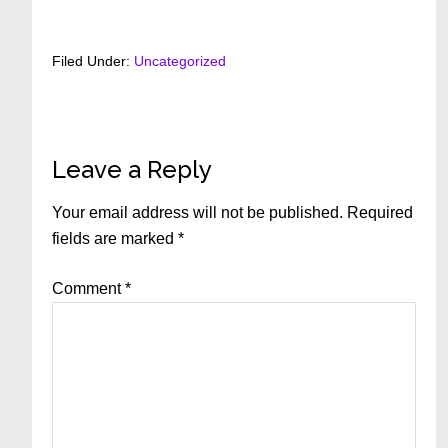
Filed Under:
Uncategorized
Reader
Leave a Reply
Interactions
Your email address will not be published.
Required
fields are marked
*
Comment
*