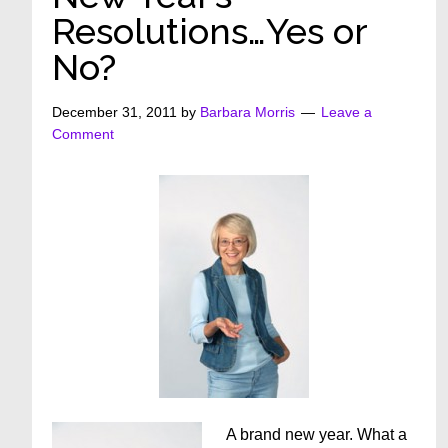
Resolutions…Yes or
No?
December 31, 2011
by
Barbara Morris
Leave a
Comment
A brand new year. What a