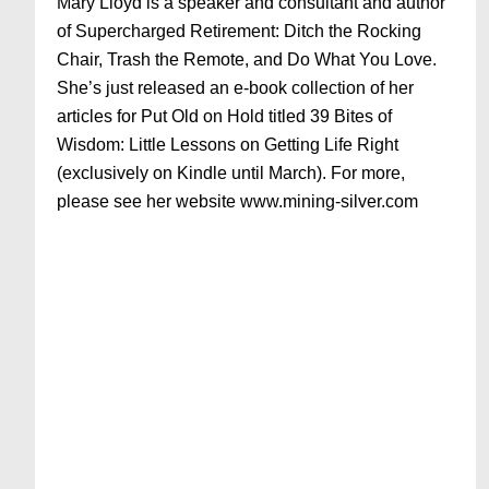
Mary Lloyd is a speaker and consultant and author
of Supercharged Retirement: Ditch the Rocking
Chair, Trash the Remote, and Do What You Love.
She’s just released an e-book collection of her
articles for Put Old on Hold titled 39 Bites of
Wisdom: Little Lessons on Getting Life Right
(exclusively on Kindle until March). For more,
please see her website www.mining-silver.com