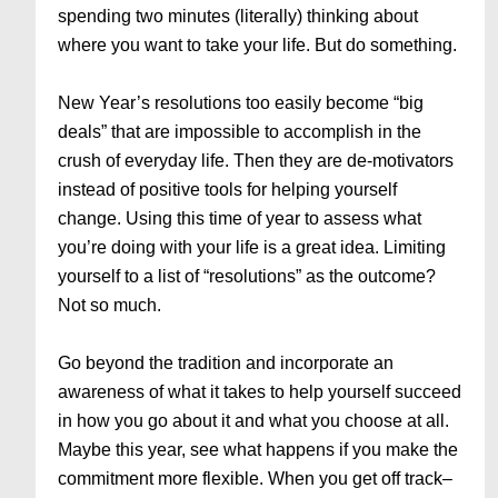
spending two minutes (literally) thinking about
where you want to take your life. But do something.
New Year’s resolutions too easily become “big
deals” that are impossible to accomplish in the
crush of everyday life. Then they are de-motivators
instead of positive tools for helping yourself
change. Using this time of year to assess what
you’re doing with your life is a great idea. Limiting
yourself to a list of “resolutions” as the outcome?
Not so much.
Go beyond the tradition and incorporate an
awareness of what it takes to help yourself succeed
in how you go about it and what you choose at all.
Maybe this year, see what happens if you make the
commitment more flexible. When you get off track–