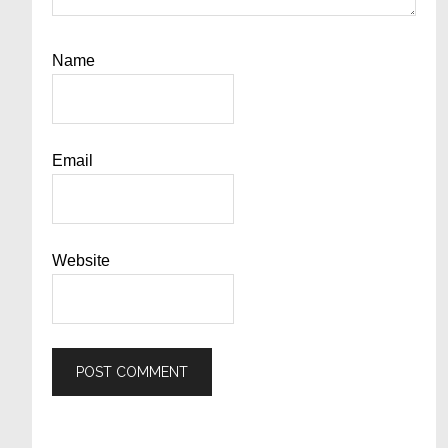
Name
Email
Website