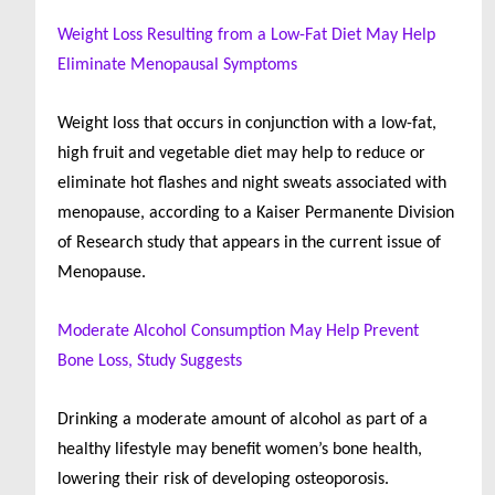
Weight Loss Resulting from a Low-Fat Diet May Help
Eliminate Menopausal Symptoms
Weight loss that occurs in conjunction with a low-fat,
high fruit and vegetable diet may help to reduce or
eliminate hot flashes and night sweats associated with
menopause, according to a Kaiser Permanente Division
of Research study that appears in the current issue of
Menopause.
Moderate Alcohol Consumption May Help Prevent
Bone Loss, Study Suggests
Drinking a moderate amount of alcohol as part of a
healthy lifestyle may benefit women’s bone health,
lowering their risk of developing osteoporosis.