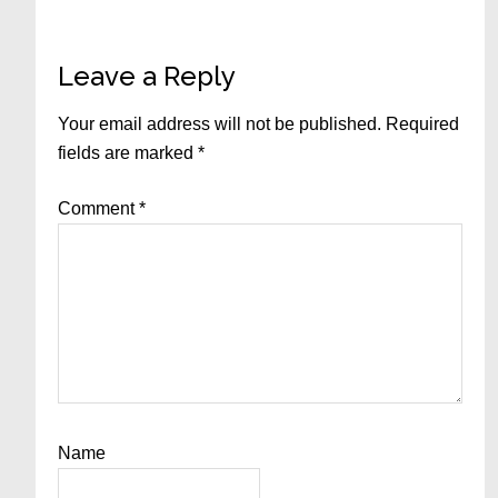
Reader
Leave a Reply
Interactions
Your email address will not be published.
Required
fields are marked
*
Comment
*
Name