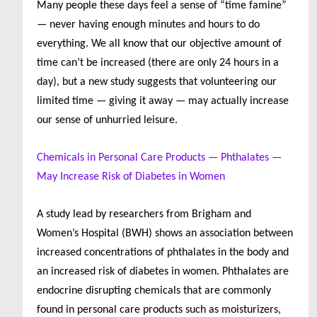
Many people these days feel a sense of “time famine”
— never having enough minutes and hours to do
everything. We all know that our objective amount of
time can’t be increased (there are only 24 hours in a
day), but a new study suggests that volunteering our
limited time — giving it away — may actually increase
our sense of unhurried leisure.
Chemicals in Personal Care Products — Phthalates —
May Increase Risk of Diabetes in Women
A study lead by researchers from Brigham and
Women’s Hospital (BWH) shows an association between
increased concentrations of phthalates in the body and
an increased risk of diabetes in women. Phthalates are
endocrine disrupting chemicals that are commonly
found in personal care products such as moisturizers,