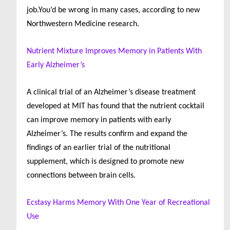
job.You’d be wrong in many cases, according to new
Northwestern Medicine research.
Nutrient Mixture Improves Memory in Patients With
Early Alzheimer’s
A clinical trial of an Alzheimer’s disease treatment
developed at MIT has found that the nutrient cocktail
can improve memory in patients with early
Alzheimer’s. The results confirm and expand the
findings of an earlier trial of the nutritional
supplement, which is designed to promote new
connections between brain cells.
Ecstasy Harms Memory With One Year of Recreational
Use