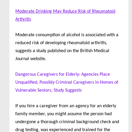
Moderate Drinking May Reduce Risk of Rheumatoid
Arthritis
Moderate consumption of alcohol is associated with a
reduced risk of developing rheumatoid arthritis,
suggests a study published on the British Medical
Journal website.
Dangerous Caregivers for Elderly: Agencies Place
Unqualified, Possibly Criminal Caregivers in Homes of
Vulnerable Seniors, Study Suggests
If you hire a caregiver from an agency for an elderly
family member, you might assume the person had
undergone a thorough criminal background check and
drug testing, was experienced and trained for the