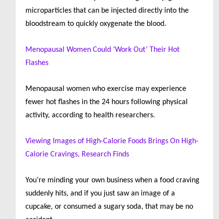
microparticles that can be injected directly into the
bloodstream to quickly oxygenate the blood.
Menopausal Women Could ‘Work Out’ Their Hot
Flashes
Menopausal women who exercise may experience
fewer hot flashes in the 24 hours following physical
activity, according to health researchers.
Viewing Images of High-Calorie Foods Brings On High-
Calorie Cravings, Research Finds
You’re minding your own business when a food craving
suddenly hits, and if you just saw an image of a
cupcake, or consumed a sugary soda, that may be no