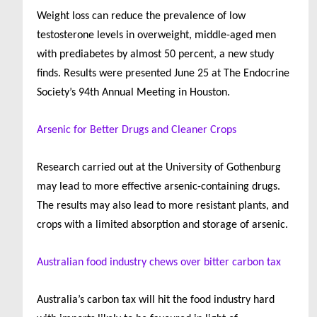
Weight loss can reduce the prevalence of low
testosterone levels in overweight, middle-aged men
with prediabetes by almost 50 percent, a new study
finds. Results were presented June 25 at The Endocrine
Society’s 94th Annual Meeting in Houston.
Arsenic for Better Drugs and Cleaner Crops
Research carried out at the University of Gothenburg
may lead to more effective arsenic-containing drugs.
The results may also lead to more resistant plants, and
crops with a limited absorption and storage of arsenic.
Australian food industry chews over bitter carbon tax
Australia
’s carbon tax will hit the food industry hard