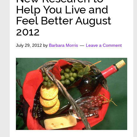
Help You Live and
Feel Better August
2012
July 29, 2012
by
Barbara Morris
Leave a Comment