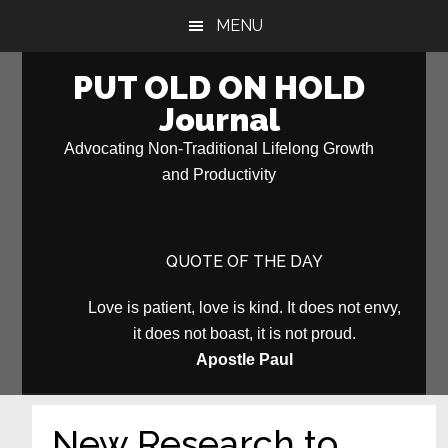
Skip
Skip
MENU
to
to
main
primary
PUT OLD ON HOLD
content
sidebar
Journal
Advocating Non-Traditional Lifelong Growth
and Productivity
QUOTE OF THE DAY
Love is patient, love is kind. It does not envy,
it does not boast, it is not proud.
Apostle Paul
New Research to