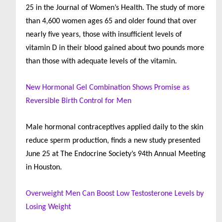
25 in the Journal of Women’s Health. The study of more
than 4,600 women ages 65 and older found that over
nearly five years, those with insufficient levels of
vitamin D in their blood gained about two pounds more
than those with adequate levels of the vitamin.
New Hormonal Gel Combination Shows Promise as
Reversible Birth Control for Men
Male hormonal contraceptives applied daily to the skin
reduce sperm production, finds a new study presented
June 25 at The Endocrine Society’s 94th Annual Meeting
in Houston.
Overweight Men Can Boost Low Testosterone Levels by
Losing Weight