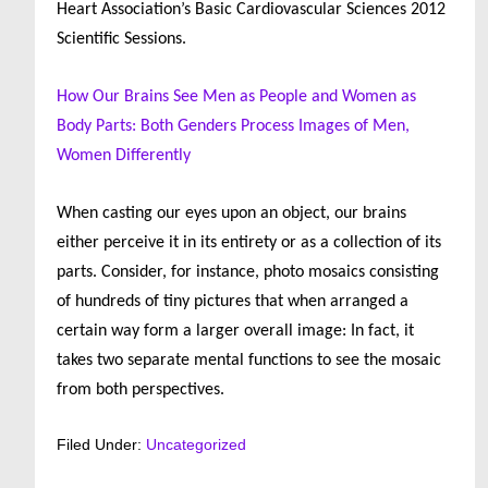
Heart Association’s Basic Cardiovascular Sciences 2012
Scientific Sessions.
How Our Brains See Men as People and Women as
Body Parts: Both Genders Process Images of Men,
Women Differently
When casting our eyes upon an object, our brains
either perceive it in its entirety or as a collection of its
parts. Consider, for instance, photo mosaics consisting
of hundreds of tiny pictures that when arranged a
certain way form a larger overall image: In fact, it
takes two separate mental functions to see the mosaic
from both perspectives.
Filed Under:
Uncategorized