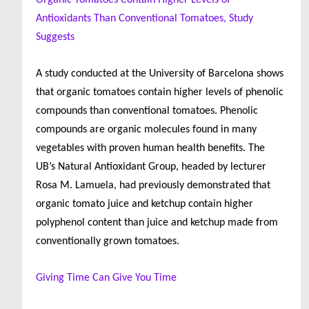
Organic Tomatoes Contain Higher Levels of
Antioxidants Than Conventional Tomatoes, Study
Suggests
A study conducted at the University of Barcelona shows
that organic tomatoes contain higher levels of phenolic
compounds than conventional tomatoes. Phenolic
compounds are organic molecules found in many
vegetables with proven human health benefits. The
UB’s Natural Antioxidant Group, headed by lecturer
Rosa M. Lamuela, had previously demonstrated that
organic tomato juice and ketchup contain higher
polyphenol content than juice and ketchup made from
conventionally grown tomatoes.
Giving Time Can Give You Time