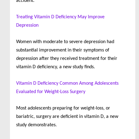
accident.
Treating Vitamin D Deficiency May Improve
Depression
Women with moderate to severe depression had
substantial improvement in their symptoms of
depression after they received treatment for their
vitamin D deficiency, a new study finds.
Vitamin D Deficiency Common Among Adolescents
Evaluated for Weight-Loss Surgery
Most adolescents preparing for weight-loss, or
bariatric, surgery are deficient in vitamin D, a new
study demonstrates.