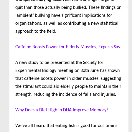
quit than those actually being bullied. These findings on
‘ambient’ bullying have significant implications for
organizations, as well as contributing a new statistical
approach to the field.
Caffeine Boosts Power for Elderly Muscles, Experts Say
A new study to be presented at the Society for
Experimental Biology meeting on 30th June has shown
that caffeine boosts power in older muscles, suggesting
the stimulant could aid elderly people to maintain their
strength, reducing the incidence of falls and injuries.
Why Does a Diet High in DHA Improve Memory?
We’ve all heard that eating fish is good for our brains