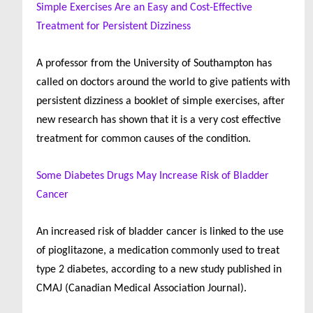
Simple Exercises Are an Easy and Cost-Effective
Treatment for Persistent Dizziness
A professor from the University of Southampton has
called on doctors around the world to give patients with
persistent dizziness a booklet of simple exercises, after
new research has shown that it is a very cost effective
treatment for common causes of the condition.
Some Diabetes Drugs May Increase Risk of Bladder
Cancer
An increased risk of bladder cancer is linked to the use
of pioglitazone, a medication commonly used to treat
type 2 diabetes, according to a new study published in
CMAJ (Canadian Medical Association Journal).