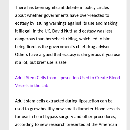
There has been significant debate in policy circles
about whether governments have over-reacted to
ecstasy by issuing warnings against its use and making
it illegal. In the UK, David Nutt said ecstasy was less
dangerous than horseback riding, which led to him
being fired as the government’s chief drug advisor.
Others have argued that ecstasy is dangerous if you use
it a lot, but brief use is safe.
Adult Stem Cells from Liposuction Used to Create Blood
Vessels in the Lab
Adult stem cells extracted during liposuction can be
used to grow healthy new small-diameter blood vessels
for use in heart bypass surgery and other procedures,
according to new research presented at the American