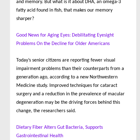
and memory. But what is it about DHA, an omega-3
fatty acid found in fish, that makes our memory
sharper?
Good News for Aging Eyes: Debilitating Eyesight
Problems On the Decline for Older Americans
Today’s senior citizens are reporting fewer visual
impairment problems than their counterparts from a
generation ago, according to a new Northwestern
Medicine study. Improved techniques for cataract
surgery and a reduction in the prevalence of macular
degeneration may be the driving forces behind this
change, the researchers said.
Dietary Fiber Alters Gut Bacteria, Supports
Gastrointestinal Health