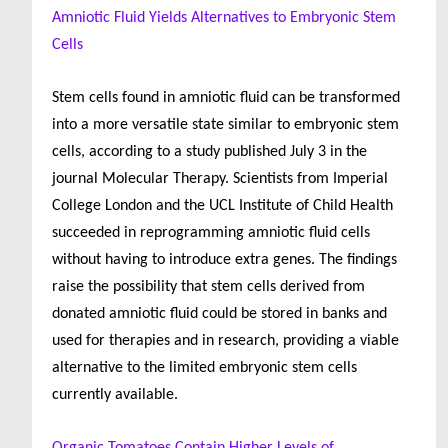
Amniotic Fluid Yields Alternatives to Embryonic Stem
Cells
Stem cells found in amniotic fluid can be transformed
into a more versatile state similar to embryonic stem
cells, according to a study published July 3 in the
journal Molecular Therapy. Scientists from Imperial
College London and the UCL Institute of Child Health
succeeded in reprogramming amniotic fluid cells
without having to introduce extra genes. The findings
raise the possibility that stem cells derived from
donated amniotic fluid could be stored in banks and
used for therapies and in research, providing a viable
alternative to the limited embryonic stem cells
currently available.