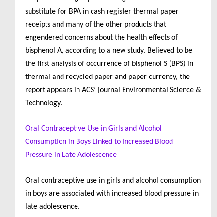
substitute for BPA in cash register thermal paper
receipts and many of the other products that
engendered concerns about the health effects of
bisphenol A, according to a new study. Believed to be
the first analysis of occurrence of bisphenol S (BPS) in
thermal and recycled paper and paper currency, the
report appears in ACS’ journal Environmental Science &
Technology.
Oral Contraceptive Use in Girls and Alcohol
Consumption in Boys Linked to Increased Blood
Pressure in Late Adolescence
Oral contraceptive use in girls and alcohol consumption
in boys are associated with increased blood pressure in
late adolescence.