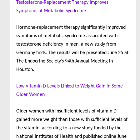
Testosterone-Replacement Therapy Improves
Symptoms of Metabolic Syndrome
Hormone-replacement therapy significantly improved
symptoms of metabolic syndrome associated with
testosterone deficiency in men, a new study from
Germany finds. The results will be presented June 25 at
The Endocrine Society’s 94th Annual Meeting in
Houston.
Low Vitamin D Levels Linked to Weight Gain in Some
Older Women
Older women with insufficient levels of vitamin D
gained more weight than those with sufficient levels of
the vitamin, according to a new study funded by the
National Institutes of Health and published online June