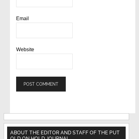
Email
Website
Primary
Sidebar
ABOUT THE EDITOR AND STAFF OF THE PUT
OLD ON HOLD JOURNAL