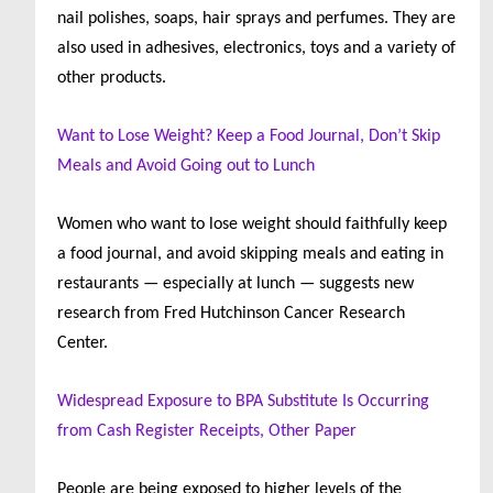
nail polishes, soaps, hair sprays and perfumes. They are
also used in adhesives, electronics, toys and a variety of
other products.
Want to Lose Weight? Keep a Food Journal, Don’t Skip
Meals and Avoid Going out to Lunch
Women who want to lose weight should faithfully keep
a food journal, and avoid skipping meals and eating in
restaurants — especially at lunch — suggests new
research from Fred Hutchinson Cancer Research
Center.
Widespread Exposure to BPA Substitute Is Occurring
from Cash Register Receipts, Other Paper
People are being exposed to higher levels of the