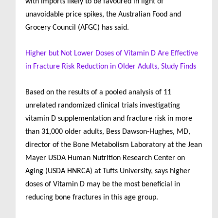
with imports likely to be favoured in light of
unavoidable price spikes, the Australian Food and
Grocery Council (AFGC) has said.
Higher but Not Lower Doses of Vitamin D Are Effective
in Fracture Risk Reduction in Older Adults, Study Finds
Based on the results of a pooled analysis of 11
unrelated randomized clinical trials investigating
vitamin D supplementation and fracture risk in more
than 31,000 older adults, Bess Dawson-Hughes, MD,
director of the Bone Metabolism Laboratory at the Jean
Mayer USDA Human Nutrition Research Center on
Aging (USDA HNRCA) at Tufts University, says higher
doses of Vitamin D may be the most beneficial in
reducing bone fractures in this age group.