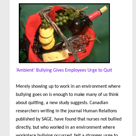
‘Ambient’ Bullying Gives Employees Urge to Quit
Merely showing up to work in an environment where
bullying goes on is enough to make many of us think
about quitting, a new study suggests. Canadian
researchers writing in the journal Human Relations
published by SAGE, have found that nurses not bullied
directly, but who worked in an environment where
workplace bullying occurred, felt a stronger urge to