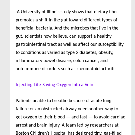
A University of Illinois study shows that dietary fiber
promotes a shift in the gut toward different types of
beneficial bacteria. And the microbes that live in the
gut, scientists now believe, can support a healthy
gastrointestinal tract as well as affect our susceptibility
to conditions as varied as type 2 diabetes, obesity,
inflammatory bowel disease, colon cancer, and
autoimmune disorders such as rheumatoid arthritis.
Injecting Life-Saving Oxygen Into a Vein
Patients unable to breathe because of acute lung
failure or an obstructed airway need another way to
get oxygen to their blood — and fast — to avoid cardiac
arrest and brain injury. A team led by researchers at
Boston Children’s Hospital has designed tiny, gas-filled