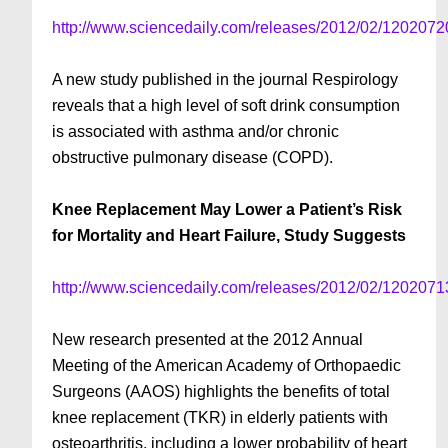
http://www.sciencedaily.com/releases/2012/02/120207
A new study published in the journal Respirology
reveals that a high level of soft drink consumption
is associated with asthma and/or chronic
obstructive pulmonary disease (COPD).
Knee Replacement May Lower a Patient’s Risk
for Mortality and Heart Failure, Study Suggests
http://www.sciencedaily.com/releases/2012/02/120207
New research presented at the 2012 Annual
Meeting of the American Academy of Orthopaedic
Surgeons (AAOS) highlights the benefits of total
knee replacement (TKR) in elderly patients with
osteoarthritis, including a lower probability of heart