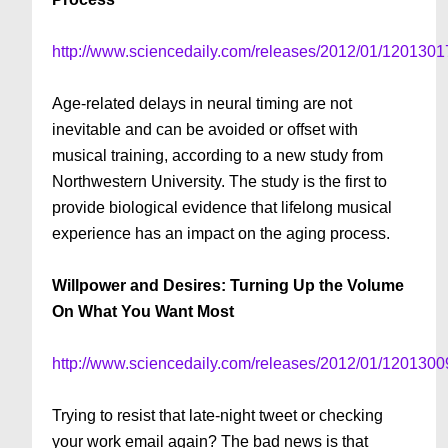
http://www.sciencedaily.com/releases/2012/01/120130
Age-related delays in neural timing are not
inevitable and can be avoided or offset with
musical training, according to a new study from
Northwestern University. The study is the first to
provide biological evidence that lifelong musical
experience has an impact on the aging process.
Willpower and Desires: Turning Up the Volume
On What You Want Most
http://www.sciencedaily.com/releases/2012/01/120130
Trying to resist that late-night tweet or checking
your work email again? The bad news is that