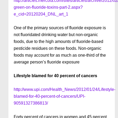
http://articles.mercola.com/sites/articles/archive/2012/02/
green-on-fluoride-toxins-part-2.aspx?
e_cid=20120204_DNL_art_1
One of the primary sources of fluoride exposure is
not fluoridated drinking water but non-organic
foods, due to the high amounts of fluoride-based
pesticide residues on these foods. Non-organic
foods may account for as much as one-third of the
average person’s fluoride exposure
Lifestyle blamed for 40 percent of cancers
http://www.upi.com/Health_News/2012/01/24/Lifestyle-
blamed-for-40-percent-of-cancers/UPI-
90591327386813/
Forty percent of cancers in women and 45 percent