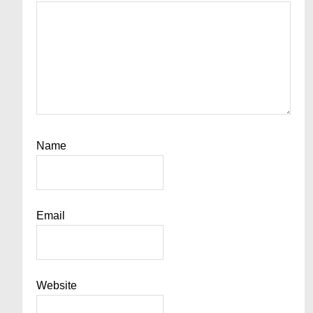
Name
Email
Website