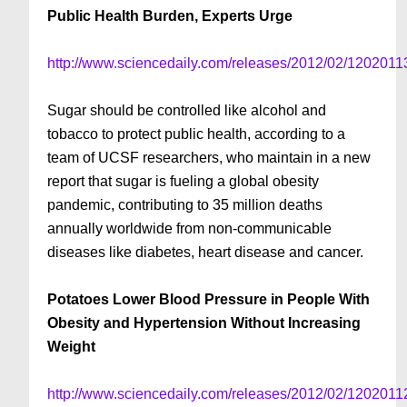
Public Health Burden, Experts Urge
http://www.sciencedaily.com/releases/2012/02/120201
Sugar should be controlled like alcohol and
tobacco to protect public health, according to a
team of UCSF researchers, who maintain in a new
report that sugar is fueling a global obesity
pandemic, contributing to 35 million deaths
annually worldwide from non-communicable
diseases like diabetes, heart disease and cancer.
Potatoes Lower Blood Pressure in People With
Obesity and Hypertension Without Increasing
Weight
http://www.sciencedaily.com/releases/2012/02/120201