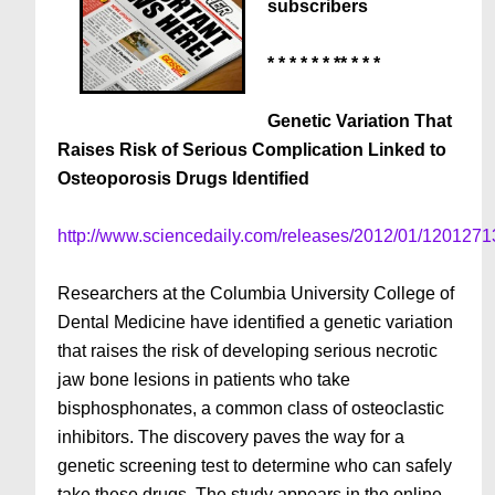
subscribers
* * * * * * ** * * *
Genetic Variation That
Raises Risk of Serious Complication Linked to
Osteoporosis Drugs Identified
http://www.sciencedaily.com/releases/2012/01/120127
Researchers at the Columbia University College of
Dental Medicine have identified a genetic variation
that raises the risk of developing serious necrotic
jaw bone lesions in patients who take
bisphosphonates, a common class of osteoclastic
inhibitors. The discovery paves the way for a
genetic screening test to determine who can safely
take these drugs. The study appears in the online