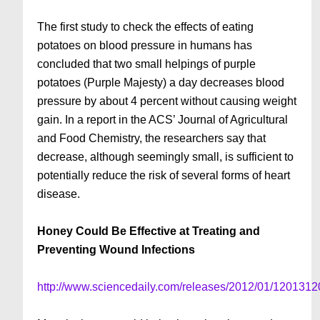
The first study to check the effects of eating
potatoes on blood pressure in humans has
concluded that two small helpings of purple
potatoes (Purple Majesty) a day decreases blood
pressure by about 4 percent without causing weight
gain. In a report in the ACS’ Journal of Agricultural
and Food Chemistry, the researchers say that
decrease, although seemingly small, is sufficient to
potentially reduce the risk of several forms of heart
disease.
Honey Could Be Effective at Treating and
Preventing Wound Infections
http://www.sciencedaily.com/releases/2012/01/120131