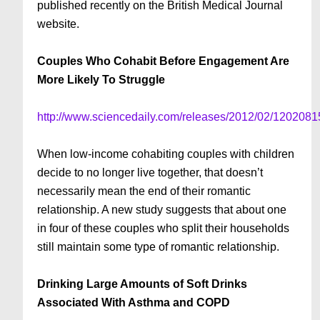
published recently on the British Medical Journal
website.
Couples Who Cohabit Before Engagement Are
More Likely To Struggle
http://www.sciencedaily.com/releases/2012/02/120208
When low-income cohabiting couples with children
decide to no longer live together, that doesn’t
necessarily mean the end of their romantic
relationship. A new study suggests that about one
in four of these couples who split their households
still maintain some type of romantic relationship.
Drinking Large Amounts of Soft Drinks
Associated With Asthma and COPD