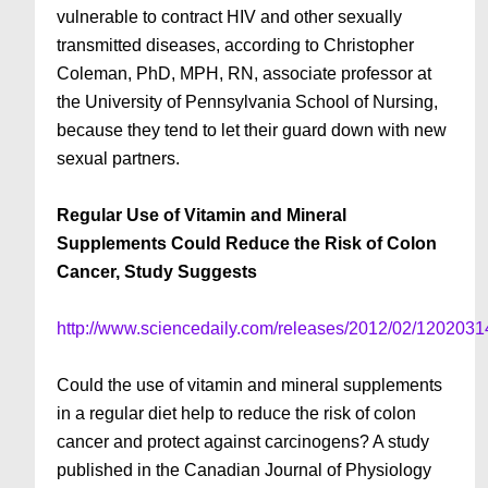
vulnerable to contract HIV and other sexually
transmitted diseases, according to Christopher
Coleman, PhD, MPH, RN, associate professor at
the University of Pennsylvania School of Nursing,
because they tend to let their guard down with new
sexual partners.
Regular Use of Vitamin and Mineral
Supplements Could Reduce the Risk of Colon
Cancer, Study Suggests
http://www.sciencedaily.com/releases/2012/02/120203
Could the use of vitamin and mineral supplements
in a regular diet help to reduce the risk of colon
cancer and protect against carcinogens? A study
published in the Canadian Journal of Physiology