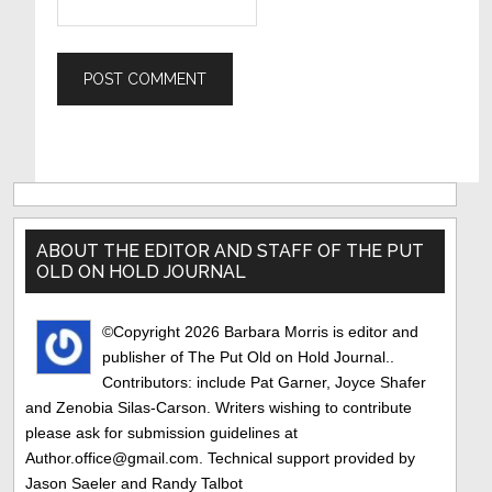
Primary
Sidebar
ABOUT THE EDITOR AND STAFF OF THE PUT
OLD ON HOLD JOURNAL
©Copyright 2026 Barbara Morris is editor and
publisher of The Put Old on Hold Journal..
Contributors: include Pat Garner, Joyce Shafer
and Zenobia Silas-Carson. Writers wishing to contribute
please ask for submission guidelines at
Author.office@gmail.com. Technical support provided by
Jason Saeler and Randy Talbot