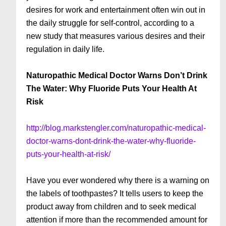
desires for work and entertainment often win out in
the daily struggle for self-control, according to a
new study that measures various desires and their
regulation in daily life.
Naturopathic Medical Doctor Warns Don’t Drink
The Water: Why Fluoride Puts Your Health At
Risk
http://blog.markstengler.com/naturopathic-medical-
doctor-warns-dont-drink-the-water-why-fluoride-
puts-your-health-at-risk/
Have you ever wondered why there is a warning on
the la­bels of toothpastes? It tells us­ers to keep the
product away from children and to seek medical
atten­tion if more than the recommended amount for