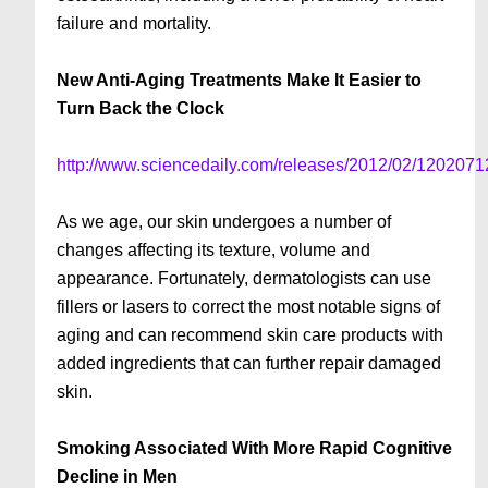
failure and mortality.
New Anti-Aging Treatments Make It Easier to
Turn Back the Clock
http://www.sciencedaily.com/releases/2012/02/120207
As we age, our skin undergoes a number of
changes affecting its texture, volume and
appearance. Fortunately, dermatologists can use
fillers or lasers to correct the most notable signs of
aging and can recommend skin care products with
added ingredients that can further repair damaged
skin.
Smoking Associated With More Rapid Cognitive
Decline in Men