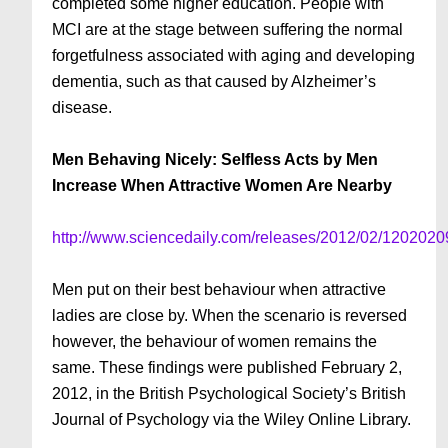
completed some higher education. People with
MCI are at the stage between suffering the normal
forgetfulness associated with aging and developing
dementia, such as that caused by Alzheimer’s
disease.
Men Behaving Nicely: Selfless Acts by Men
Increase When Attractive Women Are Nearby
http://www.sciencedaily.com/releases/2012/02/120202
Men put on their best behaviour when attractive
ladies are close by. When the scenario is reversed
however, the behaviour of women remains the
same. These findings were published February 2,
2012, in the British Psychological Society’s British
Journal of Psychology via the Wiley Online Library.