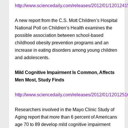
http://www.sciencedaily.com/releases/2012/01/120124
A new report from the C.S. Mott Children’s Hospital
National Poll on Children’s Health examines the
possible association between school-based
childhood obesity prevention programs and an
increase in eating disorders among young children
and adolescents.
Mild Cognitive Impairment Is Common, Affects
Men Most, Study Finds
http://www.sciencedaily.com/releases/2012/01/120125
Researchers involved in the Mayo Clinic Study of
Aging report that more than 6 percent of Americans
age 70 to 89 develop mild cognitive impairment