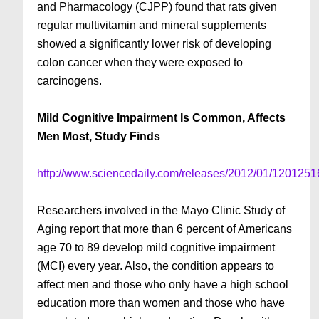
and Pharmacology (CJPP) found that rats given
regular multivitamin and mineral supplements
showed a significantly lower risk of developing
colon cancer when they were exposed to
carcinogens.
Mild Cognitive Impairment Is Common, Affects
Men Most, Study Finds
http://www.sciencedaily.com/releases/2012/01/120125
Researchers involved in the Mayo Clinic Study of
Aging report that more than 6 percent of Americans
age 70 to 89 develop mild cognitive impairment
(MCI) every year. Also, the condition appears to
affect men and those who only have a high school
education more than women and those who have