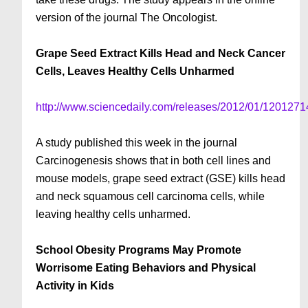
version of the journal The Oncologist.
Grape Seed Extract Kills Head and Neck Cancer
Cells, Leaves Healthy Cells Unharmed
http://www.sciencedaily.com/releases/2012/01/120127
A study published this week in the journal
Carcinogenesis shows that in both cell lines and
mouse models, grape seed extract (GSE) kills head
and neck squamous cell carcinoma cells, while
leaving healthy cells unharmed.
School Obesity Programs May Promote
Worrisome Eating Behaviors and Physical
Activity in Kids