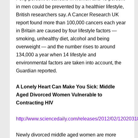
in men could be prevented by a healthier lifestyle,
British researchers say. A Cancer Research UK
report found more than 100,000 cancers each year
in Britain are caused by four lifestyle factors —
smoking, unhealthy diet, alcohol and being
overweight — and the number rises to around
134,000 a year when 14 lifestyle and
environmental factors are taken into account, the
Guardian reported.
A Lonely Heart Can Make You Sick: Middle
Aged Divorced Women Vulnerable to
Contracting HIV
http://www.sciencedaily.com/releases/2012/02/120203
Newly divorced middle aged women are more