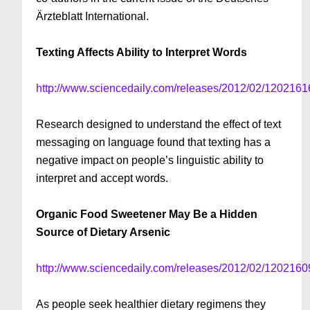
Ärzteblatt International.
Texting Affects Ability to Interpret Words
http://www.sciencedaily.com/releases/2012/02/120216
Research designed to understand the effect of text
messaging on language found that texting has a
negative impact on people’s linguistic ability to
interpret and accept words.
Organic Food Sweetener May Be a Hidden
Source of Dietary Arsenic
http://www.sciencedaily.com/releases/2012/02/120216
As people seek healthier dietary regimens they