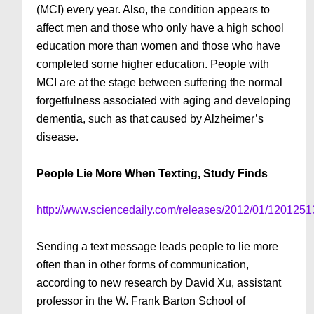
(MCI) every year. Also, the condition appears to
affect men and those who only have a high school
education more than women and those who have
completed some higher education. People with
MCI are at the stage between suffering the normal
forgetfulness associated with aging and developing
dementia, such as that caused by Alzheimer’s
disease.
People Lie More When Texting, Study Finds
http://www.sciencedaily.com/releases/2012/01/120125
Sending a text message leads people to lie more
often than in other forms of communication,
according to new research by David Xu, assistant
professor in the W. Frank Barton School of