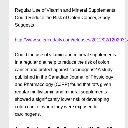
Regular Use of Vitamin and Mineral Supplements
Could Reduce the Risk of Colon Cancer, Study
Suggests
http://www.sciencedaily.com/releases/2012/02/120203
Could the use of vitamin and mineral supplements
in a regular diet help to reduce the risk of colon
cancer and protect against carcinogens? A study
published in the Canadian Journal of Physiology
and Pharmacology (CJPP) found that rats given
regular multivitamin and mineral supplements
showed a significantly lower risk of developing
colon cancer when they were exposed to
carcinogens.