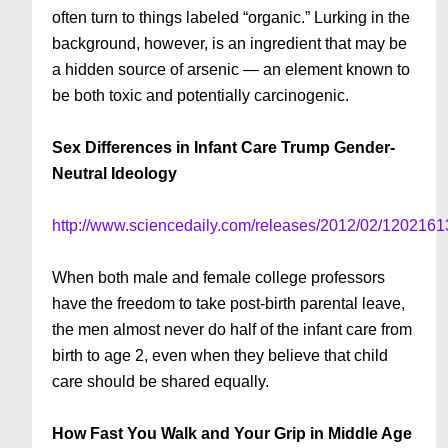
often turn to things labeled “organic.” Lurking in the
background, however, is an ingredient that may be
a hidden source of arsenic — an element known to
be both toxic and potentially carcinogenic.
Sex Differences in Infant Care Trump Gender-
Neutral Ideology
http://www.sciencedaily.com/releases/2012/02/120216
When both male and female college professors
have the freedom to take post-birth parental leave,
the men almost never do half of the infant care from
birth to age 2, even when they believe that child
care should be shared equally.
How Fast You Walk and Your Grip in Middle Age