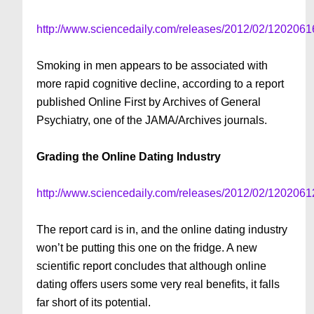
http://www.sciencedaily.com/releases/2012/02/120206
Smoking in men appears to be associated with
more rapid cognitive decline, according to a report
published Online First by Archives of General
Psychiatry, one of the JAMA/Archives journals.
Grading the Online Dating Industry
http://www.sciencedaily.com/releases/2012/02/120206
The report card is in, and the online dating industry
won’t be putting this one on the fridge. A new
scientific report concludes that although online
dating offers users some very real benefits, it falls
far short of its potential.