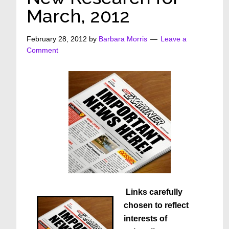
March, 2012
February 28, 2012
by
Barbara Morris
Leave a
Comment
Links carefully
chosen to reflect
interests of