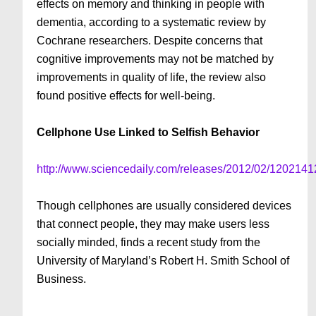
effects on memory and thinking in people with
dementia, according to a systematic review by
Cochrane researchers. Despite concerns that
cognitive improvements may not be matched by
improvements in quality of life, the review also
found positive effects for well-being.
Cellphone Use Linked to Selfish Behavior
http://www.sciencedaily.com/releases/2012/02/120214
Though cellphones are usually considered devices
that connect people, they may make users less
socially minded, finds a recent study from the
University of Maryland’s Robert H. Smith School of
Business.