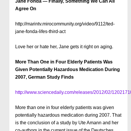
Jane Fonda — Finally, Something We Can All
Agree On
http://marintv.mirocommunity.org/video/9112/ted-
jane-fonda-lifes-third-act
Love her or hate her, Jane gets it right on aging.
More Than One in Four Elderly Patients Was
Given Potentially Hazardous Medication During
2007, German Study Finds
http://www.sciencedaily.com/releases/2012/02/120217
More than one in four elderly patients was given
potentially hazardous medication during 2007. That
is the conclusion of a study by Ute Amann and her
co-authors in the current issue of the Deutsches