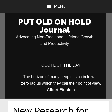
Skip
Skip
MENU
to
to
main
primary
PUT OLD ON HOLD
content
sidebar
Journal
Advocating Non-Traditional Lifelong Growth
and Productivity
QUOTE OF THE DAY
The horizon of many people is a circle with
zero radius which they call their point of view.
Albert Einstein
New Research for