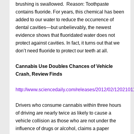
brushing is swallowed. Reason: Toothpaste
contains fluoride. For years, this chemical has been
added to our water to reduce the occurrence of
dental cavities—but unbelievably, the newest
evidence shows that fluoridated water does not
protect against cavities. In fact, it turns out that we
don’t need fluo­ride to protect our teeth at all.
Cannabis Use Doubles Chances of Vehicle
Crash, Review Finds
http://www.sciencedaily.com/releases/2012/02/120210
Drivers who consume cannabis within three hours
of driving are nearly twice as likely to cause a
vehicle collision as those who are not under the
influence of drugs or alcohol, claims a paper