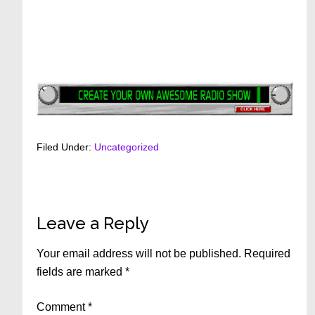
Filed Under:
Uncategorized
Reader
Leave a Reply
Interactions
Your email address will not be published.
Required
fields are marked
*
Comment
*