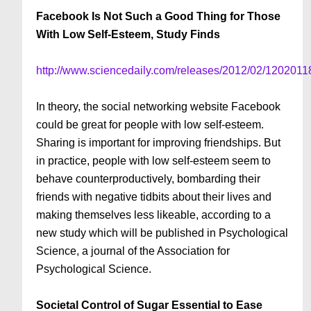
Facebook Is Not Such a Good Thing for Those
With Low Self-Esteem, Study Finds
http://www.sciencedaily.com/releases/2012/02/120201
In theory, the social networking website Facebook
could be great for people with low self-esteem.
Sharing is important for improving friendships. But
in practice, people with low self-esteem seem to
behave counterproductively, bombarding their
friends with negative tidbits about their lives and
making themselves less likeable, according to a
new study which will be published in Psychological
Science, a journal of the Association for
Psychological Science.
Societal Control of Sugar Essential to Ease