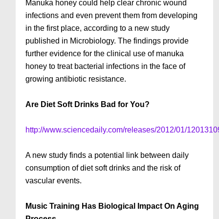
Manuka honey could help clear chronic wound
infections and even prevent them from developing
in the first place, according to a new study
published in Microbiology. The findings provide
further evidence for the clinical use of manuka
honey to treat bacterial infections in the face of
growing antibiotic resistance.
Are Diet Soft Drinks Bad for You?
http://www.sciencedaily.com/releases/2012/01/120131
A new study finds a potential link between daily
consumption of diet soft drinks and the risk of
vascular events.
Music Training Has Biological Impact On Aging
Process