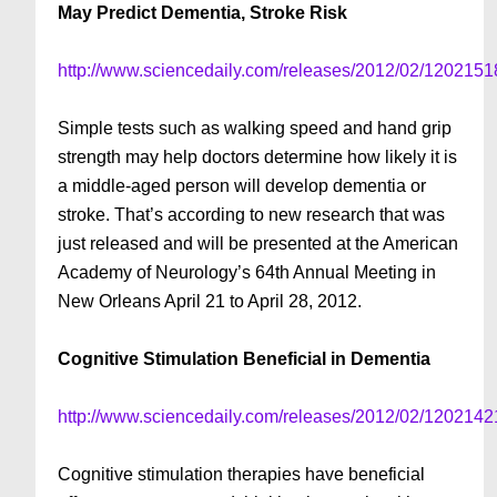
May Predict Dementia, Stroke Risk
http://www.sciencedaily.com/releases/2012/02/120215
Simple tests such as walking speed and hand grip
strength may help doctors determine how likely it is
a middle-aged person will develop dementia or
stroke. That’s according to new research that was
just released and will be presented at the American
Academy of Neurology’s 64th Annual Meeting in
New Orleans April 21 to April 28, 2012.
Cognitive Stimulation Beneficial in Dementia
http://www.sciencedaily.com/releases/2012/02/120214
Cognitive stimulation therapies have beneficial