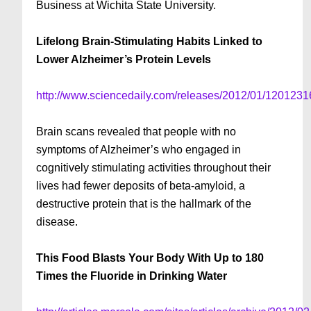
Business at Wichita State University.
Lifelong Brain-Stimulating Habits Linked to
Lower Alzheimer’s Protein Levels
http://www.sciencedaily.com/releases/2012/01/120123
Brain scans revealed that people with no
symptoms of Alzheimer’s who engaged in
cognitively stimulating activities throughout their
lives had fewer deposits of beta-amyloid, a
destructive protein that is the hallmark of the
disease.
This Food Blasts Your Body With Up to 180
Times the Fluoride in Drinking Water