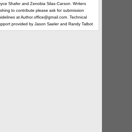
oyce Shafer and Zenobia Silas-Carson. Writers
shing to contribute please ask for submission
idelines at Author.office@gmail.com. Technical
upport provided by Jason Saeler and Randy Talbot