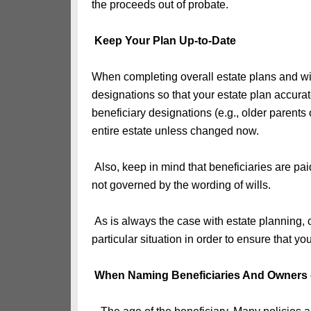
the proceeds out of probate.
Keep Your Plan Up-to-Date
When completing overall estate plans and wills
designations so that your estate plan accura
beneficiary designations (e.g., older parents
entire estate unless changed now.
Also, keep in mind that beneficiaries are pa
not governed by the wording of wills.
As is always the case with estate planning, 
particular situation in order to ensure that y
When Naming Beneficiaries And Owners 