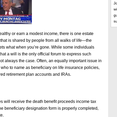
J
wi
gu
s
althy or earn a modest income, there is one estate
that is shared by people from all walks of life—the
ets what when you’re gone. While some individuals
hat a will is the only official forum to express such
not always the case. Often, an equally important issue in
 who to name as beneficiary on life insurance policies,
ed retirement plan accounts and IRAs.
es will receive the death benefit proceeds income tax
f the beneficiary designation form is properly completed,
e.