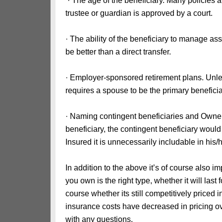
· The age of the beneficiary. Many policies an
trustee or guardian is approved by a court.
· The ability of the beneficiary to manage as
be better than a direct transfer.
· Employer-sponsored retirement plans. Unle
requires a spouse to be the primary beneficia
· Naming contingent beneficiaries and Owne
beneficiary, the contingent beneficiary would 
Insured it is unnecessarily includable in his/
In addition to the above it’s of course also i
you own is the right type, whether it will last 
course whether its still competitively priced 
insurance costs have decreased in pricing ove
with any questions.