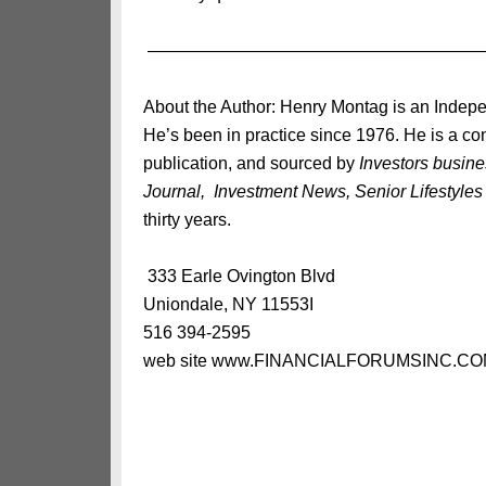
———————————————————
About the Author: Henry Montag is an Indepe
He’s been in practice since 1976. He is a con
publication, and sourced by
Investors busin
Journal, Investment News, Senior Lifestyles
thirty years.
333 Earle Ovington Blvd
Uniondale, NY 11553I
516 394-2595
web site www.FINANCIALFORUMSINC.C