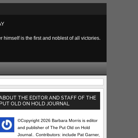
AY
himself is the first and noblest of all victories.
rimary
idebar
ABOUT THE EDITOR AND STAFF OF THE
PUT OLD ON HOLD JOURNAL
©Copyright 2026 Barbara Morris is editor
and publisher of The Put Old on Hold
Journal.. Contributors: include Pat Garner,