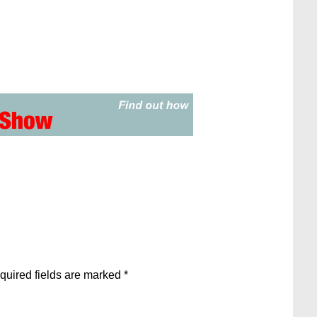
quired fields are marked
*