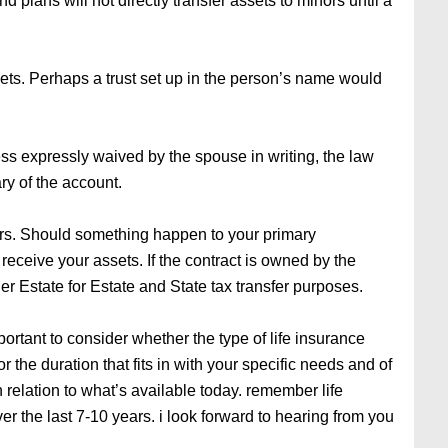
d plans will not directly transfer assets to minors until a
sets. Perhaps a trust set up in the person’s name would
ss expressly waived by the spouse in writing, the law
ry of the account.
rs. Should something happen to your primary
receive your assets. If the contract is owned by the
her Estate for Estate and State tax transfer purposes.
mportant to consider whether the type of life insurance
for the duration that fits in with your specific needs and of
in relation to what’s available today. remember life
r the last 7-10 years. i look forward to hearing from you