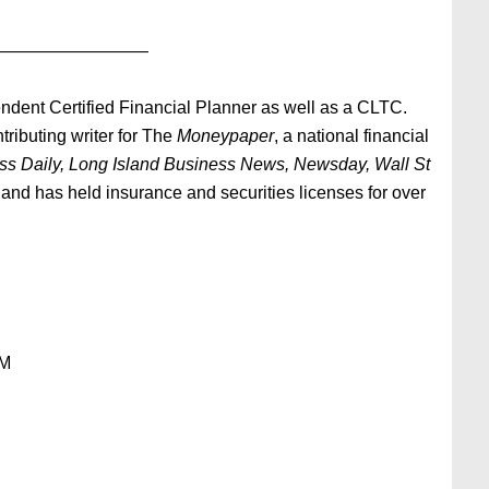
—————————
ndent Certified Financial Planner as well as a CLTC.
tributing writer for The
Moneypaper
, a national financial
ess Daily, Long Island Business News, Newsday, Wall St
and has held insurance and securities licenses for over
OM