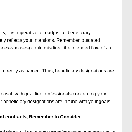
, it is imperative to readjust all beneficiary
tely reflects your intentions. Remember, outdated
 or ex-spouses) could misdirect the intended flow of an
id directly as named. Thus, beneficiary designations are
consult with qualified professionals concerning your
our beneficiary designations are in tune with your goals.
of contracts, Remember to Consider…