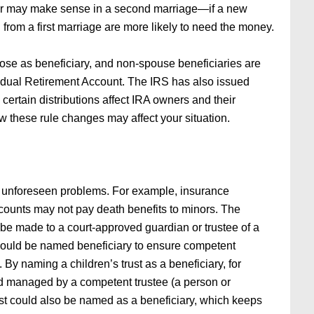
aiver may make sense in a second marriage—if a new
en from a first marriage are more likely to need the money.
e as beneficiary, and non-spouse beneficiaries are
dividual Retirement Account. The IRS has also issued
 certain distributions affect IRA owners and their
w these rule changes may affect your situation.
 unforeseen problems. For example, insurance
ounts may not pay death benefits to minors. The
d be made to a court-approved guardian or trustee of a
e should be named beneficiary to ensure competent
By naming a children’s trust as a beneficiary, for
d managed by a competent trustee (a person or
rust could also be named as a beneficiary, which keeps