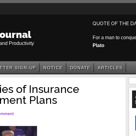
QUOTE OF THE D
ournal
For a man to conquer 
and Productivity
Plato
TTER SIGN-UP
NOTICE
DONATE
ARTICLES
P
es of Insurance
S
ement Plans
omment