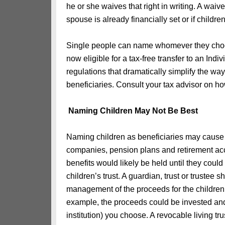
he or she waives that right in writing. A w
spouse is already financially set or if childr
Single people can name whomever they choos
now eligible for a tax-free transfer to an In
regulations that dramatically simplify the way
beneficiaries. Consult your tax advisor on ho
Naming Children May Not Be Best
Naming children as beneficiaries may cause
companies, pension plans and retirement acc
benefits would likely be held until they coul
children’s trust. A guardian, trust or truste
management of the proceeds for the children. 
example, the proceeds could be invested an
institution) you choose. A revocable living t