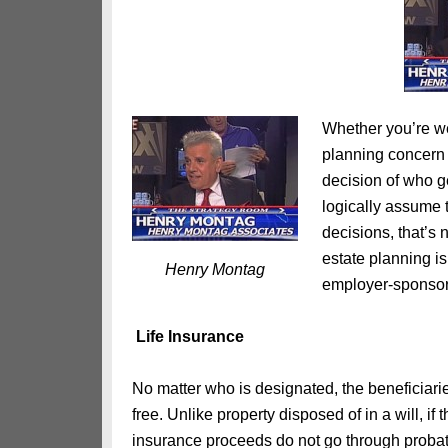
Whether you’re we
planning concern 
decision of who g
logically assume t
decisions, that’s 
estate planning is
Henry Montag
employer-sponsor
Life Insurance
No matter who is designated, the beneficiari
free. Unlike property disposed of in a will, i
insurance proceeds do not go through probat