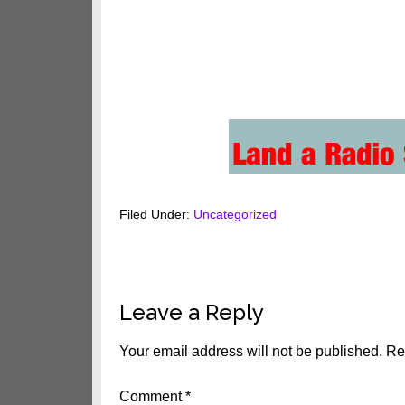
Filed Under:
Uncategorized
Reader
Leave a Reply
Interactions
Your email address will not be published.
Re
Comment
*