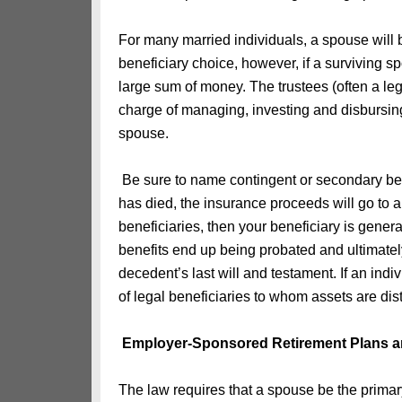
For many married individuals, a spouse will b
beneficiary choice, however, if a surviving 
large sum of money. The trustees (often a leg
charge of managing, investing and disbursing 
spouse.
Be sure to name contingent or secondary bene
has died, the insurance proceeds will go to an 
beneficiaries, then your beneficiary is gener
benefits end up being probated and ultimately
decedent’s last will and testament. If an indiv
of legal beneficiaries to whom assets are distr
Employer-Sponsored Retirement Plans a
The law requires that a spouse be the primary