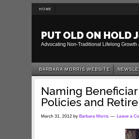
Skip
Skip
Skip
HOME
to
to
to
main
secondary
primary
content
menu
sidebar
PUT OLD ON HOLD J
Advocating Non-Traditional Lifelong Growth 
BARBARA MORRIS WEBSITE
NEWSLE
Naming Beneficiari
Policies and Retir
March 31, 2012
by
Barbara Morris
Leave a C