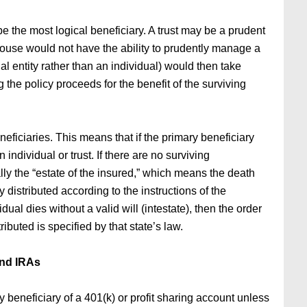
e the most logical beneficiary. A trust may be a prudent
spouse would not have the ability to prudently manage a
al entity rather than an individual) would then take
the policy proceeds for the benefit of the surviving
ficiaries. This means that if the primary beneficiary
individual or trust. If there are no surviving
ally the “estate of the insured,” which means the death
 distributed according to the instructions of the
idual dies without a valid will (intestate), then the order
ibuted is specified by that state’s law.
nd IRAs
 beneficiary of a 401(k) or profit sharing account unless