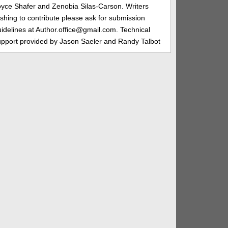
oyce Shafer and Zenobia Silas-Carson. Writers
shing to contribute please ask for submission
idelines at Author.office@gmail.com. Technical
upport provided by Jason Saeler and Randy Talbot