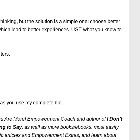
thinking, but the solution is a simple one: choose better
 which lead to better experiences. USE what you know to
ters.
g as you use my complete bio.
 You Are More! Empowerment Coach and author of
I Don’t
ng to Say
, as well as more books/ebooks, most easily
ific articles and Empowerment Extras, and learn about