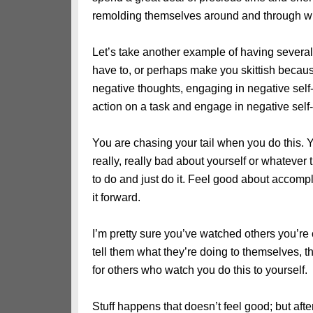
remolding themselves around and through w
Let’s take another example of having several
have to, or perhaps make you skittish becau
negative thoughts, engaging in negative self
action on a task and engage in negative self-t
You are chasing your tail when you do this. 
really, really bad about yourself or whatever 
to do and just do it. Feel good about accompl
it forward.
I’m pretty sure you’ve watched others you’re 
tell them what they’re doing to themselves, thei
for others who watch you do this to yourself.
Stuff happens that doesn’t feel good; but aft