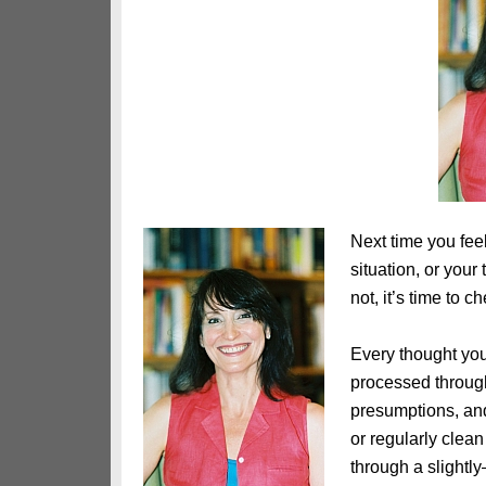
Next time you feel
situation, or your
not, it’s time to c
Every thought you
processed through
presumptions, an
or regularly clean
through a slight