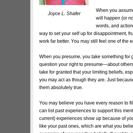
When you assume,
Joyce L. Shafer
will happen (or n
words, and action
way to set your self up for disappointment, f
work far better. You may still feel one of the em
When you presume, you take something for 
question your right to presume—about others,
take for granted that your limiting beliefs, es
you may act as though they are. Just because
them absolutely true.
You may believe you have every reason to fil
can list past experiences to support this me
current) experiences show up because of your
like your past ones, which are what you believ