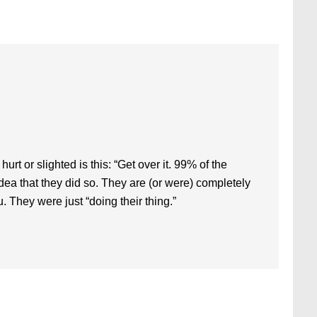
rt or slighted is this: “Get over it. 99% of the
dea that they did so. They are (or were) completely
u. They were just “doing their thing.”