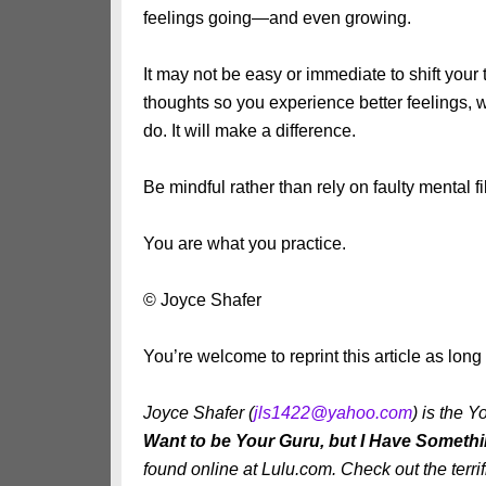
feelings going—and even growing.
It may not be easy or immediate to shift your 
thoughts so you experience better feelings,
do. It will make a difference.
Be mindful rather than rely on faulty mental fil
You are what you practice.
© Joyce Shafer
You’re welcome to reprint this article as lon
Joyce Shafer (
jls1422@yahoo.com
) is the
Want to be Your Guru, but I Have Somethi
found online at Lulu.com. Check out the terr