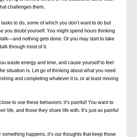
hat challenges them.
 tasks to do, some of which you don’t want to do but
se you doubt yourself. You might spend hours thinking
-talk—and nothing gets done. Or you may start to take
alk through most of it.
You waste energy and time, and cause yourself to feel
the situation is. Let go of thinking about what you need
ishing and completing whatever it is, or at least moving
close to use these behaviors: it’s painful! You want to
r life, and those they share life with. It’s just as painful
er something happens, it’s our thoughts that keep those