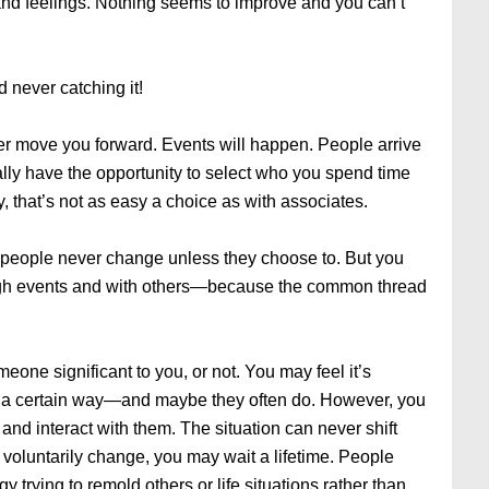
and feelings. Nothing seems to improve and you can’t
d never catching it!
ver move you forward. Events will happen. People arrive
ually have the opportunity to select who you spend time
ly, that’s not as easy a choice as with associates.
 people never change unless they choose to. But you
gh events and with others—because the common thread
eone significant to you, or not. You may feel it’s
es a certain way—and maybe they often do. However, you
nd interact with them. The situation can never shift
 to voluntarily change, you may wait a lifetime. People
 trying to remold others or life situations rather than