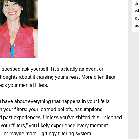
J
wi
gu
s
 stressed ask yourself if it’s actually an event or
 thoughts about it causing your stress. More often than
heck your mental filters.
 have about everything that happens in your life is
 your filters: your learned beliefs, assumptions,
d past experiences. Unless you’ve shifted this—cleaned
 your “filters,” you likely experience every moment
ly—or maybe more—grungy filtering system.