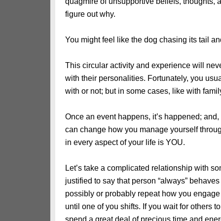
quagmire of unsupportive beliefs, thoughts, 
figure out why.
You might feel like the dog chasing its tail an
This circular activity and experience will ne
with their personalities. Fortunately, you us
with or not; but in some cases, like with fami
Once an event happens, it’s happened; and,
can change how you manage yourself throu
in every aspect of your life is YOU.
Let’s take a complicated relationship with som
justified to say that person “always” behav
possibly or probably repeat how you engage a
until one of you shifts. If you wait for others
spend a great deal of precious time and energy