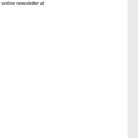
 online newsletter at