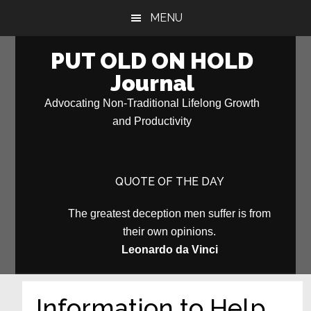
Skip
Skip
MENU
to
to
main
primary
PUT OLD ON HOLD
content
sidebar
Journal
Advocating Non-Traditional Lifelong Growth
and Productivity
QUOTE OF THE DAY
The greatest deception men suffer is from
their own opinions.
Leonardo da Vinci
Information to Help