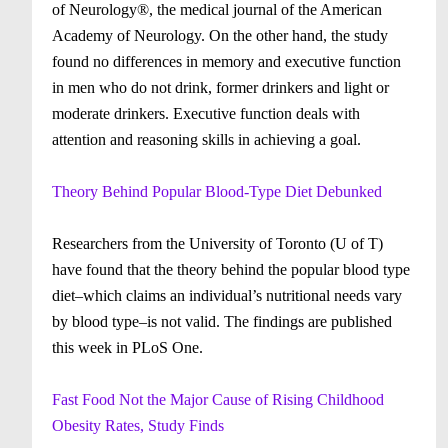
of Neurology®, the medical journal of the American
Academy of Neurology. On the other hand, the study
found no differences in memory and executive function
in men who do not drink, former drinkers and light or
moderate drinkers. Executive function deals with
attention and reasoning skills in achieving a goal.
Theory Behind Popular Blood-Type Diet Debunked
Researchers from the University of Toronto (U of T)
have found that the theory behind the popular blood type
diet–which claims an individual’s nutritional needs vary
by blood type–is not valid. The findings are published
this week in PLoS One.
Fast Food Not the Major Cause of Rising Childhood
Obesity Rates, Study Finds