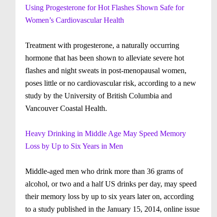
Using Progesterone for Hot Flashes Shown Safe for
Women’s Cardiovascular Health
Treatment with progesterone, a naturally occurring
hormone that has been shown to alleviate severe hot
flashes and night sweats in post-menopausal women,
poses little or no cardiovascular risk, according to a new
study by the University of British Columbia and
Vancouver Coastal Health.
Heavy Drinking in Middle Age May Speed Memory
Loss by Up to Six Years in Men
Middle-aged men who drink more than 36 grams of
alcohol, or two and a half US drinks per day, may speed
their memory loss by up to six years later on, according
to a study published in the January 15, 2014, online issue