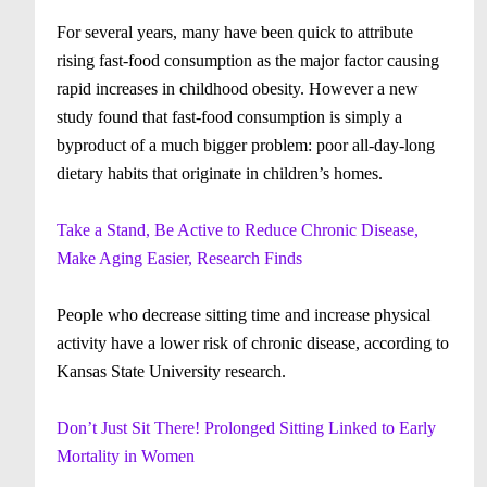
For several years, many have been quick to attribute
rising fast-food consumption as the major factor causing
rapid increases in childhood obesity. However a new
study found that fast-food consumption is simply a
byproduct of a much bigger problem: poor all-day-long
dietary habits that originate in children’s homes.
Take a Stand, Be Active to Reduce Chronic Disease,
Make Aging Easier, Research Finds
People who decrease sitting time and increase physical
activity have a lower risk of chronic disease, according to
Kansas State University research.
Don’t Just Sit There! Prolonged Sitting Linked to Early
Mortality in Women