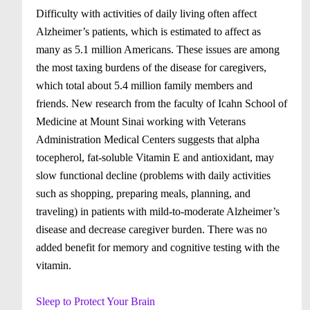
Difficulty with activities of daily living often affect
Alzheimer’s patients, which is estimated to affect as
many as 5.1 million Americans. These issues are among
the most taxing burdens of the disease for caregivers,
which total about 5.4 million family members and
friends. New research from the faculty of Icahn School of
Medicine at Mount Sinai working with Veterans
Administration Medical Centers suggests that alpha
tocepherol, fat-soluble Vitamin E and antioxidant, may
slow functional decline (problems with daily activities
such as shopping, preparing meals, planning, and
traveling) in patients with mild-to-moderate Alzheimer’s
disease and decrease caregiver burden. There was no
added benefit for memory and cognitive testing with the
vitamin.
Sleep to Protect Your Brain