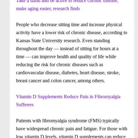
Take a stand and be active to reduce chronic disease,
make aging easier, research finds
People who decrease sitting time and increase physical
activity have a lower risk of chronic disease, according to
Kansas State University research. Even standing
throughout the day — instead of sitting for hours at a
time — can improve health and quality of life while
reducing the risk for chronic diseases such as
cardiovascular disease, diabetes, heart disease, stroke,
breast cancer and colon cancer, among others.
Vitamin D Supplements Reduce Pain in Fibromyalgia
Sufferers
Patients with fibromyalgia syndrome (FMS) typically
have widespread chronic pain and fatigue. For those with
low vitamin D levels, vitamin D supplements can reduce