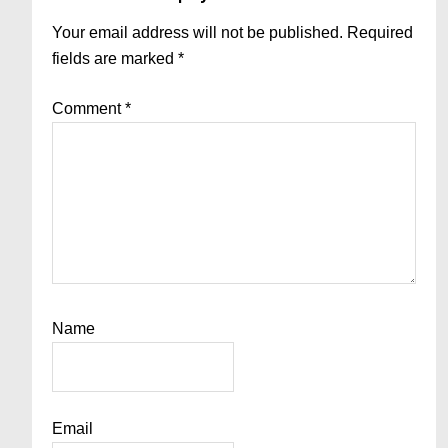
Interactions
Your email address will not be published.
Required
fields are marked
*
Comment
*
Name
Email