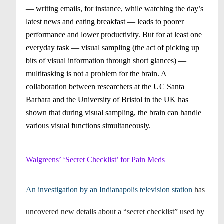
— writing emails, for instance, while watching the day’s
latest news and eating breakfast — leads to poorer
performance and lower productivity. But for at least one
everyday task — visual sampling (the act of picking up
bits of visual information through short glances) —
multitasking is not a problem for the brain. A
collaboration between researchers at the UC Santa
Barbara and the University of Bristol in the UK has
shown that during visual sampling, the brain can handle
various visual functions simultaneously.
Walgreens’ ‘Secret Checklist’ for Pain Meds
An investigation by an Indianapolis television station
has
uncovered new details about a “secret checklist” used by