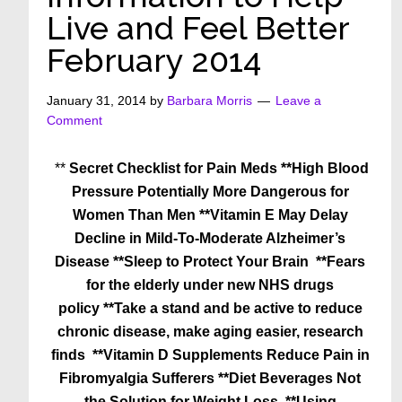
Live and Feel Better
February 2014
January 31, 2014
by
Barbara Morris
Leave a
Comment
**
Secret Checklist for Pain Meds
**High Blood
Pressure Potentially More Dangerous for
Women Than Men
**Vitamin E May Delay
Decline in Mild-To-Moderate Alzheimer’s
Disease
**Sleep to Protect Your Brain
**Fears
for the elderly under new NHS drugs
policy
**Take a stand and be active to reduce
chronic disease, make aging easier, research
finds
**Vitamin D Supplements Reduce Pain in
Fibromyalgia Sufferers
**Diet Beverages Not
the Solution for Weight Loss
**Using