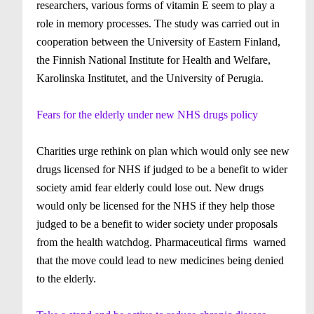
researchers, various forms of vitamin E seem to play a
role in memory processes. The study was carried out in
cooperation between the University of Eastern Finland,
the Finnish National Institute for Health and Welfare,
Karolinska Institutet, and the University of Perugia.
Fears for the elderly under new NHS drugs policy
Charities urge rethink on plan which would only see new
drugs licensed for NHS if judged to be a benefit to wider
society amid fear elderly could lose out. New drugs
would only be licensed for the NHS if they help those
judged to be a benefit to wider society under proposals
from the health watchdog.
Pharmaceutical firms warned
that the move could lead to new medicines being denied
to the elderly.