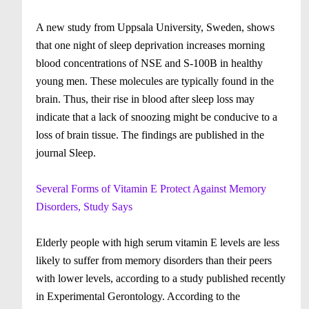
A new study from Uppsala University, Sweden, shows
that one night of sleep deprivation increases morning
blood concentrations of NSE and S-100B in healthy
young men. These molecules are typically found in the
brain. Thus, their rise in blood after sleep loss may
indicate that a lack of snoozing might be conducive to a
loss of brain tissue. The findings are published in the
journal Sleep.
Several Forms of Vitamin E Protect Against Memory
Disorders, Study Says
Elderly people with high serum vitamin E levels are less
likely to suffer from memory disorders than their peers
with lower levels, according to a study published recently
in Experimental Gerontology. According to the