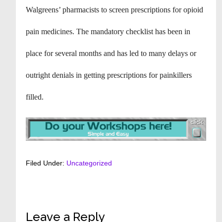
Walgreens’ pharmacists to screen prescriptions for opioid
pain medicines. The mandatory checklist has been in
place for several months and has led to many delays or
outright denials in getting prescriptions for painkillers
filled.
Filed Under:
Uncategorized
Reader
Leave a Reply