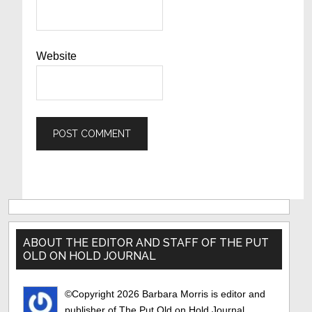
Website
Primary
Sidebar
ABOUT THE EDITOR AND STAFF OF THE PUT
OLD ON HOLD JOURNAL
©Copyright 2026 Barbara Morris is editor and
publisher of The Put Old on Hold Journal..