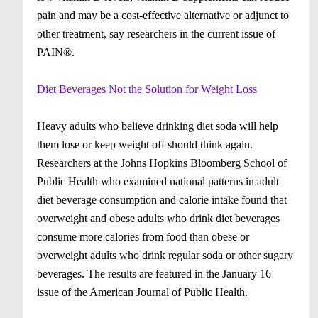
pain and may be a cost-effective alternative or adjunct to
other treatment, say researchers in the current issue of
PAIN®.
Diet Beverages Not the Solution for Weight Loss
Heavy adults who believe drinking diet soda will help
them lose or keep weight off should think again.
Researchers at the Johns Hopkins Bloomberg School of
Public Health who examined national patterns in adult
diet beverage consumption and calorie intake found that
overweight and obese adults who drink diet beverages
consume more calories from food than obese or
overweight adults who drink regular soda or other sugary
beverages. The results are featured in the January 16
issue of the American Journal of Public Health.