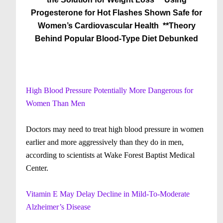
Progesterone for Hot Flashes Shown Safe for
Women’s Cardiovascular Health
**Theory
Behind Popular Blood-Type Diet Debunked
High Blood Pressure Potentially More Dangerous for
Women Than Men
Doctors may need to treat high blood pressure in women
earlier and more aggressively than they do in men,
according to scientists at Wake Forest Baptist Medical
Center.
Vitamin E May Delay Decline in Mild-To-Moderate
Alzheimer’s Disease