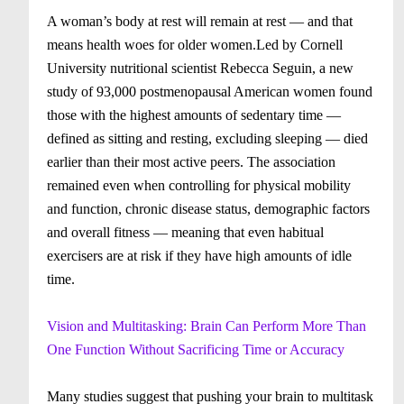
A woman’s body at rest will remain at rest — and that
means health woes for older women.Led by Cornell
University nutritional scientist Rebecca Seguin, a new
study of 93,000 postmenopausal American women found
those with the highest amounts of sedentary time —
defined as sitting and resting, excluding sleeping — died
earlier than their most active peers. The association
remained even when controlling for physical mobility
and function, chronic disease status, demographic factors
and overall fitness — meaning that even habitual
exercisers are at risk if they have high amounts of idle
time.
Vision and Multitasking: Brain Can Perform More Than
One Function Without Sacrificing Time or Accuracy
Many studies suggest that pushing your brain to multitask