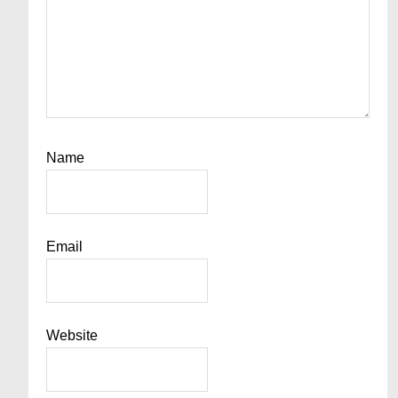
Name
Email
Website