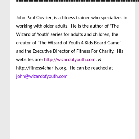
=================================================
John Paul Ouvrier, is a fitness trainer who specializes in
working with older adults. He is the author of ‘The
Wizard of Youth’ series for adults and children, the
creator of ‘The Wizard of Youth 4 Kids Board Game’
and the Executive Director of Fitness For Charity. His
websites are:
http://wizardofyouth.com
. &
http://fitness4charity.org
. He can be reached at
john@wizardofyouth.com