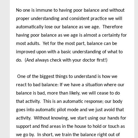
No one is immune to having poor balance and without
proper understanding and consistent practice we will
automatically lose our balance as we age. Therefore
having poor balance as we age is almost a certainty for
most adults. Yet for the most part, balance can be
improved upon with a basic understanding of what to
do. (And always check with your doctor first!)
One of the biggest things to understand is how we
react to bad balance: If we have a situation where our
balance is bad, more than likely, we will cease to do
that activity. This is an automatic response; our body
goes into automatic pilot mode and we just avoid that
activity. Without knowing, we start using our hands for
support and find areas in the house to hold or touch as
we go by. In short, we train the balance right out of