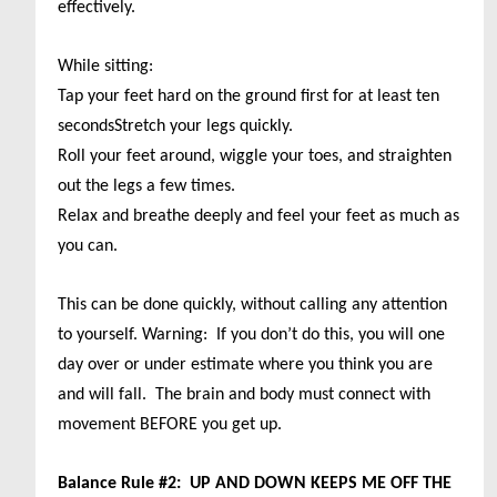
effectively.
While sitting:
Tap your feet hard on the ground first for at least ten
seconds
Stretch your legs quickly.
Roll your feet around, wiggle your toes, and straighten
out the legs a few times.
Relax and breathe deeply and feel your feet as much as
you can.
This can be done quickly, without calling any attention
to yourself. Warning: If you don’t do this, you will one
day over or under estimate where you think you are
and will fall. The brain and body must connect with
movement BEFORE you get up.
Balance Rule #2: UP AND DOWN KEEPS ME OFF THE