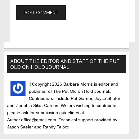
Primary
Sidebar
ABOUT THE EDITOR AND STAFF OF THE PUT
OLD ON HOLD JOURNAL
©Copyright 2026 Barbara Morris is editor and
publisher of The Put Old on Hold Journal..
Contributors: include Pat Garner, Joyce Shafer
and Zenobia Silas-Carson. Writers wishing to contribute
please ask for submission guidelines at
Author.office@gmail.com. Technical support provided by
Jason Saeler and Randy Talbot