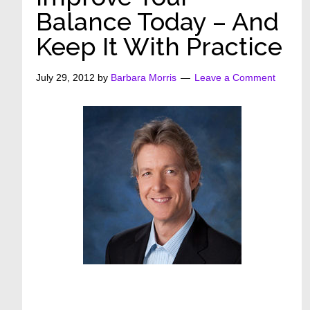
Balance Today – And
Keep It With Practice
July 29, 2012
by
Barbara Morris
Leave a Comment