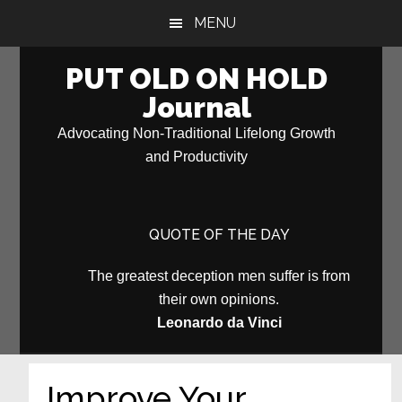
Skip
Skip
MENU
to
to
main
primary
PUT OLD ON HOLD
content
sidebar
Journal
Advocating Non-Traditional Lifelong Growth
and Productivity
QUOTE OF THE DAY
The greatest deception men suffer is from
their own opinions.
Leonardo da Vinci
Improve Your