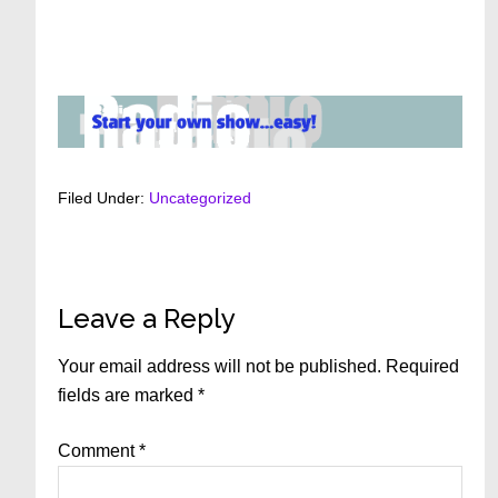
Filed Under:
Uncategorized
Reader
Leave a Reply
Interactions
Your email address will not be published.
Required
fields are marked
*
Comment
*