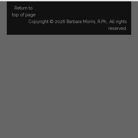
Return to
top of page
Copyright © 2026 Barbara Morris, R.Ph., All rights
reserved.