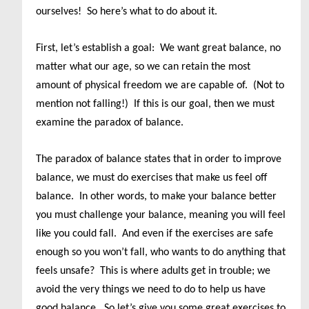
ourselves! So here’s what to do about it.
First, let’s establish a goal: We want great balance, no
matter what our age, so we can retain the most
amount of physical freedom we are capable of. (Not to
mention not falling!) If this is our goal, then we must
examine the paradox of balance.
The paradox of balance states that in order to improve
balance, we must do exercises that make us feel off
balance. In other words, to make your balance better
you must challenge your balance, meaning you will feel
like you could fall. And even if the exercises are safe
enough so you won’t fall, who wants to do anything that
feels unsafe? This is where adults get in trouble; we
avoid the very things we need to do to help us have
good balance. So let’s give you some great exercises to