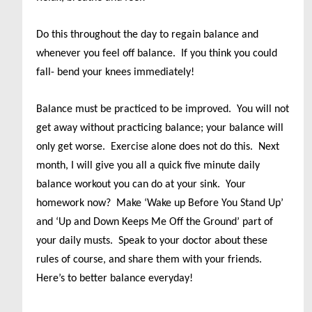
Do this throughout the day to regain balance and
whenever you feel off balance. If you think you could
fall- bend your knees immediately!
Balance must be practiced to be improved. You will not
get away without practicing balance; your balance will
only get worse. Exercise alone does not do this. Next
month, I will give you all a quick five minute daily
balance workout you can do at your sink. Your
homework now? Make ‘Wake up Before You Stand Up’
and ‘Up and Down Keeps Me Off the Ground’ part of
your daily musts. Speak to your doctor about these
rules of course, and share them with your friends.
Here’s to better balance everyday!