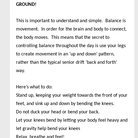
GROUND!
This is important to understand and simple. Balance is
movement. In order for the brain and body to connect,
the body moves. This means that the secret to
controlling balance throughout the day is use your legs
to create movement in an ‘up and down’ pattern,
rather than the typical senior drift ‘back and forth’
way.
Here’s what to do:
Stand up, keeping your weight towards the front of your
feet, and sink up and down by bending the knees.
Do not duck your head or bend your back.
Let your knees bend by letting your body feel heavy and
let gravity help bend your knees
Relax, breathe and feel!