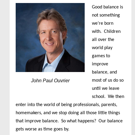
Good balance is
not something
we’re born
with. Children
all over the
world play
games to
improve
balance, and
John Paul Ouvrier
most of us do so
until we leave
school. We then
enter into the world of being professionals, parents,
homemakers, and we stop doing all those little things
that improve balance. So what happens? Our balance
gets worse as time goes by.