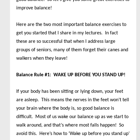
improve balance!
Here are the two most important balance exercises to
get you started that I share in my lectures. In fact
these are so successful that when I address large
groups of seniors, many of them forget their canes and
walkers when they leave!
Balance Rule #1: WAKE UP BEFORE YOU STAND UP!
If your body has been sitting or lying down, your feet
are asleep. This means the nerves in the feet won’t tell
your brain where the body is, so good balance is
difficult. Most of us wake our balance up as we start to
walk around, and that’s where most falls happen! So
avoid this. Here’s how to ‘Wake up before you stand up’