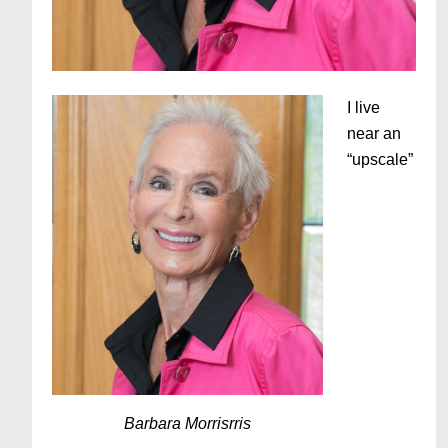
I live
near an
“upscale”
Barbara Morrisrris