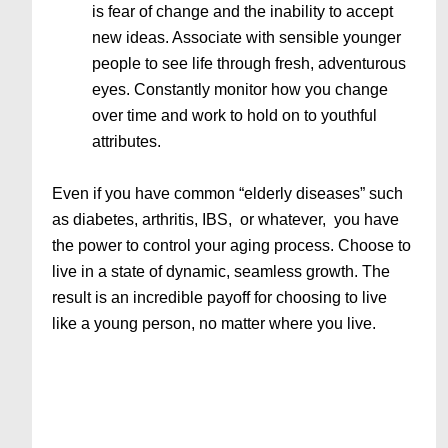
is fear of change and the inability to accept
new ideas. Associate with sensible younger
people to see life through fresh, adventurous
eyes. Constantly monitor how you change
over time and work to hold on to youthful
attributes.
Even if you have common “elderly diseases” such
as diabetes, arthritis, IBS, or whatever, you have
the power to control your aging process. Choose to
live in a state of dynamic, seamless growth. The
result is an incredible payoff for choosing to live
like a young person, no matter where you live.