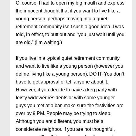
Of course, I had to open my big mouth and express
the innocent thought that if you want to live like a
young person, perhaps moving into a quiet
retirement community isn’t such a good idea. I was
told, in effect, to butt out and “you just wait until you
are old.” (I’m waiting.)
If you live in a typical quiet retirement community
and want to live like a young person (however you
define living like a young person), DO IT. You don’t
have to get approval or tell anyone about it.
However
,
if you decide to have a keg party with
feisty widower residents or with some younger
guys you met at a bar, make sure the festivities are
over by 9 PM. People may be trying to sleep.
Although you are different, you must be a
considerate neighbor. If you are not thoughtful,