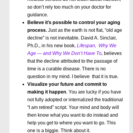
so don’t rely too much on your doctor for
guidance.
Believe it’s possible to control your aging
process.
Just as the earth is not flat, “old age
decline” is not inevitable. David A. Sinclair,
Ph.D., in his new book
,
Lifespan,
Why We
Age — and Why We Don’t Have To
,
believes
that the decline attributed to the passage of
time is a curable disease. There is no
question in my mind. I believe that it is true.
Visualize your future and commit to
making it happen
. You are lucky if you have
not fully adopted or internalized the traditional
“I am retired” script. Your mind and body will
then know what you want to do instead and
help you get to where you want to go. This
one is a biggie. Think about it.