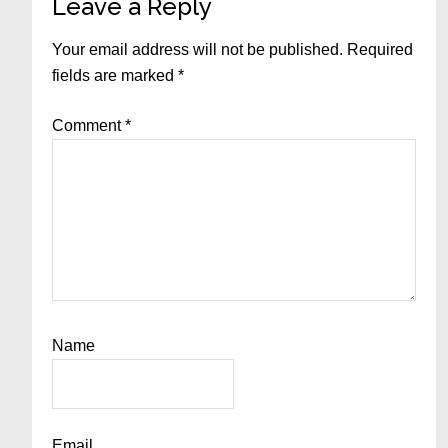
Leave a Reply
Your email address will not be published.
Required
fields are marked
*
Comment
*
Name
Email