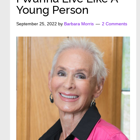
Young Person
September 25, 2022
by
Barbara Morris
2 Comments