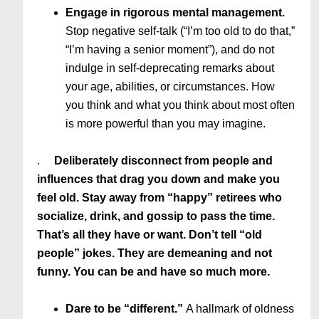
Engage in rigorous mental management.
Stop negative self-talk (“I’m too old to do that,”
“I’m having a senior moment”), and do not
indulge in self-deprecating remarks about
your age, abilities, or circumstances. How
you think and what you think about most often
is more powerful than you may imagine.
.
Deliberately disconnect from people and
influences that drag you down and make you
feel old. Stay away from “happy” retirees who
socialize, drink, and gossip to pass the time.
That’s all they have or want. Don’t tell “old
people” jokes. They are demeaning and not
funny. You can be and have so much more.
Dare to be “different.”
A hallmark of oldness