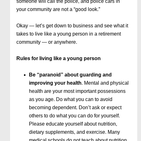
someone will call the police, and police cars in
your community are not a “good look.”
Okay — let’s get down to business and see what it
takes to live like a young person in a retirement
community — or anywhere.
Rules for living like a young person
Be “paranoid” about guarding and
improving your health
. Mental and physical
health are your most important possessions
as you age. Do what you can to avoid
becoming dependent. Don’t ask or expect
others to do what you can do for yourself.
Please educate yourself about nutrition,
dietary supplements, and exercise. Many
medical schools do not teach about nutrition,