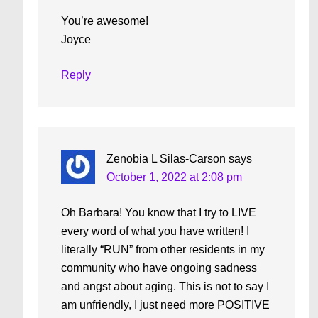
You’re awesome!
Joyce
Reply
Zenobia L Silas-Carson
says
October 1, 2022 at 2:08 pm
Oh Barbara! You know that I try to LIVE
every word of what you have written! I
literally “RUN” from other residents in my
community who have ongoing sadness
and angst about aging. This is not to say I
am unfriendly, I just need more POSITIVE