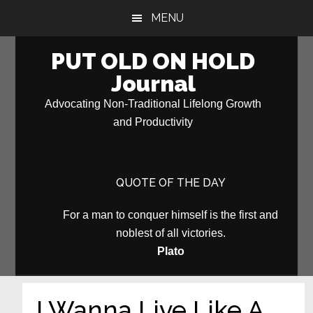
Skip
Skip
MENU
to
to
main
primary
PUT OLD ON HOLD
content
sidebar
Journal
Advocating Non-Traditional Lifelong Growth
and Productivity
QUOTE OF THE DAY
For a man to conquer himself is the first and
noblest of all victories.
Plato
I Wanna Live Like A