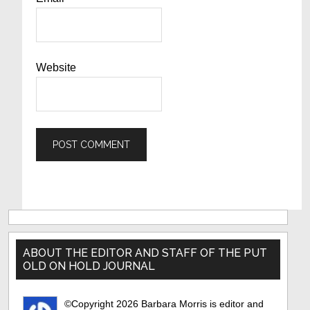
Website
Primary
Sidebar
ABOUT THE EDITOR AND STAFF OF THE PUT
OLD ON HOLD JOURNAL
©Copyright 2026 Barbara Morris is editor and