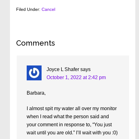
Filed Under:
Cancel
Reader
Comments
Interactions
Joyce L Shafer
says
October 1, 2022 at 2:42 pm
Barbara,
I almost spit my water all over my monitor
when I read what the person said and
your comment in response to, “You just
wait until you are old.” I’ll wait with you :0)