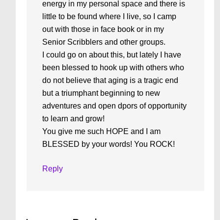
energy in my personal space and there is
little to be found where I live, so I camp
out with those in face book or in my
Senior Scribblers and other groups.
I could go on about this, but lately I have
been blessed to hook up with others who
do not believe that aging is a tragic end
but a triumphant beginning to new
adventures and open dpors of opportunity
to learn and grow!
You give me such HOPE and I am
BLESSED by your words! You ROCK!
Reply