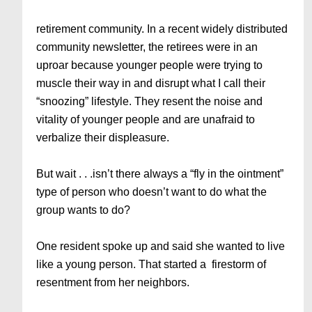
retirement community. In a recent widely distributed
community newsletter, the retirees were in an
uproar because younger people were trying to
muscle their way in and disrupt what I call their
“snoozing” lifestyle. They resent the noise and
vitality of younger people and are unafraid to
verbalize their displeasure.
But wait . . .isn’t there always a “fly in the ointment”
type of person who doesn’t want to do what the
group wants to do?
One resident spoke up and said she wanted to live
like a young person. That started a firestorm of
resentment from her neighbors.