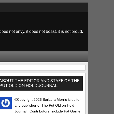
 does not envy, it does not boast, it is not proud.
rimary
idebar
ABOUT THE EDITOR AND STAFF OF THE
PUT OLD ON HOLD JOURNAL
©Copyright 2026 Barbara Morris is editor
and publisher of The Put Old on Hold
Journal.. Contributors: include Pat Garner,