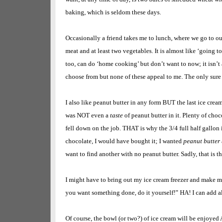
baking, which is seldom these days.
Occasionally a friend takes me to lunch, where we go to ou
meat and at least two vegetables. It is almost like ‘going to
too, can do ‘home cooking’ but don’t want to now; it isn’t 
choose from but none of these appeal to me. The only sure 
I also like peanut butter in any form BUT the last ice crea
was NOT even a
taste
of peanut butter in it. Plenty of cho
fell down on the job. THAT is why the 3/4 full half gallon is
chocolate, I would have bought it; I wanted
peanut butter
want to find another with no peanut butter. Sadly, that is t
I might have to bring out my ice cream freezer and make m
you want something done, do it yourself!” HA! I can add al
Of course, the bowl (or two?) of ice cream will be enjoy