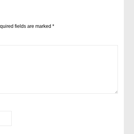
quired fields are marked
*