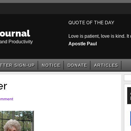
QUOTE OF THE DAY
ournal
Love is patient, love is kind. It
and Productivity
Apostle Paul
TTER SIGN-UP
NOTICE
DONATE
ARTICLES
P
er
S
omment