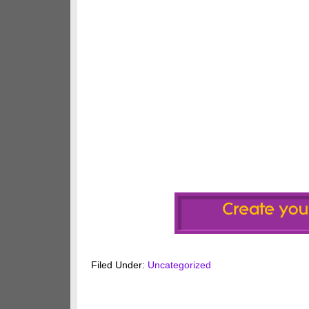
Filed Under:
Uncategorized