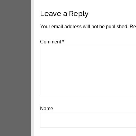
Reader
Leave a Reply
Interactions
Your email address will not be published.
Re
Comment
*
Name