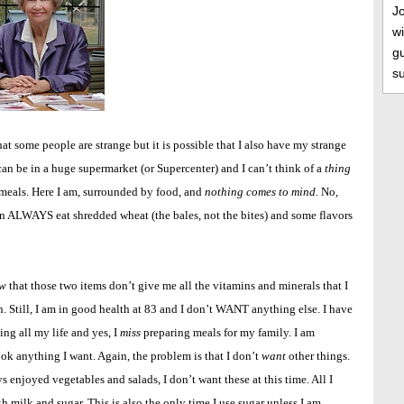
J
wi
gu
s
at some people are strange but it is possible that I also have my strange
can be in a huge supermarket (or Supercenter) and I can’t think of a
thing
 meals. Here I am, surrounded by food, and
nothing comes to mind.
No,
 can ALWAYS eat shredded wheat (the bales, not the bites) and some flavors
w
that those two items don’t give me all the vitamins and minerals that I
. Still, I am in good health at 83 and I don’t WANT anything else. I have
ng all my life and yes, I
miss
preparing meals for my family. I am
cook anything I want. Again, the problem is that I don’t
want
other things.
 enjoyed vegetables and salads, I don’t want these at this time. All I
h milk and sugar. This is also the only time I use sugar unless I am