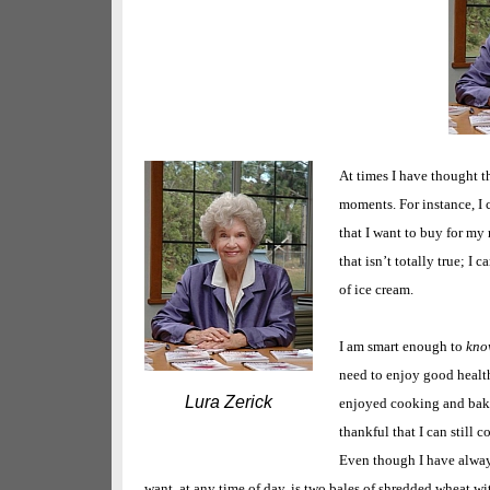
At times I have thought th
moments. For instance, I 
that I want to buy for my
that isn’t totally true; I
of ice cream.
I am smart enough to
kno
need to enjoy good health
Lura Zerick
enjoyed cooking and baki
thankful that I can still 
Even though I have always
want, at any time of day, is two bales of shredded wheat wit