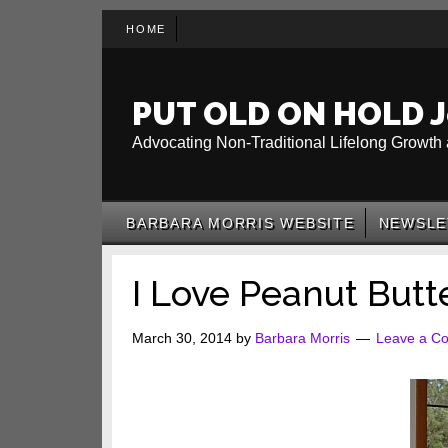
Skip
Skip
Skip
HOME
to
to
to
main
secondary
primary
content
menu
sidebar
PUT OLD ON HOLD J
Advocating Non-Traditional Lifelong Growth 
BARBARA MORRIS WEBSITE
NEWSLE
I Love Peanut Butt
March 30, 2014
by
Barbara Morris
Leave a C