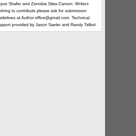
oyce Shafer and Zenobia Silas-Carson. Writers
shing to contribute please ask for submission
idelines at Author.office@gmail.com. Technical
upport provided by Jason Saeler and Randy Talbot