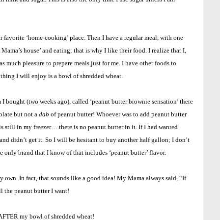
r favorite ‘home-cooking’ place. Then I have a regular meal, with one
 Mama’s house’ and eating; that is why I like their food. I realize that I,
as much pleasure to prepare meals just for me. I have other foods to
thing I will enjoy is a bowl of shredded wheat.
m I bought (two weeks ago), called ‘peanut butter brownie sensation’ there
colate but not a
dab
of peanut butter! Whoever was to add peanut butter
 still in my freezer….there is no peanut butter in it. If I had wanted
and didn’t get it. So I will be hesitant to buy another half gallon; I don’t
he only brand that I know of that includes ‘peanut butter’ flavor.
y own. In fact, that sounds like a good idea! My Mama always said, “If
l the peanut butter I want!
ed AFTER my bowl of shredded wheat!