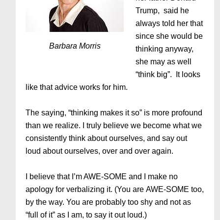
Trump, said he
always told her that
since she would be
Barbara Morris
thinking anyway,
she may as well
“think big”. It looks
like that advice works for him.
The saying, “thinking makes it so” is more profound
than we realize. I truly believe we become what we
consistently think about ourselves, and say out
loud about ourselves, over and over again.
I believe that I’m AWE-SOME and I make no
apology for verbalizing it. (You are AWE-SOME too,
by the way. You are probably too shy and not as
“full of it” as I am, to say it out loud.)