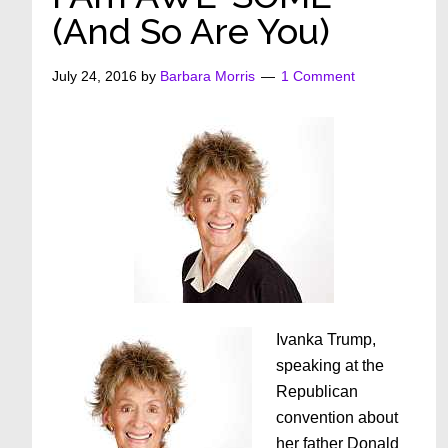
(And So Are You)
July 24, 2016
by
Barbara Morris
1 Comment
Ivanka Trump,
speaking at the
Republican
convention about
her father Donald