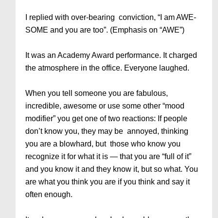
I replied with over-bearing conviction, “I am AWE-
SOME and you are too”. (Emphasis on “AWE”)
It was an Academy Award performance. It charged
the atmosphere in the office. Everyone laughed.
When you tell someone you are fabulous,
incredible, awesome or use some other “mood
modifier” you get one of two reactions: If people
don’t know you, they may be annoyed, thinking
you are a blowhard, but those who know you
recognize it for what it is — that you are “full of it”
and you know it and they know it, but so what. You
are what you think you are if you think and say it
often enough.