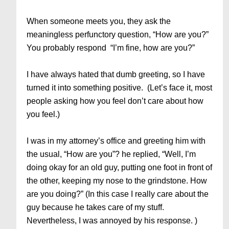
When someone meets you, they ask the
meaningless perfunctory question, “How are you?”
You probably respond “I’m fine, how are you?”
I have always hated that dumb greeting, so I have
turned it into something positive. (Let’s face it, most
people asking how you feel don’t care about how
you feel.)
I was in my attorney’s office and greeting him with
the usual, “How are you”? he replied, “Well, I’m
doing okay for an old guy, putting one foot in front of
the other, keeping my nose to the grindstone. How
are you doing?” (In this case I really care about the
guy because he takes care of my stuff.
Nevertheless, I was annoyed by his response. )