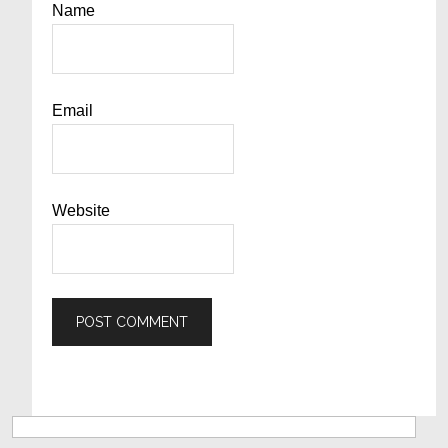
Name
Email
Website
Primary