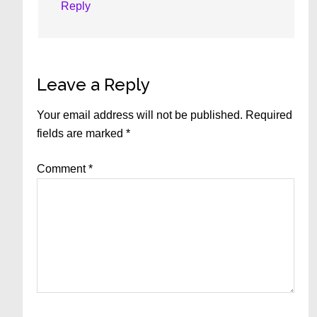
Reply
Leave a Reply
Your email address will not be published.
Required
fields are marked
*
Comment
*