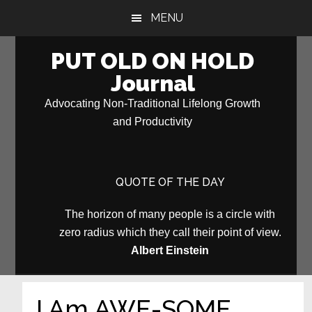
Skip
Skip
MENU
to
to
main
primary
PUT OLD ON HOLD
content
sidebar
Journal
Advocating Non-Traditional Lifelong Growth
and Productivity
QUOTE OF THE DAY
The horizon of many people is a circle with
zero radius which they call their point of view.
Albert Einstein
I Am AWE-SOME