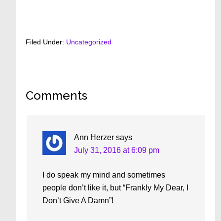
Filed Under:
Uncategorized
Reader
Comments
Interactions
Ann Herzer
says
July 31, 2016 at 6:09 pm
I do speak my mind and sometimes
people don’t like it, but “Frankly My Dear, I
Don’t Give A Damn”!