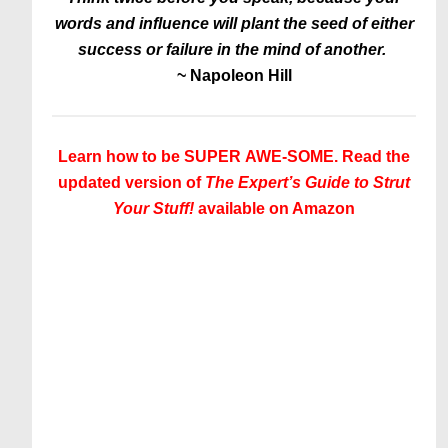
words and influence will plant the seed of either
success or failure in the mind of another.
~
Napoleon Hill
Learn how to be SUPER AWE-SOME. Read the
updated version of
The Expert’s Guide to Strut
Your Stuff!
available on Amazon