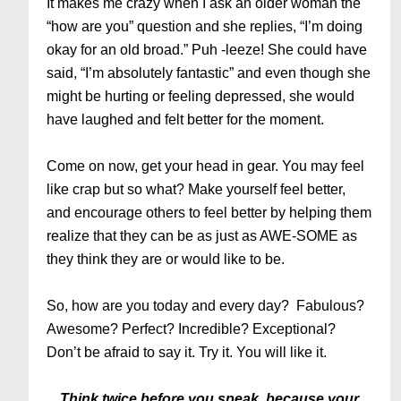
It makes me crazy when I ask an older woman the
“how are you” question and she replies, “I’m doing
okay for an old broad.” Puh -leeze! She could have
said, “I’m absolutely fantastic” and even though she
might be hurting or feeling depressed, she would
have laughed and felt better for the moment.
Come on now, get your head in gear. You may feel
like crap but so what? Make yourself feel better,
and encourage others to feel better by helping them
realize that they can be as just as AWE-SOME as
they think they are or would like to be.
So, how are you today and every day? Fabulous?
Awesome? Perfect? Incredible? Exceptional?
Don’t be afraid to say it. Try it. You will like it.
Think twice before you speak, because your